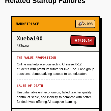
Related Startup Failures
Vercel and Stripe.
+
PHASE 2
MARKETPLACE
2,093
+
PHASE 3
Xueba100
🔥
$100.0M
\China
+
PHASE 4
THE VALUE PROPOSITION
Online marketplace connecting Chinese K-12
students with premium tutors for live 1-on-1 and group
sessions, democratizing access to top educators.
CAUSE OF DEATH
Unsustainable unit economics, failed teacher quality
control at scale, and inability to compete with better-
funded rivals offering AI-adaptive learning.