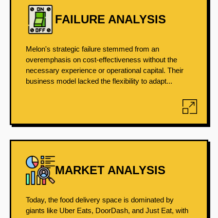
FAILURE ANALYSIS
Melon's strategic failure stemmed from an
overemphasis on cost-effectiveness without the
necessary experience or operational capital. Their
business model lacked the flexibility to adapt...
MARKET ANALYSIS
Today, the food delivery space is dominated by
giants like Uber Eats, DoorDash, and Just Eat, with