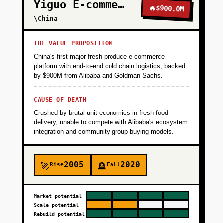
Yiguo E-commerce
🔥
$900.0M
\China
THE VALUE PROPOSITION
China's first major fresh produce e-commerce
platform with end-to-end cold chain logistics, backed
by $900M from Alibaba and Goldman Sachs.
CAUSE OF DEATH
Crushed by brutal unit economics in fresh food
delivery, unable to compete with Alibaba's ecosystem
integration and community group-buying models.
2005
2020
Rise
Fall
🚀
🪦
Market potential
Scale potential
Rebuild potential