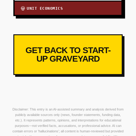
UNIT ECONOMICS
💀
GET BACK TO START-
UP GRAVEYARD
Disclaimer: This entry is an AI-assisted summary and analysis derived from
publicly available sources only (news, founder statements, funding data,
etc.). It represents patterns, opinions, and interpretations for educational
purposes—not verified facts, accusations, or professional advice. AI can
contain errors or ‘hallucinations’; all content is human-reviewed but provided