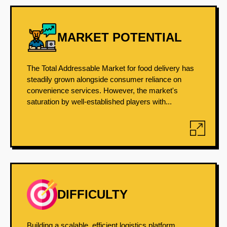
MARKET POTENTIAL
The Total Addressable Market for food delivery has
steadily grown alongside consumer reliance on
convenience services. However, the market's
saturation by well-established players with...
DIFFICULTY
Building a scalable, efficient logistics platform