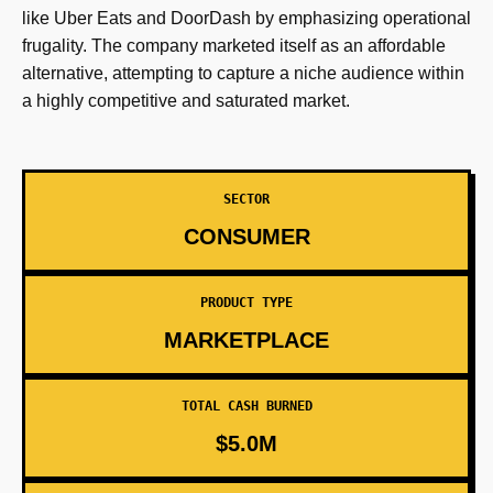
like Uber Eats and DoorDash by emphasizing operational
frugality. The company marketed itself as an affordable
alternative, attempting to capture a niche audience within
a highly competitive and saturated market.
SECTOR
CONSUMER
PRODUCT TYPE
MARKETPLACE
TOTAL CASH BURNED
$5.0M