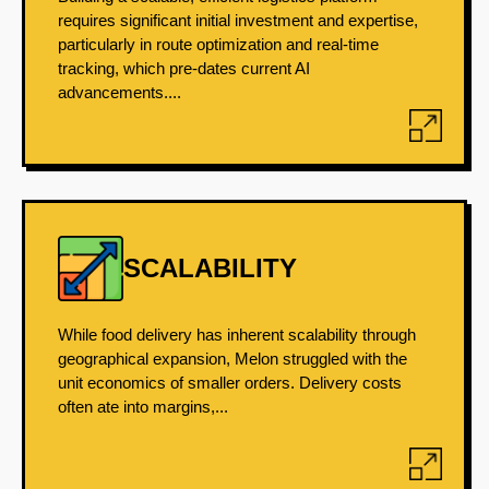
requires significant initial investment and expertise,
particularly in route optimization and real-time
tracking, which pre-dates current AI
advancements....
SCALABILITY
While food delivery has inherent scalability through
geographical expansion, Melon struggled with the
unit economics of smaller orders. Delivery costs
often ate into margins,...