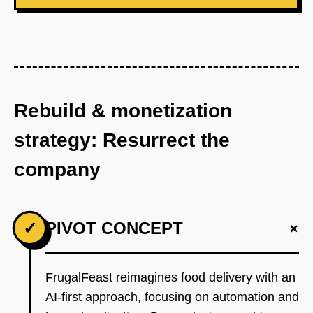
Rebuild & monetization
strategy: Resurrect the
company
+
✓
PIVOT CONCEPT
FrugalFeast reimagines food delivery with an
AI-first approach, focusing on automation and