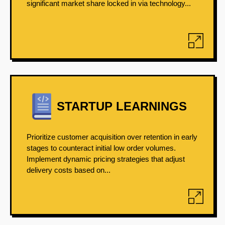
significant market share locked in via technology...
STARTUP LEARNINGS
Prioritize customer acquisition over retention in early
stages to counteract initial low order volumes.
Implement dynamic pricing strategies that adjust
delivery costs based on...