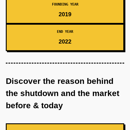
FOUNDING YEAR
2019
END YEAR
2022
Discover the reason behind
the shutdown and the market
before & today