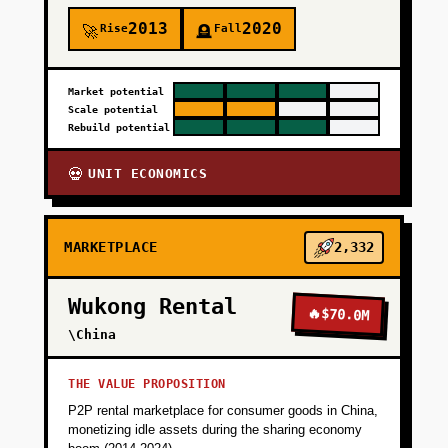
2013
2020
Rise
Fall
🚀
🪦
Market potential
Scale potential
Rebuild potential
UNIT ECONOMICS
💀
MARKETPLACE
2,332
Wukong Rental
🔥
$70.0M
\China
THE VALUE PROPOSITION
P2P rental marketplace for consumer goods in China,
monetizing idle assets during the sharing economy