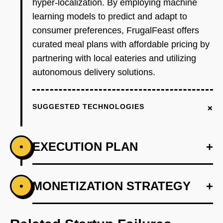
hyper-localization. By employing machine
learning models to predict and adapt to
consumer preferences, FrugalFeast offers
curated meal plans with affordable pricing by
partnering with local eateries and utilizing
autonomous delivery solutions.
+
SUGGESTED TECHNOLOGIES
EXECUTION PLAN
+
•
+
MONETIZATION STRATEGY
+
•
PHASE 1
Develop a minimum viable product with basic
ordering and payment functionalities using