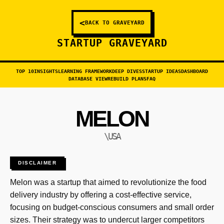
<
BACK TO GRAVEYARD
STARTUP GRAVEYARD
TOP 10
INSIGHTS
LEARNING FRAMEWORK
DEEP DIVES
STARTUP IDEAS
DASHBOARD
DATABASE VIEW
REBUILD PLANS
FAQ
MELON
\USA
DISCLAIMER
Melon was a startup that aimed to revolutionize the food
delivery industry by offering a cost-effective service,
focusing on budget-conscious consumers and small order
sizes. Their strategy was to undercut larger competitors