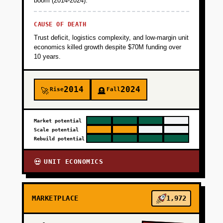
boom (2014-2024).
CAUSE OF DEATH
Trust deficit, logistics complexity, and low-margin unit
economics killed growth despite $70M funding over
10 years.
2014
2024
Rise
Fall
🚀
🪦
Market potential
Scale potential
Rebuild potential
UNIT ECONOMICS
💀
MARKETPLACE
1,972