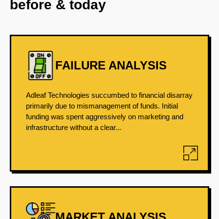
before & today
FAILURE ANALYSIS
Adleaf Technologies succumbed to financial disarray
primarily due to mismanagement of funds. Initial
funding was spent aggressively on marketing and
infrastructure without a clear...
MARKET ANALYSIS