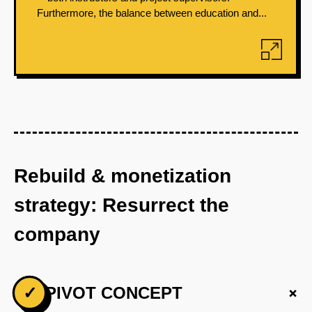
Furthermore, the balance between education and...
Rebuild & monetization
strategy: Resurrect the
company
+
✓
PIVOT CONCEPT