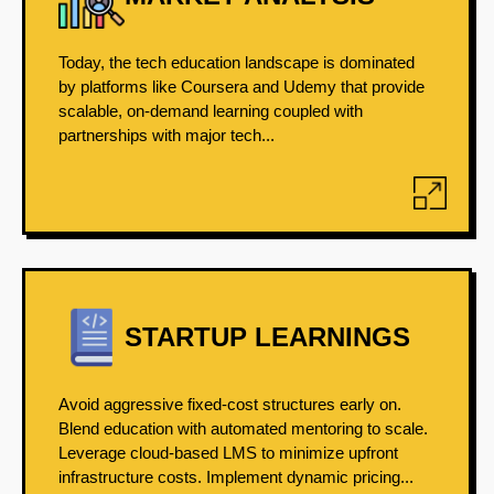
Today, the tech education landscape is dominated
by platforms like Coursera and Udemy that provide
scalable, on-demand learning coupled with
partnerships with major tech...
STARTUP LEARNINGS
Avoid aggressive fixed-cost structures early on.
Blend education with automated mentoring to scale.
Leverage cloud-based LMS to minimize upfront
infrastructure costs. Implement dynamic pricing...