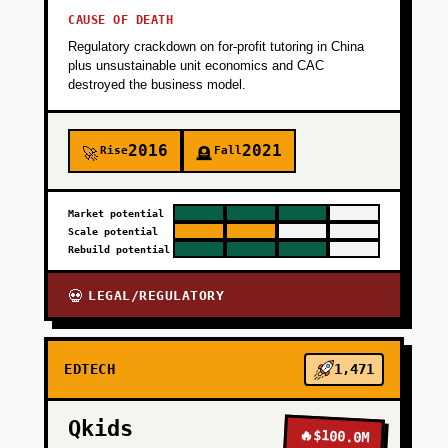
CAUSE OF DEATH
Regulatory crackdown on for-profit tutoring in China
plus unsustainable unit economics and CAC
destroyed the business model.
2016
2021
Rise
Fall
🚀
🪦
Market potential
Scale potential
Rebuild potential
LEGAL/REGULATORY
💀
EDTECH
1,471
Qkids
🔥
$100.0M