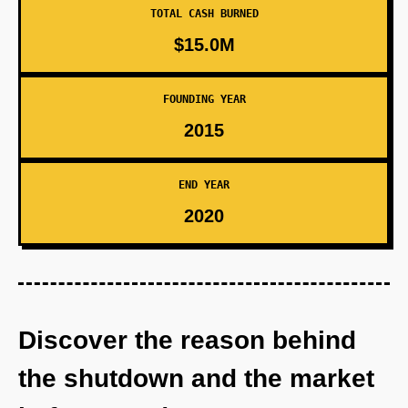
TOTAL CASH BURNED
$15.0M
FOUNDING YEAR
2015
END YEAR
2020
Discover the reason behind
the shutdown and the market