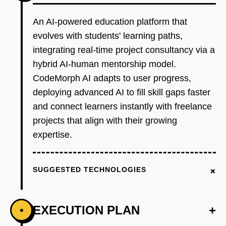
An AI-powered education platform that
evolves with students' learning paths,
integrating real-time project consultancy via a
hybrid AI-human mentorship model.
CodeMorph AI adapts to user progress,
deploying advanced AI to fill skill gaps faster
and connect learners instantly with freelance
projects that align with their growing
expertise.
+
SUGGESTED TECHNOLOGIES
EXECUTION PLAN
+
•