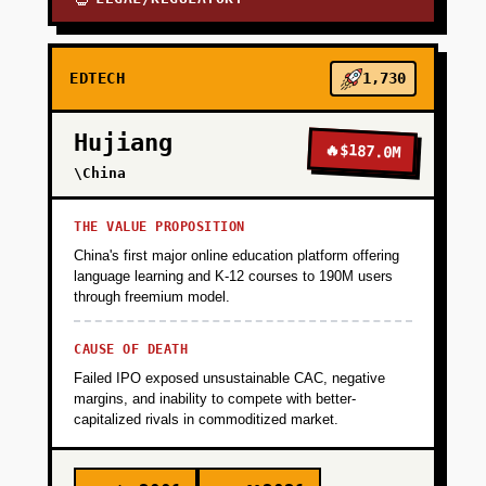
EDTECH
1,730
Hujiang
🔥
$187.0M
\China
THE VALUE PROPOSITION
China's first major online education platform offering
language learning and K-12 courses to 190M users
through freemium model.
CAUSE OF DEATH
Failed IPO exposed unsustainable CAC, negative
margins, and inability to compete with better-
capitalized rivals in commoditized market.