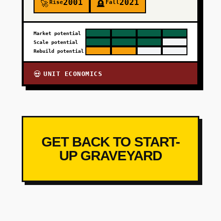
2001
2021
Rise
Fall
🚀
🪦
Market potential
Scale potential
Rebuild potential
UNIT ECONOMICS
💀
GET BACK TO START-
UP GRAVEYARD