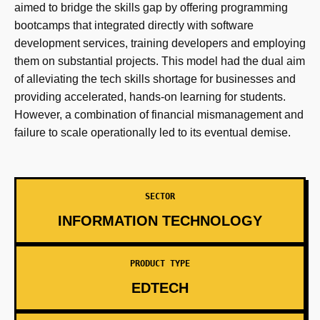
aimed to bridge the skills gap by offering programming
bootcamps that integrated directly with software
development services, training developers and employing
them on substantial projects. This model had the dual aim
of alleviating the tech skills shortage for businesses and
providing accelerated, hands-on learning for students.
However, a combination of financial mismanagement and
failure to scale operationally led to its eventual demise.
SECTOR
INFORMATION TECHNOLOGY
PRODUCT TYPE
EDTECH