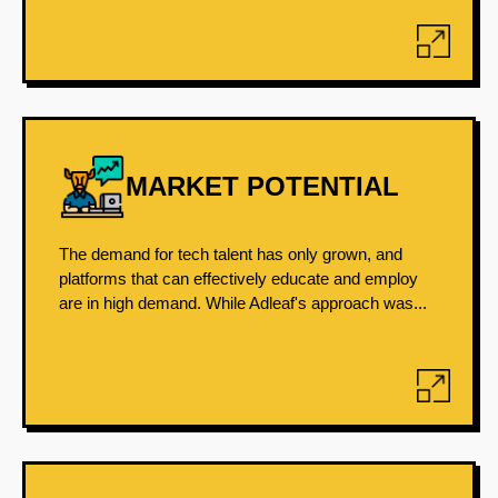
MARKET POTENTIAL
The demand for tech talent has only grown, and
platforms that can effectively educate and employ
are in high demand. While Adleaf's approach was...