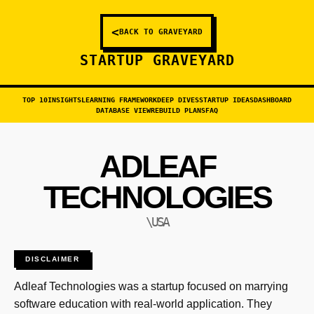
<
BACK TO GRAVEYARD
STARTUP GRAVEYARD
TOP 10
INSIGHTS
LEARNING FRAMEWORK
DEEP DIVES
STARTUP IDEAS
DASHBOARD
DATABASE VIEW
REBUILD PLANS
FAQ
ADLEAF
TECHNOLOGIES
\USA
DISCLAIMER
Adleaf Technologies was a startup focused on marrying
software education with real-world application. They