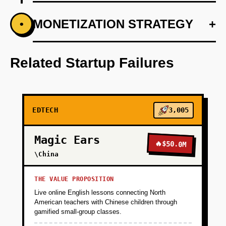
+
MONETIZATION STRATEGY
+
•
PHASE 1
Develop core AI tutoring algorithms tailored to
beginner and intermediate coders.
Related Startup Failures
+
PHASE 2
EDTECH
3,005
+
PHASE 3
Magic Ears
🔥
$50.0M
+
\China
PHASE 4
THE VALUE PROPOSITION
+
PHASE 5
Live online English lessons connecting North
American teachers with Chinese children through
gamified small-group classes.