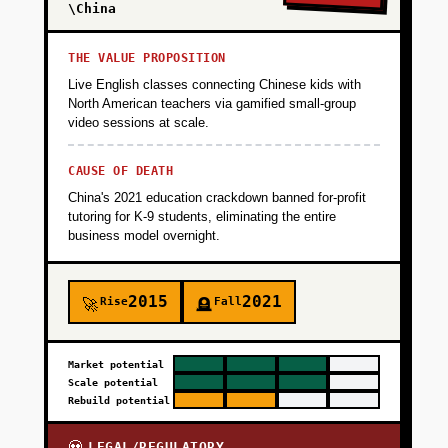
\China
THE VALUE PROPOSITION
Live English classes connecting Chinese kids with
North American teachers via gamified small-group
video sessions at scale.
CAUSE OF DEATH
China's 2021 education crackdown banned for-profit
tutoring for K-9 students, eliminating the entire
business model overnight.
2015
2021
Rise
Fall
🚀
🪦
Market potential
Scale potential
Rebuild potential
LEGAL/REGULATORY
💀