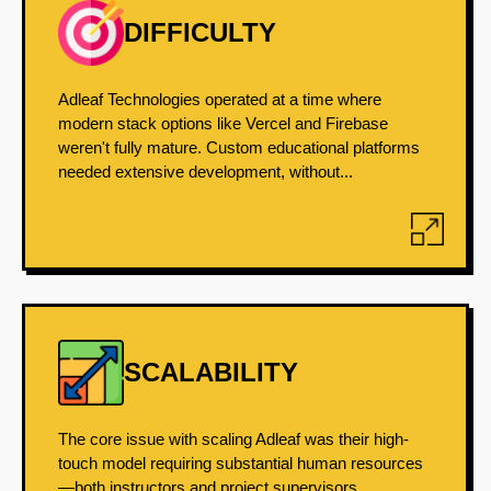
DIFFICULTY
Adleaf Technologies operated at a time where
modern stack options like Vercel and Firebase
weren't fully mature. Custom educational platforms
needed extensive development, without...
SCALABILITY
The core issue with scaling Adleaf was their high-
touch model requiring substantial human resources
—both instructors and project supervisors.