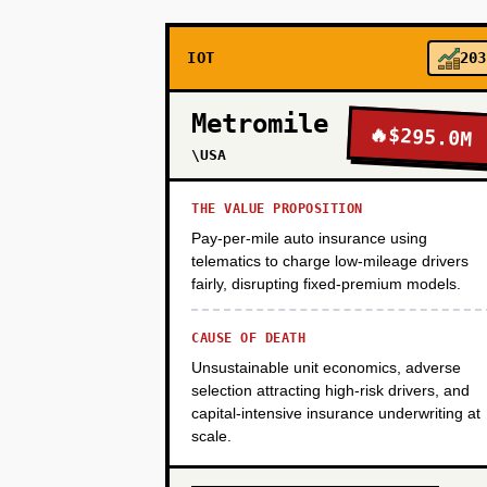
IOT
203
PHASE 3
Metromile
🔥
$295.0M
PHASE 4
\USA
THE VALUE PROPOSITION
Pay-per-mile auto insurance using
telematics to charge low-mileage drivers
fairly, disrupting fixed-premium models.
CAUSE OF DEATH
Unsustainable unit economics, adverse
selection attracting high-risk drivers, and
capital-intensive insurance underwriting at
scale.