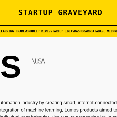
STARTUP GRAVEYARD
LEARNING FRAMEWORK
DEEP DIVES
STARTUP IDEAS
DASHBOARD
DATABASE VIEW
R
S
\USA
tomation industry by creating smart, internet-connected
tegration of machine learning, Lumos products aimed t