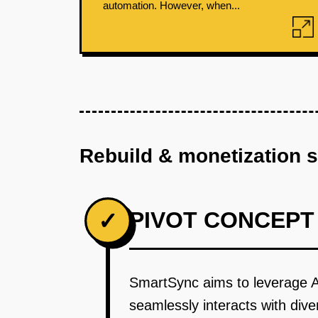
automation. However, when...
Rebuild & monetization 
PIVOT CONCEPT
✓
SmartSync aims to leverage AI
seamlessly interacts with div