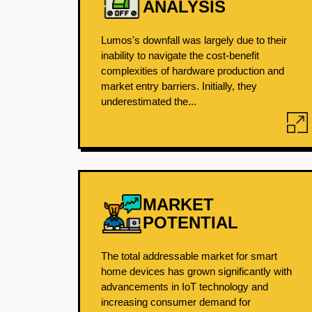
ANALYSIS
Lumos's downfall was largely due to their
inability to navigate the cost-benefit
complexities of hardware production and
market entry barriers. Initially, they
underestimated the...
MARKET
POTENTIAL
The total addressable market for smart
home devices has grown significantly with
advancements in IoT technology and
increasing consumer demand for