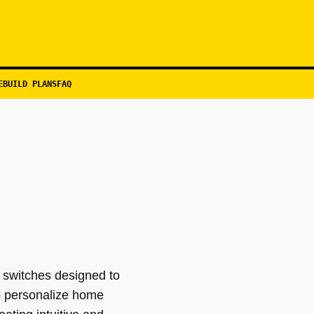
EBUILD PLANS
FAQ
 switches designed to
o personalize home