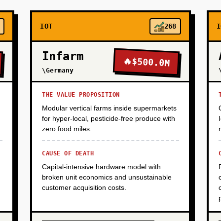
IOT
268
I
Infarm
🔥
$500.0M
\Germany
THE VALUE PROPOSITION
Modular vertical farms inside supermarkets
for hyper-local, pesticide-free produce with
zero food miles.
CAUSE OF DEATH
Capital-intensive hardware model with
broken unit economics and unsustainable
customer acquisition costs.