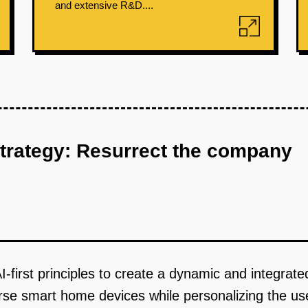
and extensive R&D....
strategy: Resurrect the company
-first principles to create a dynamic and integrat
erse smart home devices while personalizing the us