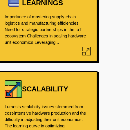
LEARNINGS
Importance of mastering supply chain
logistics and manufacturing efficiencies
Need for strategic partnerships in the IoT
ecosystem Challenges in scaling hardware
unit economics Leveraging...
SCALABILITY
Lumos's scalability issues stemmed from
cost-intensive hardware production and the
difficulty in adjusting their unit economics.
The learning curve in optimizing