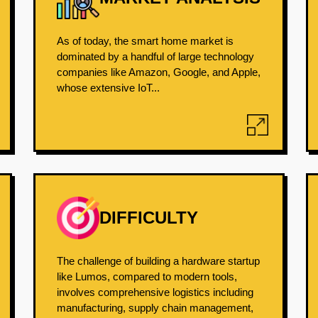
As of today, the smart home market is
dominated by a handful of large technology
companies like Amazon, Google, and Apple,
whose extensive IoT...
DIFFICULTY
The challenge of building a hardware startup
like Lumos, compared to modern tools,
involves comprehensive logistics including
manufacturing, supply chain management,