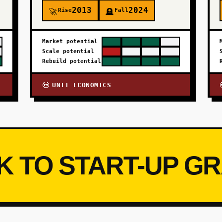
2013
2024
Rise
Fall
🚀
🪦
Market potential
Scale potential
Rebuild potential
UNIT ECONOMICS
💀
K TO START-UP G