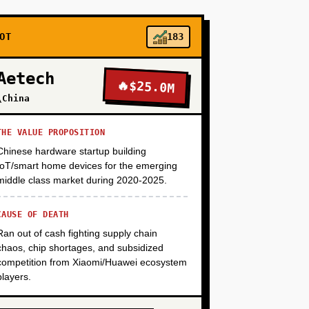
+
OT
183
Aetech
🔥
$25.0M
+
\China
THE VALUE PROPOSITION
Chinese hardware startup building
IoT/smart home devices for the emerging
middle class market during 2020-2025.
CAUSE OF DEATH
Ran out of cash fighting supply chain
chaos, chip shortages, and subsidized
competition from Xiaomi/Huawei ecosystem
players.