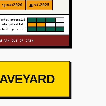
2020
2025
Rise
Fall
🚀
🪦
Market potential
Scale potential
Rebuild potential
RAN OUT OF CASH
💀
RAVEYARD