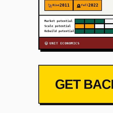
2011
2022
Rise
Fall
🚀
🪦
Market potential
Scale potential
Rebuild potential
UNIT ECONOMICS
💀
GET BAC