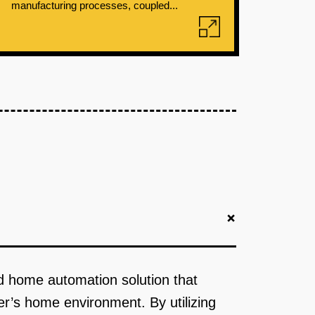
manufacturing processes, coupled...
+
ed home automation solution that
er’s home environment. By utilizing