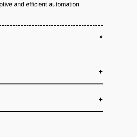
aptive and efficient automation
+
+
+
+
+