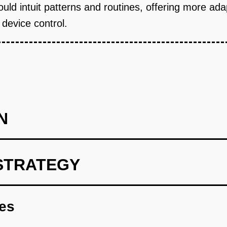
could intuit patterns and routines, offering more ad
 device control.
N
STRATEGY
rtSync AI model using existing smart home data
res