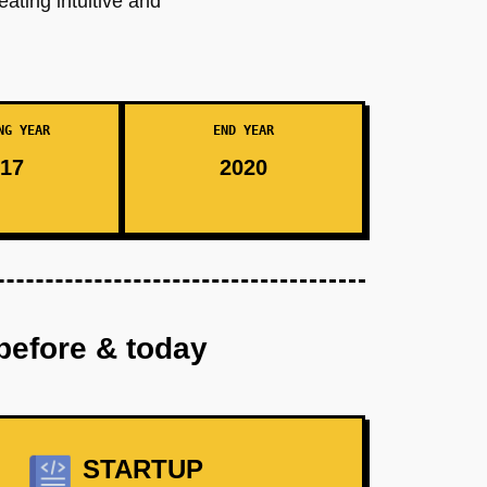
eating intuitive and
NG YEAR
END YEAR
17
2020
before & today
STARTUP