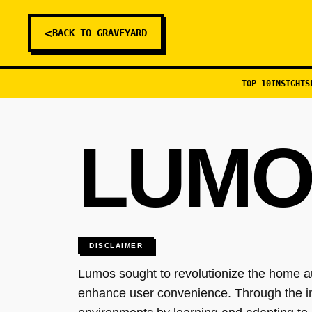
<
BACK TO GRAVEYARD
TOP 10
INSIGHTS
LUMO
DISCLAIMER
Lumos sought to revolutionize the home au
enhance user convenience. Through the in