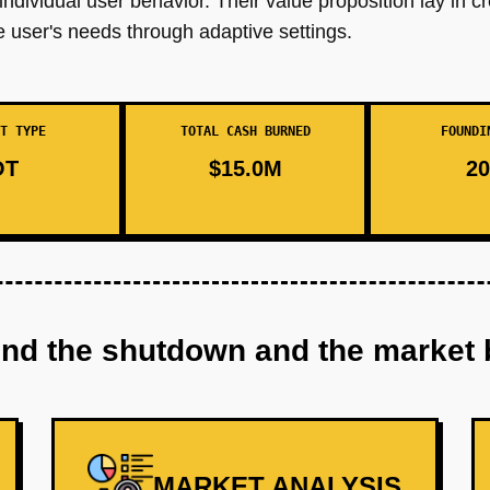
dividual user behavior. Their value proposition lay in cr
e user's needs through adaptive settings.
T TYPE
TOTAL CASH BURNED
FOUNDI
OT
$15.0M
20
ind the shutdown and the market 
MARKET ANALYSIS