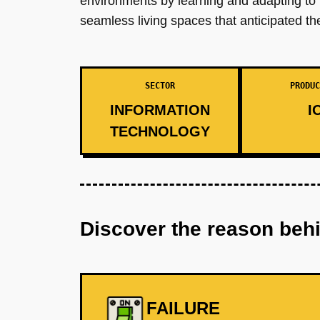
environments by learning and adapting to in
seamless living spaces that anticipated th
SECTOR
PRODUC
INFORMATION
I
TECHNOLOGY
Discover the reason beh
FAILURE