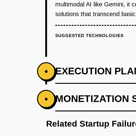
multimodal AI like Gemini, it 
solutions that transcend basic
SUGGESTED TECHNOLOGIES
EXECUTION PLA
•
PHASE 1
MONETIZATION 
•
Develop a prototype of the Sma
Related Startup Failu
PHASE 2