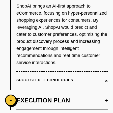
ShopAI brings an AI-first approach to
eCommerce, focusing on hyper-personalized
shopping experiences for consumers. By
leveraging AI, ShopAI would predict and
cater to customer preferences, optimizing the
product discovery process and increasing
engagement through intelligent
recommendations and real-time customer
service interactions.
+
SUGGESTED TECHNOLOGIES
EXECUTION PLAN
+
•