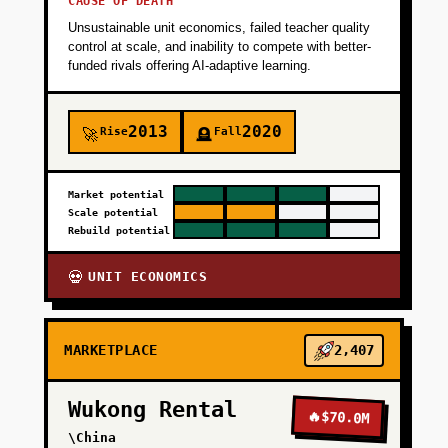
CAUSE OF DEATH
Unsustainable unit economics, failed teacher quality
control at scale, and inability to compete with better-
funded rivals offering AI-adaptive learning.
2013
2020
Rise
Fall
🚀
🪦
Market potential
Scale potential
Rebuild potential
UNIT ECONOMICS
💀
MARKETPLACE
2,407
Wukong Rental
🔥
$70.0M
\China