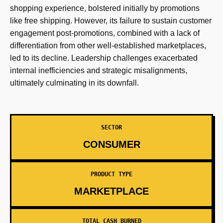
shopping experience, bolstered initially by promotions
like free shipping. However, its failure to sustain customer
engagement post-promotions, combined with a lack of
differentiation from other well-established marketplaces,
led to its decline. Leadership challenges exacerbated
internal inefficiencies and strategic misalignments,
ultimately culminating in its downfall.
SECTOR
CONSUMER
PRODUCT TYPE
MARKETPLACE
TOTAL CASH BURNED