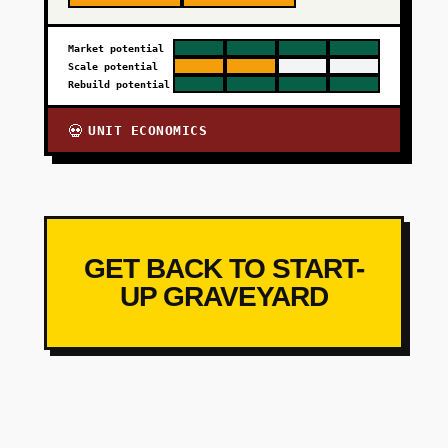
Market potential
Scale potential
Rebuild potential
UNIT ECONOMICS
💀
GET BACK TO START-
UP GRAVEYARD