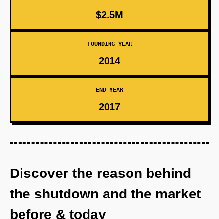
$2.5M
FOUNDING YEAR
2014
END YEAR
2017
Discover the reason behind
the shutdown and the market
before & today