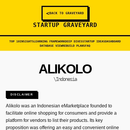
<
BACK TO GRAVEYARD
STARTUP GRAVEYARD
TOP 10
INSIGHTS
LEARNING FRAMEWORK
DEEP DIVES
STARTUP IDEAS
DASHBOARD
DATABASE VIEW
REBUILD PLANS
FAQ
ALIKOLO
\Indonesia
DISCLAIMER
Alikolo was an Indonesian eMarketplace founded to
facilitate online shopping for consumers and provide a
platform for vendors to list their products. Its key
proposition was offering an easy and convenient online