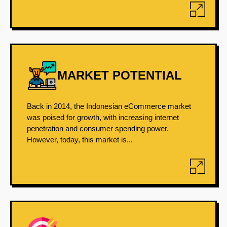
MARKET POTENTIAL
Back in 2014, the Indonesian eCommerce market
was poised for growth, with increasing internet
penetration and consumer spending power.
However, today, this market is...