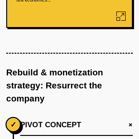
Rebuild & monetization
strategy: Resurrect the
company
+
✓
PIVOT CONCEPT