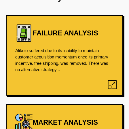
FAILURE ANALYSIS
Alikolo suffered due to its inability to maintain
customer acquisition momentum once its primary
incentive, free shipping, was removed. There was
no alternative strategy...
MARKET ANALYSIS