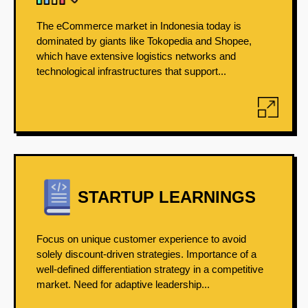
The eCommerce market in Indonesia today is
dominated by giants like Tokopedia and Shopee,
which have extensive logistics networks and
technological infrastructures that support...
STARTUP LEARNINGS
Focus on unique customer experience to avoid
solely discount-driven strategies. Importance of a
well-defined differentiation strategy in a competitive
market. Need for adaptive leadership...