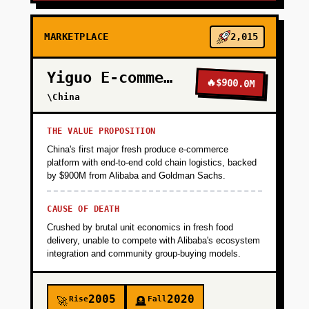
MARKETPLACE
2,015
Yiguo E-commerce
🔥
$900.0M
\China
THE VALUE PROPOSITION
China's first major fresh produce e-commerce
platform with end-to-end cold chain logistics, backed
by $900M from Alibaba and Goldman Sachs.
CAUSE OF DEATH
Crushed by brutal unit economics in fresh food
delivery, unable to compete with Alibaba's ecosystem
integration and community group-buying models.
2005
2020
Rise
Fall
🚀
🪦