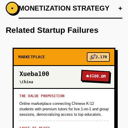
+
MONETIZATION STRATEGY
+
•
PHASE 1
Develop a lightweight eCommerce site with
Vercel for rapid deployment.
Related Startup Failures
+
PHASE 2
MARKETPLACE
2,170
+
PHASE 3
Xueba100
🔥
$100.0M
+
\China
PHASE 4
THE VALUE PROPOSITION
Online marketplace connecting Chinese K-12
students with premium tutors for live 1-on-1 and group
sessions, democratizing access to top educators.