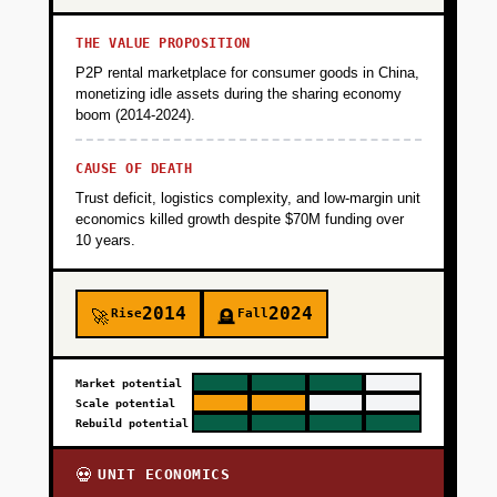
THE VALUE PROPOSITION
P2P rental marketplace for consumer goods in China,
monetizing idle assets during the sharing economy
boom (2014-2024).
CAUSE OF DEATH
Trust deficit, logistics complexity, and low-margin unit
economics killed growth despite $70M funding over
10 years.
2014
2024
Rise
Fall
🚀
🪦
Market potential
Scale potential
Rebuild potential
UNIT ECONOMICS
💀