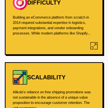
DIFFICULTY
Building an eCommerce platform from scratch in
2014 required substantial expertise in logistics,
payment integrations, and vendor onboarding
processes. While modern platforms like Shopify...
SCALABILITY
Alikolo's reliance on free shipping promotions was
not sustainable in the absence of a unique value
proposition to encourage customer retention. The
unit economics...