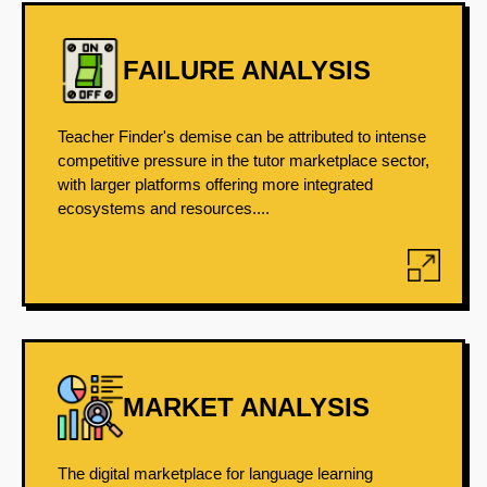
FAILURE ANALYSIS
Teacher Finder's demise can be attributed to intense
competitive pressure in the tutor marketplace sector,
with larger platforms offering more integrated
ecosystems and resources....
MARKET ANALYSIS
The digital marketplace for language learning