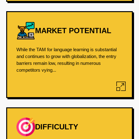
MARKET POTENTIAL
While the TAM for language learning is substantial
and continues to grow with globalization, the entry
barriers remain low, resulting in numerous
competitors vying...
DIFFICULTY