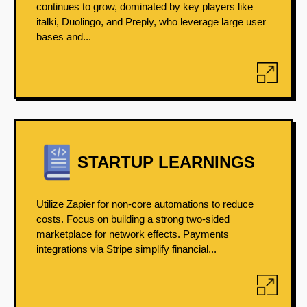
continues to grow, dominated by key players like
italki, Duolingo, and Preply, who leverage large user
bases and...
STARTUP LEARNINGS
Utilize Zapier for non-core automations to reduce
costs. Focus on building a strong two-sided
marketplace for network effects. Payments
integrations via Stripe simplify financial...