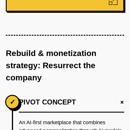
Rebuild & monetization
strategy: Resurrect the
company
+
✓
PIVOT CONCEPT
An AI-first marketplace that combines