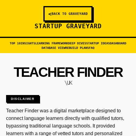
<
BACK TO GRAVEYARD
STARTUP GRAVEYARD
TOP 10
INSIGHTS
LEARNING FRAMEWORK
DEEP DIVES
STARTUP IDEAS
DASHBOARD
DATABASE VIEW
REBUILD PLANS
FAQ
TEACHER FINDER
\UK
DISCLAIMER
Teacher Finder was a digital marketplace designed to
connect language learners directly with qualified tutors,
bypassing traditional language schools. It provided
learners with a range of vetted tutors and personalized