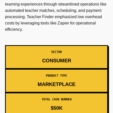
learning experiences through streamlined operations like
automated teacher matches, scheduling, and payment
processing. Teacher Finder emphasized low overhead
costs by leveraging tools like Zapier for operational
efficiency.
SECTOR
CONSUMER
PRODUCT TYPE
MARKETPLACE
TOTAL CASH BURNED
$50K