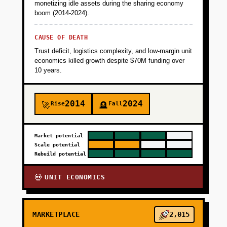
monetizing idle assets during the sharing economy
boom (2014-2024).
CAUSE OF DEATH
Trust deficit, logistics complexity, and low-margin unit
economics killed growth despite $70M funding over
10 years.
2014
2024
Rise
Fall
🚀
🪦
Market potential
Scale potential
Rebuild potential
UNIT ECONOMICS
💀
MARKETPLACE
2,015