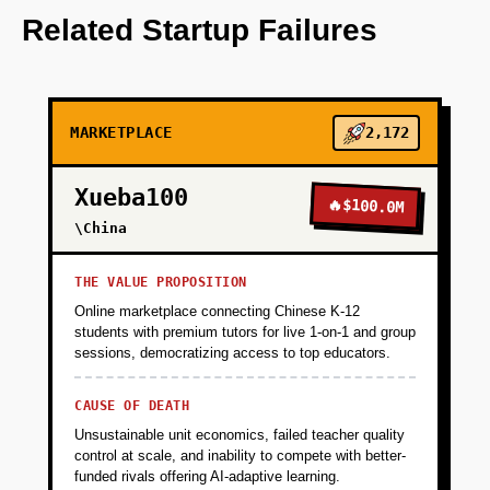
beyond traditional metrics.
Related Startup Failures
+
PHASE 2
MARKETPLACE
2,172
+
PHASE 3
Xueba100
🔥
$100.0M
+
\China
PHASE 4
THE VALUE PROPOSITION
+
PHASE 5
Online marketplace connecting Chinese K-12
students with premium tutors for live 1-on-1 and group
sessions, democratizing access to top educators.
CAUSE OF DEATH
Unsustainable unit economics, failed teacher quality
control at scale, and inability to compete with better-
funded rivals offering AI-adaptive learning.