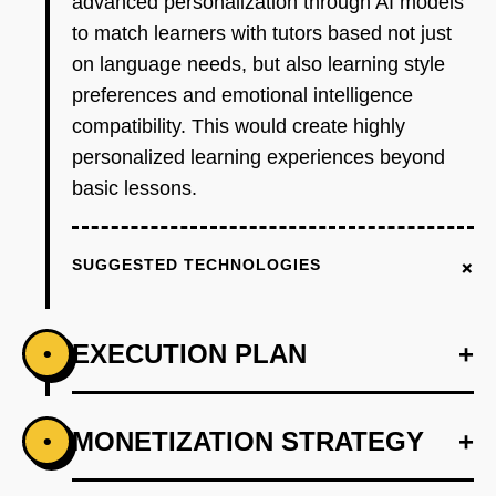
advanced personalization through AI models
to match learners with tutors based not just
on language needs, but also learning style
preferences and emotional intelligence
compatibility. This would create highly
personalized learning experiences beyond
basic lessons.
+
SUGGESTED TECHNOLOGIES
EXECUTION PLAN
+
•
+
MONETIZATION STRATEGY
+
•
PHASE 1
Develop AI models to assess matching criteria