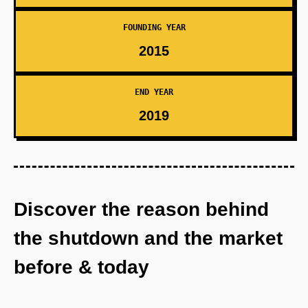
FOUNDING YEAR
2015
END YEAR
2019
Discover the reason behind
the shutdown and the market
before & today