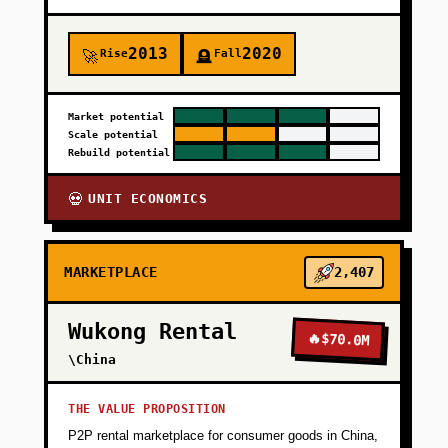
2013
2020
Rise
Fall
🚀
🪦
Market potential
Scale potential
Rebuild potential
UNIT ECONOMICS
💀
MARKETPLACE
2,407
Wukong Rental
🔥
$70.0M
\China
THE VALUE PROPOSITION
P2P rental marketplace for consumer goods in China,