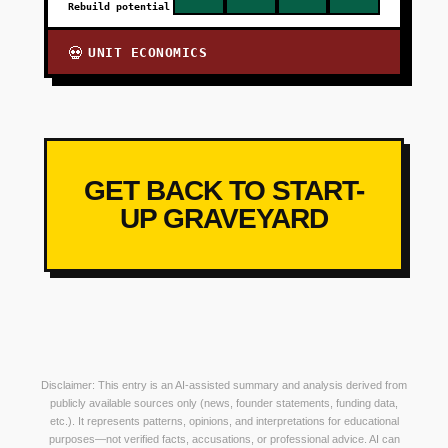
Rebuild potential
UNIT ECONOMICS
💀
GET BACK TO START-
UP GRAVEYARD
Disclaimer: This entry is an AI-assisted summary and analysis derived from
publicly available sources only (news, founder statements, funding data,
etc.). It represents patterns, opinions, and interpretations for educational
purposes—not verified facts, accusations, or professional advice. AI can