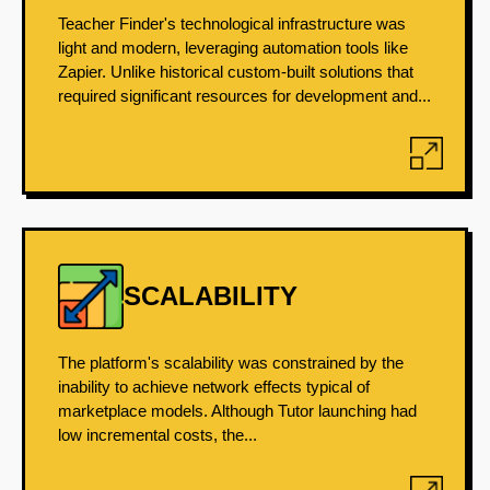
Teacher Finder's technological infrastructure was
light and modern, leveraging automation tools like
Zapier. Unlike historical custom-built solutions that
required significant resources for development and...
SCALABILITY
The platform's scalability was constrained by the
inability to achieve network effects typical of
marketplace models. Although Tutor launching had
low incremental costs, the...