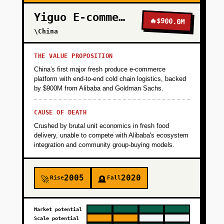
Yiguo E-commerce
🔥
$900.0M
\China
THE VALUE PROPOSITION
China's first major fresh produce e-commerce
platform with end-to-end cold chain logistics, backed
by $900M from Alibaba and Goldman Sachs.
CAUSE OF DEATH
Crushed by brutal unit economics in fresh food
delivery, unable to compete with Alibaba's ecosystem
integration and community group-buying models.
2005
2020
Rise
Fall
🚀
🪦
Market potential
Scale potential