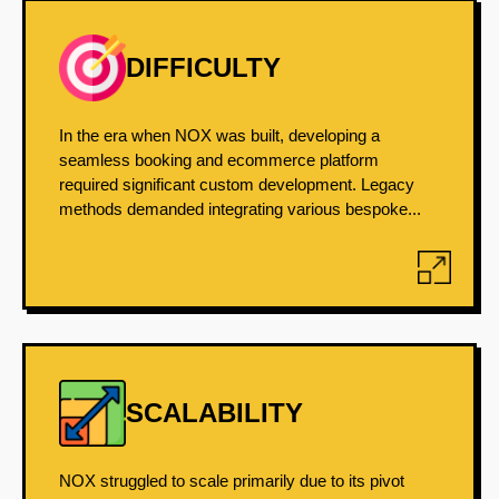
DIFFICULTY
In the era when NOX was built, developing a
seamless booking and ecommerce platform
required significant custom development. Legacy
methods demanded integrating various bespoke...
SCALABILITY
NOX struggled to scale primarily due to its pivot