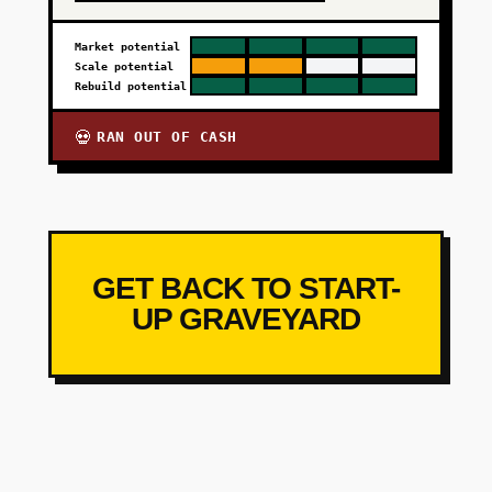
Market potential
Scale potential
Rebuild potential
RAN OUT OF CASH
💀
GET BACK TO START-
UP GRAVEYARD