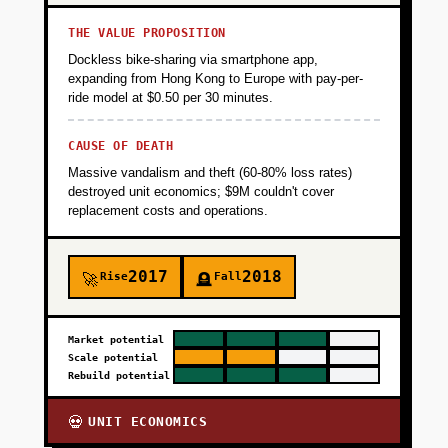
THE VALUE PROPOSITION
Dockless bike-sharing via smartphone app,
expanding from Hong Kong to Europe with pay-per-
ride model at $0.50 per 30 minutes.
CAUSE OF DEATH
Massive vandalism and theft (60-80% loss rates)
destroyed unit economics; $9M couldn't cover
replacement costs and operations.
2017
2018
Rise
Fall
🚀
🪦
Market potential
Scale potential
Rebuild potential
UNIT ECONOMICS
💀