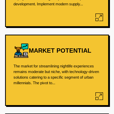
development. Implement modern supply...
MARKET POTENTIAL
The market for streamlining nightlife experiences
remains moderate but niche, with technology-driven
solutions catering to a specific segment of urban
millennials. The pivot to...