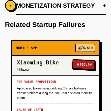
+
MONETIZATION STRATEGY
+
•
PHASE 1
Develop a personalized recommendation
engine using LangChain.
Related Startup Failures
+
PHASE 2
MOBILE APP
8,610
+
PHASE 3
Xiaoming Bike
🔥
$15.0M
+
\China
PHASE 4
THE VALUE PROPOSITION
+
PHASE 5
App-based bike-sharing solving China's last-mile
transit problem during the 2016-2017 shared mobility
boom.
CAUSE OF DEATH