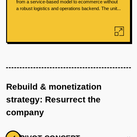
from a service-based model to ecommerce without
a robust logistics and operations backend. The unit...
Rebuild & monetization
strategy: Resurrect the
company