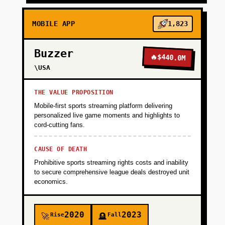
MOBILE APP
1,823
Buzzer
🔥
$440.0M
\USA
THE VALUE PROPOSITION
Mobile-first sports streaming platform delivering
personalized live game moments and highlights to
cord-cutting fans.
CAUSE OF DEATH
Prohibitive sports streaming rights costs and inability
to secure comprehensive league deals destroyed unit
economics.
2020
2023
Rise
Fall
🚀
🪦