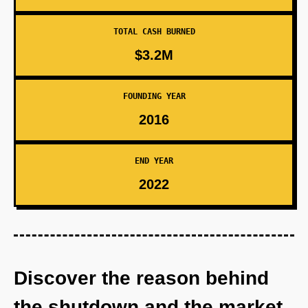
TOTAL CASH BURNED
$3.2M
FOUNDING YEAR
2016
END YEAR
2022
Discover the reason behind
the shutdown and the market