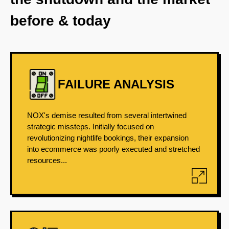
before & today
FAILURE ANALYSIS
NOX's demise resulted from several intertwined
strategic missteps. Initially focused on
revolutionizing nightlife bookings, their expansion
into ecommerce was poorly executed and stretched
resources...