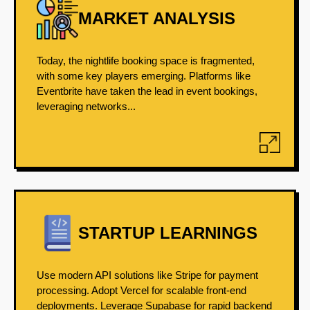
MARKET ANALYSIS
Today, the nightlife booking space is fragmented,
with some key players emerging. Platforms like
Eventbrite have taken the lead in event bookings,
leveraging networks...
STARTUP LEARNINGS
Use modern API solutions like Stripe for payment
processing. Adopt Vercel for scalable front-end
deployments. Leverage Supabase for rapid backend