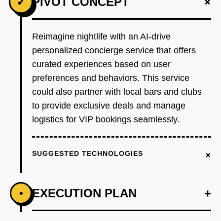
+
✓
PIVOT CONCEPT
Reimagine nightlife with an AI-drive
personalized concierge service that offers
curated experiences based on user
preferences and behaviors. This service
could also partner with local bars and clubs
to provide exclusive deals and manage
logistics for VIP bookings seamlessly.
+
SUGGESTED TECHNOLOGIES
EXECUTION PLAN
+
•