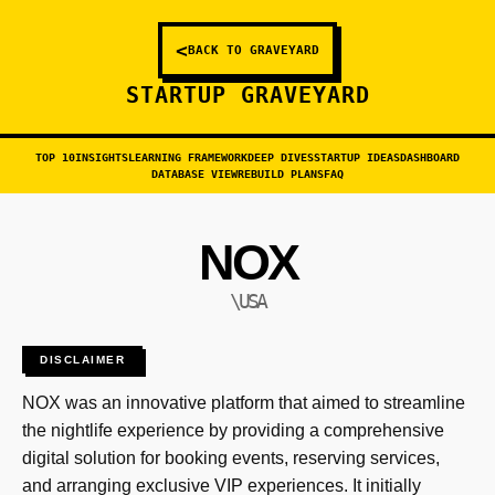
<
BACK TO GRAVEYARD
STARTUP GRAVEYARD
TOP 10
INSIGHTS
LEARNING FRAMEWORK
DEEP DIVES
STARTUP IDEAS
DASHBOARD
DATABASE VIEW
REBUILD PLANS
FAQ
NOX
\USA
DISCLAIMER
NOX was an innovative platform that aimed to streamline
the nightlife experience by providing a comprehensive
digital solution for booking events, reserving services,
and arranging exclusive VIP experiences. It initially