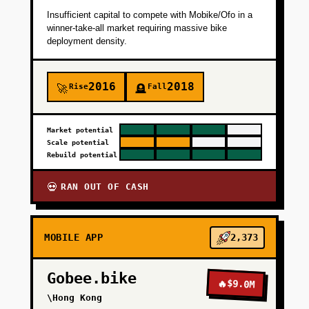
Insufficient capital to compete with Mobike/Ofo in a
winner-take-all market requiring massive bike
deployment density.
2016
2018
Rise
Fall
🚀
🪦
Market potential
Scale potential
Rebuild potential
RAN OUT OF CASH
💀
MOBILE APP
2,373
Gobee.bike
🔥
$9.0M
\Hong Kong