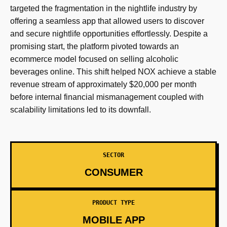
targeted the fragmentation in the nightlife industry by
offering a seamless app that allowed users to discover
and secure nightlife opportunities effortlessly. Despite a
promising start, the platform pivoted towards an
ecommerce model focused on selling alcoholic
beverages online. This shift helped NOX achieve a stable
revenue stream of approximately $20,000 per month
before internal financial mismanagement coupled with
scalability limitations led to its downfall.
SECTOR
CONSUMER
PRODUCT TYPE
MOBILE APP