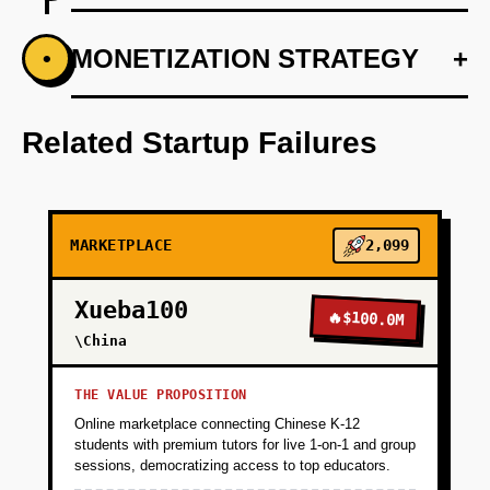
+
MONETIZATION STRATEGY
+
•
PHASE 1
Develop a mobile-first application focusing on
premium restaurant partnerships
Related Startup Failures
+
PHASE 2
MARKETPLACE
2,099
+
PHASE 3
Xueba100
🔥
$100.0M
+
\China
PHASE 4
THE VALUE PROPOSITION
Online marketplace connecting Chinese K-12
students with premium tutors for live 1-on-1 and group
sessions, democratizing access to top educators.