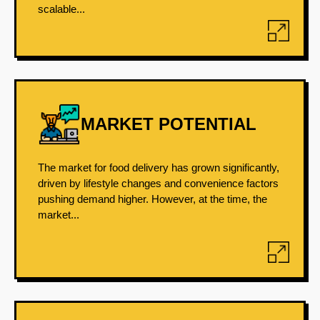
scalable...
MARKET POTENTIAL
The market for food delivery has grown significantly,
driven by lifestyle changes and convenience factors
pushing demand higher. However, at the time, the
market...