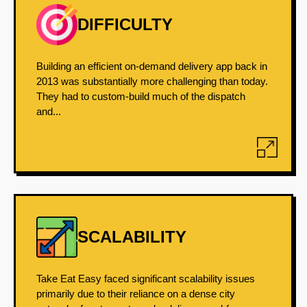
DIFFICULTY
Building an efficient on-demand delivery app back in
2013 was substantially more challenging than today.
They had to custom-build much of the dispatch
and...
SCALABILITY
Take Eat Easy faced significant scalability issues
primarily due to their reliance on a dense city