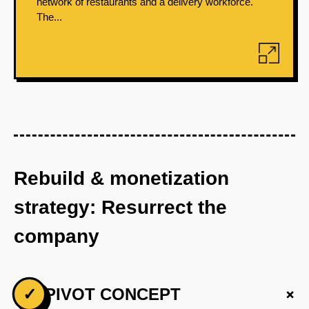
network of restaurants and a delivery workforce.
The...
Rebuild & monetization
strategy: Resurrect the
company
+
✓
PIVOT CONCEPT