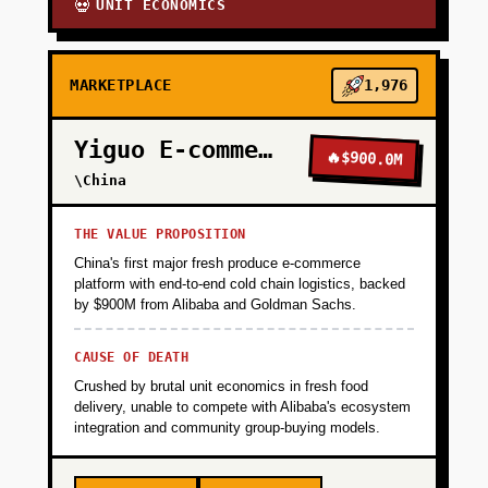
UNIT ECONOMICS
💀
MARKETPLACE
1,976
Yiguo E-commerce
🔥
$900.0M
\China
THE VALUE PROPOSITION
China's first major fresh produce e-commerce
platform with end-to-end cold chain logistics, backed
by $900M from Alibaba and Goldman Sachs.
CAUSE OF DEATH
Crushed by brutal unit economics in fresh food
delivery, unable to compete with Alibaba's ecosystem
integration and community group-buying models.