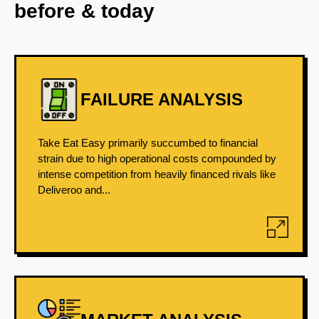
before & today
FAILURE ANALYSIS
Take Eat Easy primarily succumbed to financial
strain due to high operational costs compounded by
intense competition from heavily financed rivals like
Deliveroo and...