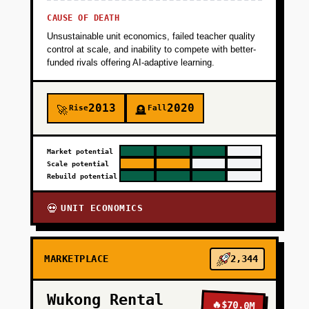
CAUSE OF DEATH
Unsustainable unit economics, failed teacher quality
control at scale, and inability to compete with better-
funded rivals offering AI-adaptive learning.
2013
2020
Rise
Fall
🚀
🪦
Market potential
Scale potential
Rebuild potential
UNIT ECONOMICS
💀
MARKETPLACE
2,344
Wukong Rental
🔥
$70.0M