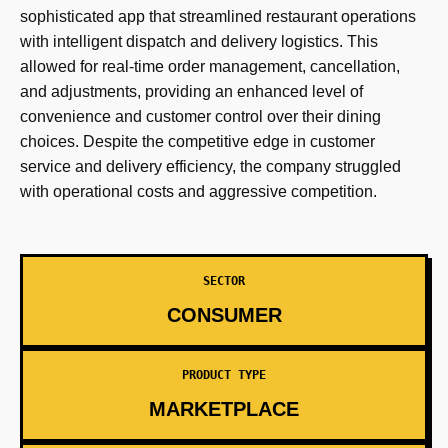
sophisticated app that streamlined restaurant operations
with intelligent dispatch and delivery logistics. This
allowed for real-time order management, cancellation,
and adjustments, providing an enhanced level of
convenience and customer control over their dining
choices. Despite the competitive edge in customer
service and delivery efficiency, the company struggled
with operational costs and aggressive competition.
SECTOR
CONSUMER
PRODUCT TYPE
MARKETPLACE