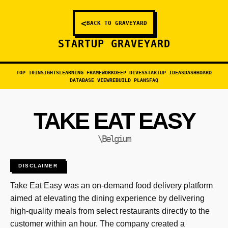
<
BACK TO GRAVEYARD
STARTUP GRAVEYARD
TOP 10
INSIGHTS
LEARNING FRAMEWORK
DEEP DIVES
STARTUP IDEAS
DASHBOARD
DATABASE VIEW
REBUILD PLANS
FAQ
TAKE EAT EASY
\Belgium
DISCLAIMER
Take Eat Easy was an on-demand food delivery platform
aimed at elevating the dining experience by delivering
high-quality meals from select restaurants directly to the
customer within an hour. The company created a