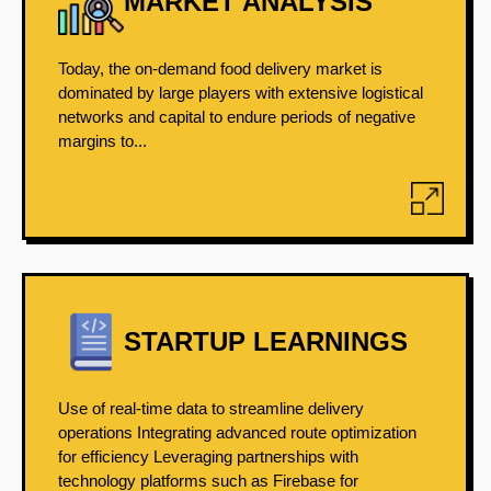
MARKET ANALYSIS
Today, the on-demand food delivery market is
dominated by large players with extensive logistical
networks and capital to endure periods of negative
margins to...
STARTUP LEARNINGS
Use of real-time data to streamline delivery
operations Integrating advanced route optimization
for efficiency Leveraging partnerships with
technology platforms such as Firebase for