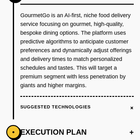
GourmetGo is an AI-first, niche food delivery
service focusing on gourmet, high-quality,
bespoke dining options. The platform uses
predictive algorithms to anticipate customer
preferences and dynamically adjust offerings
and delivery times to match personalized
schedules and tastes. This will target a
premium segment with less penetration by
giants and higher margins.
+
SUGGESTED TECHNOLOGIES
EXECUTION PLAN
+
•