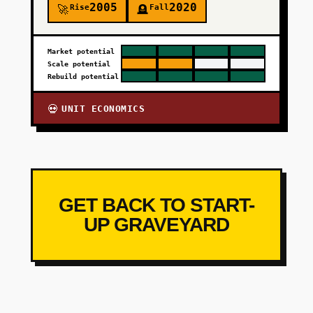
2005
2020
Rise
Fall
🚀
🪦
Market potential
Scale potential
Rebuild potential
UNIT ECONOMICS
💀
GET BACK TO START-
UP GRAVEYARD