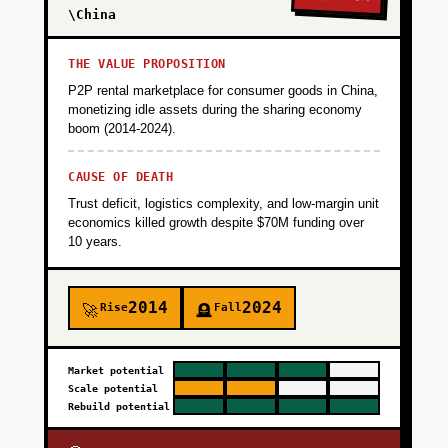
\China
THE VALUE PROPOSITION
P2P rental marketplace for consumer goods in China,
monetizing idle assets during the sharing economy
boom (2014-2024).
CAUSE OF DEATH
Trust deficit, logistics complexity, and low-margin unit
economics killed growth despite $70M funding over
10 years.
2014
2024
Rise
Fall
🚀
🪦
Market potential
Scale potential
Rebuild potential