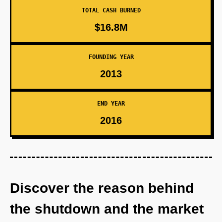
TOTAL CASH BURNED
$16.8M
FOUNDING YEAR
2013
END YEAR
2016
Discover the reason behind
the shutdown and the market