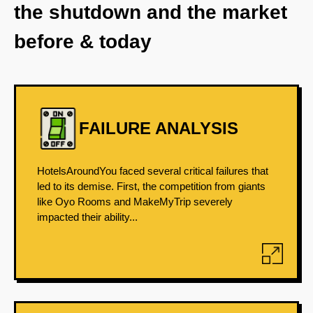
the shutdown and the market
before & today
FAILURE ANALYSIS
HotelsAroundYou faced several critical failures that
led to its demise. First, the competition from giants
like Oyo Rooms and MakeMyTrip severely
impacted their ability...