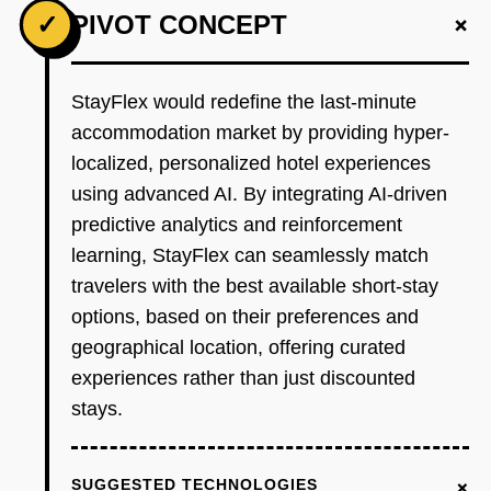
+
✓
PIVOT CONCEPT
StayFlex would redefine the last-minute
accommodation market by providing hyper-
localized, personalized hotel experiences
using advanced AI. By integrating AI-driven
predictive analytics and reinforcement
learning, StayFlex can seamlessly match
travelers with the best available short-stay
options, based on their preferences and
geographical location, offering curated
experiences rather than just discounted
stays.
+
SUGGESTED TECHNOLOGIES