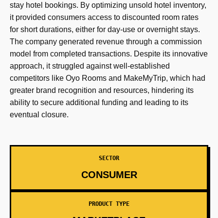
stay hotel bookings. By optimizing unsold hotel inventory,
it provided consumers access to discounted room rates
for short durations, either for day-use or overnight stays.
The company generated revenue through a commission
model from completed transactions. Despite its innovative
approach, it struggled against well-established
competitors like Oyo Rooms and MakeMyTrip, which had
greater brand recognition and resources, hindering its
ability to secure additional funding and leading to its
eventual closure.
SECTOR
CONSUMER
PRODUCT TYPE