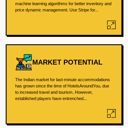
machine learning algorithms for better inventory and
price dynamic management. Use Stripe for...
MARKET POTENTIAL
The Indian market for last-minute accommodations
has grown since the time of HotelsAroundYou, due
to increased travel and tourism. However,
established players have entrenched...