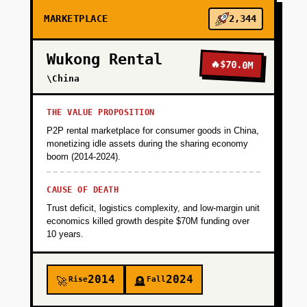
MARKETPLACE
2,344
Wukong Rental
🔥
$70.0M
\China
THE VALUE PROPOSITION
P2P rental marketplace for consumer goods in China,
monetizing idle assets during the sharing economy
boom (2014-2024).
CAUSE OF DEATH
Trust deficit, logistics complexity, and low-margin unit
economics killed growth despite $70M funding over
10 years.
2014
2024
Rise
Fall
🚀
🪦