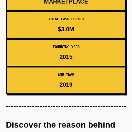
MARKETPLACE
TOTAL CASH BURNED
$3.0M
FOUNDING YEAR
2015
END YEAR
2019
Discover the reason behind