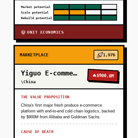
Market potential
Scale potential
Rebuild potential
UNIT ECONOMICS
💀
MARKETPLACE
1,976
Yiguo E-commerce
🔥
$900.0M
\China
THE VALUE PROPOSITION
China's first major fresh produce e-commerce
platform with end-to-end cold chain logistics, backed
by $900M from Alibaba and Goldman Sachs.
CAUSE OF DEATH