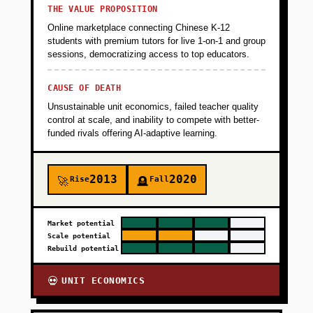
THE VALUE PROPOSITION
+
PHASE 5
Online marketplace connecting Chinese K-12
students with premium tutors for live 1-on-1 and group
sessions, democratizing access to top educators.
CAUSE OF DEATH
Unsustainable unit economics, failed teacher quality
control at scale, and inability to compete with better-
funded rivals offering AI-adaptive learning.
2013
2020
Rise
Fall
🚀
🪦
Market potential
Scale potential
Rebuild potential
UNIT ECONOMICS
💀