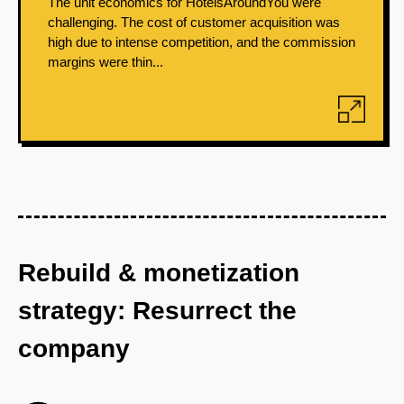
The unit economics for HotelsAroundYou were
challenging. The cost of customer acquisition was
high due to intense competition, and the commission
margins were thin...
Rebuild & monetization
strategy: Resurrect the
company