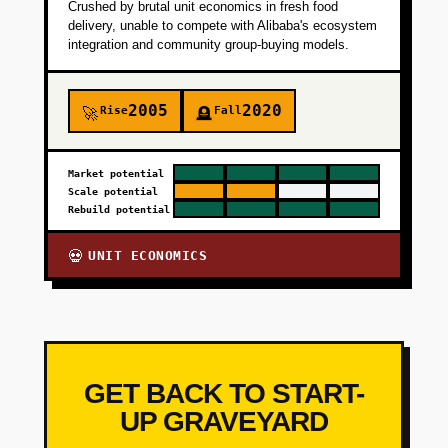
Crushed by brutal unit economics in fresh food
delivery, unable to compete with Alibaba's ecosystem
integration and community group-buying models.
2005
2020
Rise
Fall
🚀
🪦
Market potential
Scale potential
Rebuild potential
UNIT ECONOMICS
💀
GET BACK TO START-
UP GRAVEYARD