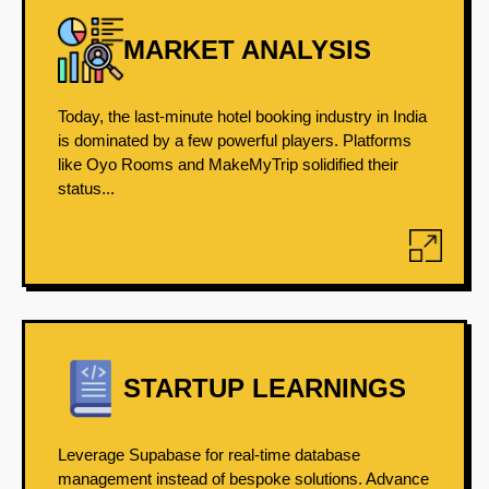
MARKET ANALYSIS
Today, the last-minute hotel booking industry in India
is dominated by a few powerful players. Platforms
like Oyo Rooms and MakeMyTrip solidified their
status...
STARTUP LEARNINGS
Leverage Supabase for real-time database
management instead of bespoke solutions. Advance