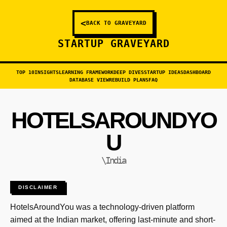
<
BACK TO GRAVEYARD
STARTUP GRAVEYARD
TOP 10
INSIGHTS
LEARNING FRAMEWORK
DEEP DIVES
STARTUP IDEAS
DASHBOARD
DATABASE VIEW
REBUILD PLANS
FAQ
HOTELSAROUNDYO
U
\India
DISCLAIMER
HotelsAroundYou was a technology-driven platform
aimed at the Indian market, offering last-minute and short-