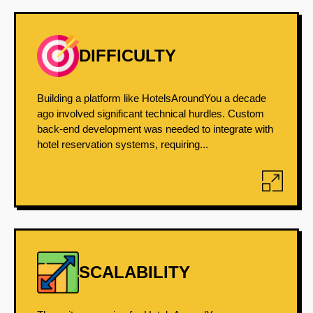
DIFFICULTY
Building a platform like HotelsAroundYou a decade
ago involved significant technical hurdles. Custom
back-end development was needed to integrate with
hotel reservation systems, requiring...
SCALABILITY