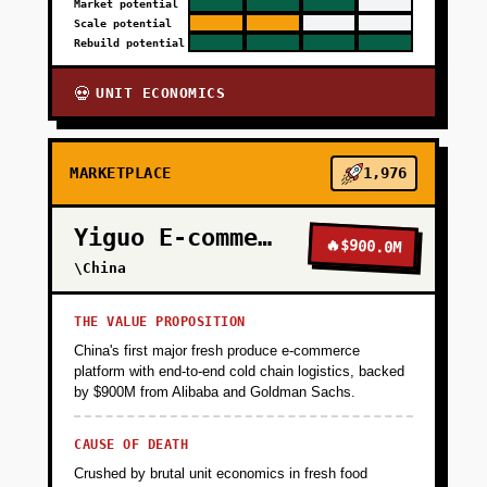
Market potential
Scale potential
Rebuild potential
UNIT ECONOMICS
💀
MARKETPLACE
1,976
Yiguo E-commerce
🔥
$900.0M
\China
THE VALUE PROPOSITION
China's first major fresh produce e-commerce
platform with end-to-end cold chain logistics, backed
by $900M from Alibaba and Goldman Sachs.
CAUSE OF DEATH
Crushed by brutal unit economics in fresh food