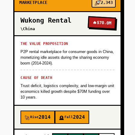
MARKETPLACE
2,343
Wukong Rental
🔥
$70.0M
\China
THE VALUE PROPOSITION
P2P rental marketplace for consumer goods in China,
monetizing idle assets during the sharing economy
boom (2014-2024).
CAUSE OF DEATH
Trust deficit, logistics complexity, and low-margin unit
economics killed growth despite $70M funding over
10 years.
2014
2024
Rise
Fall
🚀
🪦