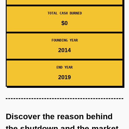
TOTAL CASH BURNED
$0
FOUNDING YEAR
2014
END YEAR
2019
Discover the reason behind
the shutdown and the market