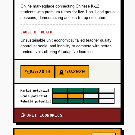
Online marketplace connecting Chinese K-12
students with premium tutors for live 1-on-1 and group
sessions, democratizing access to top educators.
CAUSE OF DEATH
Unsustainable unit economics, failed teacher quality
control at scale, and inability to compete with better-
funded rivals offering AI-adaptive learning.
2013
2020
Rise
Fall
🚀
🪦
Market potential
Scale potential
Rebuild potential
UNIT ECONOMICS
💀