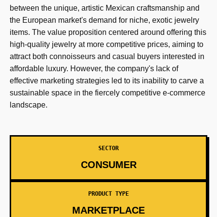
between the unique, artistic Mexican craftsmanship and
the European market's demand for niche, exotic jewelry
items. The value proposition centered around offering this
high-quality jewelry at more competitive prices, aiming to
attract both connoisseurs and casual buyers interested in
affordable luxury. However, the company's lack of
effective marketing strategies led to its inability to carve a
sustainable space in the fiercely competitive e-commerce
landscape.
SECTOR
CONSUMER
PRODUCT TYPE
MARKETPLACE