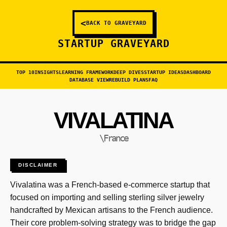
<
BACK TO GRAVEYARD
STARTUP GRAVEYARD
TOP 10
INSIGHTS
LEARNING FRAMEWORK
DEEP DIVES
STARTUP IDEAS
DASHBOARD
DATABASE VIEW
REBUILD PLANS
FAQ
VIVALATINA
\France
DISCLAIMER
Vivalatina was a French-based e-commerce startup that
focused on importing and selling sterling silver jewelry
handcrafted by Mexican artisans to the French audience.
Their core problem-solving strategy was to bridge the gap