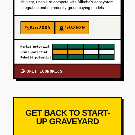
delivery, unable to compete with Alibaba's ecosystem
integration and community group-buying models.
2005
2020
Rise
Fall
🚀
🪦
Market potential
Scale potential
Rebuild potential
UNIT ECONOMICS
💀
GET BACK TO START-
UP GRAVEYARD