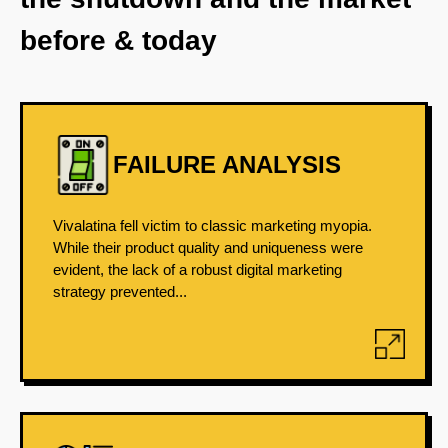
before & today
FAILURE ANALYSIS
Vivalatina fell victim to classic marketing myopia.
While their product quality and uniqueness were
evident, the lack of a robust digital marketing
strategy prevented...