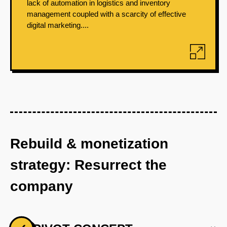
lack of automation in logistics and inventory
management coupled with a scarcity of effective
digital marketing....
Rebuild & monetization
strategy: Resurrect the
company