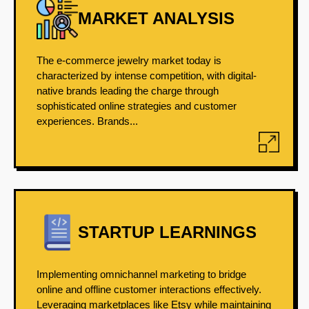
MARKET ANALYSIS
The e-commerce jewelry market today is
characterized by intense competition, with digital-
native brands leading the charge through
sophisticated online strategies and customer
experiences. Brands...
STARTUP LEARNINGS
Implementing omnichannel marketing to bridge
online and offline customer interactions effectively.
Leveraging marketplaces like Etsy while maintaining