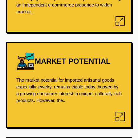
an independent e-commerce presence to widen
market...
MARKET POTENTIAL
The market potential for imported artisanal goods,
especially jewelry, remains viable today, buoyed by
a growing consumer interest in unique, culturally-rich
products. However, the...