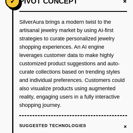
+
✓
PIVOT CONCEPT
SilverAura brings a modern twist to the
artisanal jewelry market by using AI-first
strategies to curate personalized jewelry
shopping experiences. An AI engine
leverages customer data to make highly
customized product suggestions and auto-
curate collections based on trending styles
and individual preferences. Customers could
also visualize products using augmented
reality, engaging users in a fully interactive
shopping journey.
+
SUGGESTED TECHNOLOGIES