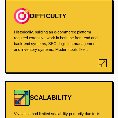
DIFFICULTY
Historically, building an e-commerce platform
required extensive work in both the front-end and
back-end systems, SEO, logistics management,
and inventory systems. Modern tools like...
SCALABILITY
Vivalatina had limited scalability primarily due to its