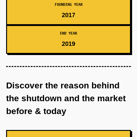
FOUNDING YEAR
2017
END YEAR
2019
Discover the reason behind
the shutdown and the market
before & today