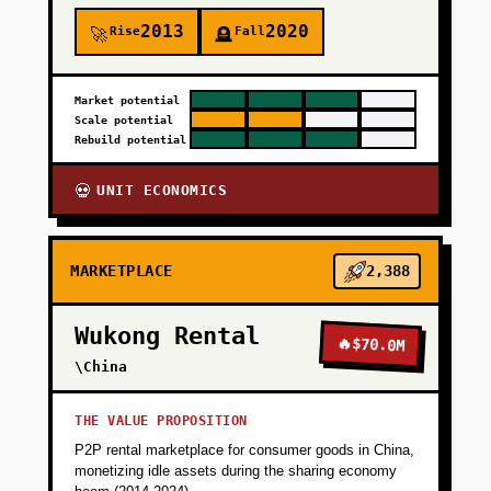
2013
2020
Rise
Fall
🚀
🪦
Market potential
Scale potential
Rebuild potential
UNIT ECONOMICS
💀
MARKETPLACE
2,388
Wukong Rental
🔥
$70.0M
\China
THE VALUE PROPOSITION
P2P rental marketplace for consumer goods in China,
monetizing idle assets during the sharing economy