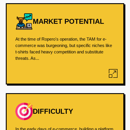
MARKET POTENTIAL
At the time of Ropero's operation, the TAM for e-
commerce was burgeoning, but specific niches like
t-shirts faced heavy competition and substitute
threats. As...
DIFFICULTY
In the early days of e-commerce, building a platform