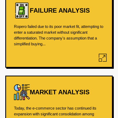
FAILURE ANALYSIS
Ropero failed due to its poor market fit, attempting to
enter a saturated market without significant
differentiation. The company's assumption that a
simplified buying...
MARKET ANALYSIS
Today, the e-commerce sector has continued its
expansion with significant consolidation among