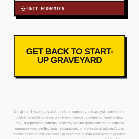
UNIT ECONOMICS
💀
GET BACK TO START-
UP GRAVEYARD
Disclaimer: This entry is an AI-assisted summary and analysis derived from
publicly available sources only (news, founder statements, funding data,
etc.). It represents patterns, opinions, and interpretations for educational
purposes—not verified facts, accusations, or professional advice. AI can
contain errors or ‘hallucinations’; all content is human-reviewed but provided