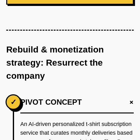
Rebuild & monetization
strategy: Resurrect the
company
+
✓
PIVOT CONCEPT
An AI-driven personalized t-shirt subscription
service that curates monthly deliveries based