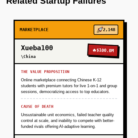
Related Startup Failures
+
PHASE 2
MARKETPLACE
2,148
+
PHASE 3
Xueba100
🔥
$100.0M
+
\China
PHASE 4
THE VALUE PROPOSITION
Online marketplace connecting Chinese K-12
students with premium tutors for live 1-on-1 and group
sessions, democratizing access to top educators.
CAUSE OF DEATH
Unsustainable unit economics, failed teacher quality
control at scale, and inability to compete with better-
funded rivals offering AI-adaptive learning.