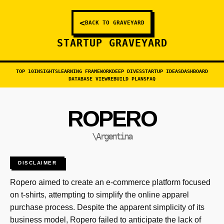
<
BACK TO GRAVEYARD
STARTUP GRAVEYARD
TOP 10
INSIGHTS
LEARNING FRAMEWORK
DEEP DIVES
STARTUP IDEAS
DASHBOARD
DATABASE VIEW
REBUILD PLANS
FAQ
ROPERO
\Argentina
DISCLAIMER
Ropero aimed to create an e-commerce platform focused
on t-shirts, attempting to simplify the online apparel
purchase process. Despite the apparent simplicity of its
business model, Ropero failed to anticipate the lack of