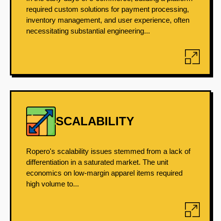
required custom solutions for payment processing,
inventory management, and user experience, often
necessitating substantial engineering...
SCALABILITY
Ropero's scalability issues stemmed from a lack of
differentiation in a saturated market. The unit
economics on low-margin apparel items required
high volume to...