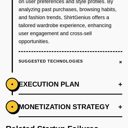
on user preferences and style profiles. By
analyzing past purchases, browsing habits,
and fashion trends, ShirtGenius offers a
tailored wardrobe experience, enhancing
user engagement and cross-sell
opportunities.
+
SUGGESTED TECHNOLOGIES
EXECUTION PLAN
+
•
+
MONETIZATION STRATEGY
+
•
PHASE 1
Conduct market research to identify key
demographics.