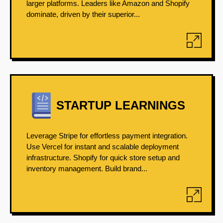
larger platforms. Leaders like Amazon and Shopify
dominate, driven by their superior...
STARTUP LEARNINGS
Leverage Stripe for effortless payment integration.
Use Vercel for instant and scalable deployment
infrastructure. Shopify for quick store setup and
inventory management. Build brand...