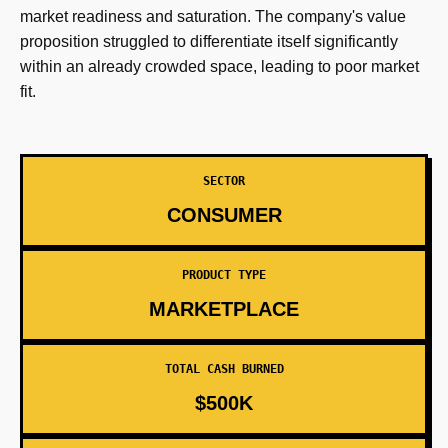
market readiness and saturation. The company's value
proposition struggled to differentiate itself significantly
within an already crowded space, leading to poor market
fit.
SECTOR
CONSUMER
PRODUCT TYPE
MARKETPLACE
TOTAL CASH BURNED
$500K