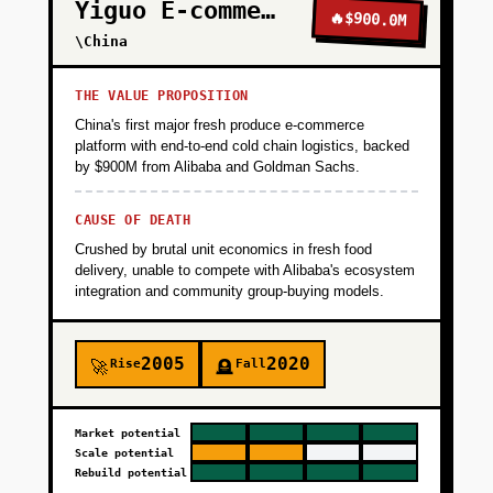
Yiguo E-commerce
🔥
$900.0M
\China
THE VALUE PROPOSITION
China's first major fresh produce e-commerce
platform with end-to-end cold chain logistics, backed
by $900M from Alibaba and Goldman Sachs.
CAUSE OF DEATH
Crushed by brutal unit economics in fresh food
delivery, unable to compete with Alibaba's ecosystem
integration and community group-buying models.
2005
2020
Rise
Fall
🚀
🪦
Market potential
Scale potential
Rebuild potential