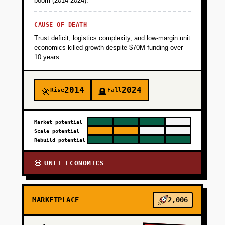
boom (2014-2024).
CAUSE OF DEATH
Trust deficit, logistics complexity, and low-margin unit
economics killed growth despite $70M funding over
10 years.
2014
2024
Rise
Fall
🚀
🪦
Market potential
Scale potential
Rebuild potential
UNIT ECONOMICS
💀
MARKETPLACE
2,006