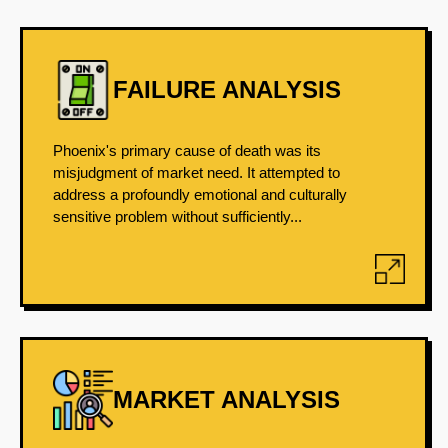
FAILURE ANALYSIS
Phoenix's primary cause of death was its
misjudgment of market need. It attempted to
address a profoundly emotional and culturally
sensitive problem without sufficiently...
MARKET ANALYSIS