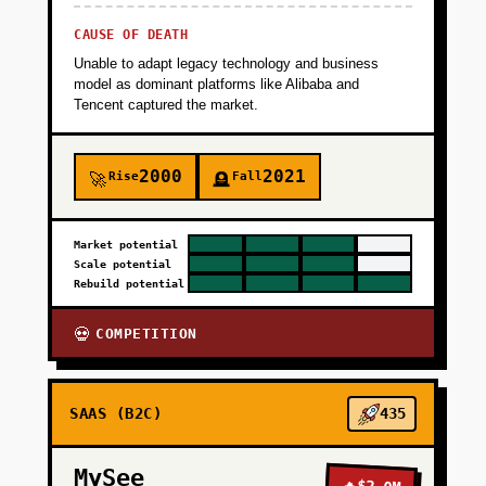
CAUSE OF DEATH
Unable to adapt legacy technology and business
model as dominant platforms like Alibaba and
Tencent captured the market.
2000
2021
Rise
Fall
🚀
🪦
Market potential
Scale potential
Rebuild potential
COMPETITION
💀
SAAS (B2C)
435
MySee
🔥