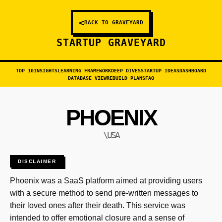
<
BACK TO GRAVEYARD
STARTUP GRAVEYARD
TOP 10
INSIGHTS
LEARNING FRAMEWORK
DEEP DIVES
STARTUP IDEAS
DASHBOARD
DATABASE VIEW
REBUILD PLANS
FAQ
PHOENIX
\USA
DISCLAIMER
Phoenix was a SaaS platform aimed at providing users
with a secure method to send pre-written messages to
their loved ones after their death. This service was
intended to offer emotional closure and a sense of