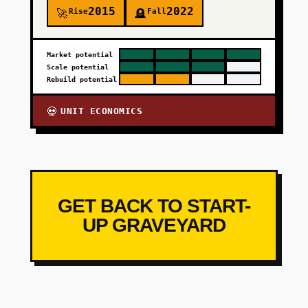
2015
2022
Rise
Fall
🚀
🪦
Market potential
Scale potential
Rebuild potential
UNIT ECONOMICS
💀
GET BACK TO START-
UP GRAVEYARD