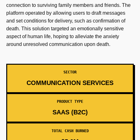
connection to surviving family members and friends. The
platform operated by allowing users to draft messages
and set conditions for delivery, such as confirmation of
death. This solution targeted an emotionally sensitive
aspect of human life, hoping to alleviate the anxiety
around unresolved communication upon death.
SECTOR
COMMUNICATION SERVICES
PRODUCT TYPE
SAAS (B2C)
TOTAL CASH BURNED