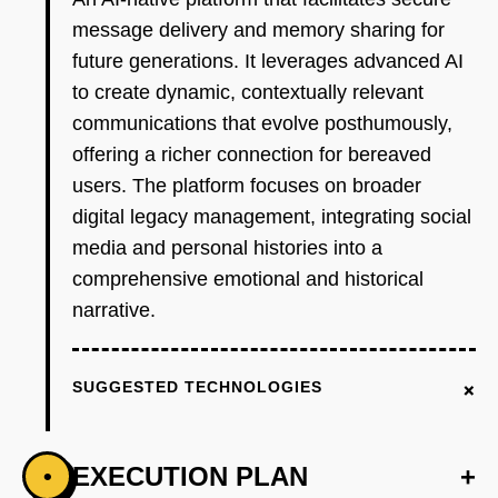
message delivery and memory sharing for
future generations. It leverages advanced AI
to create dynamic, contextually relevant
communications that evolve posthumously,
offering a richer connection for bereaved
users. The platform focuses on broader
digital legacy management, integrating social
media and personal histories into a
comprehensive emotional and historical
narrative.
+
SUGGESTED TECHNOLOGIES
EXECUTION PLAN
+
•