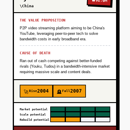
$2.0M
\China
THE VALUE PROPOSITION
P2P video streaming platform aiming to be China's
YouTube, leveraging peer-to-peer tech to solve
bandwidth costs in early broadband era.
CAUSE OF DEATH
Ran out of cash competing against better-funded
rivals (Youku, Tudou) in a bandwidth-intensive market
requiring massive scale and content deals.
2004
2007
Rise
Fall
🚀
🪦
Market potential
Scale potential
Rebuild potential