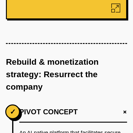
Rebuild & monetization
strategy: Resurrect the
company
+
✓
PIVOT CONCEPT
An AI-native platform that facilitates secure