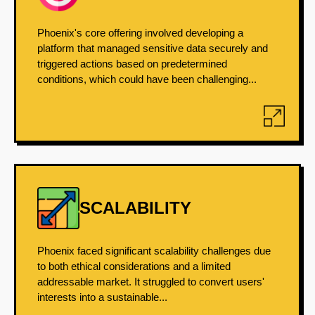
Phoenix's core offering involved developing a
platform that managed sensitive data securely and
triggered actions based on predetermined
conditions, which could have been challenging...
SCALABILITY
Phoenix faced significant scalability challenges due
to both ethical considerations and a limited
addressable market. It struggled to convert users'
interests into a sustainable...