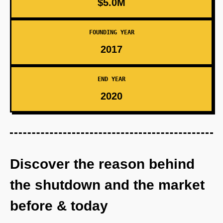
$5.0M
FOUNDING YEAR
2017
END YEAR
2020
Discover the reason behind
the shutdown and the market
before & today