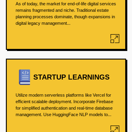
As of today, the market for end-of-life digital services
remains fragmented and niche. Traditional estate
planning processes dominate, though expansions in
digital legacy management...
STARTUP LEARNINGS
Utilize modern serverless platforms like Vercel for
efficient scalable deployment. Incorporate Firebase
for simplified authentication and real-time database
management. Use HuggingFace NLP models to...