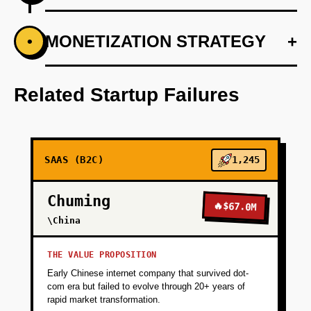
+
MONETIZATION STRATEGY
+
•
PHASE 1
Conduct market research to validate pain
points and understand customer needs
Related Startup Failures
around digital legacy and memory sharing.
+
PHASE 2
SAAS (B2C)
1,245
+
PHASE 3
Chuming
🔥
$67.0M
\China
+
PHASE 4
THE VALUE PROPOSITION
Early Chinese internet company that survived dot-
+
PHASE 5
com era but failed to evolve through 20+ years of
rapid market transformation.