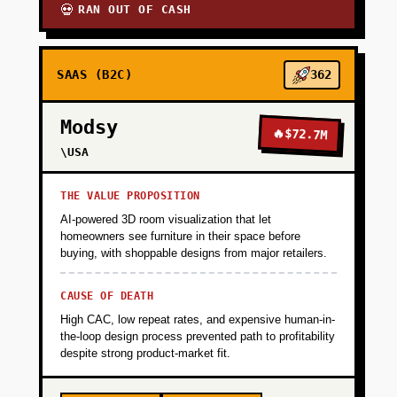
RAN OUT OF CASH
💀
SAAS (B2C)
362
Modsy
🔥
$72.7M
\USA
THE VALUE PROPOSITION
AI-powered 3D room visualization that let
homeowners see furniture in their space before
buying, with shoppable designs from major retailers.
CAUSE OF DEATH
High CAC, low repeat rates, and expensive human-in-
the-loop design process prevented path to profitability
despite strong product-market fit.