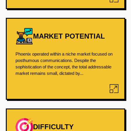
MARKET POTENTIAL
Phoenix operated within a niche market focused on
posthumous communications. Despite the
sophistication of the concept, the total addressable
market remains small, dictated by...
DIFFICULTY