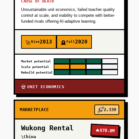
CAUSE OF DEATH
Unsustainable unit economics, failed teacher quality
control at scale, and inability to compete with better-
funded rivals offering AI-adaptive learning.
2013
2020
Rise
Fall
🚀
🪦
Market potential
Scale potential
Rebuild potential
UNIT ECONOMICS
💀
MARKETPLACE
2,339
Wukong Rental
🔥
$70.0M
\China