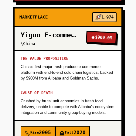
MARKETPLACE
1,974
Yiguo E-commerce
🔥
$900.0M
\China
THE VALUE PROPOSITION
China's first major fresh produce e-commerce
platform with end-to-end cold chain logistics, backed
by $900M from Alibaba and Goldman Sachs.
CAUSE OF DEATH
Crushed by brutal unit economics in fresh food
delivery, unable to compete with Alibaba's ecosystem
integration and community group-buying models.
2005
2020
Rise
Fall
🚀
🪦