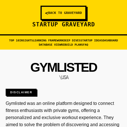
<
BACK TO GRAVEYARD
STARTUP GRAVEYARD
TOP 10
INSIGHTS
LEARNING FRAMEWORK
DEEP DIVES
STARTUP IDEAS
DASHBOARD
DATABASE VIEW
REBUILD PLANS
FAQ
GYMLISTED
\USA
DISCLAIMER
Gymlisted was an online platform designed to connect
fitness enthusiasts with private gyms, offering a
personalized and exclusive workout experience. They
aimed to solve the problem of discovering and accessing