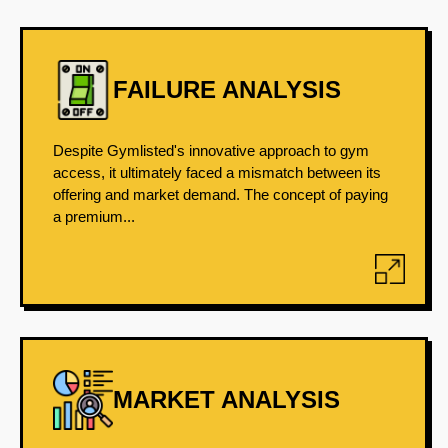
FAILURE ANALYSIS
Despite Gymlisted's innovative approach to gym
access, it ultimately faced a mismatch between its
offering and market demand. The concept of paying
a premium...
MARKET ANALYSIS