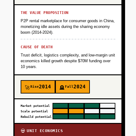
THE VALUE PROPOSITION
P2P rental marketplace for consumer goods in China,
monetizing idle assets during the sharing economy
boom (2014-2024).
CAUSE OF DEATH
Trust deficit, logistics complexity, and low-margin unit
economics killed growth despite $70M funding over
10 years.
2014
2024
Rise
Fall
🚀
🪦
Market potential
Scale potential
Rebuild potential
UNIT ECONOMICS
💀