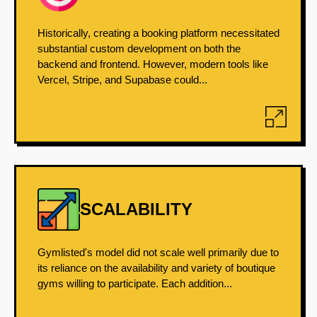
Historically, creating a booking platform necessitated
substantial custom development on both the
backend and frontend. However, modern tools like
Vercel, Stripe, and Supabase could...
SCALABILITY
Gymlisted's model did not scale well primarily due to
its reliance on the availability and variety of boutique
gyms willing to participate. Each addition...