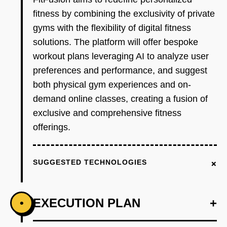
fitness by combining the exclusivity of private
gyms with the flexibility of digital fitness
solutions. The platform will offer bespoke
workout plans leveraging AI to analyze user
preferences and performance, and suggest
both physical gym experiences and on-
demand online classes, creating a fusion of
exclusive and comprehensive fitness
offerings.
+
SUGGESTED TECHNOLOGIES
EXECUTION PLAN
+
•