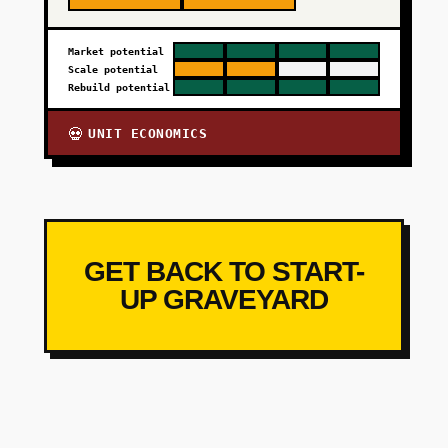
Market potential
Scale potential
Rebuild potential
UNIT ECONOMICS
💀
GET BACK TO START-
UP GRAVEYARD