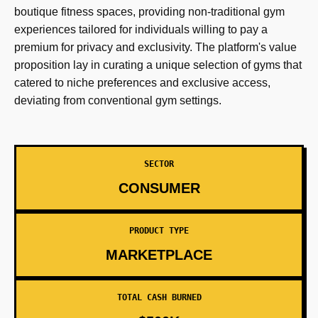
boutique fitness spaces, providing non-traditional gym
experiences tailored for individuals willing to pay a
premium for privacy and exclusivity. The platform's value
proposition lay in curating a unique selection of gyms that
catered to niche preferences and exclusive access,
deviating from conventional gym settings.
SECTOR
CONSUMER
PRODUCT TYPE
MARKETPLACE
TOTAL CASH BURNED