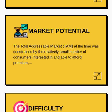
MARKET POTENTIAL
The Total Addressable Market (TAM) at the time was
constrained by the relatively small number of
consumers interested in and able to afford
premium,...
DIFFICULTY