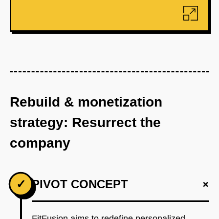
Rebuild & monetization
strategy: Resurrect the
company
+
✓
PIVOT CONCEPT
FitFusion aims to redefine personalized