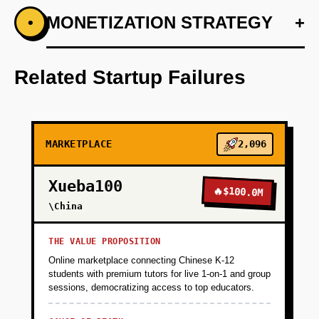
+
MONETIZATION STRATEGY
+
•
PHASE 1
Develop an AI-based preference engine using
Anthropic to customize fitness plans.
Related Startup Failures
+
PHASE 2
MARKETPLACE
2,096
+
PHASE 3
Xueba100
🔥
$100.0M
+
\China
PHASE 4
THE VALUE PROPOSITION
+
PHASE 5
Online marketplace connecting Chinese K-12
students with premium tutors for live 1-on-1 and group
sessions, democratizing access to top educators.