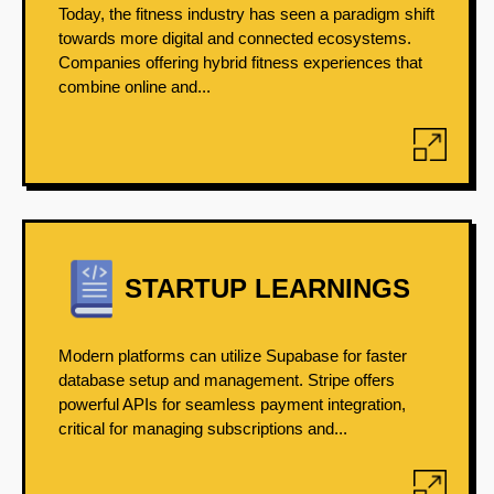
Today, the fitness industry has seen a paradigm shift
towards more digital and connected ecosystems.
Companies offering hybrid fitness experiences that
combine online and...
STARTUP LEARNINGS
Modern platforms can utilize Supabase for faster
database setup and management. Stripe offers
powerful APIs for seamless payment integration,
critical for managing subscriptions and...