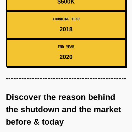
$500K
FOUNDING YEAR
2018
END YEAR
2020
Discover the reason behind
the shutdown and the market
before & today