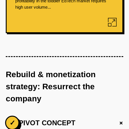
profitability in the toddler EdTech market requires
high user volume...
Rebuild & monetization
strategy: Resurrect the
company
+
✓
PIVOT CONCEPT