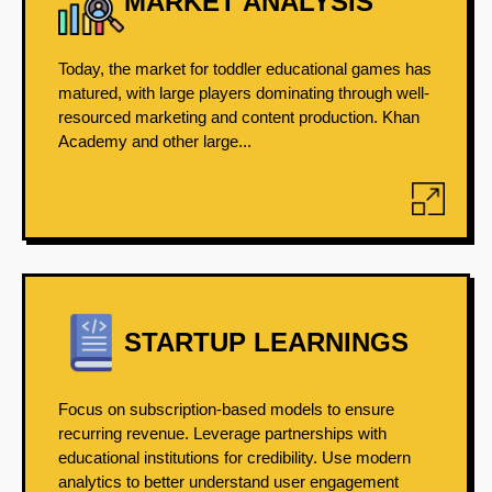
MARKET ANALYSIS
Today, the market for toddler educational games has
matured, with large players dominating through well-
resourced marketing and content production. Khan
Academy and other large...
STARTUP LEARNINGS
Focus on subscription-based models to ensure
recurring revenue. Leverage partnerships with
educational institutions for credibility. Use modern
analytics to better understand user engagement