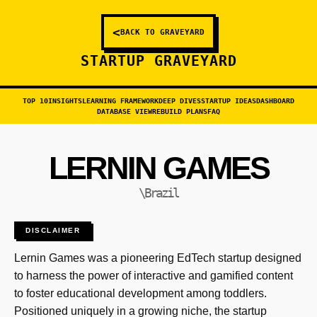
<
BACK TO GRAVEYARD
STARTUP GRAVEYARD
TOP 10
INSIGHTS
LEARNING FRAMEWORK
DEEP DIVES
STARTUP IDEAS
DASHBOARD
DATABASE VIEW
REBUILD PLANS
FAQ
LERNIN GAMES
\Brazil
DISCLAIMER
Lernin Games was a pioneering EdTech startup designed
to harness the power of interactive and gamified content
to foster educational development among toddlers.
Positioned uniquely in a growing niche, the startup