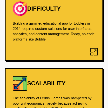
DIFFICULTY
Building a gamified educational app for toddlers in
2014 required custom solutions for user interfaces,
analytics, and content management. Today, no-code
platforms like Bubble...
SCALABILITY
The scalability of Lernin Games was hampered by
poor unit economics, largely because achieving