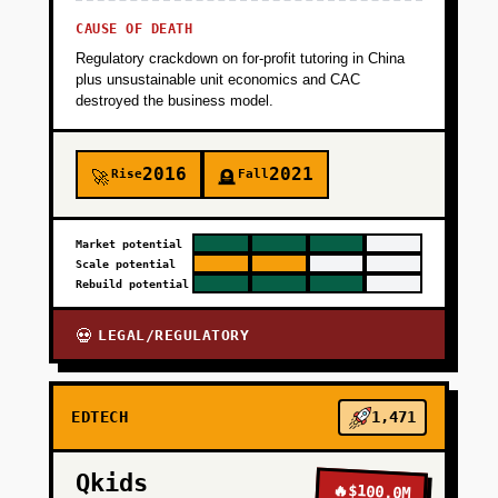
CAUSE OF DEATH
Regulatory crackdown on for-profit tutoring in China
plus unsustainable unit economics and CAC
destroyed the business model.
2016
2021
Rise
Fall
🚀
🪦
Market potential
Scale potential
Rebuild potential
LEGAL/REGULATORY
💀
EDTECH
1,471
Qkids
🔥
$100.0M