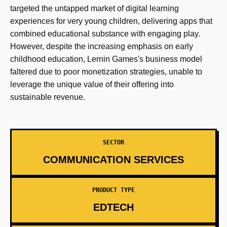
targeted the untapped market of digital learning
experiences for very young children, delivering apps that
combined educational substance with engaging play.
However, despite the increasing emphasis on early
childhood education, Lernin Games's business model
faltered due to poor monetization strategies, unable to
leverage the unique value of their offering into
sustainable revenue.
SECTOR
COMMUNICATION SERVICES
PRODUCT TYPE
EDTECH