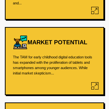
and...
MARKET POTENTIAL
The TAM for early childhood digital education tools
has expanded with the proliferation of tablets and
smartphones among younger audiences. While
initial market skepticism...