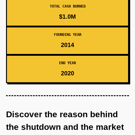
TOTAL CASH BURNED
$1.0M
FOUNDING YEAR
2014
END YEAR
2020
Discover the reason behind
the shutdown and the market