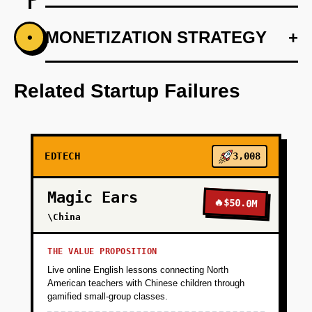
+
MONETIZATION STRATEGY
+
•
PHASE 1
Conduct market research to refine the ideal
user personas and price model.
Related Startup Failures
+
PHASE 2
EDTECH
3,008
+
PHASE 3
Magic Ears
🔥
$50.0M
+
\China
PHASE 4
THE VALUE PROPOSITION
+
PHASE 5
Live online English lessons connecting North
American teachers with Chinese children through
gamified small-group classes.