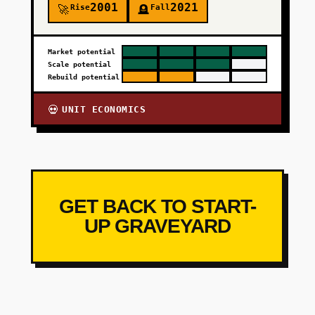
2001
2021
Rise
Fall
🚀
🪦
Market potential
Scale potential
Rebuild potential
UNIT ECONOMICS
💀
GET BACK TO START-
UP GRAVEYARD