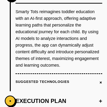
Smarty Tots reimagines toddler education
with an AI-first approach, offering adaptive
learning paths that personalize the
educational journey for each child. By using
AI models to analyze interactions and
progress, the app can dynamically adjust
content difficulty and introduce personalized
themes of interest, maximizing engagement
and learning outcomes.
+
SUGGESTED TECHNOLOGIES
EXECUTION PLAN
+
•