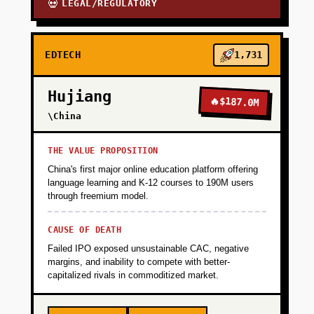
LEGAL/REGULATORY
💀
EDTECH
1,731
Hujiang
🔥
$187.0M
\China
THE VALUE PROPOSITION
China's first major online education platform offering
language learning and K-12 courses to 190M users
through freemium model.
CAUSE OF DEATH
Failed IPO exposed unsustainable CAC, negative
margins, and inability to compete with better-
capitalized rivals in commoditized market.