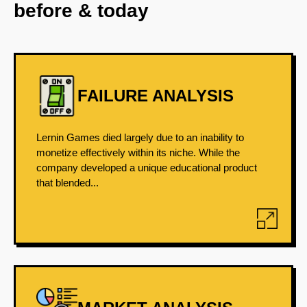
before & today
FAILURE ANALYSIS
Lernin Games died largely due to an inability to
monetize effectively within its niche. While the
company developed a unique educational product
that blended...