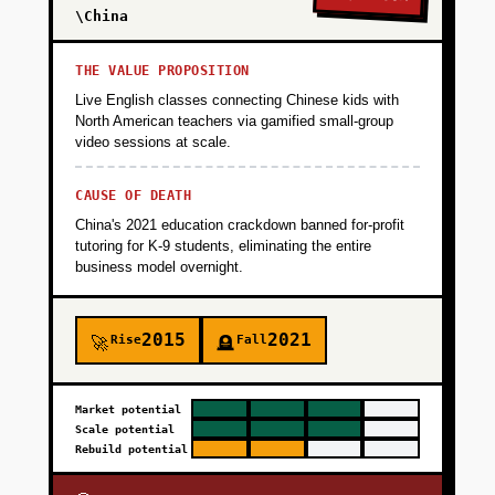
\China
THE VALUE PROPOSITION
Live English classes connecting Chinese kids with
North American teachers via gamified small-group
video sessions at scale.
CAUSE OF DEATH
China's 2021 education crackdown banned for-profit
tutoring for K-9 students, eliminating the entire
business model overnight.
2015
2021
Rise
Fall
🚀
🪦
Market potential
Scale potential
Rebuild potential