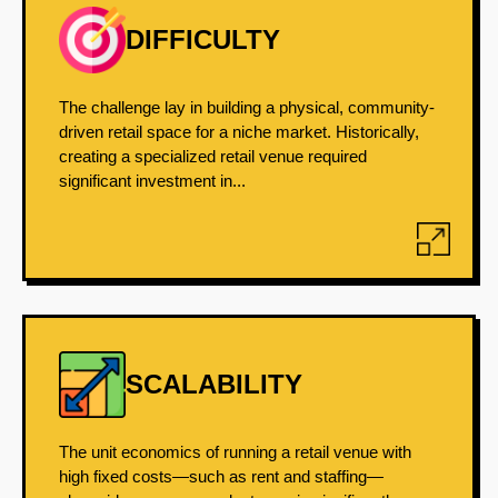
DIFFICULTY
The challenge lay in building a physical, community-
driven retail space for a niche market. Historically,
creating a specialized retail venue required
significant investment in...
SCALABILITY
The unit economics of running a retail venue with
high fixed costs—such as rent and staffing—