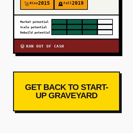
2015
2019
Rise
Fall
🚀
🪦
Market potential
Scale potential
Rebuild potential
RAN OUT OF CASH
💀
GET BACK TO START-
UP GRAVEYARD