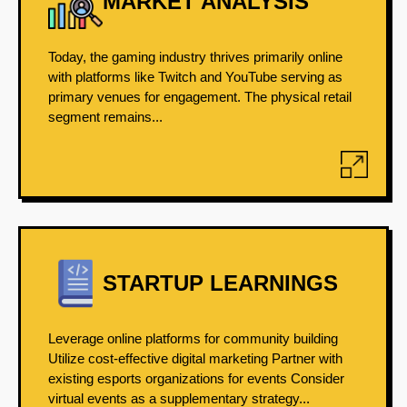
MARKET ANALYSIS
Today, the gaming industry thrives primarily online
with platforms like Twitch and YouTube serving as
primary venues for engagement. The physical retail
segment remains...
STARTUP LEARNINGS
Leverage online platforms for community building
Utilize cost-effective digital marketing Partner with
existing esports organizations for events Consider
virtual events as a supplementary strategy...