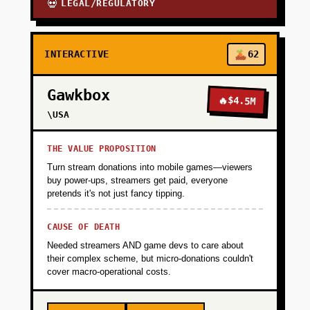
LEGAL/REGULATORY
💀
INTERACTIVE
62
Gawkbox
🔥
$4.5M
\USA
THE VALUE PROPOSITION
Turn stream donations into mobile games—viewers
buy power-ups, streamers get paid, everyone
pretends it's not just fancy tipping.
CAUSE OF DEATH
Needed streamers AND game devs to care about
their complex scheme, but micro-donations couldn't
cover macro-operational costs.