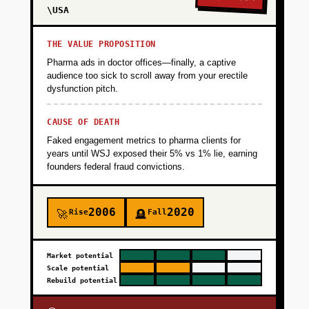
\USA
THE VALUE PROPOSITION
Pharma ads in doctor offices—finally, a captive
audience too sick to scroll away from your erectile
dysfunction pitch.
CAUSE OF DEATH
Faked engagement metrics to pharma clients for
years until WSJ exposed their 5% vs 1% lie, earning
founders federal fraud convictions.
2006
2020
Rise
Fall
🚀
🪦
Market potential
Scale potential
Rebuild potential