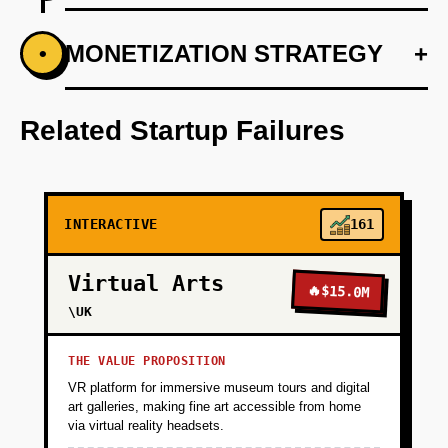
+
MONETIZATION STRATEGY
+
•
PHASE 1
Develop a responsive web platform with
Vercel
Related Startup Failures
+
PHASE 2
INTERACTIVE
161
+
PHASE 3
Virtual Arts
🔥
$15.0M
+
\UK
PHASE 4
THE VALUE PROPOSITION
+
PHASE 5
VR platform for immersive museum tours and digital
art galleries, making fine art accessible from home
via virtual reality headsets.