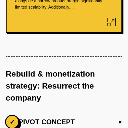
alongside a narrow product margin significantly
limited scalability. Additionally,...
Rebuild & monetization
strategy: Resurrect the
company
+
✓
PIVOT CONCEPT