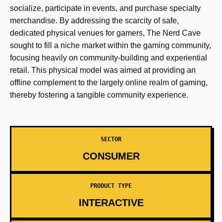
socialize, participate in events, and purchase specialty
merchandise. By addressing the scarcity of safe,
dedicated physical venues for gamers, The Nerd Cave
sought to fill a niche market within the gaming community,
focusing heavily on community-building and experiential
retail. This physical model was aimed at providing an
offline complement to the largely online realm of gaming,
thereby fostering a tangible community experience.
SECTOR
CONSUMER
PRODUCT TYPE
INTERACTIVE