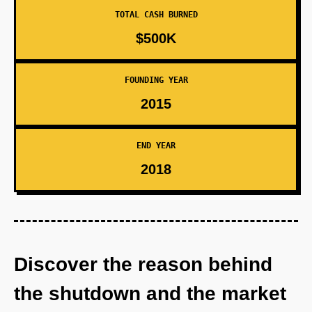
TOTAL CASH BURNED
$500K
FOUNDING YEAR
2015
END YEAR
2018
Discover the reason behind
the shutdown and the market