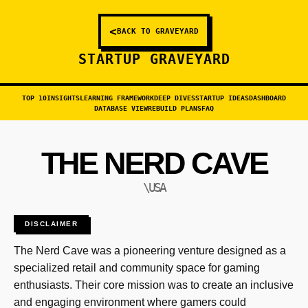
<
BACK TO GRAVEYARD
STARTUP GRAVEYARD
TOP 10
INSIGHTS
LEARNING FRAMEWORK
DEEP DIVES
STARTUP IDEAS
DASHBOARD
DATABASE VIEW
REBUILD PLANS
FAQ
THE NERD CAVE
\USA
DISCLAIMER
The Nerd Cave was a pioneering venture designed as a
specialized retail and community space for gaming
enthusiasts. Their core mission was to create an inclusive
and engaging environment where gamers could