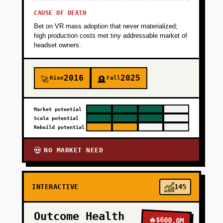
CAUSE OF DEATH
Bet on VR mass adoption that never materialized;
high production costs met tiny addressable market of
headset owners.
2016
2025
Rise
Fall
🚀
🪦
Market potential
Scale potential
Rebuild potential
NO MARKET NEED
💀
INTERACTIVE
145
Outcome Health
🔥
$600.0M