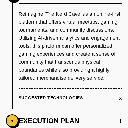
Reimagine 'The Nerd Cave' as an online-first
platform that offers virtual meetups, gaming
tournaments, and community discussions.
Utilizing AI-driven analytics and engagement
tools, this platform can offer personalized
gaming experiences and create a sense of
community that transcends physical
boundaries while also providing a highly
tailored merchandise delivery service.
+
SUGGESTED TECHNOLOGIES
EXECUTION PLAN
+
•