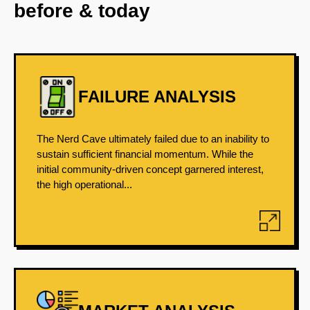
before & today
FAILURE ANALYSIS
The Nerd Cave ultimately failed due to an inability to
sustain sufficient financial momentum. While the
initial community-driven concept garnered interest,
the high operational...