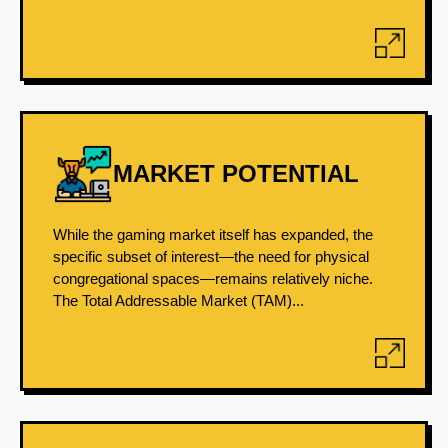
MARKET POTENTIAL
While the gaming market itself has expanded, the
specific subset of interest—the need for physical
congregational spaces—remains relatively niche.
The Total Addressable Market (TAM)...