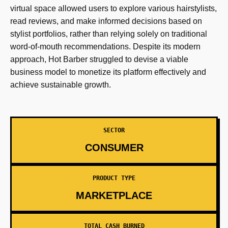
virtual space allowed users to explore various hairstylists,
read reviews, and make informed decisions based on
stylist portfolios, rather than relying solely on traditional
word-of-mouth recommendations. Despite its modern
approach, Hot Barber struggled to devise a viable
business model to monetize its platform effectively and
achieve sustainable growth.
SECTOR
CONSUMER
PRODUCT TYPE
MARKETPLACE
TOTAL CASH BURNED