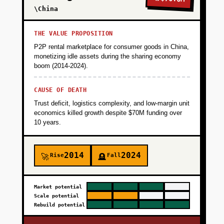
\China
THE VALUE PROPOSITION
P2P rental marketplace for consumer goods in China,
monetizing idle assets during the sharing economy
boom (2014-2024).
CAUSE OF DEATH
Trust deficit, logistics complexity, and low-margin unit
economics killed growth despite $70M funding over
10 years.
2014
2024
Rise
Fall
🚀
🪦
Market potential
Scale potential
Rebuild potential