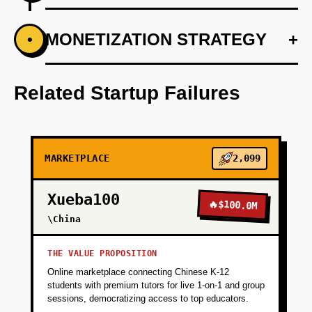
+
MONETIZATION STRATEGY
+
•
PHASE 1
Develop a stylist onboarding process using
Firebase for data storage and Vercel for
Related Startup Failures
deployment.
+
PHASE 2
MARKETPLACE
2,099
+
PHASE 3
Xueba100
🔥
$100.0M
\China
+
PHASE 4
THE VALUE PROPOSITION
Online marketplace connecting Chinese K-12
students with premium tutors for live 1-on-1 and group
sessions, democratizing access to top educators.