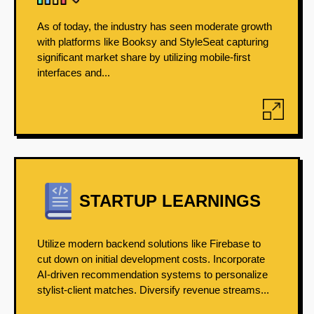
As of today, the industry has seen moderate growth
with platforms like Booksy and StyleSeat capturing
significant market share by utilizing mobile-first
interfaces and...
STARTUP LEARNINGS
Utilize modern backend solutions like Firebase to
cut down on initial development costs. Incorporate
AI-driven recommendation systems to personalize
stylist-client matches. Diversify revenue streams...