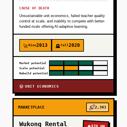
CAUSE OF DEATH
Unsustainable unit economics, failed teacher quality
control at scale, and inability to compete with better-
funded rivals offering AI-adaptive learning.
2013
2020
Rise
Fall
🚀
🪦
Market potential
Scale potential
Rebuild potential
UNIT ECONOMICS
💀
MARKETPLACE
2,343
Wukong Rental
🔥
$70.0M