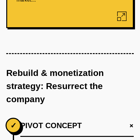
Rebuild & monetization
strategy: Resurrect the
company
+
✓
PIVOT CONCEPT