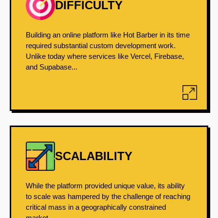
DIFFICULTY
Building an online platform like Hot Barber in its time
required substantial custom development work.
Unlike today where services like Vercel, Firebase,
and Supabase...
SCALABILITY
While the platform provided unique value, its ability
to scale was hampered by the challenge of reaching
critical mass in a geographically constrained
market....