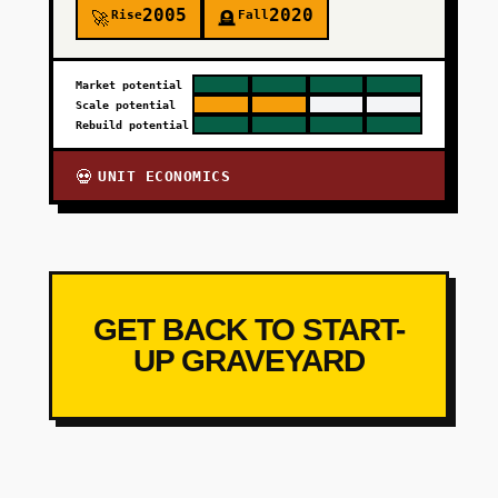
2005
2020
Rise
Fall
🚀
🪦
Market potential
Scale potential
Rebuild potential
UNIT ECONOMICS
💀
GET BACK TO START-
UP GRAVEYARD