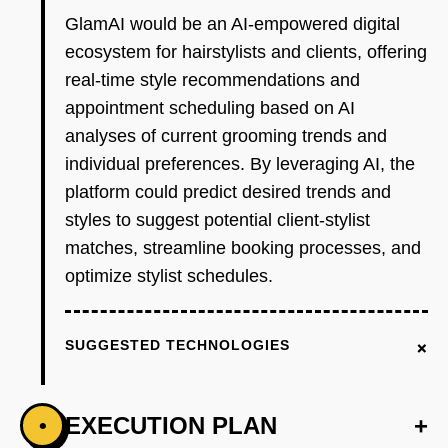
GlamAI would be an AI-empowered digital
ecosystem for hairstylists and clients, offering
real-time style recommendations and
appointment scheduling based on AI
analyses of current grooming trends and
individual preferences. By leveraging AI, the
platform could predict desired trends and
styles to suggest potential client-stylist
matches, streamline booking processes, and
optimize stylist schedules.
+
SUGGESTED TECHNOLOGIES
EXECUTION PLAN
+
•