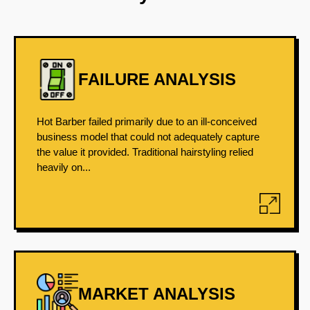
FAILURE ANALYSIS
Hot Barber failed primarily due to an ill-conceived
business model that could not adequately capture
the value it provided. Traditional hairstyling relied
heavily on...
MARKET ANALYSIS