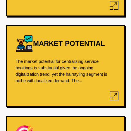
MARKET POTENTIAL
The market potential for centralizing service
bookings is substantial given the ongoing
digitalization trend, yet the hairstyling segment is
niche with localized demand. The...