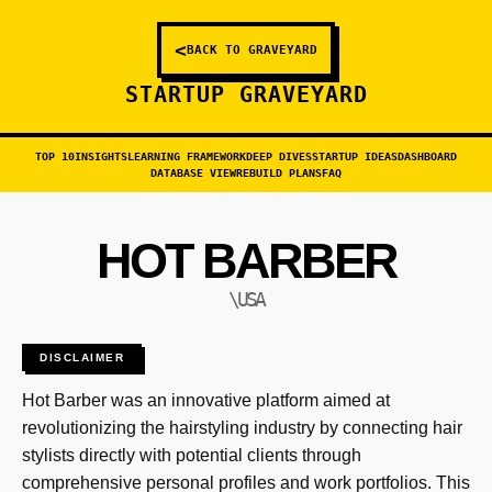
<
BACK TO GRAVEYARD
STARTUP GRAVEYARD
TOP 10
INSIGHTS
LEARNING FRAMEWORK
DEEP DIVES
STARTUP IDEAS
DASHBOARD
DATABASE VIEW
REBUILD PLANS
FAQ
HOT BARBER
\USA
DISCLAIMER
Hot Barber was an innovative platform aimed at
revolutionizing the hairstyling industry by connecting hair
stylists directly with potential clients through
comprehensive personal profiles and work portfolios. This