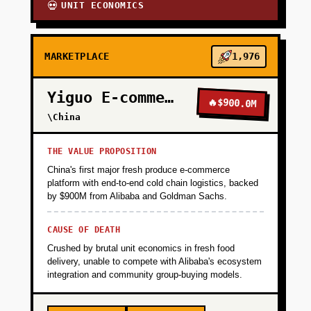
UNIT ECONOMICS
💀
MARKETPLACE
1,976
Yiguo E-commerce
🔥
$900.0M
\China
THE VALUE PROPOSITION
China's first major fresh produce e-commerce
platform with end-to-end cold chain logistics, backed
by $900M from Alibaba and Goldman Sachs.
CAUSE OF DEATH
Crushed by brutal unit economics in fresh food
delivery, unable to compete with Alibaba's ecosystem
integration and community group-buying models.