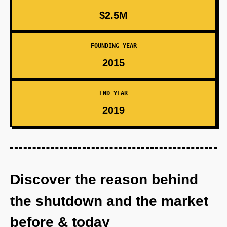
$2.5M
FOUNDING YEAR
2015
END YEAR
2019
Discover the reason behind
the shutdown and the market
before & today