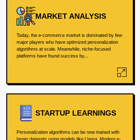
MARKET ANALYSIS
Today, the e-commerce market is dominated by few
major players who have optimized personalization
algorithms at scale. Meanwhile, niche-focused
platforms have found success by...
STARTUP LEARNINGS
Personalization algorithms can be now trained with
larger datasets using models like Llama. Modern e-