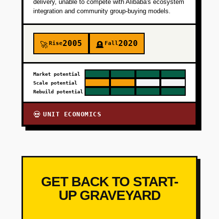
delivery, unable to compete with Alibaba's ecosystem
integration and community group-buying models.
2005
2020
Rise
Fall
🚀
🪦
Market potential
Scale potential
Rebuild potential
UNIT ECONOMICS
💀
GET BACK TO START-
UP GRAVEYARD