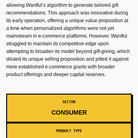
allowing Wantful's algorithm to generate tailored gift
recommendations. This approach was innovative during
its early operation, offering a unique value proposition at
a time when personalized algorithms were not yet
mainstream in e-commerce platforms. However, Wantful
struggled to maintain its competitive edge upon
attempting to broaden its model beyond gift-giving, which
diluted its unique selling proposition and pitted it against
more established e-commerce giants with broader
product offerings and deeper capital reserves.
SECTOR
CONSUMER
PRODUCT TYPE