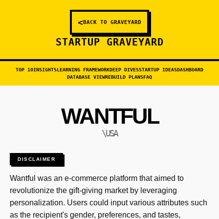
<
BACK TO GRAVEYARD
STARTUP GRAVEYARD
TOP 10
INSIGHTS
LEARNING FRAMEWORK
DEEP DIVES
STARTUP IDEAS
DASHBOARD
DATABASE VIEW
REBUILD PLANS
FAQ
WANTFUL
\USA
DISCLAIMER
Wantful was an e-commerce platform that aimed to
revolutionize the gift-giving market by leveraging
personalization. Users could input various attributes such
as the recipient's gender, preferences, and tastes,