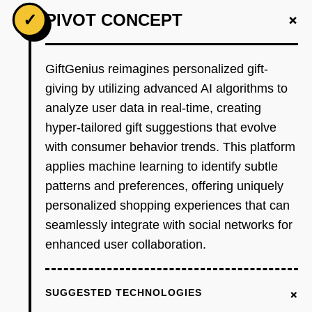
+
✓
PIVOT CONCEPT
GiftGenius reimagines personalized gift-
giving by utilizing advanced AI algorithms to
analyze user data in real-time, creating
hyper-tailored gift suggestions that evolve
with consumer behavior trends. This platform
applies machine learning to identify subtle
patterns and preferences, offering uniquely
personalized shopping experiences that can
seamlessly integrate with social networks for
enhanced user collaboration.
+
SUGGESTED TECHNOLOGIES