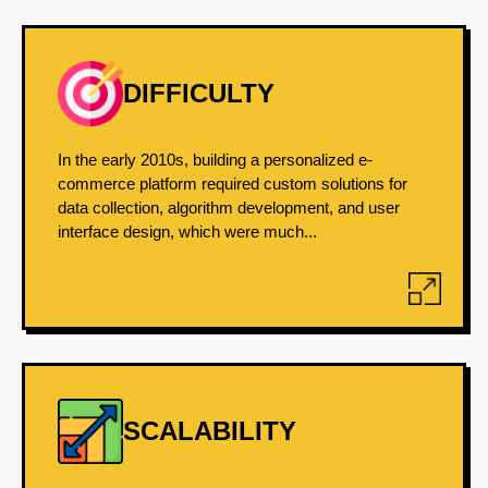
DIFFICULTY
In the early 2010s, building a personalized e-
commerce platform required custom solutions for
data collection, algorithm development, and user
interface design, which were much...
SCALABILITY