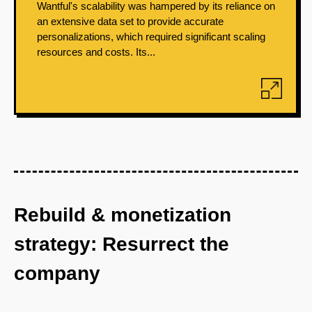
Wantful's scalability was hampered by its reliance on
an extensive data set to provide accurate
personalizations, which required significant scaling
resources and costs. Its...
Rebuild & monetization
strategy: Resurrect the
company