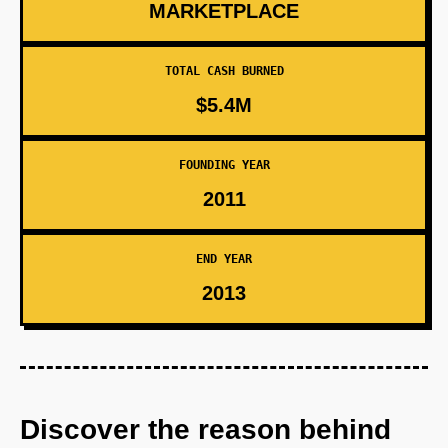
MARKETPLACE
TOTAL CASH BURNED
$5.4M
FOUNDING YEAR
2011
END YEAR
2013
Discover the reason behind