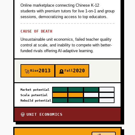
Online marketplace connecting Chinese K-12
students with premium tutors for live 1-on-1 and group
sessions, democratizing access to top educators.
CAUSE OF DEATH
Unsustainable unit economics, failed teacher quality
control at scale, and inability to compete with better-
funded rivals offering AI-adaptive learning.
2013
2020
Rise
Fall
🚀
🪦
Market potential
Scale potential
Rebuild potential
UNIT ECONOMICS
💀