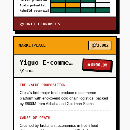
Market potential
Scale potential
Rebuild potential
UNIT ECONOMICS
💀
MARKETPLACE
2,002
Yiguo E-commerce
🔥
$900.0M
\China
THE VALUE PROPOSITION
China's first major fresh produce e-commerce
platform with end-to-end cold chain logistics, backed
by $900M from Alibaba and Goldman Sachs.
CAUSE OF DEATH
Crushed by brutal unit economics in fresh food