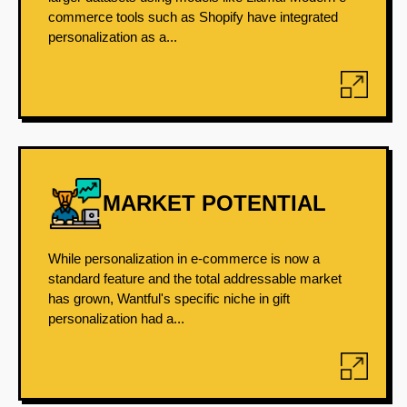
commerce tools such as Shopify have integrated
personalization as a...
MARKET POTENTIAL
While personalization in e-commerce is now a
standard feature and the total addressable market
has grown, Wantful's specific niche in gift
personalization had a...