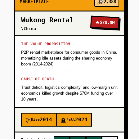
MARKETPLACE
2,388
Wukong Rental
🔥
$70.0M
\China
THE VALUE PROPOSITION
P2P rental marketplace for consumer goods in China,
monetizing idle assets during the sharing economy
boom (2014-2024).
CAUSE OF DEATH
Trust deficit, logistics complexity, and low-margin unit
economics killed growth despite $70M funding over
10 years.
2014
2024
Rise
Fall
🚀
🪦