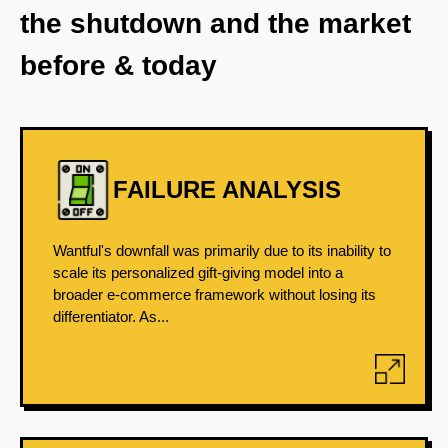
the shutdown and the market
before & today
FAILURE ANALYSIS
Wantful's downfall was primarily due to its inability to
scale its personalized gift-giving model into a
broader e-commerce framework without losing its
differentiator. As...