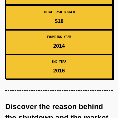
TOTAL CASH BURNED
$18
FOUNDING YEAR
2014
END YEAR
2016
Discover the reason behind
the shutdown and the market