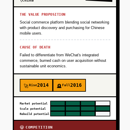
+
\China
PHASE 4
THE VALUE PROPOSITION
+
PHASE 5
Social commerce platform blending social networking
with product discovery and purchasing for Chinese
mobile users.
CAUSE OF DEATH
Failed to differentiate from WeChat's integrated
commerce, burned cash on user acquisition without
sustainable unit economics.
2014
2016
Rise
Fall
🚀
🪦
Market potential
Scale potential
Rebuild potential
COMPETITION
💀