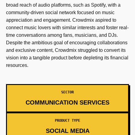
broad reach of audio platforms, such as Spotify, with a
community-driven social network focused on music
appreciation and engagement. Crowdmix aspired to
connect music lovers with similar interests and foster real-
time conversations among fans, musicians, and DJs.
Despite the ambitious goal of encouraging collaborations
and exclusive content, Crowdmix struggled to convert its
vision into a tangible product before depleting its financial
resources.
SECTOR
COMMUNICATION SERVICES
PRODUCT TYPE
SOCIAL MEDIA