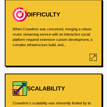
DIFFICULTY
When Crowdmix was conceived, merging a robust
music streaming service with an interactive social
platform required extensive custom development, a
complex infrastructure build, and...
SCALABILITY
Crowdmix's scalability was inherently limited by its