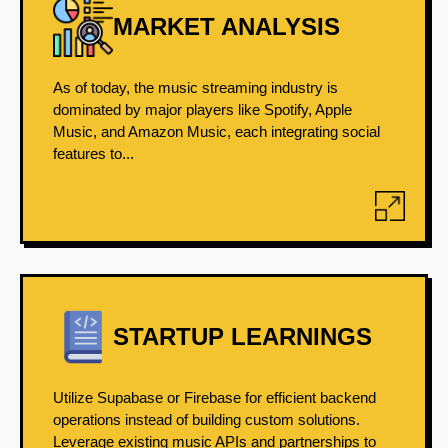
MARKET ANALYSIS
As of today, the music streaming industry is
dominated by major players like Spotify, Apple
Music, and Amazon Music, each integrating social
features to...
STARTUP LEARNINGS
Utilize Supabase or Firebase for efficient backend
operations instead of building custom solutions.
Leverage existing music APIs and partnerships to