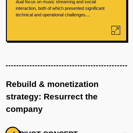
dual focus on music streaming and social
interaction, both of which presented significant
technical and operational challenges....
Rebuild & monetization
strategy: Resurrect the
company