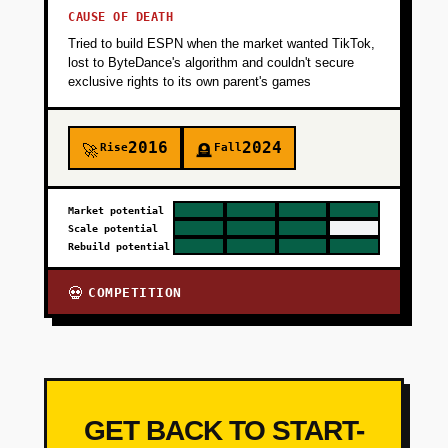
CAUSE OF DEATH
Tried to build ESPN when the market wanted TikTok,
lost to ByteDance's algorithm and couldn't secure
exclusive rights to its own parent's games
2016
2024
Rise
Fall
🚀
🪦
Market potential
Scale potential
Rebuild potential
COMPETITION
💀
GET BACK TO START-