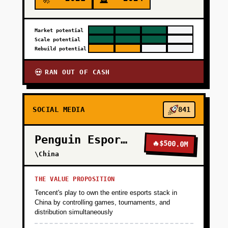
Market potential
Scale potential
Rebuild potential
RAN OUT OF CASH
💀
SOCIAL MEDIA
841
Penguin Esports
🔥
$500.0M
\China
THE VALUE PROPOSITION
Tencent's play to own the entire esports stack in
China by controlling games, tournaments, and
distribution simultaneously