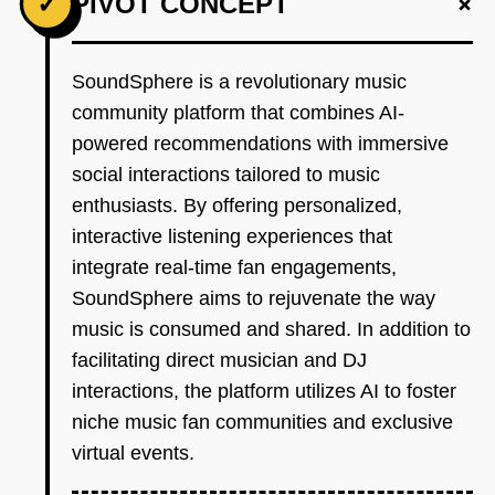
+
✓
PIVOT CONCEPT
SoundSphere is a revolutionary music
community platform that combines AI-
powered recommendations with immersive
social interactions tailored to music
enthusiasts. By offering personalized,
interactive listening experiences that
integrate real-time fan engagements,
SoundSphere aims to rejuvenate the way
music is consumed and shared. In addition to
facilitating direct musician and DJ
interactions, the platform utilizes AI to foster
niche music fan communities and exclusive
virtual events.