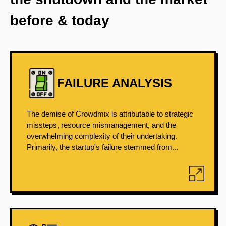
before & today
FAILURE ANALYSIS
The demise of Crowdmix is attributable to strategic
missteps, resource mismanagement, and the
overwhelming complexity of their undertaking.
Primarily, the startup's failure stemmed from...