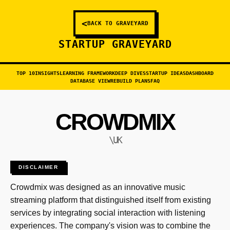
<
BACK TO GRAVEYARD
STARTUP GRAVEYARD
TOP 10
INSIGHTS
LEARNING FRAMEWORK
DEEP DIVES
STARTUP IDEAS
DASHBOARD
DATABASE VIEW
REBUILD PLANS
FAQ
CROWDMIX
\UK
DISCLAIMER
Crowdmix was designed as an innovative music
streaming platform that distinguished itself from existing
services by integrating social interaction with listening
experiences. The company's vision was to combine the