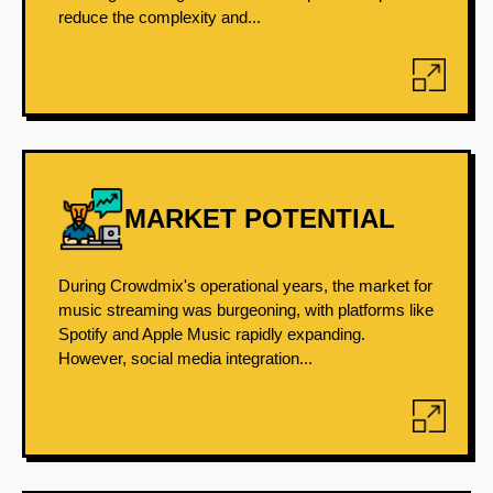
reduce the complexity and...
MARKET POTENTIAL
During Crowdmix's operational years, the market for
music streaming was burgeoning, with platforms like
Spotify and Apple Music rapidly expanding.
However, social media integration...