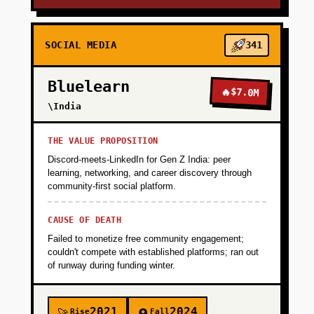
SOCIAL MEDIA
341
Bluelearn
🔥
$7.0M
\India
THE VALUE PROPOSITION
Discord-meets-LinkedIn for Gen Z India: peer
learning, networking, and career discovery through
community-first social platform.
CAUSE OF DEATH
Failed to monetize free community engagement;
couldn't compete with established platforms; ran out
of runway during funding winter.
2021
2024
Rise
Fall
🚀
🪦