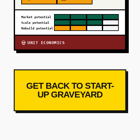
Market potential
Scale potential
Rebuild potential
UNIT ECONOMICS
💀
GET BACK TO START-
UP GRAVEYARD