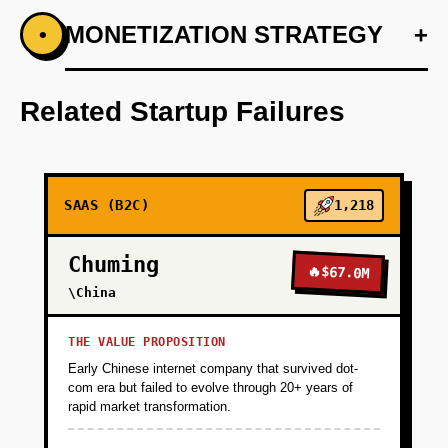
+
MONETIZATION STRATEGY
+
•
PHASE 1
Develop a basic prototype that integrates at
least three major messaging services.
Related Startup Failures
+
PHASE 2
SAAS (B2C)
1,218
+
PHASE 3
Chuming
🔥
$67.0M
+
\China
PHASE 4
THE VALUE PROPOSITION
Early Chinese internet company that survived dot-
com era but failed to evolve through 20+ years of
rapid market transformation.