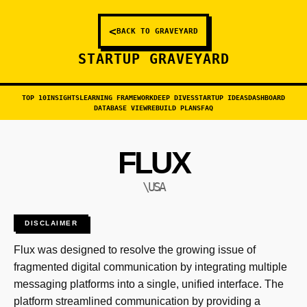
<
BACK TO GRAVEYARD
STARTUP GRAVEYARD
TOP 10
INSIGHTS
LEARNING FRAMEWORK
DEEP DIVES
STARTUP IDEAS
DASHBOARD
DATABASE VIEW
REBUILD PLANS
FAQ
FLUX
\USA
DISCLAIMER
Flux was designed to resolve the growing issue of
fragmented digital communication by integrating multiple
messaging platforms into a single, unified interface. The
platform streamlined communication by providing a