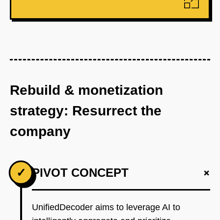
Rebuild & monetization
strategy: Resurrect the
company
+
✓
PIVOT CONCEPT
UnifiedDecoder aims to leverage AI to