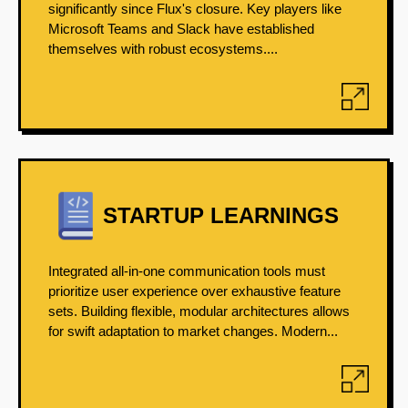
significantly since Flux's closure. Key players like
Microsoft Teams and Slack have established
themselves with robust ecosystems....
STARTUP LEARNINGS
Integrated all-in-one communication tools must
prioritize user experience over exhaustive feature
sets. Building flexible, modular architectures allows
for swift adaptation to market changes. Modern...