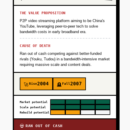
THE VALUE PROPOSITION
P2P video streaming platform aiming to be China's
YouTube, leveraging peer-to-peer tech to solve
bandwidth costs in early broadband era.
CAUSE OF DEATH
Ran out of cash competing against better-funded
rivals (Youku, Tudou) in a bandwidth-intensive market
requiring massive scale and content deals.
2004
2007
Rise
Fall
🚀
🪦
Market potential
Scale potential
Rebuild potential
RAN OUT OF CASH
💀