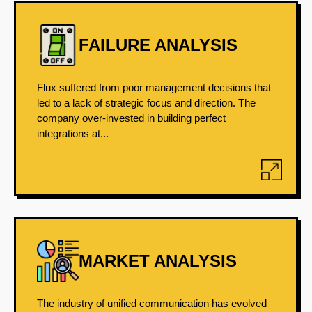
FAILURE ANALYSIS
Flux suffered from poor management decisions that
led to a lack of strategic focus and direction. The
company over-invested in building perfect
integrations at...
MARKET ANALYSIS
The industry of unified communication has evolved