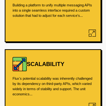
Building a platform to unify multiple messaging APIs
into a single seamless interface required a custom
solution that had to adjust for each service's...
SCALABILITY
Flux's potential scalability was inherently challenged
by its dependency on third-party APIs, which varied
widely in terms of stability and support. The unit
economics...