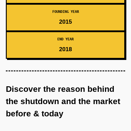
FOUNDING YEAR
2015
END YEAR
2018
Discover the reason behind
the shutdown and the market
before & today