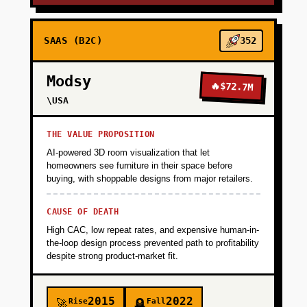
SAAS (B2C)
352
Modsy
🔥
$72.7M
\USA
THE VALUE PROPOSITION
AI-powered 3D room visualization that let
homeowners see furniture in their space before
buying, with shoppable designs from major retailers.
CAUSE OF DEATH
High CAC, low repeat rates, and expensive human-in-
the-loop design process prevented path to profitability
despite strong product-market fit.
2015
2022
Rise
Fall
🚀
🪦