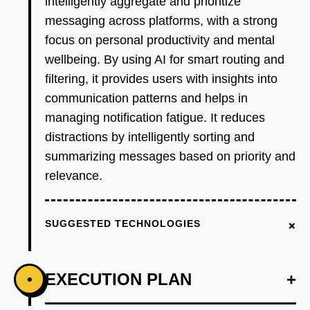
intelligently aggregate and prioritize
messaging across platforms, with a strong
focus on personal productivity and mental
wellbeing. By using AI for smart routing and
filtering, it provides users with insights into
communication patterns and helps in
managing notification fatigue. It reduces
distractions by intelligently sorting and
summarizing messages based on priority and
relevance.
+
SUGGESTED TECHNOLOGIES
EXECUTION PLAN
+
•