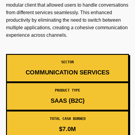
modular client that allowed users to handle conversations
from different services seamlessly. This enhanced
productivity by eliminating the need to switch between
multiple applications, creating a cohesive communication
experience across channels.
SECTOR
COMMUNICATION SERVICES
PRODUCT TYPE
SAAS (B2C)
TOTAL CASH BURNED
$7.0M