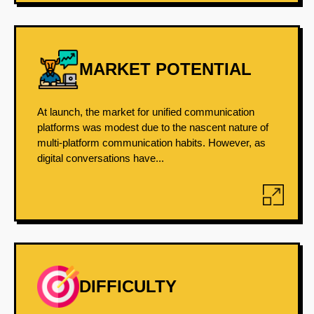
MARKET POTENTIAL
At launch, the market for unified communication
platforms was modest due to the nascent nature of
multi-platform communication habits. However, as
digital conversations have...
DIFFICULTY