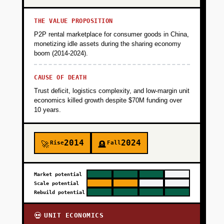
THE VALUE PROPOSITION
P2P rental marketplace for consumer goods in China,
monetizing idle assets during the sharing economy
boom (2014-2024).
CAUSE OF DEATH
Trust deficit, logistics complexity, and low-margin unit
economics killed growth despite $70M funding over
10 years.
2014
2024
Rise
Fall
🚀
🪦
Market potential
Scale potential
Rebuild potential
UNIT ECONOMICS
💀