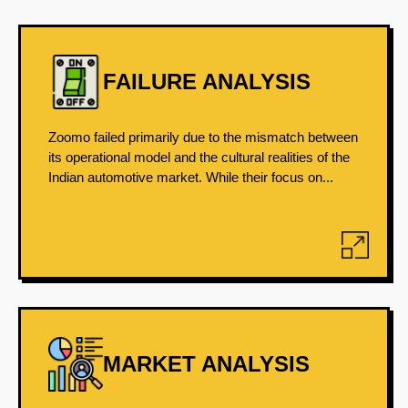
FAILURE ANALYSIS
Zoomo failed primarily due to the mismatch between
its operational model and the cultural realities of the
Indian automotive market. While their focus on...
MARKET ANALYSIS