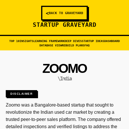
<
BACK TO GRAVEYARD
STARTUP GRAVEYARD
TOP 10
INSIGHTS
LEARNING FRAMEWORK
DEEP DIVES
STARTUP IDEAS
DASHBOARD
DATABASE VIEW
REBUILD PLANS
FAQ
ZOOMO
\India
DISCLAIMER
Zoomo was a Bangalore-based startup that sought to
revolutionize the Indian used car market by creating a
trusted peer-to-peer sales platform. The company offered
detailed inspections and verified listings to address the