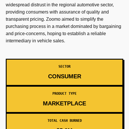
widespread distrust in the regional automotive sector,
providing consumers with assurance of quality and
transparent pricing. Zoomo aimed to simplify the
purchasing process in a market dominated by bargaining
and price-concerns, hoping to establish a reliable
intermediary in vehicle sales.
SECTOR
CONSUMER
PRODUCT TYPE
MARKETPLACE
TOTAL CASH BURNED