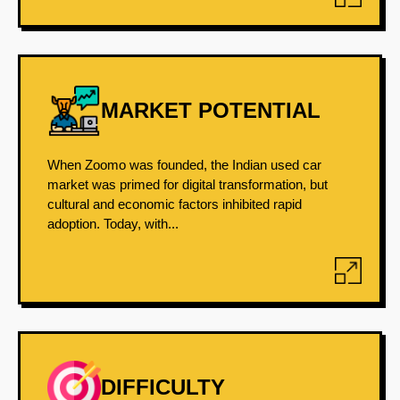
MARKET POTENTIAL
When Zoomo was founded, the Indian used car
market was primed for digital transformation, but
cultural and economic factors inhibited rapid
adoption. Today, with...
DIFFICULTY