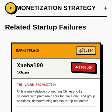
+
MONETIZATION STRATEGY
+
•
PHASE 1
Develop AI model for predictive pricing and
quick car valuation.
Related Startup Failures
+
PHASE 2
MARKETPLACE
2,104
+
PHASE 3
Xueba100
🔥
$100.0M
+
\China
PHASE 4
THE VALUE PROPOSITION
+
PHASE 5
Online marketplace connecting Chinese K-12
students with premium tutors for live 1-on-1 and group
sessions, democratizing access to top educators.