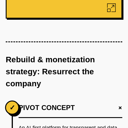
Rebuild & monetization
strategy: Resurrect the
company
+
✓
PIVOT CONCEPT
An AI-first platform for transparent and data-