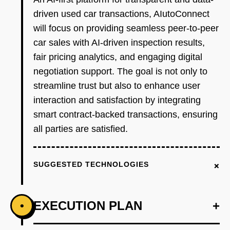
driven used car transactions, AIutoConnect
will focus on providing seamless peer-to-peer
car sales with AI-driven inspection results,
fair pricing analytics, and engaging digital
negotiation support. The goal is not only to
streamline trust but also to enhance user
interaction and satisfaction by integrating
smart contract-backed transactions, ensuring
all parties are satisfied.
+
SUGGESTED TECHNOLOGIES
EXECUTION PLAN
+
•