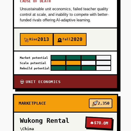
CAUSE OF DEATH
Unsustainable unit economics, failed teacher quality
control at scale, and inability to compete with better-
funded rivals offering AI-adaptive learning.
2013
2020
Rise
Fall
🚀
🪦
Market potential
Scale potential
Rebuild potential
UNIT ECONOMICS
💀
MARKETPLACE
2,350
Wukong Rental
🔥
$70.0M
\China