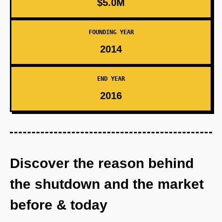
$5.0M
FOUNDING YEAR
2014
END YEAR
2016
Discover the reason behind
the shutdown and the market
before & today