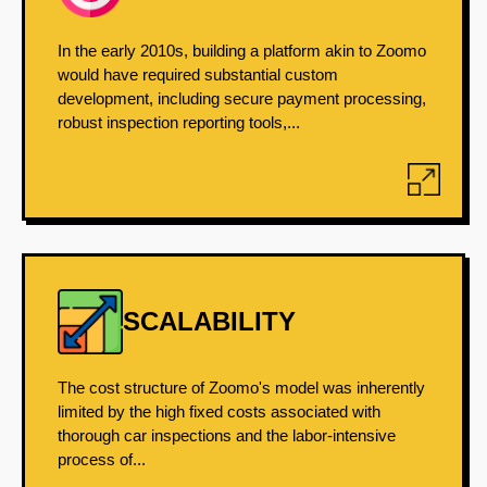
In the early 2010s, building a platform akin to Zoomo
would have required substantial custom
development, including secure payment processing,
robust inspection reporting tools,...
SCALABILITY
The cost structure of Zoomo's model was inherently
limited by the high fixed costs associated with
thorough car inspections and the labor-intensive
process of...