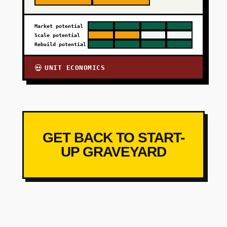
Market potential
Scale potential
Rebuild potential
UNIT ECONOMICS
💀
GET BACK TO START-
UP GRAVEYARD