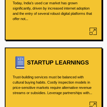
Today, India’s used car market has grown
significantly, driven by increased internet adoption
and the entry of several robust digital platforms that
offer not...
STARTUP LEARNINGS
Trust-building services must be balanced with
cultural buying habits. Costly inspection models in
price-sensitive markets require alternative revenue
streams or subsidies. Leverage partnerships with...