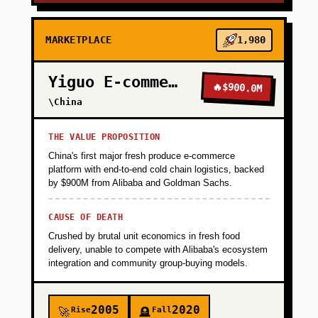
MARKETPLACE
1,980
Yiguo E-commerce
🔥
$900.0M
\China
THE VALUE PROPOSITION
China's first major fresh produce e-commerce
platform with end-to-end cold chain logistics, backed
by $900M from Alibaba and Goldman Sachs.
CAUSE OF DEATH
Crushed by brutal unit economics in fresh food
delivery, unable to compete with Alibaba's ecosystem
integration and community group-buying models.
2005
2020
Rise
Fall
🚀
🪦