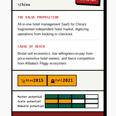
\China
THE VALUE PROPOSITION
All-in-one hotel management SaaS for China's
fragmented independent hotel market, digitizing
operations from booking to checkout.
CAUSE OF DEATH
Brutal unit economics, low willingness-to-pay from
price-sensitive hotel owners, and fierce competition
from Alibaba's Fliggy ecosystem.
2015
2021
Rise
Fall
🚀
🪦
Market potential
Scale potential
Rebuild potential