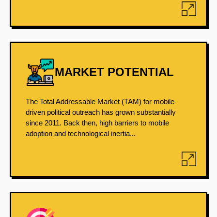
MARKET POTENTIAL
The Total Addressable Market (TAM) for mobile-
driven political outreach has grown substantially
since 2011. Back then, high barriers to mobile
adoption and technological inertia...