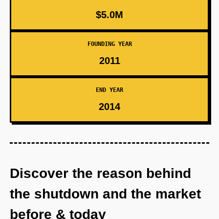
$5.0M
FOUNDING YEAR
2011
END YEAR
2014
Discover the reason behind
the shutdown and the market
before & today