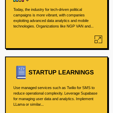
Today, the industry for tech-driven political
campaigns is more vibrant, with companies
exploiting advanced data analytics and mobile
technologies. Organizations like NGP VAN and...
STARTUP LEARNINGS
Use managed services such as Twilio for SMS to
reduce operational complexity. Leverage Supabase
for managing user data and analytics. Implement
LLama or similar...