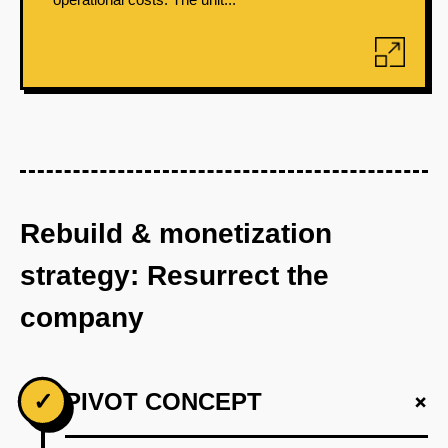
Rebuild & monetization
strategy: Resurrect the
company
+
✓
PIVOT CONCEPT