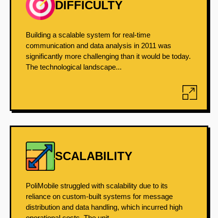
DIFFICULTY
Building a scalable system for real-time
communication and data analysis in 2011 was
significantly more challenging than it would be today.
The technological landscape...
SCALABILITY
PoliMobile struggled with scalability due to its
reliance on custom-built systems for message
distribution and data handling, which incurred high
operational costs. The unit...