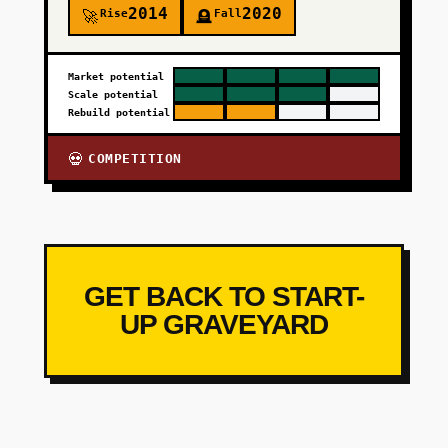
2014
2020
Rise
Fall
🚀
🪦
Market potential
Scale potential
Rebuild potential
COMPETITION
💀
GET BACK TO START-
UP GRAVEYARD