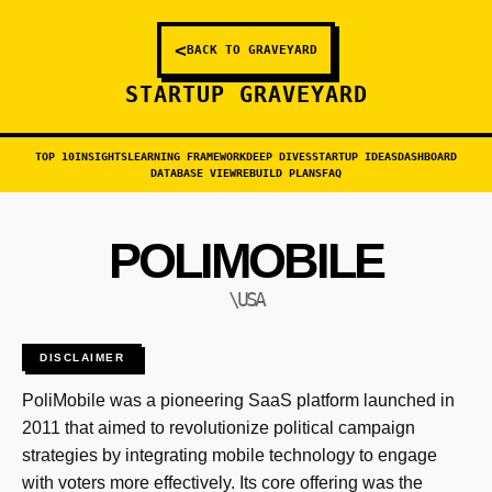
<
BACK TO GRAVEYARD
STARTUP GRAVEYARD
TOP 10
INSIGHTS
LEARNING FRAMEWORK
DEEP DIVES
STARTUP IDEAS
DASHBOARD
DATABASE VIEW
REBUILD PLANS
FAQ
POLIMOBILE
\USA
DISCLAIMER
PoliMobile was a pioneering SaaS platform launched in
2011 that aimed to revolutionize political campaign
strategies by integrating mobile technology to engage
with voters more effectively. Its core offering was the