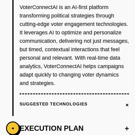
VoterConnectAI is an AI-first platform
transforming political strategies through
cutting-edge voter engagement technologies.
It leverages AI to optimize and personalize
communication, delivering not just messages,
but timed, contextual interactions that feel
personal and relevant. With real-time data
analytics, VoterConnectAI helps campaigns
adapt quickly to changing voter dynamics
and strategies.
+
SUGGESTED TECHNOLOGIES
EXECUTION PLAN
+
•