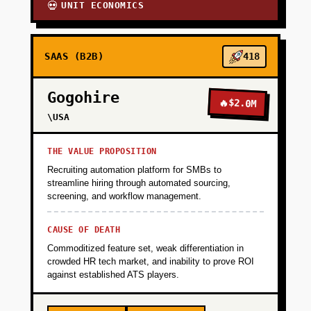
UNIT ECONOMICS
💀
SAAS (B2B)
418
Gogohire
🔥
$2.0M
\USA
THE VALUE PROPOSITION
Recruiting automation platform for SMBs to
streamline hiring through automated sourcing,
screening, and workflow management.
CAUSE OF DEATH
Commoditized feature set, weak differentiation in
crowded HR tech market, and inability to prove ROI
against established ATS players.