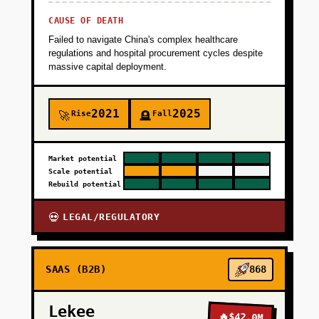
CAUSE OF DEATH
Failed to navigate China's complex healthcare
regulations and hospital procurement cycles despite
massive capital deployment.
2021
2025
Rise
Fall
🚀
🪦
Market potential
Scale potential
Rebuild potential
LEGAL/REGULATORY
💀
SAAS (B2B)
868
Lekee
🔥
$42.0M