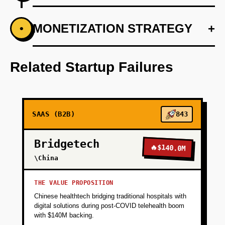
+
MONETIZATION STRATEGY
+
•
PHASE 1
Develop the core AI model using Anthropic to
support personalized voter interactions.
Related Startup Failures
+
PHASE 2
SAAS (B2B)
843
+
PHASE 3
Bridgetech
🔥
$140.0M
+
\China
PHASE 4
THE VALUE PROPOSITION
+
PHASE 5
Chinese healthtech bridging traditional hospitals with
digital solutions during post-COVID telehealth boom
with $140M backing.