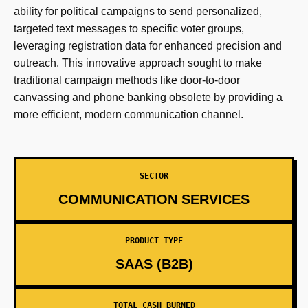
ability for political campaigns to send personalized,
targeted text messages to specific voter groups,
leveraging registration data for enhanced precision and
outreach. This innovative approach sought to make
traditional campaign methods like door-to-door
canvassing and phone banking obsolete by providing a
more efficient, modern communication channel.
SECTOR
COMMUNICATION SERVICES
PRODUCT TYPE
SAAS (B2B)
TOTAL CASH BURNED