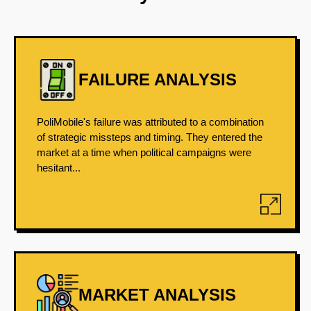
FAILURE ANALYSIS
PoliMobile's failure was attributed to a combination
of strategic missteps and timing. They entered the
market at a time when political campaigns were
hesitant...
MARKET ANALYSIS