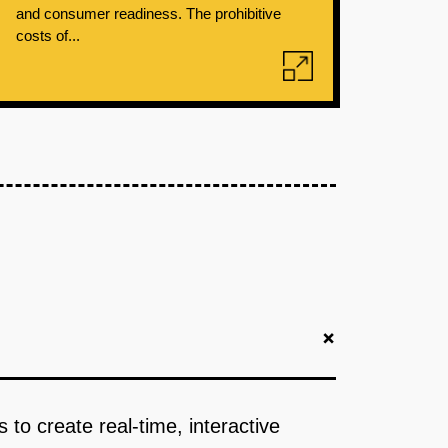
and consumer readiness. The prohibitive
costs of...
+
o create real-time, interactive