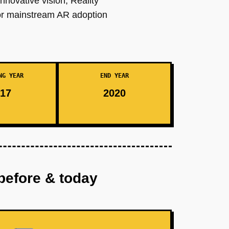
nnovative vision, Reality
for mainstream AR adoption
NG YEAR
END YEAR
17
2020
before & today