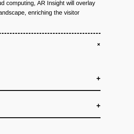
ud computing, AR Insight will overlay
landscape, enriching the visitor
+
+
+
+