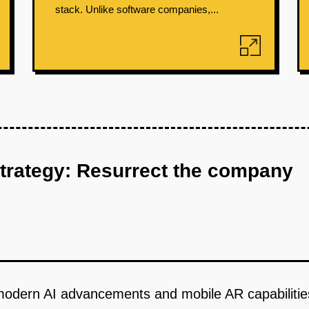
stack. Unlike software companies,...
strategy: Resurrect the company
odern AI advancements and mobile AR capabilities t