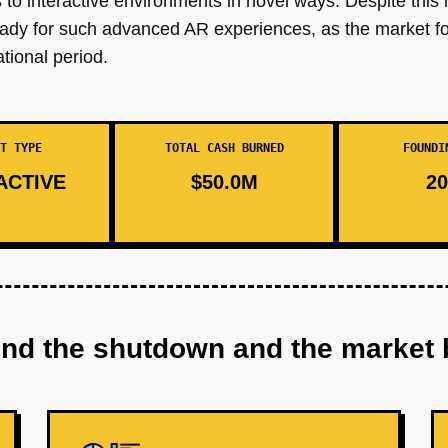
to interactive environments in novel ways. Despite this i
eady for such advanced AR experiences, as the market 
ational period.
T TYPE
TOTAL CASH BURNED
FOUNDI
ACTIVE
$50.0M
20
ind the shutdown and the market 