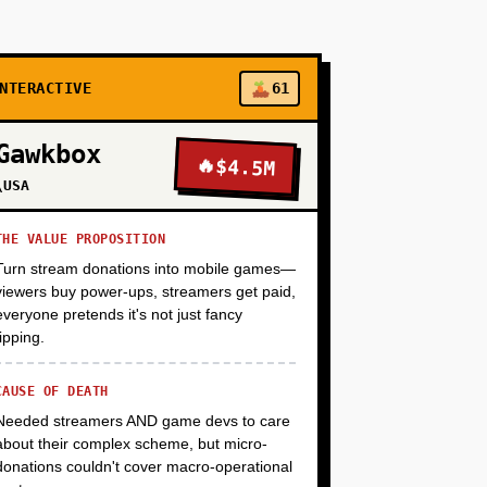
+
+
NTERACTIVE
61
Gawkbox
🔥
$4.5M
+
\USA
THE VALUE PROPOSITION
+
Turn stream donations into mobile games—
viewers buy power-ups, streamers get paid,
everyone pretends it's not just fancy
tipping.
CAUSE OF DEATH
Needed streamers AND game devs to care
about their complex scheme, but micro-
donations couldn't cover macro-operational