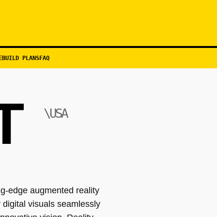
EBUILD PLANS
FAQ
T
\USA
ng-edge augmented reality
 digital visuals seamlessly