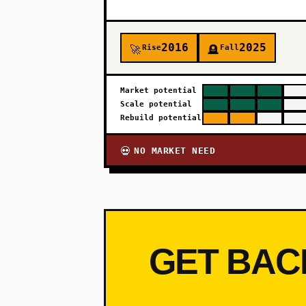
2016
2025
Rise
Fall
🚀
🪦
Market potential
Scale potential
Rebuild potential
NO MARKET NEED
💀
GET BAC