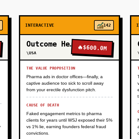
INTERACTIVE
142
I
Outcome Health
🔥
$600.0M
\USA
THE VALUE PROPOSITION
Pharma ads in doctor offices—finally, a
captive audience too sick to scroll away
from your erectile dysfunction pitch.
CAUSE OF DEATH
Faked engagement metrics to pharma
clients for years until WSJ exposed their 5%
y
vs 1% lie, earning founders federal fraud
convictions.