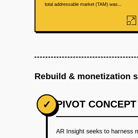
total addressable market (TAM) was...
Rebuild & monetization 
PIVOT CONCEPT
✓
AR Insight seeks to harness m