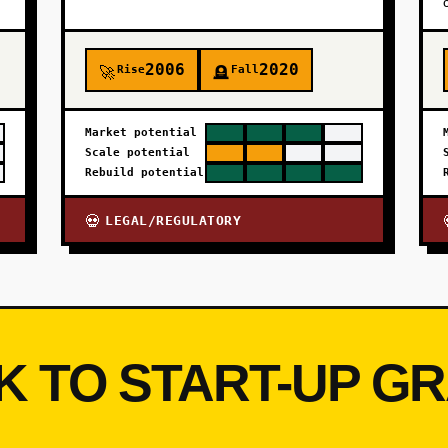
2006
2020
Rise
Fall
🚀
🪦
Market potential
Scale potential
Rebuild potential
LEGAL/REGULATORY
💀
K TO START-UP G