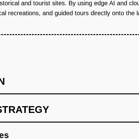
storical and tourist sites. By using edge AI and clo
cal recreations, and guided tours directly onto the 
N
STRATEGY
cal sites and tourism boards.
res