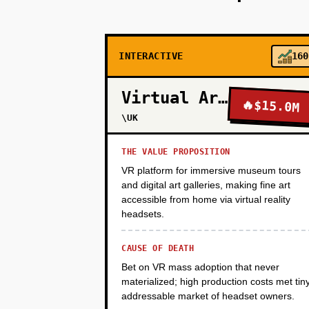
PHASE 2
INTERACTIVE
160
PHASE 3
Virtual Arts
🔥
$15.0M
PHASE 4
\UK
THE VALUE PROPOSITION
PHASE 5
VR platform for immersive museum tours
and digital art galleries, making fine art
accessible from home via virtual reality
headsets.
CAUSE OF DEATH
Bet on VR mass adoption that never
materialized; high production costs met tin
addressable market of headset owners.