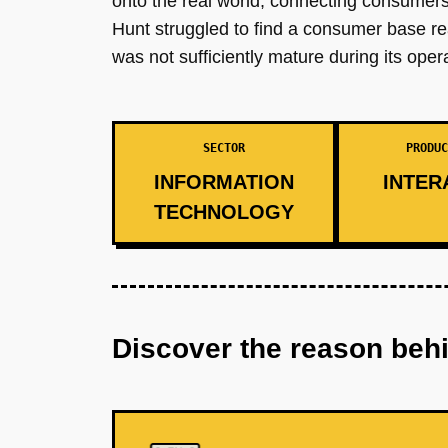
onto the real world, connecting consumers 
Hunt struggled to find a consumer base r
was not sufficiently mature during its oper
SECTOR
PRODUC
INFORMATION
INTER
TECHNOLOGY
Discover the reason beh