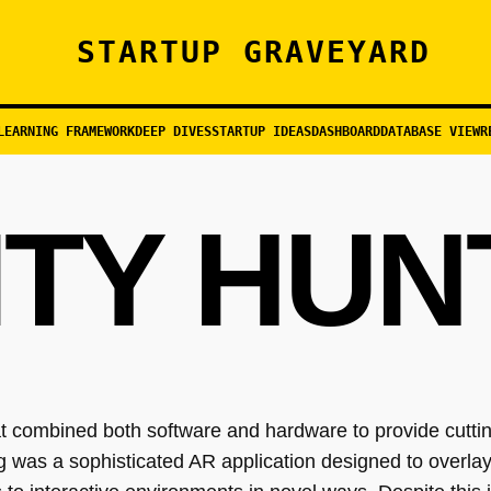
STARTUP GRAVEYARD
LEARNING FRAMEWORK
DEEP DIVES
STARTUP IDEAS
DASHBOARD
DATABASE VIEW
R
ITY HUN
at combined both software and hardware to provide cutti
ng was a sophisticated AR application designed to overlay