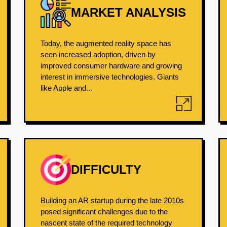
MARKET ANALYSIS
Today, the augmented reality space has
seen increased adoption, driven by
improved consumer hardware and growing
interest in immersive technologies. Giants
like Apple and...
DIFFICULTY
Building an AR startup during the late 2010s
posed significant challenges due to the
nascent state of the required technology