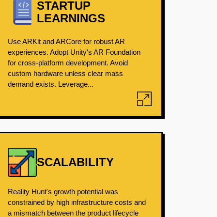
STARTUP
LEARNINGS
Use ARKit and ARCore for robust AR
experiences. Adopt Unity's AR Foundation
for cross-platform development. Avoid
custom hardware unless clear mass
demand exists. Leverage...
SCALABILITY
Reality Hunt's growth potential was
constrained by high infrastructure costs and
a mismatch between the product lifecycle