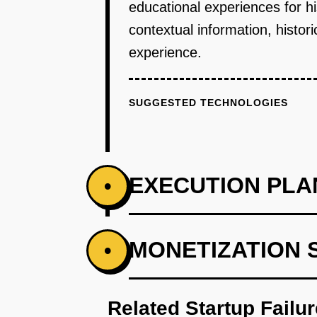
educational experiences for hi
contextual information, histori
experience.
SUGGESTED TECHNOLOGIES
EXECUTION PLA
•
PHASE 1
MONETIZATION 
•
Secure partnerships with histori
Related Startup Failu