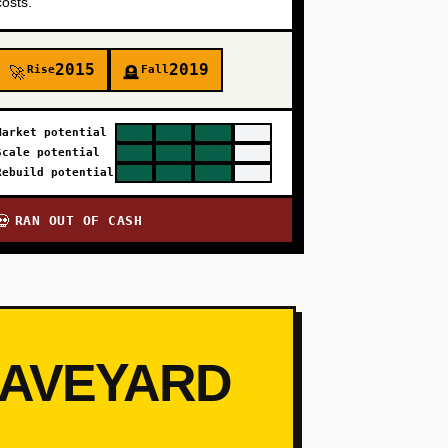
costs.
2015
2019
Rise
Fall
🚀
🪦
Market potential
Scale potential
Rebuild potential
RAN OUT OF CASH
💀
RAVEYARD