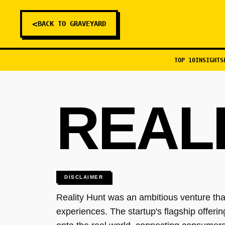
<
BACK TO GRAVEYARD
TOP 10
INSIGHTS
REAL
DISCLAIMER
Reality Hunt was an ambitious venture th
experiences. The startup's flagship offeri