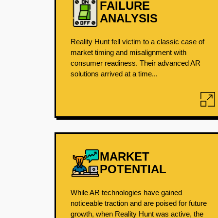
FAILURE
ANALYSIS
Reality Hunt fell victim to a classic case of
market timing and misalignment with
consumer readiness. Their advanced AR
solutions arrived at a time...
MARKET
POTENTIAL
While AR technologies have gained
noticeable traction and are poised for future
growth, when Reality Hunt was active, the