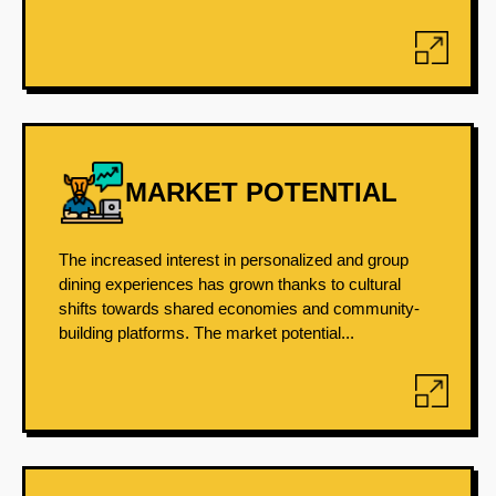
MARKET POTENTIAL
The increased interest in personalized and group
dining experiences has grown thanks to cultural
shifts towards shared economies and community-
building platforms. The market potential...