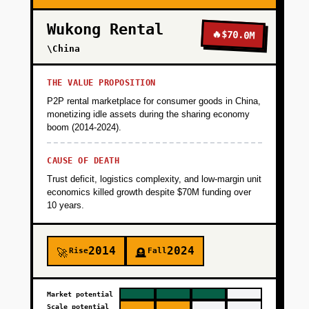
Wukong Rental
🔥
$70.0M
\China
THE VALUE PROPOSITION
P2P rental marketplace for consumer goods in China,
monetizing idle assets during the sharing economy
boom (2014-2024).
CAUSE OF DEATH
Trust deficit, logistics complexity, and low-margin unit
economics killed growth despite $70M funding over
10 years.
2014
2024
Rise
Fall
🚀
🪦
Market potential
Scale potential