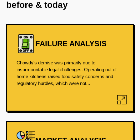
before & today
FAILURE ANALYSIS
Chowdy's demise was primarily due to
insurmountable legal challenges. Operating out of
home kitchens raised food safety concerns and
regulatory hurdles, which were not...