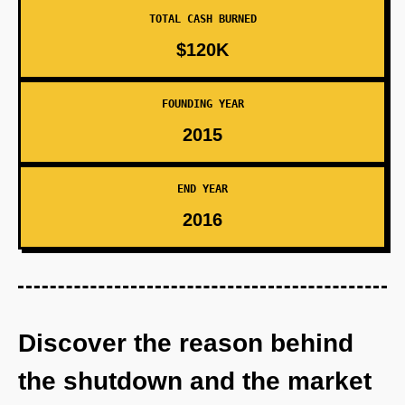
TOTAL CASH BURNED
$120K
FOUNDING YEAR
2015
END YEAR
2016
Discover the reason behind
the shutdown and the market