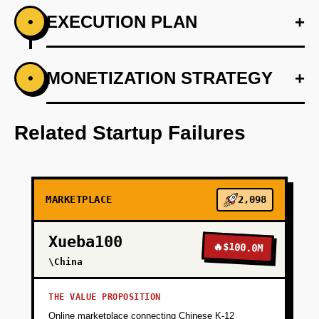
EXECUTION PLAN
+
•
+
MONETIZATION STRATEGY
+
•
PHASE 1
Develop regulatory compliance framework
with kitchen partners.
Related Startup Failures
+
PHASE 2
MARKETPLACE
2,098
+
PHASE 3
Xueba100
🔥
$100.0M
+
\China
PHASE 4
THE VALUE PROPOSITION
+
PHASE 5
Online marketplace connecting Chinese K-12