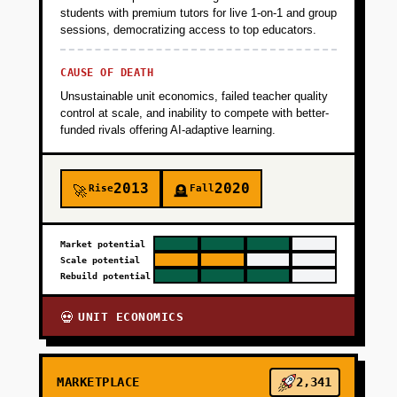
students with premium tutors for live 1-on-1 and group
sessions, democratizing access to top educators.
CAUSE OF DEATH
Unsustainable unit economics, failed teacher quality
control at scale, and inability to compete with better-
funded rivals offering AI-adaptive learning.
2013
2020
Rise
Fall
🚀
🪦
Market potential
Scale potential
Rebuild potential
UNIT ECONOMICS
💀
MARKETPLACE
2,341