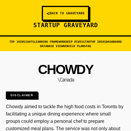
<
BACK TO GRAVEYARD
STARTUP GRAVEYARD
TOP 10
INSIGHTS
LEARNING FRAMEWORK
DEEP DIVES
STARTUP IDEAS
DASHBOARD
DATABASE VIEW
REBUILD PLANS
FAQ
CHOWDY
\Canada
DISCLAIMER
Chowdy aimed to tackle the high food costs in Toronto by
facilitating a unique dining experience where small
groups could employ a personal chef to prepare
customized meal plans. The service was not only about