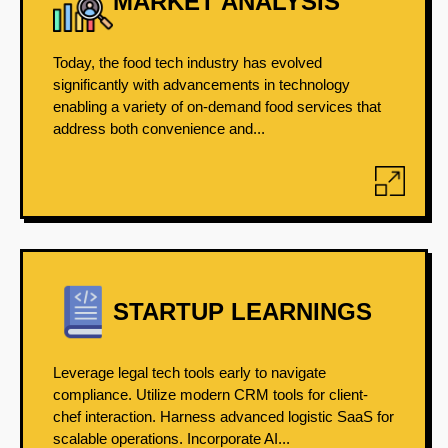
MARKET ANALYSIS
Today, the food tech industry has evolved
significantly with advancements in technology
enabling a variety of on-demand food services that
address both convenience and...
STARTUP LEARNINGS
Leverage legal tech tools early to navigate
compliance. Utilize modern CRM tools for client-
chef interaction. Harness advanced logistic SaaS for
scalable operations. Incorporate AI...