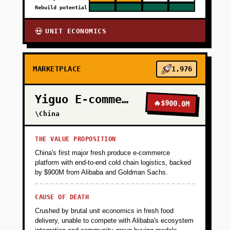
Rebuild potential
UNIT ECONOMICS
💀
MARKETPLACE
1,976
Yiguo E-commerce
🔥
$900.0M
\China
THE VALUE PROPOSITION
China's first major fresh produce e-commerce
platform with end-to-end cold chain logistics, backed
by $900M from Alibaba and Goldman Sachs.
CAUSE OF DEATH
Crushed by brutal unit economics in fresh food
delivery, unable to compete with Alibaba's ecosystem