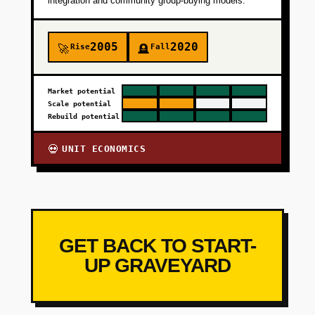
integration and community group-buying models.
2005
2020
Rise
Fall
🚀
🪦
Market potential
Scale potential
Rebuild potential
UNIT ECONOMICS
💀
GET BACK TO START-
UP GRAVEYARD