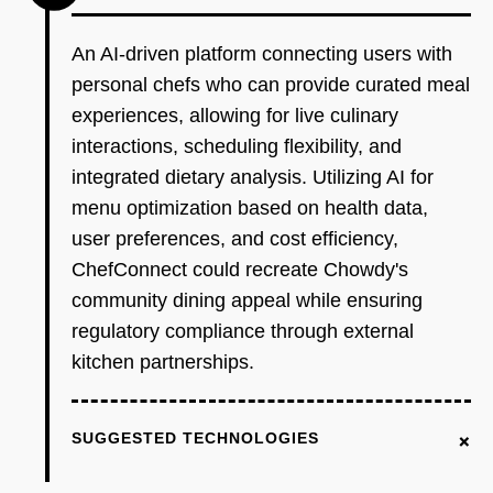
An AI-driven platform connecting users with
personal chefs who can provide curated meal
experiences, allowing for live culinary
interactions, scheduling flexibility, and
integrated dietary analysis. Utilizing AI for
menu optimization based on health data,
user preferences, and cost efficiency,
ChefConnect could recreate Chowdy's
community dining appeal while ensuring
regulatory compliance through external
kitchen partnerships.
+
SUGGESTED TECHNOLOGIES