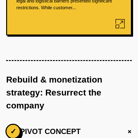
legal and logistical barriers presented significant
restrictions. While customer...
Rebuild & monetization
strategy: Resurrect the
company
+
✓
PIVOT CONCEPT