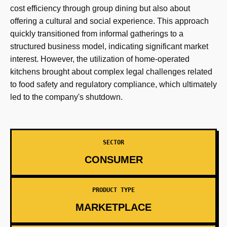
cost efficiency through group dining but also about
offering a cultural and social experience. This approach
quickly transitioned from informal gatherings to a
structured business model, indicating significant market
interest. However, the utilization of home-operated
kitchens brought about complex legal challenges related
to food safety and regulatory compliance, which ultimately
led to the company's shutdown.
SECTOR
CONSUMER
PRODUCT TYPE
MARKETPLACE