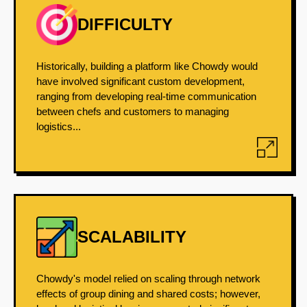
DIFFICULTY
Historically, building a platform like Chowdy would
have involved significant custom development,
ranging from developing real-time communication
between chefs and customers to managing
logistics...
SCALABILITY
Chowdy's model relied on scaling through network
effects of group dining and shared costs; however,