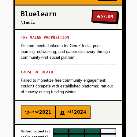
Bluelearn
🔥
$7.0M
\India
THE VALUE PROPOSITION
Discord-meets-LinkedIn for Gen Z India: peer
learning, networking, and career discovery through
community-first social platform.
CAUSE OF DEATH
Failed to monetize free community engagement;
couldn't compete with established platforms; ran out
of runway during funding winter.
2021
2024
Rise
Fall
🚀
🪦
Market potential
Scale potential