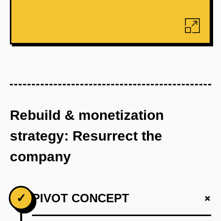
Rebuild & monetization
strategy: Resurrect the
company
+
✓
PIVOT CONCEPT