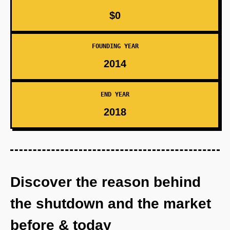
$0
FOUNDING YEAR
2014
END YEAR
2018
Discover the reason behind
the shutdown and the market
before & today