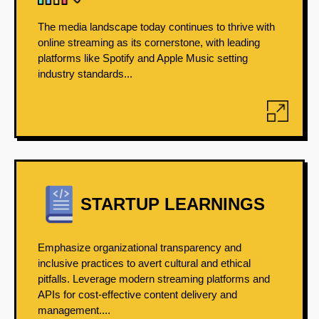
The media landscape today continues to thrive with
online streaming as its cornerstone, with leading
platforms like Spotify and Apple Music setting
industry standards...
STARTUP LEARNINGS
Emphasize organizational transparency and
inclusive practices to avert cultural and ethical
pitfalls. Leverage modern streaming platforms and
APIs for cost-effective content delivery and
management....