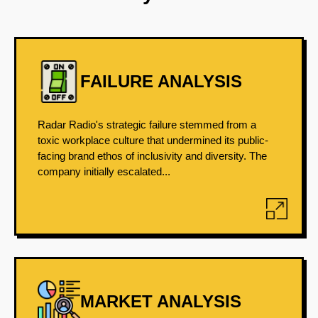
FAILURE ANALYSIS
Radar Radio's strategic failure stemmed from a
toxic workplace culture that undermined its public-
facing brand ethos of inclusivity and diversity. The
company initially escalated...
MARKET ANALYSIS