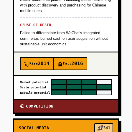
with product discovery and purchasing for Chinese
mobile users.
CAUSE OF DEATH
Failed to differentiate from WeChat's integrated
commerce, burned cash on user acquisition without
sustainable unit economics.
2014
2016
Rise
Fall
🚀
🪦
Market potential
Scale potential
Rebuild potential
COMPETITION
💀
SOCIAL MEDIA
341