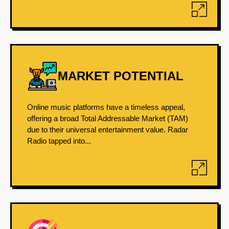
MARKET POTENTIAL
Online music platforms have a timeless appeal,
offering a broad Total Addressable Market (TAM)
due to their universal entertainment value. Radar
Radio tapped into...