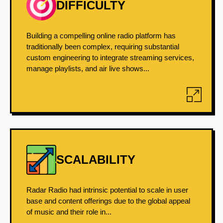
DIFFICULTY
Building a compelling online radio platform has
traditionally been complex, requiring substantial
custom engineering to integrate streaming services,
manage playlists, and air live shows...
SCALABILITY
Radar Radio had intrinsic potential to scale in user
base and content offerings due to the global appeal
of music and their role in...