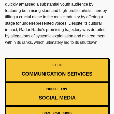
quickly amassed a substantial youth audience by
featuring both rising stars and high-profile artists, thereby
filling a crucial niche in the music industry by offering a
stage for underrepresented voices. Despite its cultural
impact, Radar Radio's promising trajectory was derailed
by allegations of systemic exploitation and mistreatment
within its ranks, which ultimately led to its shutdown.
SECTOR
COMMUNICATION SERVICES
PRODUCT TYPE
SOCIAL MEDIA
TOTAL CASH BURNED