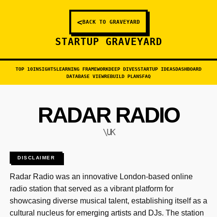
<
BACK TO GRAVEYARD
STARTUP GRAVEYARD
TOP 10
INSIGHTS
LEARNING FRAMEWORK
DEEP DIVES
STARTUP IDEAS
DASHBOARD
DATABASE VIEW
REBUILD PLANS
FAQ
RADAR RADIO
\UK
DISCLAIMER
Radar Radio was an innovative London-based online
radio station that served as a vibrant platform for
showcasing diverse musical talent, establishing itself as a
cultural nucleus for emerging artists and DJs. The station