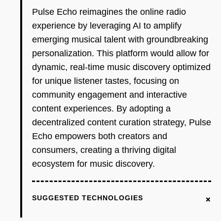
Pulse Echo reimagines the online radio
experience by leveraging AI to amplify
emerging musical talent with groundbreaking
personalization. This platform would allow for
dynamic, real-time music discovery optimized
for unique listener tastes, focusing on
community engagement and interactive
content experiences. By adopting a
decentralized content curation strategy, Pulse
Echo empowers both creators and
consumers, creating a thriving digital
ecosystem for music discovery.
+
SUGGESTED TECHNOLOGIES