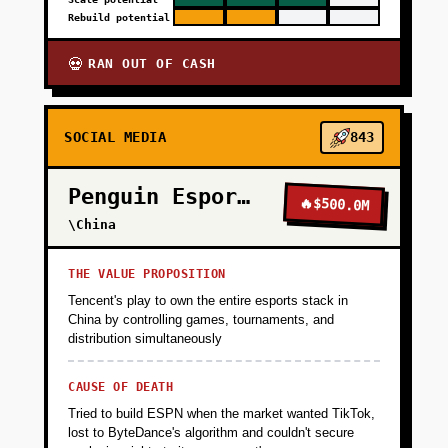
Rebuild potential
RAN OUT OF CASH
💀
SOCIAL MEDIA
843
Penguin Esports
🔥
$500.0M
\China
THE VALUE PROPOSITION
Tencent's play to own the entire esports stack in
China by controlling games, tournaments, and
distribution simultaneously
CAUSE OF DEATH
Tried to build ESPN when the market wanted TikTok,
lost to ByteDance's algorithm and couldn't secure