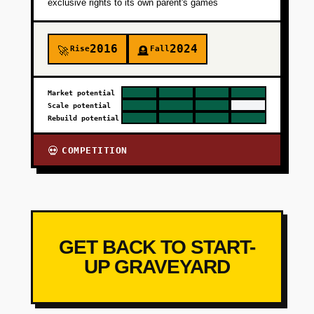
exclusive rights to its own parent's games
2016
2024
Rise
Fall
🚀
🪦
Market potential
Scale potential
Rebuild potential
COMPETITION
💀
GET BACK TO START-
UP GRAVEYARD