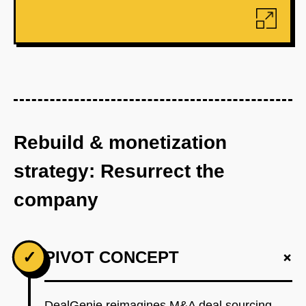
Rebuild & monetization
strategy: Resurrect the
company
+
✓
PIVOT CONCEPT
DealGenie reimagines M&A deal sourcing