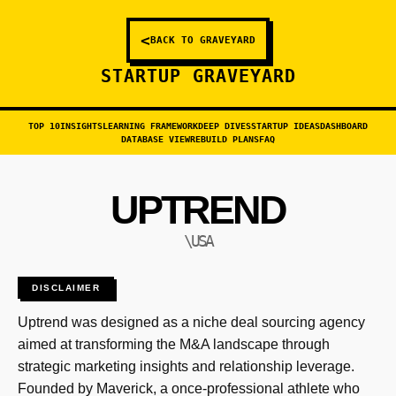
<
BACK TO GRAVEYARD
STARTUP GRAVEYARD
TOP 10
INSIGHTS
LEARNING FRAMEWORK
DEEP DIVES
STARTUP IDEAS
DASHBOARD
DATABASE VIEW
REBUILD PLANS
FAQ
UPTREND
\USA
DISCLAIMER
Uptrend was designed as a niche deal sourcing agency
aimed at transforming the M&A landscape through
strategic marketing insights and relationship leverage.
Founded by Maverick, a once-professional athlete who