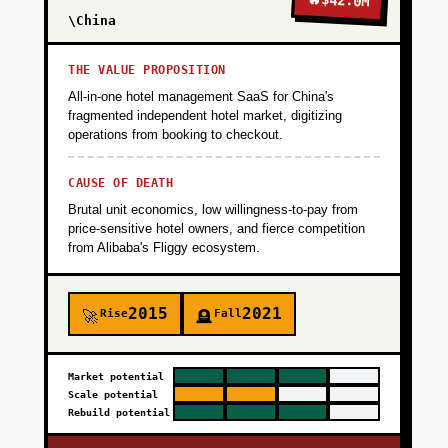
$42.0M
\China
THE VALUE PROPOSITION
All-in-one hotel management SaaS for China's
fragmented independent hotel market, digitizing
operations from booking to checkout.
CAUSE OF DEATH
Brutal unit economics, low willingness-to-pay from
price-sensitive hotel owners, and fierce competition
from Alibaba's Fliggy ecosystem.
2015
2021
Rise
Fall
🚀
🪦
Market potential
Scale potential
Rebuild potential