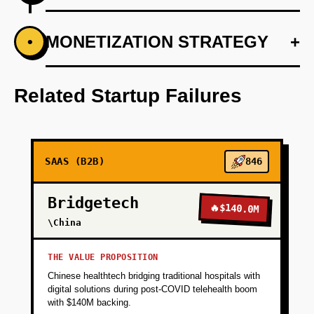
+
MONETIZATION STRATEGY
+
•
PHASE 1
Conduct market research through industry
surveys and direct interviews with M&A
Related Startup Failures
specialists.
+
PHASE 2
SAAS (B2B)
846
+
PHASE 3
Bridgetech
🔥
$140.0M
\China
+
PHASE 4
THE VALUE PROPOSITION
Chinese healthtech bridging traditional hospitals with
+
PHASE 5
digital solutions during post-COVID telehealth boom
with $140M backing.