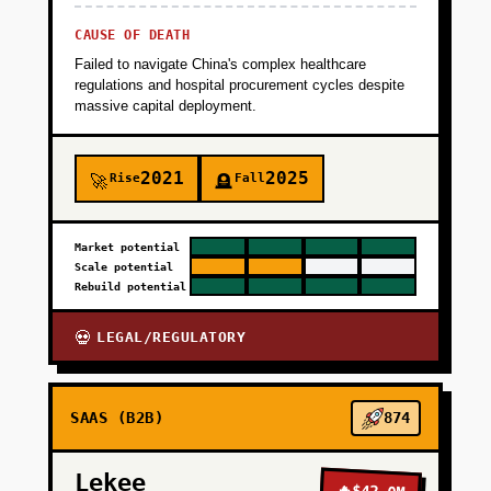
CAUSE OF DEATH
Failed to navigate China's complex healthcare
regulations and hospital procurement cycles despite
massive capital deployment.
2021
2025
Rise
Fall
🚀
🪦
Market potential
Scale potential
Rebuild potential
LEGAL/REGULATORY
💀
SAAS (B2B)
874
Lekee
🔥