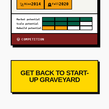
2014
2020
Rise
Fall
🚀
🪦
Market potential
Scale potential
Rebuild potential
COMPETITION
💀
GET BACK TO START-
UP GRAVEYARD