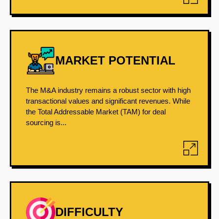
MARKET POTENTIAL
The M&A industry remains a robust sector with high
transactional values and significant revenues. While
the Total Addressable Market (TAM) for deal
sourcing is...
DIFFICULTY