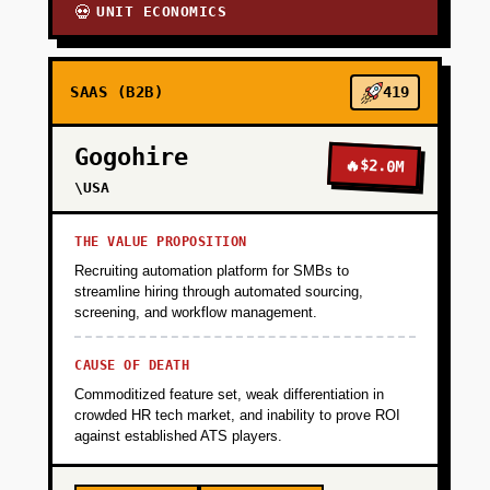
UNIT ECONOMICS
💀
SAAS (B2B)
419
Gogohire
🔥
$2.0M
\USA
THE VALUE PROPOSITION
Recruiting automation platform for SMBs to
streamline hiring through automated sourcing,
screening, and workflow management.
CAUSE OF DEATH
Commoditized feature set, weak differentiation in
crowded HR tech market, and inability to prove ROI
against established ATS players.