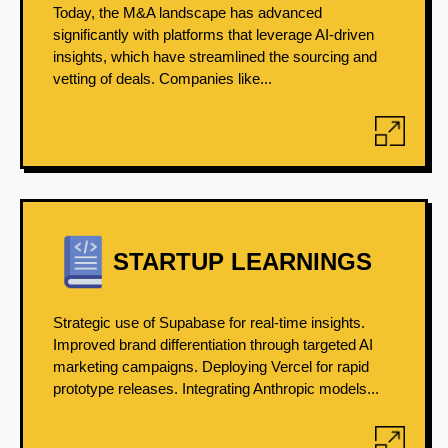
Today, the M&A landscape has advanced
significantly with platforms that leverage AI-driven
insights, which have streamlined the sourcing and
vetting of deals. Companies like...
STARTUP LEARNINGS
Strategic use of Supabase for real-time insights.
Improved brand differentiation through targeted AI
marketing campaigns. Deploying Vercel for rapid
prototype releases. Integrating Anthropic models...