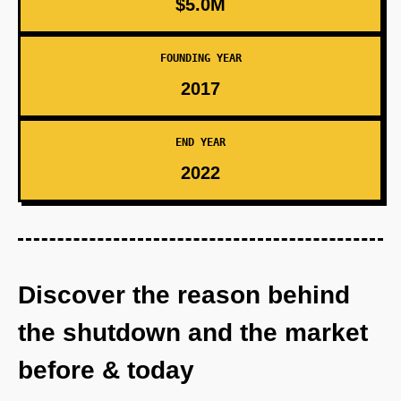
$5.0M
FOUNDING YEAR
2017
END YEAR
2022
Discover the reason behind
the shutdown and the market
before & today