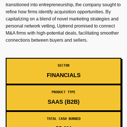
transitioned into entrepreneurship, the company sought to
refine how firms identify acquisition opportunities. By
capitalizing on a blend of novel marketing strategies and
personal network vetting, Uptrend promised to connect
M&A firms with high-potential deals, facilitating smoother
connections between buyers and sellers.
SECTOR
FINANCIALS
PRODUCT TYPE
SAAS (B2B)
TOTAL CASH BURNED