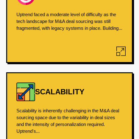
Uptrend faced a moderate level of difficulty as the
tech landscape for M&A deal sourcing was still
fragmented, with legacy systems in place. Building...
SCALABILITY
Scalability is inherently challenging in the M&A deal
sourcing space due to the variability in deal sizes
and the intensity of personalization required.
Uptrend's...