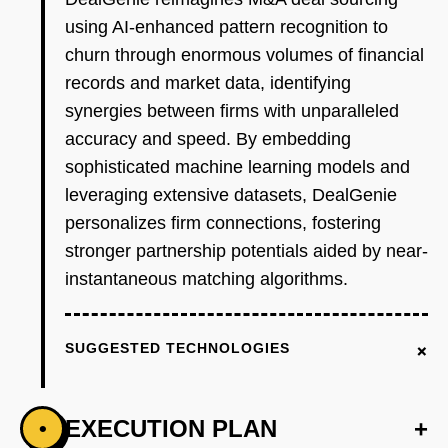
using AI-enhanced pattern recognition to
churn through enormous volumes of financial
records and market data, identifying
synergies between firms with unparalleled
accuracy and speed. By embedding
sophisticated machine learning models and
leveraging extensive datasets, DealGenie
personalizes firm connections, fostering
stronger partnership potentials aided by near-
instantaneous matching algorithms.
+
SUGGESTED TECHNOLOGIES
EXECUTION PLAN
+
•