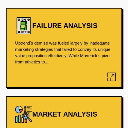
FAILURE ANALYSIS
Uptrend's demise was fueled largely by inadequate
marketing strategies that failed to convey its unique
value proposition effectively. While Maverick's pivot
from athletics to...
MARKET ANALYSIS