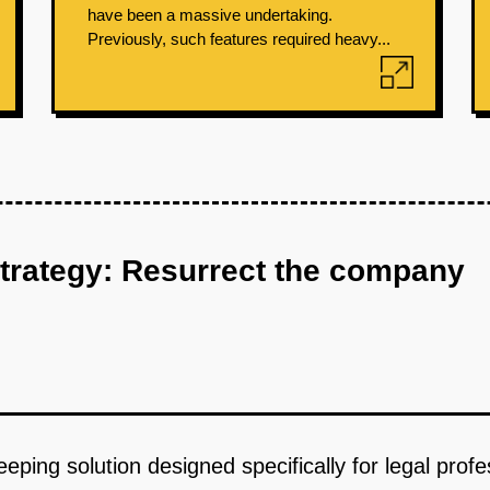
have been a massive undertaking.
Previously, such features required heavy...
strategy: Resurrect the company
keeping solution designed specifically for legal pro