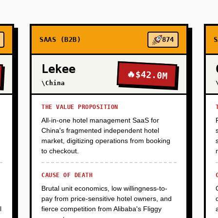
SAAS (B2B)
874
S
Lekee
🔥
$42.0M
\China
THE VALUE PROPOSITION
All-in-one hotel management SaaS for
China's fragmented independent hotel
market, digitizing operations from booking
to checkout.
CAUSE OF DEATH
Brutal unit economics, low willingness-to-
pay from price-sensitive hotel owners, and
l
fierce competition from Alibaba's Fliggy