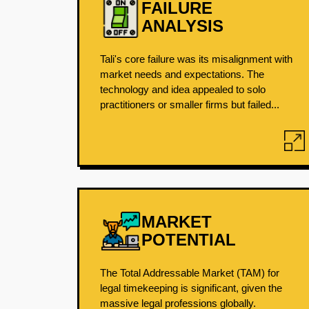
FAILURE
ANALYSIS
Tali's core failure was its misalignment with
market needs and expectations. The
technology and idea appealed to solo
practitioners or smaller firms but failed...
MARKET
POTENTIAL
The Total Addressable Market (TAM) for
legal timekeeping is significant, given the
massive legal professions globally.