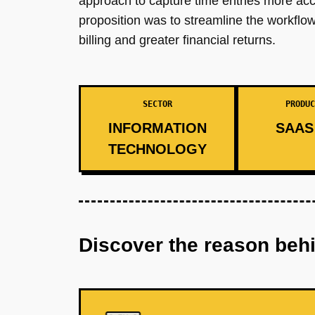
approach to capture time entries more acc
proposition was to streamline the workflow
billing and greater financial returns.
SECTOR
PRODUC
INFORMATION
SAAS 
TECHNOLOGY
Discover the reason beh