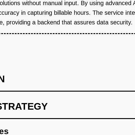
solutions without manual input. By using advanced
accuracy in capturing billable hours. The service int
 providing a backend that assures data security.
N
STRATEGY
egal professionals to map unmet time-tracking needs.
res