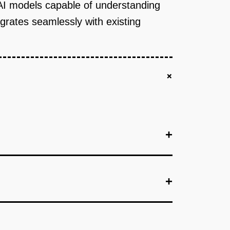
 AI models capable of understanding
egrates seamlessly with existing
+
+
+
+