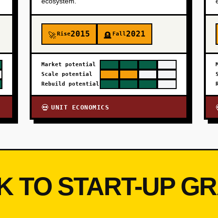
ecosystem.
2015
2021
Rise
Fall
🚀
🪦
Market potential
Scale potential
Rebuild potential
UNIT ECONOMICS
💀
K TO START-UP G