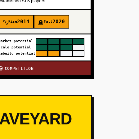
established ATS players.
2014
2020
Rise
Fall
🚀
🪦
Market potential
Scale potential
Rebuild potential
COMPETITION
💀
RAVEYARD