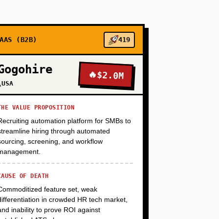
+
+
AAS (B2B)
419
Gogohire
🔥
$2.0M
+
\USA
THE VALUE PROPOSITION
+
Recruiting automation platform for SMBs to
streamline hiring through automated
sourcing, screening, and workflow
management.
CAUSE OF DEATH
Commoditized feature set, weak
differentiation in crowded HR tech market,
and inability to prove ROI against