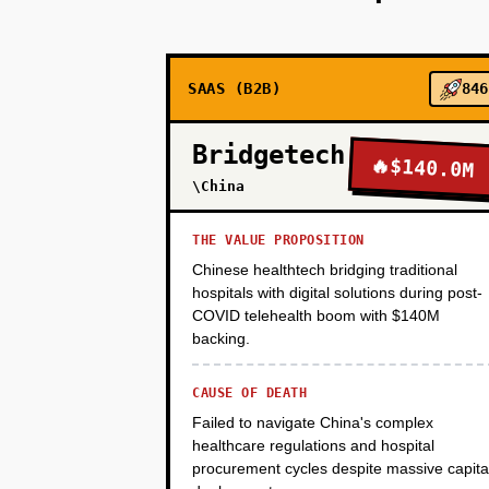
PHASE 2
SAAS (B2B)
846
PHASE 3
Bridgetech
🔥
$140.0M
PHASE 4
\China
THE VALUE PROPOSITION
PHASE 5
Chinese healthtech bridging traditional
hospitals with digital solutions during post-
COVID telehealth boom with $140M
backing.
CAUSE OF DEATH
Failed to navigate China's complex
healthcare regulations and hospital
procurement cycles despite massive capita