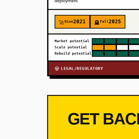
deployment.
2021
2025
Rise
Fall
🚀
🪦
Market potential
Scale potential
Rebuild potential
LEGAL/REGULATORY
💀
GET BAC