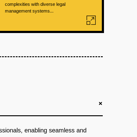
complexities with diverse legal
management systems...
+
fessionals, enabling seamless and