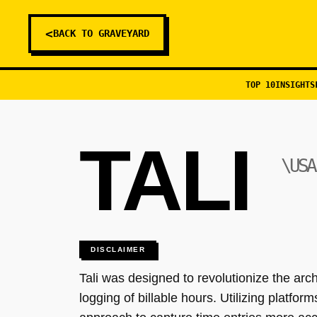
<
BACK TO GRAVEYARD
TOP 10
INSIGHTS
TALI
\USA
DISCLAIMER
Tali was designed to revolutionize the arc
logging of billable hours. Utilizing platf