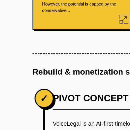
However, the potential is capped by the
conservative...
Rebuild & monetization 
PIVOT CONCEPT
✓
VoiceLegal is an AI-first time