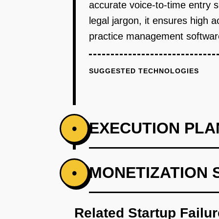
accurate voice-to-time entry 
legal jargon, it ensures high 
practice management software,
SUGGESTED TECHNOLOGIES
EXECUTION PLA
•
PHASE 1
MONETIZATION 
•
Research and collaborate with l
Related Startup Failu