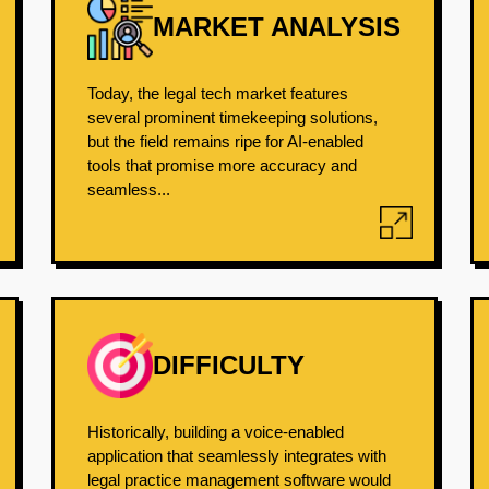
MARKET ANALYSIS
Today, the legal tech market features
several prominent timekeeping solutions,
but the field remains ripe for AI-enabled
tools that promise more accuracy and
seamless...
DIFFICULTY
Historically, building a voice-enabled
application that seamlessly integrates with
legal practice management software would