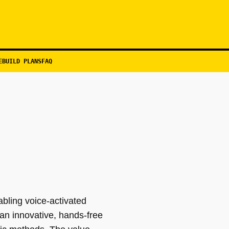
EBUILD PLANS
FAQ
abling voice-activated
 an innovative, hands-free