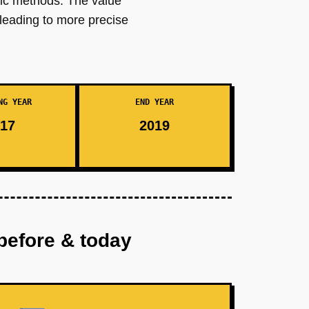
nic methods. The value
 leading to more precise
NG YEAR
END YEAR
17
2019
before & today