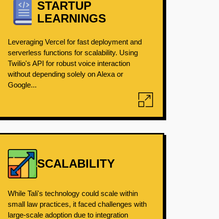
STARTUP
LEARNINGS
Leveraging Vercel for fast deployment and
serverless functions for scalability. Using
Twilio's API for robust voice interaction
without depending solely on Alexa or
Google...
SCALABILITY
While Tali's technology could scale within
small law practices, it faced challenges with
large-scale adoption due to integration