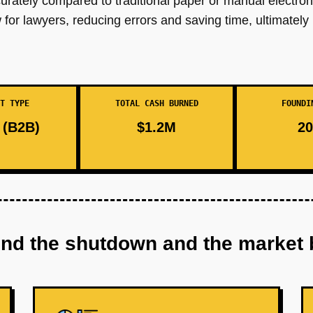
urately compared to traditional paper or manual electro
 for lawyers, reducing errors and saving time, ultimately
T TYPE
TOTAL CASH BURNED
FOUNDI
(B2B)
$1.2M
20
ind the shutdown and the market 