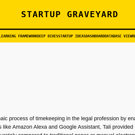
STARTUP GRAVEYARD
LEARNING FRAMEWORK
DEEP DIVES
STARTUP IDEAS
DASHBOARD
DATABASE VIEW
R
haic process of timekeeping in the legal profession by en
orms like Amazon Alexa and Google Assistant, Tali provided