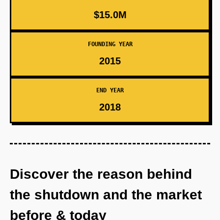
$15.0M
FOUNDING YEAR
2015
END YEAR
2018
Discover the reason behind
the shutdown and the market
before & today