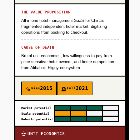
THE VALUE PROPOSITION
All-in-one hotel management SaaS for China's
fragmented independent hotel market, digitizing
operations from booking to checkout.
CAUSE OF DEATH
Brutal unit economics, low willingness-to-pay from
price-sensitive hotel owners, and fierce competition
from Alibaba's Fliggy ecosystem.
2015
2021
Rise
Fall
🚀
🪦
Market potential
Scale potential
Rebuild potential
UNIT ECONOMICS
💀