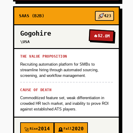
SAAS (B2B)
423
Gogohire
🔥
$2.0M
\USA
THE VALUE PROPOSITION
Recruiting automation platform for SMBs to
streamline hiring through automated sourcing,
screening, and workflow management.
CAUSE OF DEATH
Commoditized feature set, weak differentiation in
crowded HR tech market, and inability to prove ROI
against established ATS players.
2014
2020
Rise
Fall
🚀
🪦