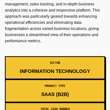
management, sales tracking, and in-depth business
analytics into a cohesive and responsive platform. This
approach was particularly geared towards enhancing
operational efficiencies and eliminating data
fragmentation across varied business locations, giving
businesses a streamlined view of their operations and
performance metrics.
SECTOR
INFORMATION TECHNOLOGY
PRODUCT TYPE
SAAS (B2B)
TOTAL CASH BURNED