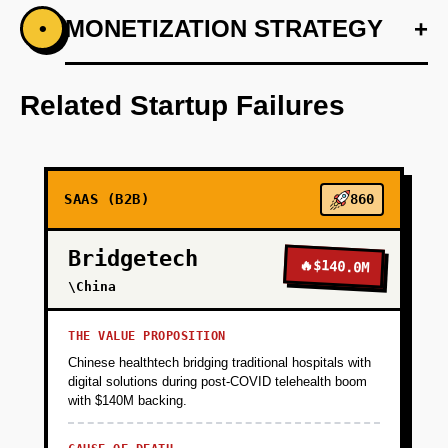
+
MONETIZATION STRATEGY
+
•
PHASE 1
Conduct a detailed competitor analysis and
feature requirements gathering.
Related Startup Failures
+
PHASE 2
SAAS (B2B)
860
+
PHASE 3
Bridgetech
🔥
$140.0M
+
\China
PHASE 4
THE VALUE PROPOSITION
+
PHASE 5
Chinese healthtech bridging traditional hospitals with
digital solutions during post-COVID telehealth boom
with $140M backing.