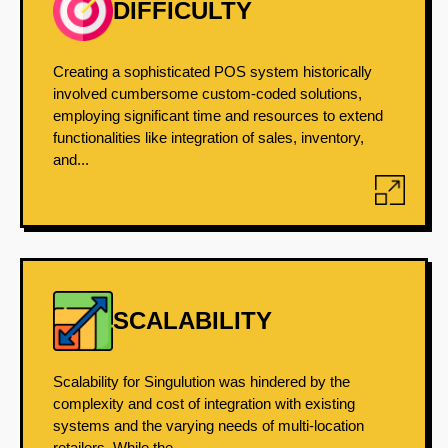
DIFFICULTY
Creating a sophisticated POS system historically
involved cumbersome custom-coded solutions,
employing significant time and resources to extend
functionalities like integration of sales, inventory,
and...
SCALABILITY
Scalability for Singulution was hindered by the
complexity and cost of integration with existing
systems and the varying needs of multi-location
retailers. While the...