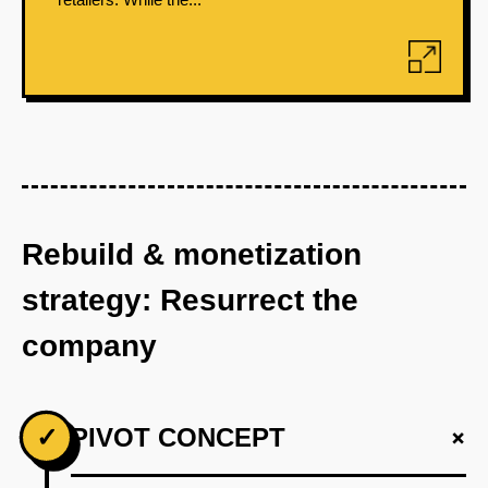
Rebuild & monetization
strategy: Resurrect the
company
+
✓
PIVOT CONCEPT