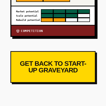
Market potential
Scale potential
Rebuild potential
COMPETITION
💀
GET BACK TO START-
UP GRAVEYARD