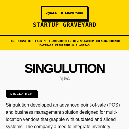
<
BACK TO GRAVEYARD
STARTUP GRAVEYARD
TOP 10
INSIGHTS
LEARNING FRAMEWORK
DEEP DIVES
STARTUP IDEAS
DASHBOARD
DATABASE VIEW
REBUILD PLANS
FAQ
SINGULUTION
\USA
DISCLAIMER
Singulution developed an advanced point-of-sale (POS)
and business management solution designed for multi-
location vendors that grapple with outdated and siloed
systems. The company aimed to integrate inventory