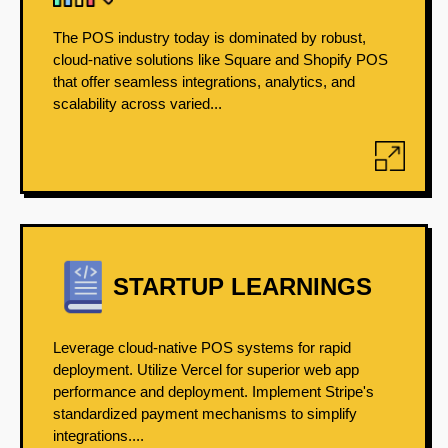
The POS industry today is dominated by robust,
cloud-native solutions like Square and Shopify POS
that offer seamless integrations, analytics, and
scalability across varied...
STARTUP LEARNINGS
Leverage cloud-native POS systems for rapid
deployment. Utilize Vercel for superior web app
performance and deployment. Implement Stripe's
standardized payment mechanisms to simplify
integrations....