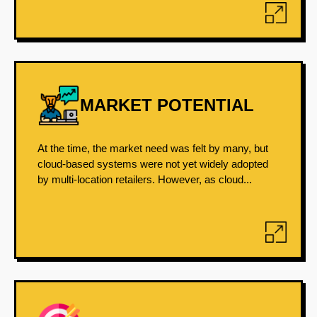
MARKET POTENTIAL
At the time, the market need was felt by many, but
cloud-based systems were not yet widely adopted
by multi-location retailers. However, as cloud...