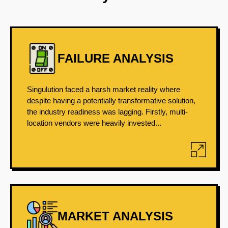
FAILURE ANALYSIS
Singulution faced a harsh market reality where
despite having a potentially transformative solution,
the industry readiness was lagging. Firstly, multi-
location vendors were heavily invested...
MARKET ANALYSIS