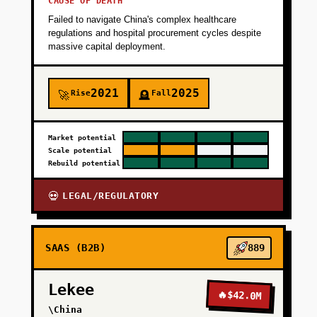
CAUSE OF DEATH
Failed to navigate China's complex healthcare
regulations and hospital procurement cycles despite
massive capital deployment.
2021
2025
Rise
Fall
🚀
🪦
Market potential
Scale potential
Rebuild potential
LEGAL/REGULATORY
💀
SAAS (B2B)
889
Lekee
🔥
$42.0M
\China