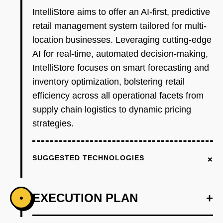
IntelliStore aims to offer an AI-first, predictive
retail management system tailored for multi-
location businesses. Leveraging cutting-edge
AI for real-time, automated decision-making,
IntelliStore focuses on smart forecasting and
inventory optimization, bolstering retail
efficiency across all operational facets from
supply chain logistics to dynamic pricing
strategies.
+
SUGGESTED TECHNOLOGIES
EXECUTION PLAN
+
•