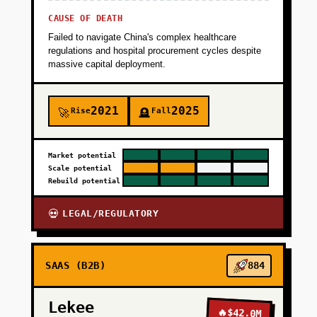
CAUSE OF DEATH
Failed to navigate China's complex healthcare
regulations and hospital procurement cycles despite
massive capital deployment.
2021
2025
Rise
Fall
🚀
🪦
Market potential
Scale potential
Rebuild potential
LEGAL/REGULATORY
💀
SAAS (B2B)
884
Lekee
🔥
$42.0M