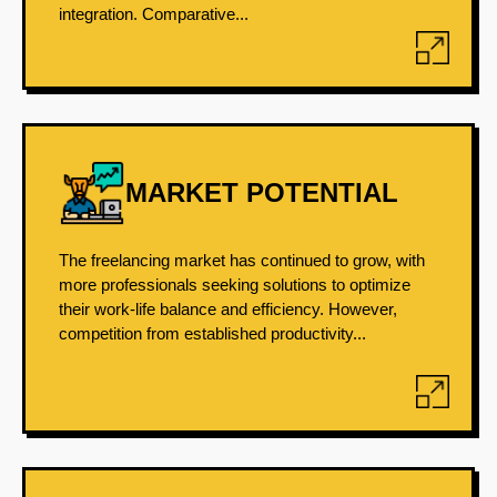
integration. Comparative...
MARKET POTENTIAL
The freelancing market has continued to grow, with
more professionals seeking solutions to optimize
their work-life balance and efficiency. However,
competition from established productivity...