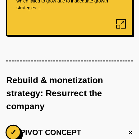
which failed to grow due to inadequate growth
strategies....
Rebuild & monetization
strategy: Resurrect the
company
+
✓
PIVOT CONCEPT