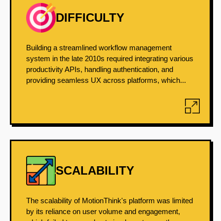
DIFFICULTY
Building a streamlined workflow management
system in the late 2010s required integrating various
productivity APIs, handling authentication, and
providing seamless UX across platforms, which...
SCALABILITY
The scalability of MotionThink's platform was limited
by its reliance on user volume and engagement,