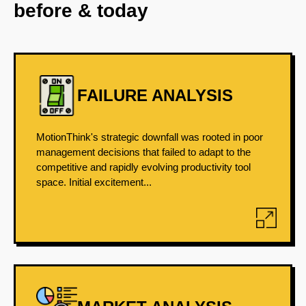
before & today
FAILURE ANALYSIS
MotionThink's strategic downfall was rooted in poor
management decisions that failed to adapt to the
competitive and rapidly evolving productivity tool
space. Initial excitement...