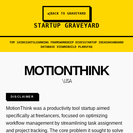
<
BACK TO GRAVEYARD
STARTUP GRAVEYARD
TOP 10
INSIGHTS
LEARNING FRAMEWORK
DEEP DIVES
STARTUP IDEAS
DASHBOARD
DATABASE VIEW
REBUILD PLANS
FAQ
MOTIONTHINK
\USA
DISCLAIMER
MotionThink was a productivity tool startup aimed
specifically at freelancers, focused on optimizing
workflow management by streamlining task assignment
and project tracking. The core problem it sought to solve