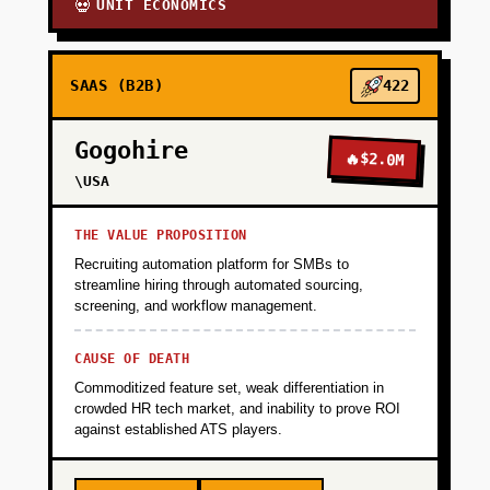
UNIT ECONOMICS
💀
SAAS (B2B)
422
Gogohire
🔥
$2.0M
\USA
THE VALUE PROPOSITION
Recruiting automation platform for SMBs to
streamline hiring through automated sourcing,
screening, and workflow management.
CAUSE OF DEATH
Commoditized feature set, weak differentiation in
crowded HR tech market, and inability to prove ROI
against established ATS players.