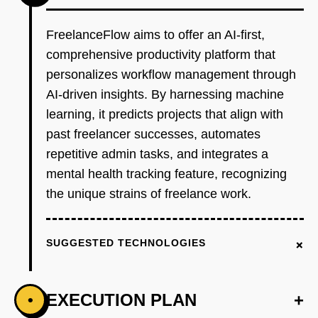
FreelanceFlow aims to offer an AI-first,
comprehensive productivity platform that
personalizes workflow management through
AI-driven insights. By harnessing machine
learning, it predicts projects that align with
past freelancer successes, automates
repetitive admin tasks, and integrates a
mental health tracking feature, recognizing
the unique strains of freelance work.
+
SUGGESTED TECHNOLOGIES
EXECUTION PLAN
+
•