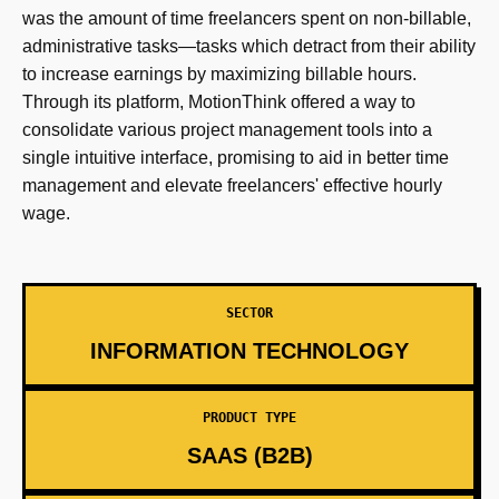
was the amount of time freelancers spent on non-billable,
administrative tasks—tasks which detract from their ability
to increase earnings by maximizing billable hours.
Through its platform, MotionThink offered a way to
consolidate various project management tools into a
single intuitive interface, promising to aid in better time
management and elevate freelancers' effective hourly
wage.
SECTOR
INFORMATION TECHNOLOGY
PRODUCT TYPE
SAAS (B2B)