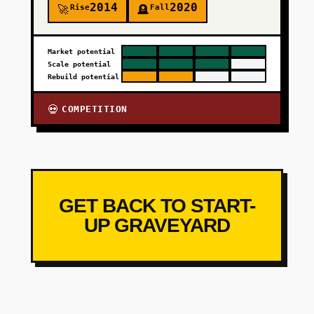
2014
2020
Rise
Fall
🚀
🪦
Market potential
Scale potential
Rebuild potential
COMPETITION
💀
GET BACK TO START-
UP GRAVEYARD