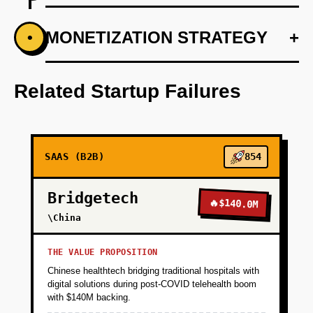
+
MONETIZATION STRATEGY
+
•
PHASE 1
Conduct user research to define AI use cases.
Related Startup Failures
+
PHASE 2
+
PHASE 3
SAAS (B2B)
854
Bridgetech
+
PHASE 4
🔥
$140.0M
\China
+
PHASE 5
THE VALUE PROPOSITION
Chinese healthtech bridging traditional hospitals with
digital solutions during post-COVID telehealth boom
with $140M backing.