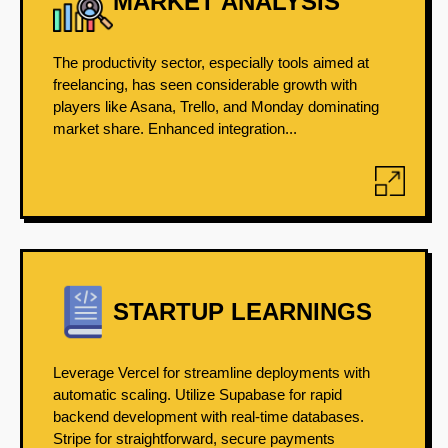
MARKET ANALYSIS
The productivity sector, especially tools aimed at
freelancing, has seen considerable growth with
players like Asana, Trello, and Monday dominating
market share. Enhanced integration...
STARTUP LEARNINGS
Leverage Vercel for streamline deployments with
automatic scaling. Utilize Supabase for rapid
backend development with real-time databases.
Stripe for straightforward, secure payments