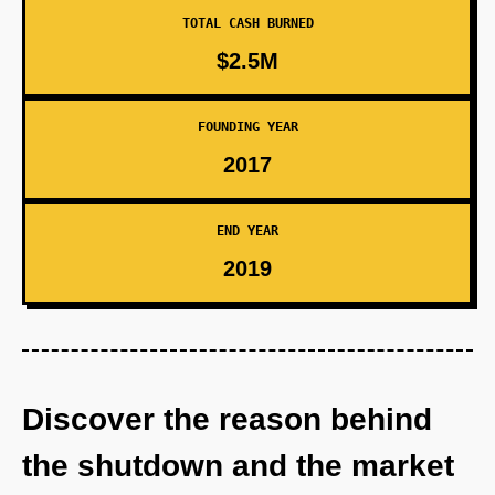
TOTAL CASH BURNED
$2.5M
FOUNDING YEAR
2017
END YEAR
2019
Discover the reason behind
the shutdown and the market