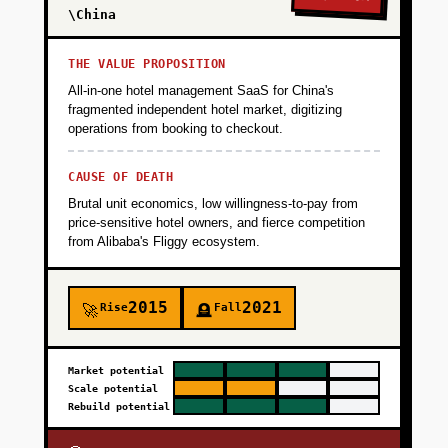
\China
THE VALUE PROPOSITION
All-in-one hotel management SaaS for China's
fragmented independent hotel market, digitizing
operations from booking to checkout.
CAUSE OF DEATH
Brutal unit economics, low willingness-to-pay from
price-sensitive hotel owners, and fierce competition
from Alibaba's Fliggy ecosystem.
2015
2021
Rise
Fall
🚀
🪦
Market potential
Scale potential
Rebuild potential