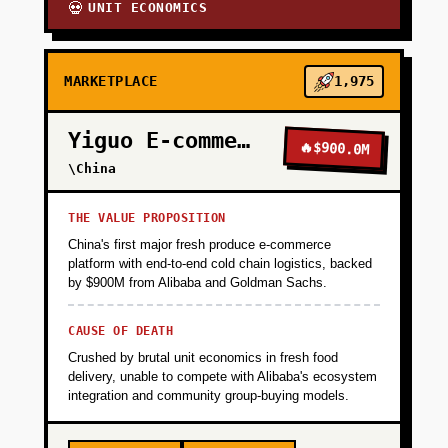
UNIT ECONOMICS
💀
MARKETPLACE
1,975
Yiguo E-commerce
🔥
$900.0M
\China
THE VALUE PROPOSITION
China's first major fresh produce e-commerce
platform with end-to-end cold chain logistics, backed
by $900M from Alibaba and Goldman Sachs.
CAUSE OF DEATH
Crushed by brutal unit economics in fresh food
delivery, unable to compete with Alibaba's ecosystem
integration and community group-buying models.