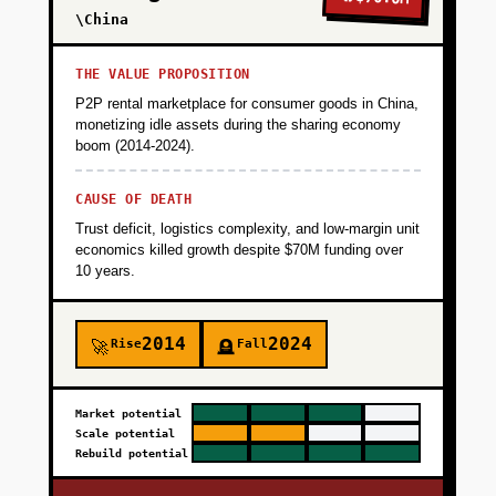
\China
THE VALUE PROPOSITION
P2P rental marketplace for consumer goods in China,
monetizing idle assets during the sharing economy
boom (2014-2024).
CAUSE OF DEATH
Trust deficit, logistics complexity, and low-margin unit
economics killed growth despite $70M funding over
10 years.
2014
2024
Rise
Fall
🚀
🪦
Market potential
Scale potential
Rebuild potential