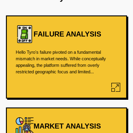
FAILURE ANALYSIS
Hello Tyro's failure pivoted on a fundamental
mismatch in market needs. While conceptually
appealing, the platform suffered from overly
restricted geographic focus and limited...
MARKET ANALYSIS