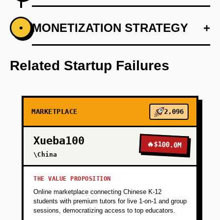
+
MONETIZATION STRATEGY
+
•
PHASE 1
Develop a machine learning model for
matching based on skill sets and internship
Related Startup Failures
needs.
+
PHASE 2
MARKETPLACE
2,096
+
PHASE 3
Xueba100
🔥
$100.0M
\China
+
PHASE 4
THE VALUE PROPOSITION
Online marketplace connecting Chinese K-12
+
PHASE 5
students with premium tutors for live 1-on-1 and group
sessions, democratizing access to top educators.