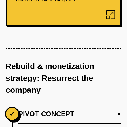
Rebuild & monetization
strategy: Resurrect the
company
+
✓
PIVOT CONCEPT