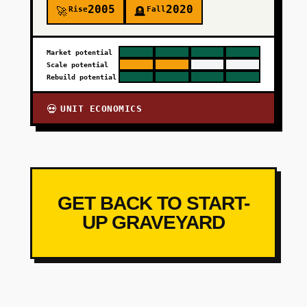
2005
2020
Rise
Fall
🚀
🪦
Market potential
Scale potential
Rebuild potential
UNIT ECONOMICS
💀
GET BACK TO START-
UP GRAVEYARD