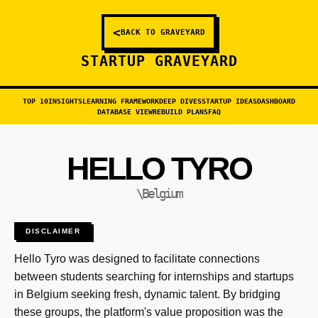
<
BACK TO GRAVEYARD
STARTUP GRAVEYARD
TOP 10
INSIGHTS
LEARNING FRAMEWORK
DEEP DIVES
STARTUP IDEAS
DASHBOARD
DATABASE VIEW
REBUILD PLANS
FAQ
HELLO TYRO
\Belgium
DISCLAIMER
Hello Tyro was designed to facilitate connections
between students searching for internships and startups
in Belgium seeking fresh, dynamic talent. By bridging
these groups, the platform's value proposition was the