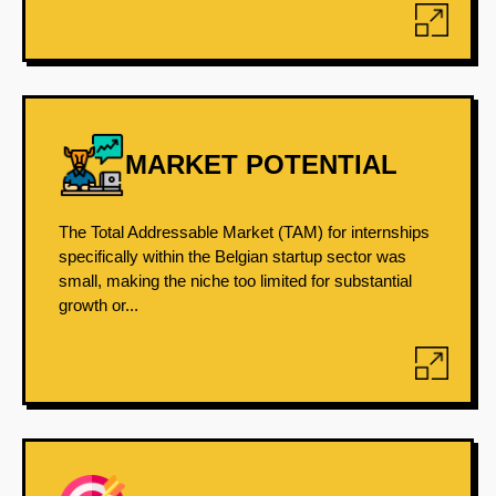
MARKET POTENTIAL
The Total Addressable Market (TAM) for internships
specifically within the Belgian startup sector was
small, making the niche too limited for substantial
growth or...