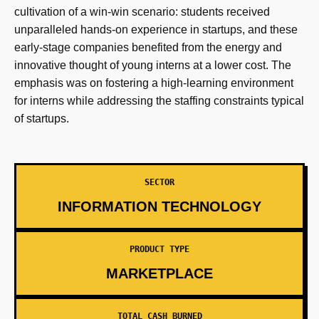
cultivation of a win-win scenario: students received
unparalleled hands-on experience in startups, and these
early-stage companies benefited from the energy and
innovative thought of young interns at a lower cost. The
emphasis was on fostering a high-learning environment
for interns while addressing the staffing constraints typical
of startups.
SECTOR
INFORMATION TECHNOLOGY
PRODUCT TYPE
MARKETPLACE
TOTAL CASH BURNED