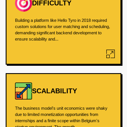
DIFFICULTY
Building a platform like Hello Tyro in 2018 required
custom solutions for user matching and scheduling,
demanding significant backend development to
ensure scalability and...
SCALABILITY
The business model's unit economics were shaky
due to limited monetization opportunities from
internships and a finite scope within Belgium's
startup environment. The growth...