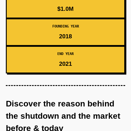
$1.0M
FOUNDING YEAR
2018
END YEAR
2021
Discover the reason behind
the shutdown and the market
before & today