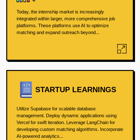
Today, the internship market is increasingly
integrated within larger, more comprehensive job
platforms. These platforms use AI to optimize
matching and expand outreach beyond...
STARTUP LEARNINGS
Utilize Supabase for scalable database
management. Deploy dynamic applications using
Vercel for swift iteration. Leverage LangChain for
developing custom matching algorithms. Incorporate
AI-powered analytics...