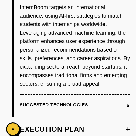
InternBoom targets an international
audience, using AI-first strategies to match
students with internships worldwide.
Leveraging advanced machine learning, the
platform enhances user experience through
personalized recommendations based on
skills, preferences, and career aspirations. By
expanding sectoral reach beyond startups, it
encompasses traditional firms and emerging
sectors, ensuring a broad appeal.
+
SUGGESTED TECHNOLOGIES
EXECUTION PLAN
+
•