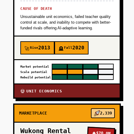
CAUSE OF DEATH
Unsustainable unit economics, failed teacher quality
control at scale, and inability to compete with better-
funded rivals offering AI-adaptive learning.
2013
2020
Rise
Fall
🚀
🪦
Market potential
Scale potential
Rebuild potential
UNIT ECONOMICS
💀
MARKETPLACE
2,339
Wukong Rental
🔥
$70.0M