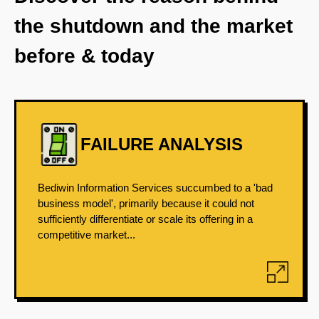
the shutdown and the market
before & today
FAILURE ANALYSIS
Bediwin Information Services succumbed to a 'bad
business model', primarily because it could not
sufficiently differentiate or scale its offering in a
competitive market...