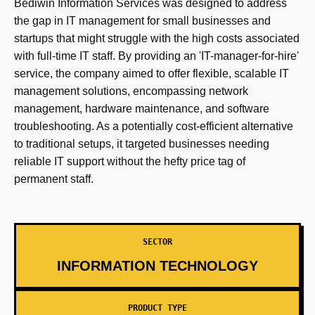
Bediwin Information Services was designed to address
the gap in IT management for small businesses and
startups that might struggle with the high costs associated
with full-time IT staff. By providing an 'IT-manager-for-hire'
service, the company aimed to offer flexible, scalable IT
management solutions, encompassing network
management, hardware maintenance, and software
troubleshooting. As a potentially cost-efficient alternative
to traditional setups, it targeted businesses needing
reliable IT support without the hefty price tag of
permanent staff.
SECTOR
INFORMATION TECHNOLOGY
PRODUCT TYPE