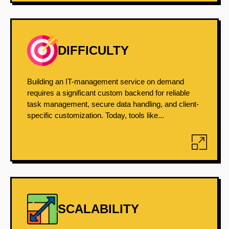
DIFFICULTY
Building an IT-management service on demand
requires a significant custom backend for reliable
task management, secure data handling, and client-
specific customization. Today, tools like...
SCALABILITY