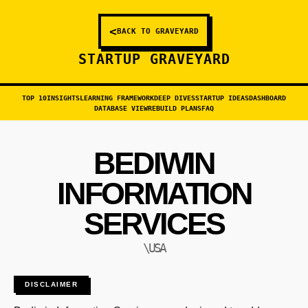
<
BACK TO GRAVEYARD
STARTUP GRAVEYARD
TOP 10
INSIGHTS
LEARNING FRAMEWORK
DEEP DIVES
STARTUP IDEAS
DASHBOARD
DATABASE VIEW
REBUILD PLANS
FAQ
BEDIWIN
INFORMATION
SERVICES
\USA
DISCLAIMER