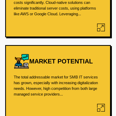
costs significantly. Cloud-native solutions can
eliminate traditional server costs, using platforms
like AWS or Google Cloud. Leveraging...
MARKET POTENTIAL
The total addressable market for SMB IT services
has grown, especially with increasing digitalization
needs. However, high competition from both large
managed service providers...