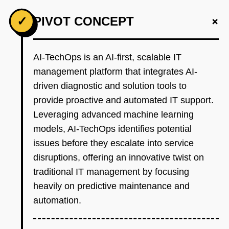
+
✓
PIVOT CONCEPT
AI-TechOps is an AI-first, scalable IT
management platform that integrates AI-
driven diagnostic and solution tools to
provide proactive and automated IT support.
Leveraging advanced machine learning
models, AI-TechOps identifies potential
issues before they escalate into service
disruptions, offering an innovative twist on
traditional IT management by focusing
heavily on predictive maintenance and
automation.