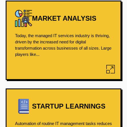
MARKET ANALYSIS
Today, the managed IT services industry is thriving,
driven by the increased need for digital
transformation across businesses of all sizes. Large
players like...
STARTUP LEARNINGS
Automation of routine IT management tasks reduces