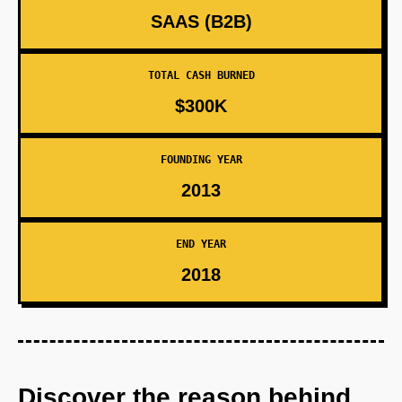
SAAS (B2B)
TOTAL CASH BURNED
$300K
FOUNDING YEAR
2013
END YEAR
2018
Discover the reason behind