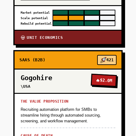
Market potential
Scale potential
Rebuild potential
UNIT ECONOMICS
💀
SAAS (B2B)
421
Gogohire
🔥
$2.0M
\USA
THE VALUE PROPOSITION
Recruiting automation platform for SMBs to
streamline hiring through automated sourcing,
screening, and workflow management.
CAUSE OF DEATH