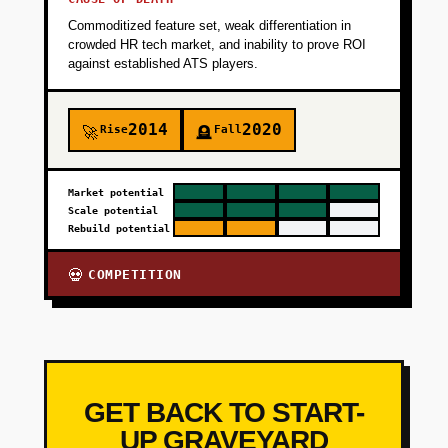
Commoditized feature set, weak differentiation in
crowded HR tech market, and inability to prove ROI
against established ATS players.
2014
2020
Rise
Fall
🚀
🪦
Market potential
Scale potential
Rebuild potential
COMPETITION
💀
GET BACK TO START-
UP GRAVEYARD