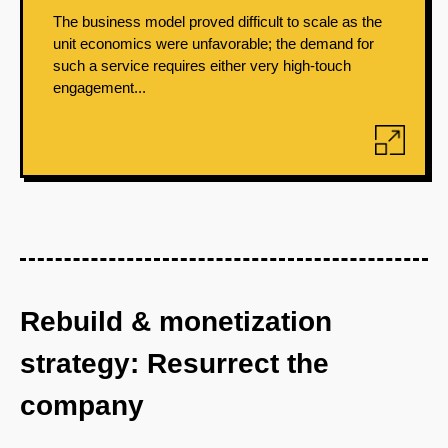
The business model proved difficult to scale as the
unit economics were unfavorable; the demand for
such a service requires either very high-touch
engagement...
Rebuild & monetization
strategy: Resurrect the
company