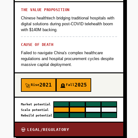
THE VALUE PROPOSITION
Chinese healthtech bridging traditional hospitals with
digital solutions during post-COVID telehealth boom
with $140M backing.
CAUSE OF DEATH
Failed to navigate China's complex healthcare
regulations and hospital procurement cycles despite
massive capital deployment.
2021
2025
Rise
Fall
🚀
🪦
Market potential
Scale potential
Rebuild potential
LEGAL/REGULATORY
💀