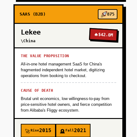
SAAS (B2B)
875
Lekee
🔥
$42.0M
\China
THE VALUE PROPOSITION
All-in-one hotel management SaaS for China's
fragmented independent hotel market, digitizing
operations from booking to checkout.
CAUSE OF DEATH
Brutal unit economics, low willingness-to-pay from
price-sensitive hotel owners, and fierce competition
from Alibaba's Fliggy ecosystem.
2015
2021
Rise
Fall
🚀
🪦