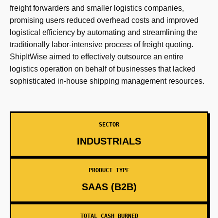
freight forwarders and smaller logistics companies,
promising users reduced overhead costs and improved
logistical efficiency by automating and streamlining the
traditionally labor-intensive process of freight quoting.
ShipItWise aimed to effectively outsource an entire
logistics operation on behalf of businesses that lacked
sophisticated in-house shipping management resources.
SECTOR
INDUSTRIALS
PRODUCT TYPE
SAAS (B2B)
TOTAL CASH BURNED