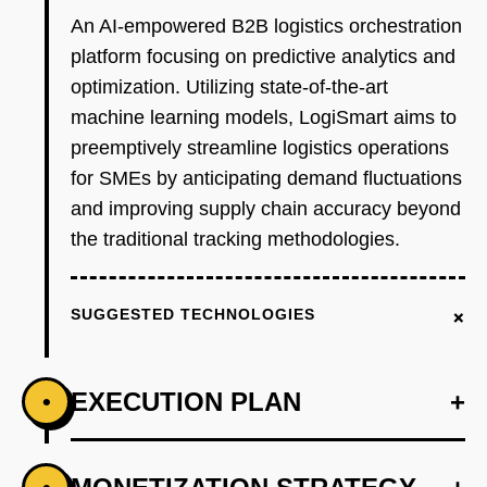
An AI-empowered B2B logistics orchestration
platform focusing on predictive analytics and
optimization. Utilizing state-of-the-art
machine learning models, LogiSmart aims to
preemptively streamline logistics operations
for SMEs by anticipating demand fluctuations
and improving supply chain accuracy beyond
the traditional tracking methodologies.
+
SUGGESTED TECHNOLOGIES
EXECUTION PLAN
+
•