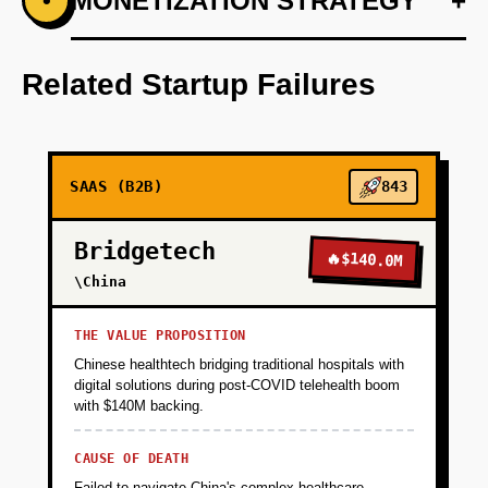
+
MONETIZATION STRATEGY
+
•
PHASE 1
Develop core AI-driven logistics prediction
engine tailored for SMEs.
Related Startup Failures
+
PHASE 2
SAAS (B2B)
843
+
PHASE 3
Bridgetech
🔥
$140.0M
+
\China
PHASE 4
THE VALUE PROPOSITION
+
PHASE 5
Chinese healthtech bridging traditional hospitals with
digital solutions during post-COVID telehealth boom
with $140M backing.
CAUSE OF DEATH
Failed to navigate China's complex healthcare