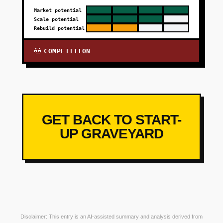
Market potential
Scale potential
Rebuild potential
COMPETITION
💀
GET BACK TO START-
UP GRAVEYARD
Disclaimer: This entry is an AI-assisted summary and analysis derived from