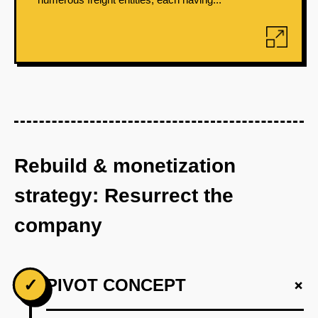
Rebuild & monetization
strategy: Resurrect the
company
+
✓
PIVOT CONCEPT