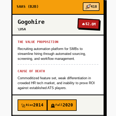
SAAS (B2B)
418
Gogohire
🔥
$2.0M
\USA
THE VALUE PROPOSITION
Recruiting automation platform for SMBs to
streamline hiring through automated sourcing,
screening, and workflow management.
CAUSE OF DEATH
Commoditized feature set, weak differentiation in
crowded HR tech market, and inability to prove ROI
against established ATS players.
2014
2020
Rise
Fall
🚀
🪦