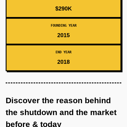
$290K
FOUNDING YEAR
2015
END YEAR
2018
Discover the reason behind
the shutdown and the market
before & today