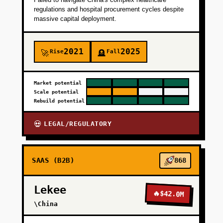
regulations and hospital procurement cycles despite
massive capital deployment.
2021
2025
Rise
Fall
🚀
🪦
Market potential
Scale potential
Rebuild potential
LEGAL/REGULATORY
💀
SAAS (B2B)
868
Lekee
🔥
$42.0M
\China