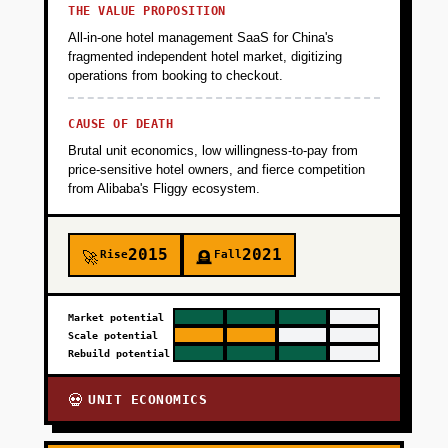
THE VALUE PROPOSITION
All-in-one hotel management SaaS for China's
fragmented independent hotel market, digitizing
operations from booking to checkout.
CAUSE OF DEATH
Brutal unit economics, low willingness-to-pay from
price-sensitive hotel owners, and fierce competition
from Alibaba's Fliggy ecosystem.
2015
2021
Rise
Fall
🚀
🪦
Market potential
Scale potential
Rebuild potential
UNIT ECONOMICS
💀