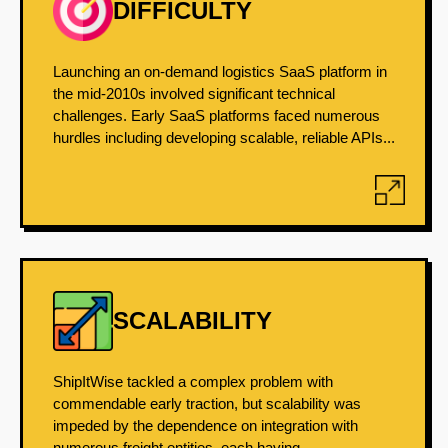
DIFFICULTY
Launching an on-demand logistics SaaS platform in
the mid-2010s involved significant technical
challenges. Early SaaS platforms faced numerous
hurdles including developing scalable, reliable APIs...
SCALABILITY
ShipItWise tackled a complex problem with
commendable early traction, but scalability was
impeded by the dependence on integration with
numerous freight entities, each having...