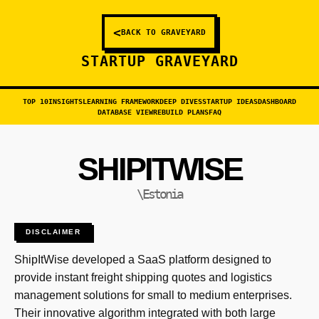
<
BACK TO GRAVEYARD
STARTUP GRAVEYARD
TOP 10
INSIGHTS
LEARNING FRAMEWORK
DEEP DIVES
STARTUP IDEAS
DASHBOARD
DATABASE VIEW
REBUILD PLANS
FAQ
SHIPITWISE
\Estonia
DISCLAIMER
ShipItWise developed a SaaS platform designed to
provide instant freight shipping quotes and logistics
management solutions for small to medium enterprises.
Their innovative algorithm integrated with both large