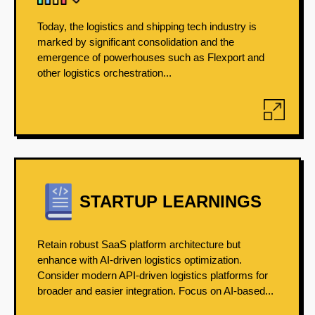
Today, the logistics and shipping tech industry is
marked by significant consolidation and the
emergence of powerhouses such as Flexport and
other logistics orchestration...
STARTUP LEARNINGS
Retain robust SaaS platform architecture but
enhance with AI-driven logistics optimization.
Consider modern API-driven logistics platforms for
broader and easier integration. Focus on AI-based...