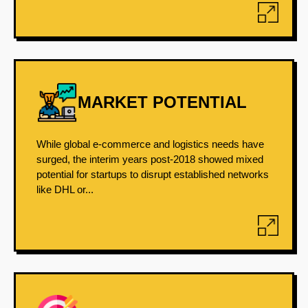
MARKET POTENTIAL
While global e-commerce and logistics needs have
surged, the interim years post-2018 showed mixed
potential for startups to disrupt established networks
like DHL or...