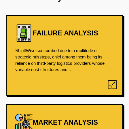
FAILURE ANALYSIS
ShipItWise succumbed due to a multitude of
strategic missteps, chief among them being its
reliance on third-party logistics providers whose
variable cost structures and...
MARKET ANALYSIS