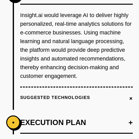
Insight.ai would leverage AI to deliver highly
personalized, real-time analytics solutions for
e-commerce businesses. Using machine
learning and natural language processing,
the platform would provide deep predictive
insights and automated recommendations,
thereby enhancing decision-making and
customer engagement.
+
SUGGESTED TECHNOLOGIES
EXECUTION PLAN
+
•