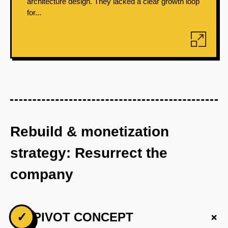
architecture design. They lacked a clear growth loop
for...
Rebuild & monetization
strategy: Resurrect the
company
+
✓
PIVOT CONCEPT