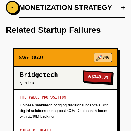
+
MONETIZATION STRATEGY
+
•
PHASE 1
Develop a minimal dashboard prototype using
Supabase and Vercel.
Related Startup Failures
+
PHASE 2
SAAS (B2B)
846
+
PHASE 3
Bridgetech
🔥
$140.0M
+
\China
PHASE 4
THE VALUE PROPOSITION
Chinese healthtech bridging traditional hospitals with
digital solutions during post-COVID telehealth boom
with $140M backing.
CAUSE OF DEATH