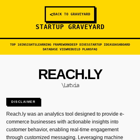
<
BACK TO GRAVEYARD
STARTUP GRAVEYARD
TOP 10
INSIGHTS
LEARNING FRAMEWORK
DEEP DIVES
STARTUP IDEAS
DASHBOARD
DATABASE VIEW
REBUILD PLANS
FAQ
REACH.LY
\Latvia
DISCLAIMER
Reach.ly was an analytics tool designed to provide e-
commerce businesses with actionable insights into
customer behavior, enabling real-time engagement
through customized messaging. Leveraging machine