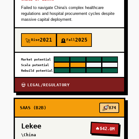
Failed to navigate China's complex healthcare
regulations and hospital procurement cycles despite
massive capital deployment.
2021
2025
Rise
Fall
🚀
🪦
Market potential
Scale potential
Rebuild potential
LEGAL/REGULATORY
💀
SAAS (B2B)
874
Lekee
🔥
$42.0M
\China