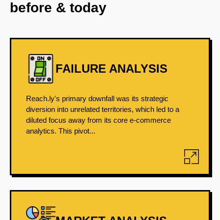
before & today
FAILURE ANALYSIS
Reach.ly's primary downfall was its strategic
diversion into unrelated territories, which led to a
diluted focus away from its core e-commerce
analytics. This pivot...