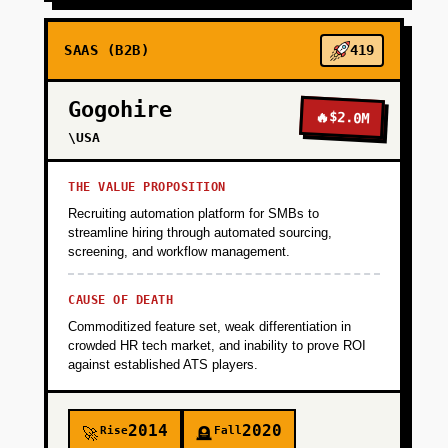
SAAS (B2B)
419
Gogohire
🔥
$2.0M
\USA
THE VALUE PROPOSITION
Recruiting automation platform for SMBs to
streamline hiring through automated sourcing,
screening, and workflow management.
CAUSE OF DEATH
Commoditized feature set, weak differentiation in
crowded HR tech market, and inability to prove ROI
against established ATS players.
2014
2020
Rise
Fall
🚀
🪦