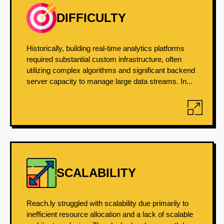
DIFFICULTY
Historically, building real-time analytics platforms
required substantial custom infrastructure, often
utilizing complex algorithms and significant backend
server capacity to manage large data streams. In...
SCALABILITY
Reach.ly struggled with scalability due primarily to
inefficient resource allocation and a lack of scalable