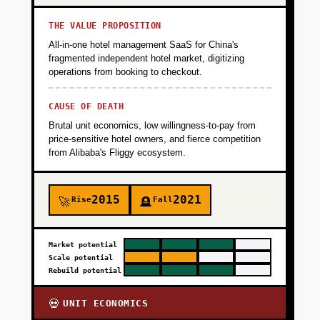
THE VALUE PROPOSITION
All-in-one hotel management SaaS for China's
fragmented independent hotel market, digitizing
operations from booking to checkout.
CAUSE OF DEATH
Brutal unit economics, low willingness-to-pay from
price-sensitive hotel owners, and fierce competition
from Alibaba's Fliggy ecosystem.
2015
2021
Rise
Fall
🚀
🪦
Market potential
Scale potential
Rebuild potential
UNIT ECONOMICS
💀