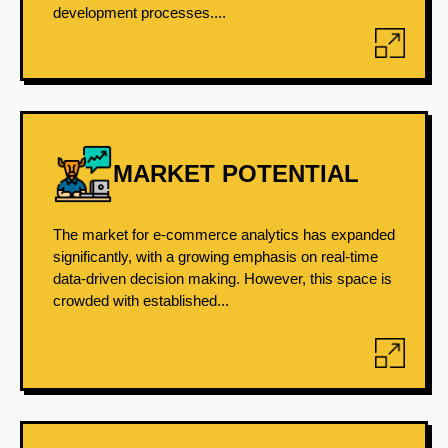
development processes....
MARKET POTENTIAL
The market for e-commerce analytics has expanded
significantly, with a growing emphasis on real-time
data-driven decision making. However, this space is
crowded with established...