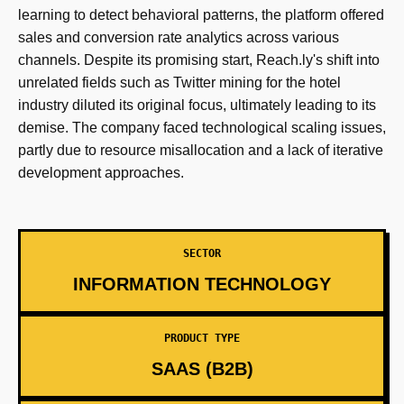
learning to detect behavioral patterns, the platform offered
sales and conversion rate analytics across various
channels. Despite its promising start, Reach.ly's shift into
unrelated fields such as Twitter mining for the hotel
industry diluted its original focus, ultimately leading to its
demise. The company faced technological scaling issues,
partly due to resource misallocation and a lack of iterative
development approaches.
SECTOR
INFORMATION TECHNOLOGY
PRODUCT TYPE
SAAS (B2B)