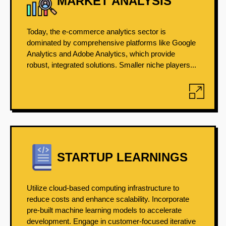
MARKET ANALYSIS
Today, the e-commerce analytics sector is
dominated by comprehensive platforms like Google
Analytics and Adobe Analytics, which provide
robust, integrated solutions. Smaller niche players...
STARTUP LEARNINGS
Utilize cloud-based computing infrastructure to
reduce costs and enhance scalability. Incorporate
pre-built machine learning models to accelerate
development. Engage in customer-focused iterative