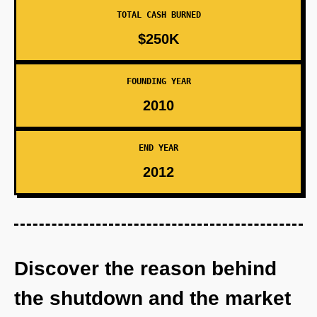
TOTAL CASH BURNED
$250K
FOUNDING YEAR
2010
END YEAR
2012
Discover the reason behind
the shutdown and the market