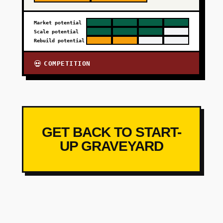
Market potential
Scale potential
Rebuild potential
COMPETITION
💀
GET BACK TO START-
UP GRAVEYARD