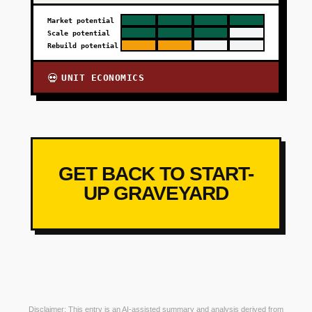
Market potential
Scale potential
Rebuild potential
UNIT ECONOMICS
💀
GET BACK TO START-
UP GRAVEYARD
Disclaimer: This entry is an AI-assisted summary and analysis derived from