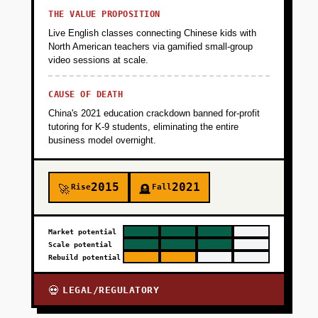
THE VALUE PROPOSITION
Live English classes connecting Chinese kids with
North American teachers via gamified small-group
video sessions at scale.
CAUSE OF DEATH
China's 2021 education crackdown banned for-profit
tutoring for K-9 students, eliminating the entire
business model overnight.
2015
2021
Rise
Fall
🚀
🪦
Market potential
Scale potential
Rebuild potential
LEGAL/REGULATORY
💀