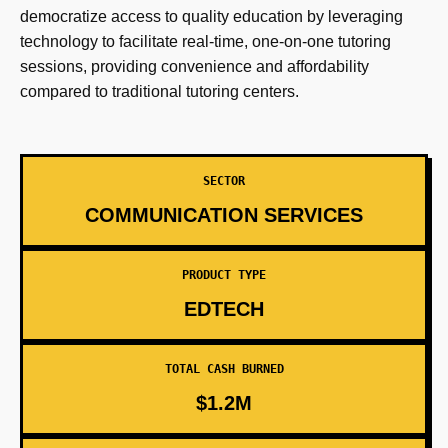
democratize access to quality education by leveraging
technology to facilitate real-time, one-on-one tutoring
sessions, providing convenience and affordability
compared to traditional tutoring centers.
SECTOR
COMMUNICATION SERVICES
PRODUCT TYPE
EDTECH
TOTAL CASH BURNED
$1.2M