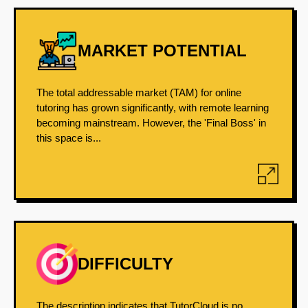
MARKET POTENTIAL
The total addressable market (TAM) for online
tutoring has grown significantly, with remote learning
becoming mainstream. However, the 'Final Boss' in
this space is...
DIFFICULTY
The description indicates that TutorCloud is no