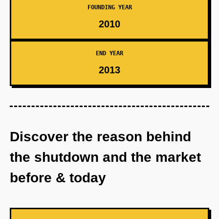
FOUNDING YEAR
2010
END YEAR
2013
Discover the reason behind
the shutdown and the market
before & today