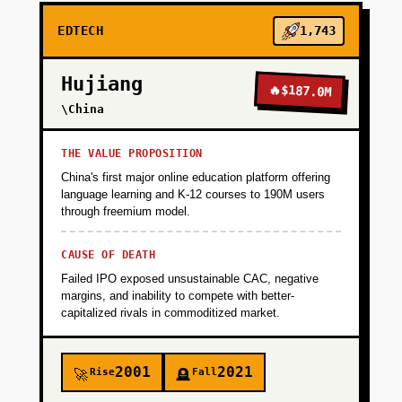
EDTECH
1,743
Hujiang
🔥
$187.0M
\China
THE VALUE PROPOSITION
China's first major online education platform offering
language learning and K-12 courses to 190M users
through freemium model.
CAUSE OF DEATH
Failed IPO exposed unsustainable CAC, negative
margins, and inability to compete with better-
capitalized rivals in commoditized market.
2001
2021
Rise
Fall
🚀
🪦