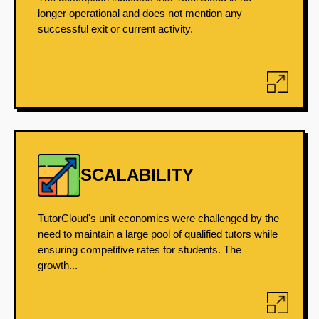
longer operational and does not mention any
successful exit or current activity.
SCALABILITY
TutorCloud's unit economics were challenged by the
need to maintain a large pool of qualified tutors while
ensuring competitive rates for students. The
growth...