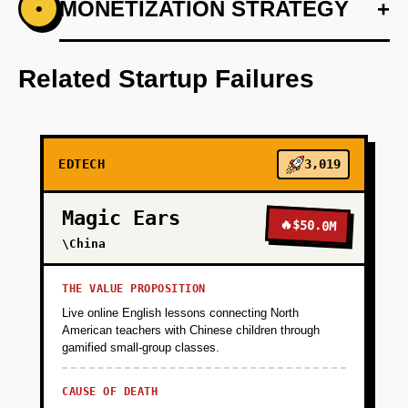
+
MONETIZATION STRATEGY
+
•
PHASE 1
Develop an AI-first prototype that assesses
and adapts to student learning patterns.
Related Startup Failures
+
PHASE 2
EDTECH
3,019
+
PHASE 3
Magic Ears
🔥
$50.0M
+
\China
PHASE 4
THE VALUE PROPOSITION
Live online English lessons connecting North
American teachers with Chinese children through
gamified small-group classes.
CAUSE OF DEATH