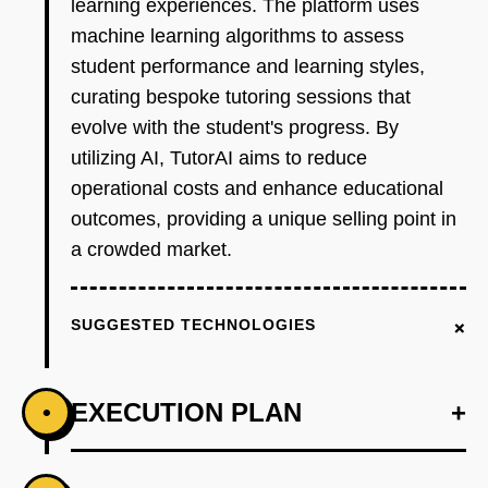
learning experiences. The platform uses
machine learning algorithms to assess
student performance and learning styles,
curating bespoke tutoring sessions that
evolve with the student's progress. By
utilizing AI, TutorAI aims to reduce
operational costs and enhance educational
outcomes, providing a unique selling point in
a crowded market.
+
SUGGESTED TECHNOLOGIES
EXECUTION PLAN
+
•