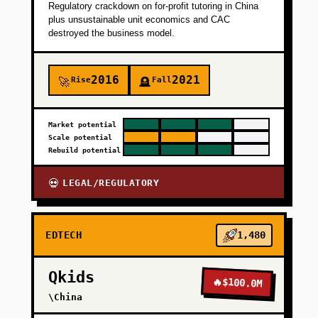
Regulatory crackdown on for-profit tutoring in China
plus unsustainable unit economics and CAC
destroyed the business model.
2016
2021
Rise
Fall
🚀
🪦
Market potential
Scale potential
Rebuild potential
LEGAL/REGULATORY
💀
EDTECH
1,480
Qkids
🔥
$100.0M
\China