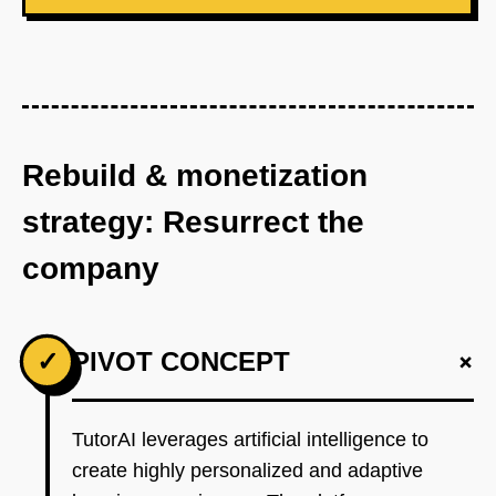
Rebuild & monetization
strategy: Resurrect the
company
+
✓
PIVOT CONCEPT
TutorAI leverages artificial intelligence to
create highly personalized and adaptive