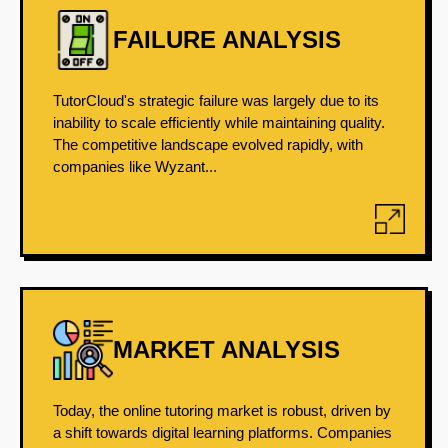
FAILURE ANALYSIS
TutorCloud's strategic failure was largely due to its
inability to scale efficiently while maintaining quality.
The competitive landscape evolved rapidly, with
companies like Wyzant...
MARKET ANALYSIS
Today, the online tutoring market is robust, driven by
a shift towards digital learning platforms. Companies