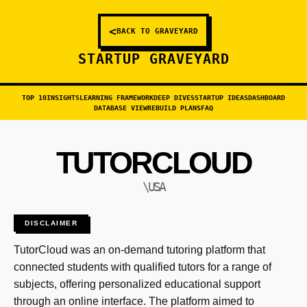
<
BACK TO GRAVEYARD
STARTUP GRAVEYARD
TOP 10
INSIGHTS
LEARNING FRAMEWORK
DEEP DIVES
STARTUP IDEAS
DASHBOARD
DATABASE VIEW
REBUILD PLANS
FAQ
TUTORCLOUD
\USA
DISCLAIMER
TutorCloud was an on-demand tutoring platform that
connected students with qualified tutors for a range of
subjects, offering personalized educational support
through an online interface. The platform aimed to