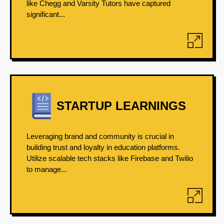
like Chegg and Varsity Tutors have captured
significant...
STARTUP LEARNINGS
Leveraging brand and community is crucial in
building trust and loyalty in education platforms.
Utilize scalable tech stacks like Firebase and Twilio
to manage...