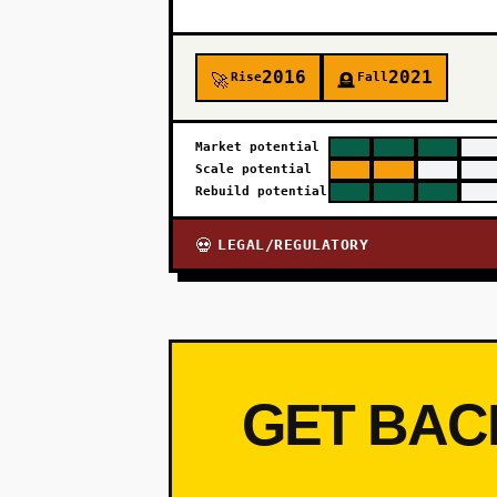
2016
2021
Rise
Fall
🚀
🪦
Market potential
Scale potential
Rebuild potential
LEGAL/REGULATORY
💀
GET BAC