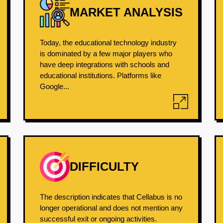
MARKET ANALYSIS
Today, the educational technology industry
is dominated by a few major players who
have deep integrations with schools and
educational institutions. Platforms like
Google...
DIFFICULTY
The description indicates that Cellabus is no
longer operational and does not mention any
successful exit or ongoing activities.