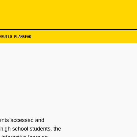
EBUILD PLANS
FAQ
dents accessed and
high school students, the