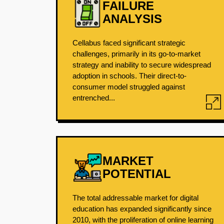
FAILURE
ANALYSIS
Cellabus faced significant strategic
challenges, primarily in its go-to-market
strategy and inability to secure widespread
adoption in schools. Their direct-to-
consumer model struggled against
entrenched...
MARKET
POTENTIAL
The total addressable market for digital
education has expanded significantly since
2010, with the proliferation of online learning