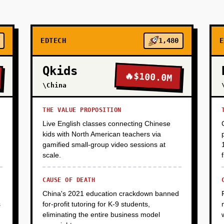
EDTECH
1,480
E
Qkids
🔥
$100.0M
\China
THE VALUE PROPOSITION
Live English classes connecting Chinese
kids with North American teachers via
gamified small-group video sessions at
scale.
CAUSE OF DEATH
China's 2021 education crackdown banned
s
for-profit tutoring for K-9 students,
eliminating the entire business model