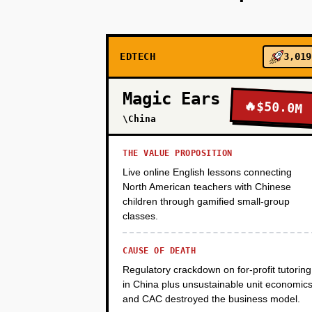
PHASE 2
EDTECH
3,019
PHASE 3
Magic Ears
🔥
$50.0M
PHASE 4
\China
THE VALUE PROPOSITION
Live online English lessons connecting
North American teachers with Chinese
children through gamified small-group
classes.
CAUSE OF DEATH
Regulatory crackdown on for-profit tutoring
in China plus unsustainable unit economic
and CAC destroyed the business model.