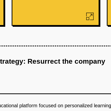
strategy: Resurrect the company
cational platform focused on personalized learning 