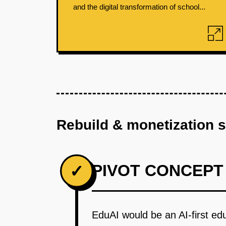
and the digital transformation of school...
Rebuild & monetization 
PIVOT CONCEPT
✓
EduAI would be an AI-first edu