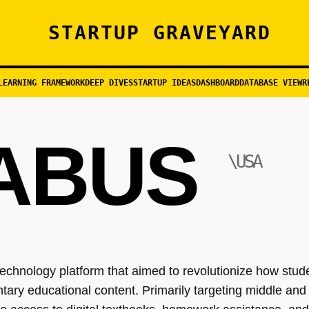
STARTUP GRAVEYARD
LEARNING FRAMEWORK
DEEP DIVES
STARTUP IDEAS
DASHBOARD
DATABASE VIEW
R
ABUS
\USA
chnology platform that aimed to revolutionize how stu
ary educational content. Primarily targeting middle and 