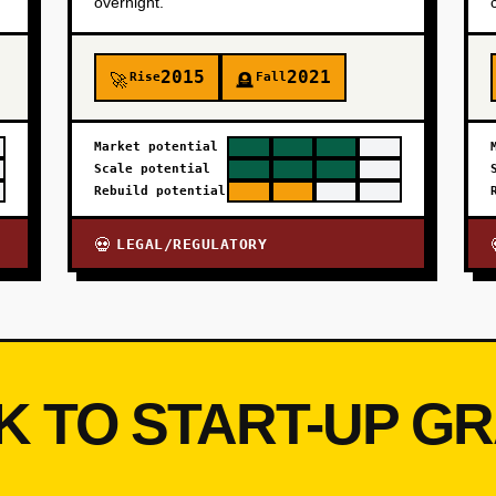
overnight.
2015
2021
Rise
Fall
🚀
🪦
Market potential
Scale potential
Rebuild potential
LEGAL/REGULATORY
💀
K TO START-UP G