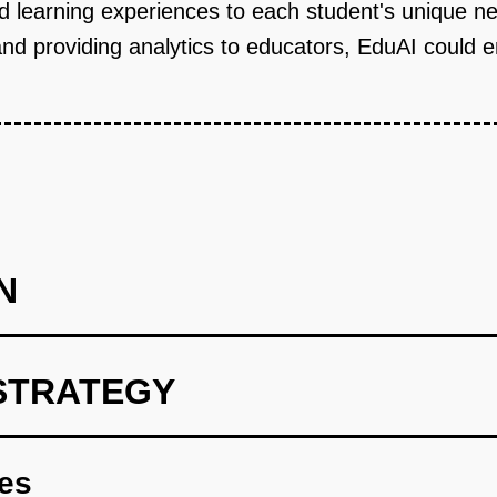
and learning experiences to each student's unique n
and providing analytics to educators, EduAI could 
N
STRATEGY
int with dynamic content adaptation features.
res