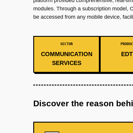
platform provided comprehensive, real-tim
modules. Through a subscription model, C
be accessed from any mobile device, facilit
SECTOR
PRODUC
COMMUNICATION
EDT
SERVICES
Discover the reason beh