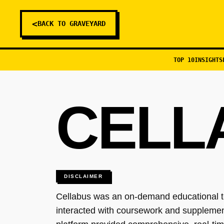
<
BACK TO GRAVEYARD
TOP 10
INSIGHTS
CELL
DISCLAIMER
Cellabus was an on-demand educational te
interacted with coursework and supplement