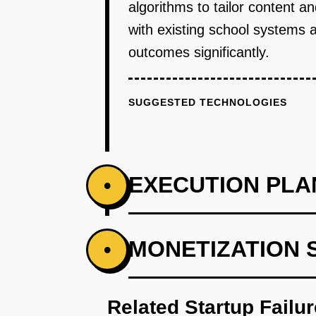
algorithms to tailor content 
with existing school systems 
outcomes significantly.
SUGGESTED TECHNOLOGIES
EXECUTION PLA
•
PHASE 1
MONETIZATION 
•
Step 1: AI-first prototype bluepr
Related Startup Failu