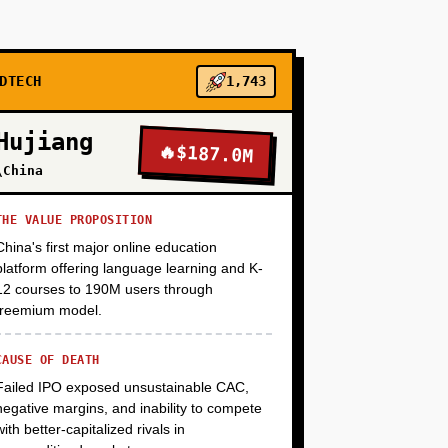
+
+
DTECH
1,743
Hujiang
🔥
$187.0M
+
\China
THE VALUE PROPOSITION
China's first major online education
platform offering language learning and K-
12 courses to 190M users through
freemium model.
CAUSE OF DEATH
Failed IPO exposed unsustainable CAC,
negative margins, and inability to compete
with better-capitalized rivals in