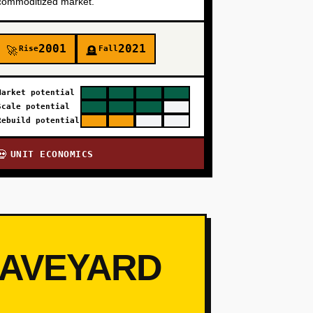
commoditized market.
2001
2021
Rise
Fall
🚀
🪦
Market potential
Scale potential
Rebuild potential
UNIT ECONOMICS
💀
RAVEYARD