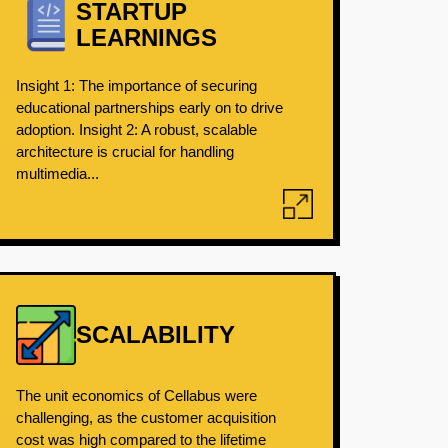
STARTUP
LEARNINGS
Insight 1: The importance of securing
educational partnerships early on to drive
adoption. Insight 2: A robust, scalable
architecture is crucial for handling
multimedia...
SCALABILITY
The unit economics of Cellabus were
challenging, as the customer acquisition
cost was high compared to the lifetime