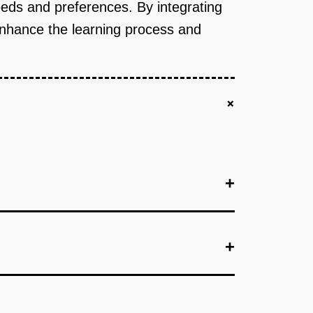
eeds and preferences. By integrating
enhance the learning process and
+
+
+
+