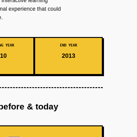
interactive learning
nal experience that could
e.
NG YEAR
END YEAR
10
2013
before & today