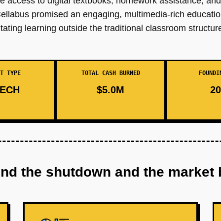
e access to digital textbooks, homework assistance, and 
ellabus promised an engaging, multimedia-rich educatio
ating learning outside the traditional classroom structur
T TYPE
TOTAL CASH BURNED
FOUNDI
ECH
$5.0M
20
ind the shutdown and the market 