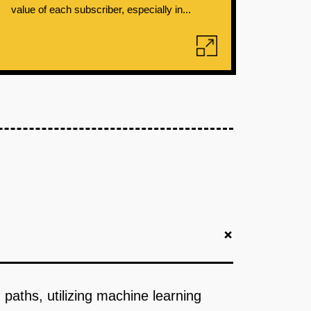
value of each subscriber, especially in...
+
paths, utilizing machine learning