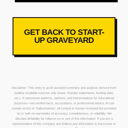
GET BACK TO START-
UP GRAVEYARD
Disclaimer: This entry is an AI-assisted summary and analysis derived from
publicly available sources only (news, founder statements, funding data,
etc.). It represents patterns, opinions, and interpretations for educational
purposes—not verified facts, accusations, or professional advice. AI can
contain errors or ‘hallucinations’; all content is human-reviewed but provided
‘as is’ with no warranties of accuracy, completeness, or reliability. We
disclaim all liability for reliance on or use of this information. If you are a
representative of this company and believe any information is inaccurate or