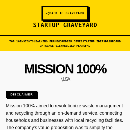
<
BACK TO GRAVEYARD
STARTUP GRAVEYARD
TOP 10
INSIGHTS
LEARNING FRAMEWORK
DEEP DIVES
STARTUP IDEAS
DASHBOARD
DATABASE VIEW
REBUILD PLANS
FAQ
MISSION 100%
\USA
DISCLAIMER
Mission 100% aimed to revolutionize waste management
and recycling through an on-demand service, connecting
households and businesses with local recycling facilities.
The company's value proposition was to simplify the