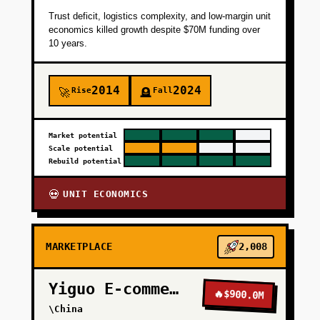
Trust deficit, logistics complexity, and low-margin unit
economics killed growth despite $70M funding over
10 years.
2014
2024
Rise
Fall
🚀
🪦
Market potential
Scale potential
Rebuild potential
UNIT ECONOMICS
💀
MARKETPLACE
2,008
Yiguo E-commerce
🔥
$900.0M
\China