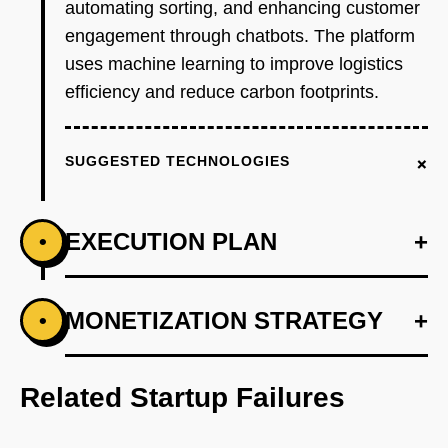
automating sorting, and enhancing customer
engagement through chatbots. The platform
uses machine learning to improve logistics
efficiency and reduce carbon footprints.
+
SUGGESTED TECHNOLOGIES
EXECUTION PLAN
+
•
+
MONETIZATION STRATEGY
+
•
PHASE 1
Step 1: AI-first prototype blueprint utilizing
OpenAI for waste pattern recognition.
Related Startup Failures