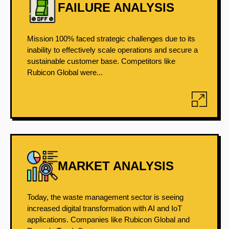
FAILURE ANALYSIS
Mission 100% faced strategic challenges due to its
inability to effectively scale operations and secure a
sustainable customer base. Competitors like
Rubicon Global were...
MARKET ANALYSIS
Today, the waste management sector is seeing
increased digital transformation with AI and IoT
applications. Companies like Rubicon Global and