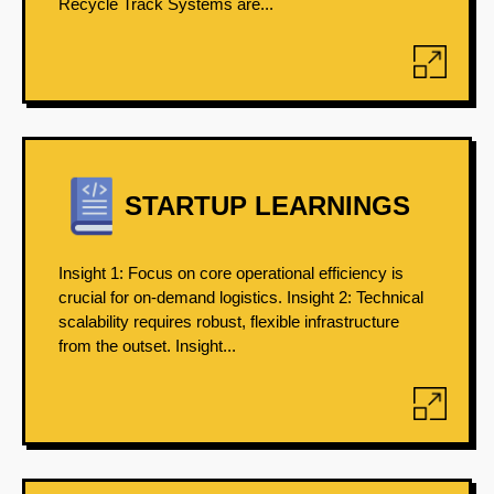
Recycle Track Systems are...
STARTUP LEARNINGS
Insight 1: Focus on core operational efficiency is
crucial for on-demand logistics. Insight 2: Technical
scalability requires robust, flexible infrastructure
from the outset. Insight...