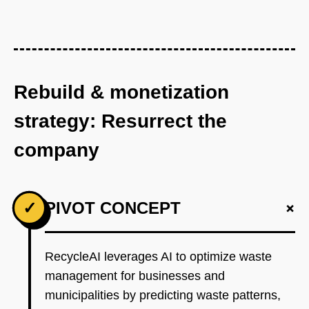
Rebuild & monetization
strategy: Resurrect the
company
+
✓
PIVOT CONCEPT
RecycleAI leverages AI to optimize waste
management for businesses and
municipalities by predicting waste patterns,