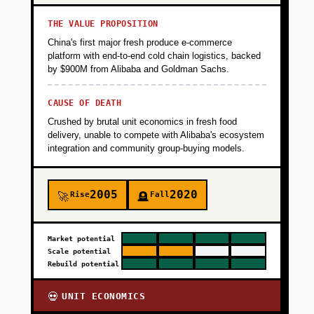
THE VALUE PROPOSITION
China's first major fresh produce e-commerce
platform with end-to-end cold chain logistics, backed
by $900M from Alibaba and Goldman Sachs.
CAUSE OF DEATH
Crushed by brutal unit economics in fresh food
delivery, unable to compete with Alibaba's ecosystem
integration and community group-buying models.
2005
2020
Rise
Fall
🚀
🪦
Market potential
Scale potential
Rebuild potential
UNIT ECONOMICS
💀