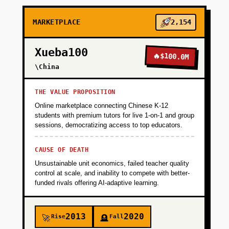
+
PHASE 2
MARKETPLACE
2,154
+
PHASE 3
Xueba100
🔥
$100.0M
+
\China
PHASE 4
THE VALUE PROPOSITION
Online marketplace connecting Chinese K-12
students with premium tutors for live 1-on-1 and group
sessions, democratizing access to top educators.
CAUSE OF DEATH
Unsustainable unit economics, failed teacher quality
control at scale, and inability to compete with better-
funded rivals offering AI-adaptive learning.
2013
2020
Rise
Fall
🚀
🪦