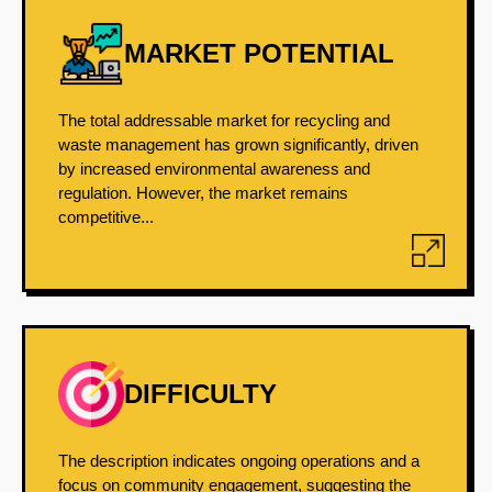
MARKET POTENTIAL
The total addressable market for recycling and
waste management has grown significantly, driven
by increased environmental awareness and
regulation. However, the market remains
competitive...
DIFFICULTY
The description indicates ongoing operations and a
focus on community engagement, suggesting the