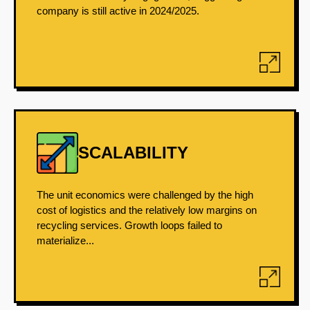
company is still active in 2024/2025.
SCALABILITY
The unit economics were challenged by the high
cost of logistics and the relatively low margins on
recycling services. Growth loops failed to
materialize...