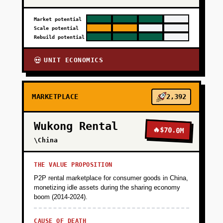
Market potential
Scale potential
Rebuild potential
UNIT ECONOMICS
💀
MARKETPLACE
2,392
Wukong Rental
🔥
$70.0M
\China
THE VALUE PROPOSITION
P2P rental marketplace for consumer goods in China,
monetizing idle assets during the sharing economy
boom (2014-2024).
CAUSE OF DEATH