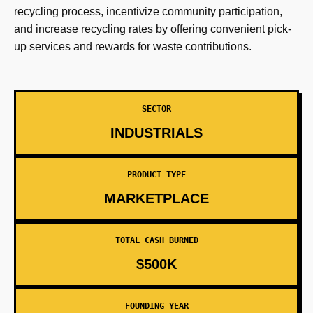
recycling process, incentivize community participation,
and increase recycling rates by offering convenient pick-
up services and rewards for waste contributions.
SECTOR
INDUSTRIALS
PRODUCT TYPE
MARKETPLACE
TOTAL CASH BURNED
$500K
FOUNDING YEAR