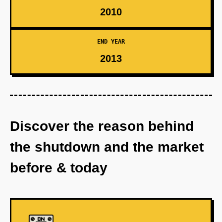
2010
END YEAR
2013
Discover the reason behind
the shutdown and the market
before & today