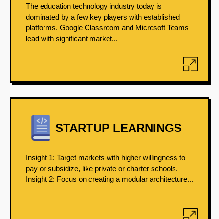
The education technology industry today is
dominated by a few key players with established
platforms. Google Classroom and Microsoft Teams
lead with significant market...
STARTUP LEARNINGS
Insight 1: Target markets with higher willingness to
pay or subsidize, like private or charter schools.
Insight 2: Focus on creating a modular architecture...