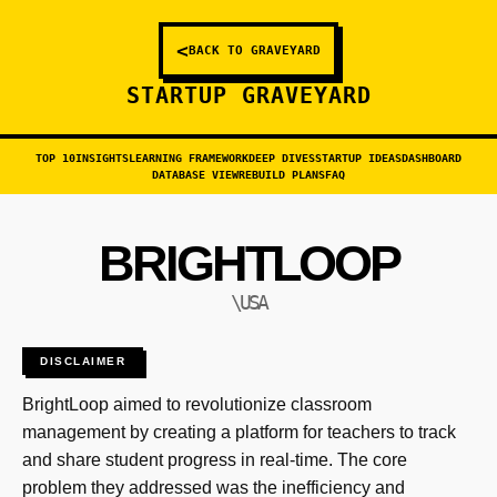
<
BACK TO GRAVEYARD
STARTUP GRAVEYARD
TOP 10
INSIGHTS
LEARNING FRAMEWORK
DEEP DIVES
STARTUP IDEAS
DASHBOARD
DATABASE VIEW
REBUILD PLANS
FAQ
BRIGHTLOOP
\USA
DISCLAIMER
BrightLoop aimed to revolutionize classroom
management by creating a platform for teachers to track
and share student progress in real-time. The core
problem they addressed was the inefficiency and