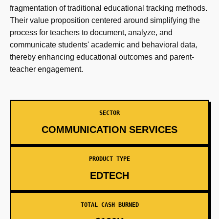
fragmentation of traditional educational tracking methods.
Their value proposition centered around simplifying the
process for teachers to document, analyze, and
communicate students' academic and behavioral data,
thereby enhancing educational outcomes and parent-
teacher engagement.
SECTOR
COMMUNICATION SERVICES
PRODUCT TYPE
EDTECH
TOTAL CASH BURNED