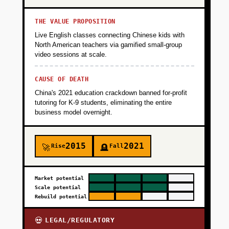
THE VALUE PROPOSITION
Live English classes connecting Chinese kids with
North American teachers via gamified small-group
video sessions at scale.
CAUSE OF DEATH
China's 2021 education crackdown banned for-profit
tutoring for K-9 students, eliminating the entire
business model overnight.
2015
2021
Rise
Fall
🚀
🪦
Market potential
Scale potential
Rebuild potential
LEGAL/REGULATORY
💀