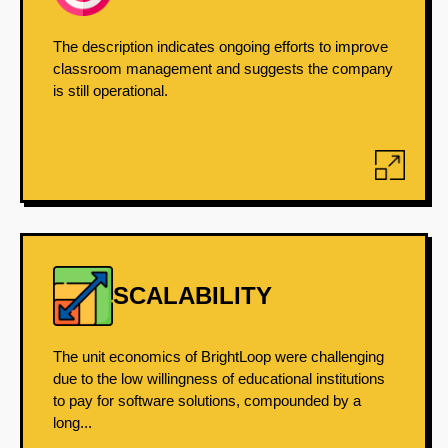
The description indicates ongoing efforts to improve
classroom management and suggests the company
is still operational.
SCALABILITY
The unit economics of BrightLoop were challenging
due to the low willingness of educational institutions
to pay for software solutions, compounded by a
long...