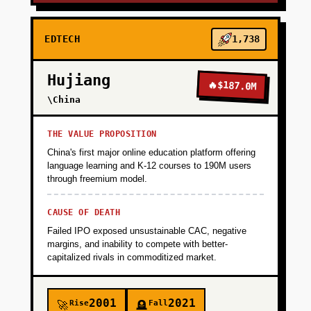
EDTECH
1,738
Hujiang
🔥
$187.0M
\China
THE VALUE PROPOSITION
China's first major online education platform offering
language learning and K-12 courses to 190M users
through freemium model.
CAUSE OF DEATH
Failed IPO exposed unsustainable CAC, negative
margins, and inability to compete with better-
capitalized rivals in commoditized market.
2001
2021
Rise
Fall
🚀
🪦