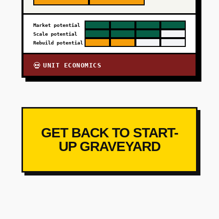
Market potential
Scale potential
Rebuild potential
UNIT ECONOMICS
💀
GET BACK TO START-
UP GRAVEYARD