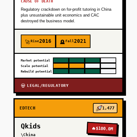
CAUSE OF DEATH
Regulatory crackdown on for-profit tutoring in China
plus unsustainable unit economics and CAC
destroyed the business model.
2016
2021
Rise
Fall
🚀
🪦
Market potential
Scale potential
Rebuild potential
LEGAL/REGULATORY
💀
EDTECH
1,477
Qkids
🔥
$100.0M
\China