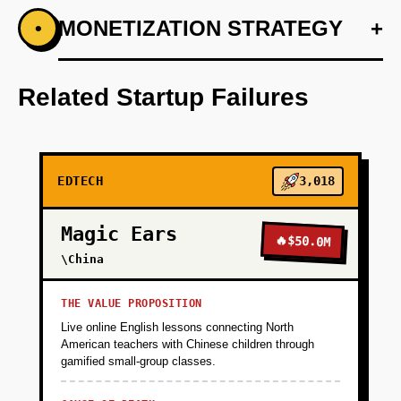
+
MONETIZATION STRATEGY
+
•
PHASE 1
Step 1: AI-first prototype blueprint using GPT
models for generating personalized learning
Related Startup Failures
insights.
+
PHASE 2
EDTECH
3,018
+
PHASE 3
Magic Ears
🔥
$50.0M
\China
+
PHASE 4
THE VALUE PROPOSITION
Live online English lessons connecting North
American teachers with Chinese children through
gamified small-group classes.