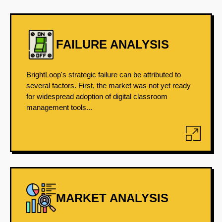
FAILURE ANALYSIS
BrightLoop's strategic failure can be attributed to
several factors. First, the market was not yet ready
for widespread adoption of digital classroom
management tools...
MARKET ANALYSIS