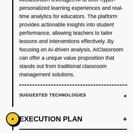
personalized learning experiences and real-
time analytics for educators. The platform
provides actionable insights into student
performance, allowing teachers to tailor
lessons and interventions effectively. By
focusing on AI-driven analysis, AIClassroom
can offer a unique value proposition that
stands out from traditional classroom
management solutions.
+
SUGGESTED TECHNOLOGIES
EXECUTION PLAN
+
•