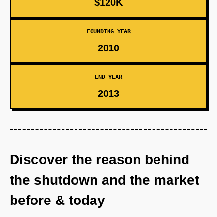
$120K
FOUNDING YEAR
2010
END YEAR
2013
Discover the reason behind
the shutdown and the market
before & today