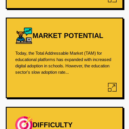
MARKET POTENTIAL
Today, the Total Addressable Market (TAM) for
educational platforms has expanded with increased
digital adoption in schools. However, the education
sector's slow adoption rate...
DIFFICULTY