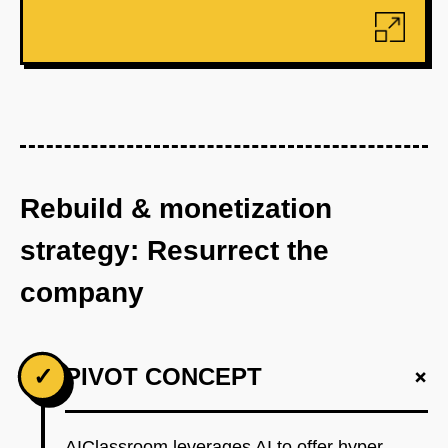
Rebuild & monetization
strategy: Resurrect the
company
+
✓
PIVOT CONCEPT
AIClassroom leverages AI to offer hyper-