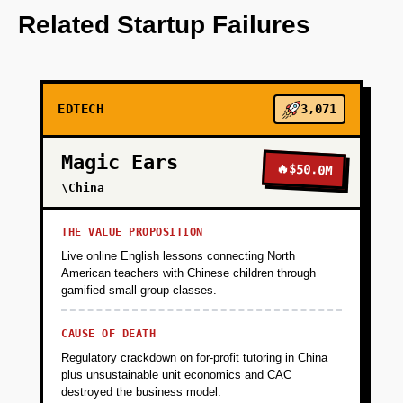
personalizes learning paths.
Related Startup Failures
+
PHASE 2
EDTECH
3,071
+
PHASE 3
Magic Ears
🔥
$50.0M
+
\China
PHASE 4
THE VALUE PROPOSITION
Live online English lessons connecting North
American teachers with Chinese children through
gamified small-group classes.
CAUSE OF DEATH
Regulatory crackdown on for-profit tutoring in China
plus unsustainable unit economics and CAC
destroyed the business model.