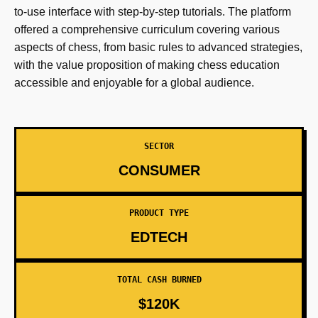
to-use interface with step-by-step tutorials. The platform
offered a comprehensive curriculum covering various
aspects of chess, from basic rules to advanced strategies,
with the value proposition of making chess education
accessible and enjoyable for a global audience.
SECTOR
CONSUMER
PRODUCT TYPE
EDTECH
TOTAL CASH BURNED
$120K