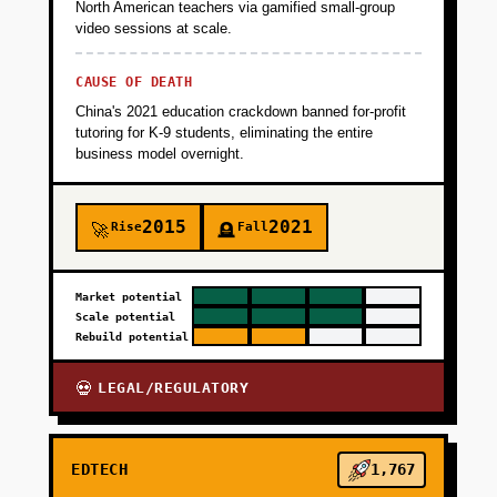
North American teachers via gamified small-group
video sessions at scale.
CAUSE OF DEATH
China's 2021 education crackdown banned for-profit
tutoring for K-9 students, eliminating the entire
business model overnight.
2015
2021
Rise
Fall
🚀
🪦
Market potential
Scale potential
Rebuild potential
LEGAL/REGULATORY
💀
EDTECH
1,767