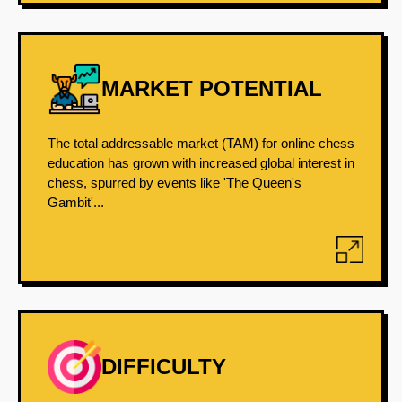
MARKET POTENTIAL
The total addressable market (TAM) for online chess
education has grown with increased global interest in
chess, spurred by events like 'The Queen's
Gambit'...
DIFFICULTY