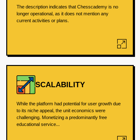
The description indicates that Chesscademy is no
longer operational, as it does not mention any
current activities or plans.
SCALABILITY
While the platform had potential for user growth due
to its niche appeal, the unit economics were
challenging. Monetizing a predominantly free
educational service...