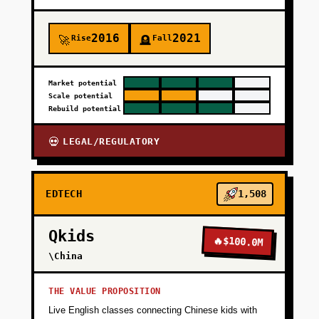
2016
2021
Rise
Fall
🚀
🪦
Market potential
Scale potential
Rebuild potential
LEGAL/REGULATORY
💀
EDTECH
1,508
Qkids
🔥
$100.0M
\China
THE VALUE PROPOSITION
Live English classes connecting Chinese kids with