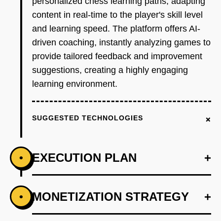
personalized chess learning paths, adapting
content in real-time to the player's skill level
and learning speed. The platform offers AI-
driven coaching, instantly analyzing games to
provide tailored feedback and improvement
suggestions, creating a highly engaging
learning environment.
+
SUGGESTED TECHNOLOGIES
EXECUTION PLAN
+
•
+
MONETIZATION STRATEGY
+
•
PHASE 1
Develop an AI-driven prototype that