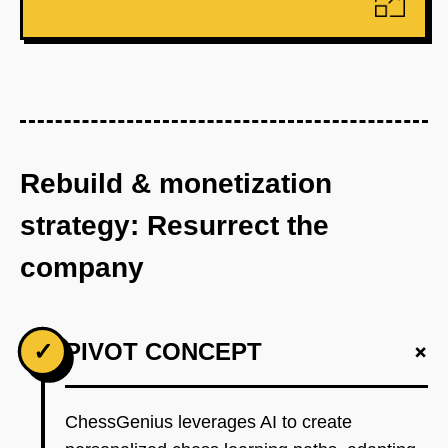
Rebuild & monetization
strategy: Resurrect the
company
+
✓
PIVOT CONCEPT
ChessGenius leverages AI to create