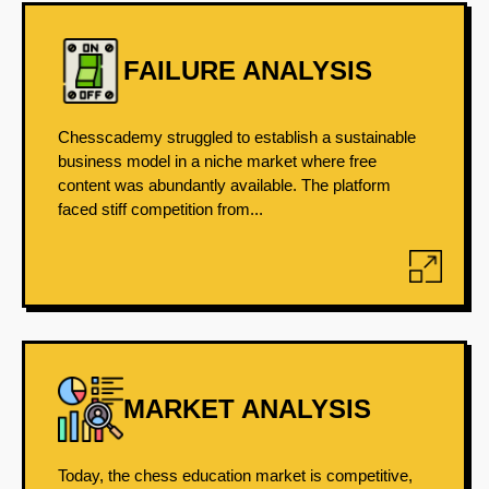
FAILURE ANALYSIS
Chesscademy struggled to establish a sustainable
business model in a niche market where free
content was abundantly available. The platform
faced stiff competition from...
MARKET ANALYSIS
Today, the chess education market is competitive,