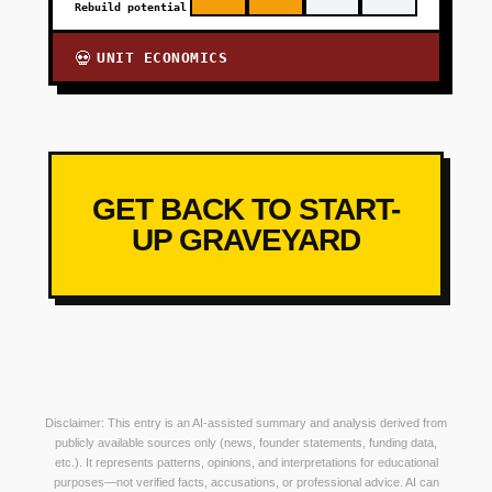
Rebuild potential
UNIT ECONOMICS
💀
GET BACK TO START-
UP GRAVEYARD
Disclaimer: This entry is an AI-assisted summary and analysis derived from
publicly available sources only (news, founder statements, funding data,
etc.). It represents patterns, opinions, and interpretations for educational
purposes—not verified facts, accusations, or professional advice. AI can