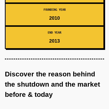
FOUNDING YEAR
2010
END YEAR
2013
Discover the reason behind
the shutdown and the market
before & today