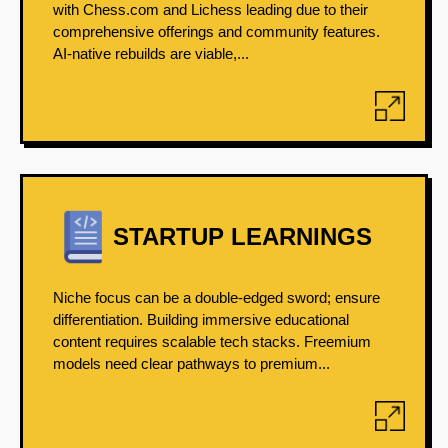
with Chess.com and Lichess leading due to their
comprehensive offerings and community features.
AI-native rebuilds are viable,...
STARTUP LEARNINGS
Niche focus can be a double-edged sword; ensure
differentiation. Building immersive educational
content requires scalable tech stacks. Freemium
models need clear pathways to premium...