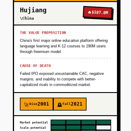
Hujiang
🔥
$187.0M
\China
THE VALUE PROPOSITION
China's first major online education platform offering
language learning and K-12 courses to 190M users
through freemium model.
CAUSE OF DEATH
Failed IPO exposed unsustainable CAC, negative
margins, and inability to compete with better-
capitalized rivals in commoditized market.
2001
2021
Rise
Fall
🚀
🪦
Market potential
Scale potential