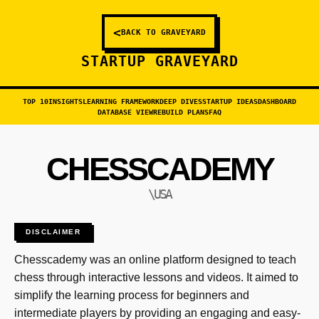
<
BACK TO GRAVEYARD
STARTUP GRAVEYARD
TOP 10
INSIGHTS
LEARNING FRAMEWORK
DEEP DIVES
STARTUP IDEAS
DASHBOARD
DATABASE VIEW
REBUILD PLANS
FAQ
CHESSCADEMY
\USA
DISCLAIMER
Chesscademy was an online platform designed to teach
chess through interactive lessons and videos. It aimed to
simplify the learning process for beginners and
intermediate players by providing an engaging and easy-