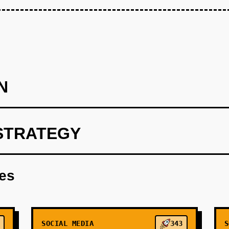
N
STRATEGY
AI to curate content based on user input and preferences.
res
SOCIAL MEDIA
343
S