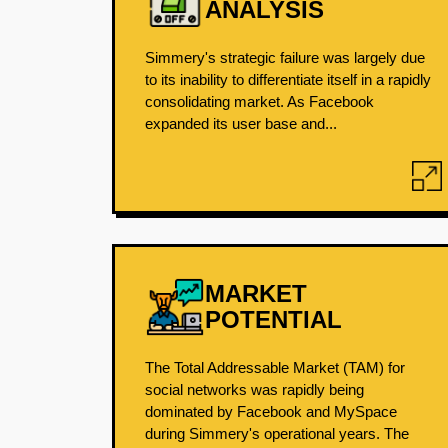
ANALYSIS
Simmery's strategic failure was largely due
to its inability to differentiate itself in a rapidly
consolidating market. As Facebook
expanded its user base and...
MARKET
POTENTIAL
The Total Addressable Market (TAM) for
social networks was rapidly being
dominated by Facebook and MySpace
during Simmery's operational years. The