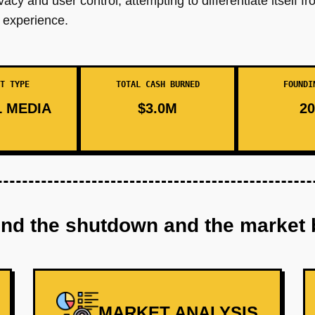
cy and user control, attempting to differentiate itself f
 experience.
T TYPE
TOTAL CASH BURNED
FOUNDI
 MEDIA
$3.0M
20
ind the shutdown and the market 
MARKET ANALYSIS