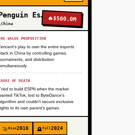
Penguin Esports
🔥
$500.0M
+
\China
THE VALUE PROPOSITION
Tencent's play to own the entire esports
stack in China by controlling games,
tournaments, and distribution
simultaneously
CAUSE OF DEATH
Tried to build ESPN when the market
wanted TikTok, lost to ByteDance's
algorithm and couldn't secure exclusive
rights to its own parent's games
2016
2024
Rise
Fall
🚀
🪦