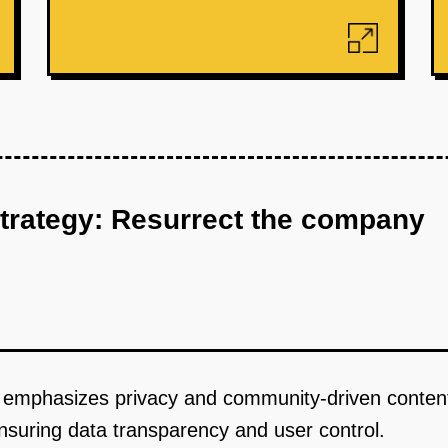
strategy: Resurrect the company
at emphasizes privacy and community-driven content
ensuring data transparency and user control.