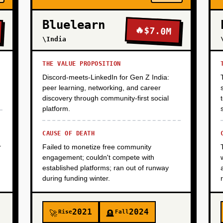
Bluelearn
🔥
$7.0M
\India
THE VALUE PROPOSITION
Discord-meets-LinkedIn for Gen Z India:
peer learning, networking, and career
discovery through community-first social
platform.
CAUSE OF DEATH
r
Failed to monetize free community
engagement; couldn't compete with
established platforms; ran out of runway
during funding winter.
2021
2024
Rise
Fall
🚀
🪦