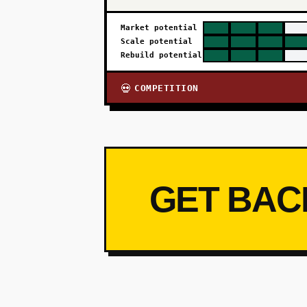
Market potential
Scale potential
Rebuild potential
COMPETITION
💀
GET BAC