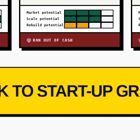
Market potential
Scale potential
Rebuild potential
RAN OUT OF CASH
💀
K TO START-UP G