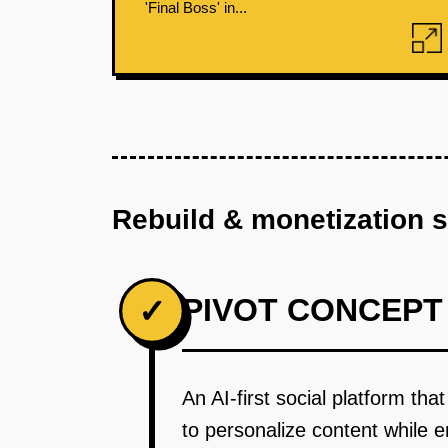
'Final Boss' in...
Rebuild & monetization 
PIVOT CONCEPT
✓
An AI-first social platform th
to personalize content while 