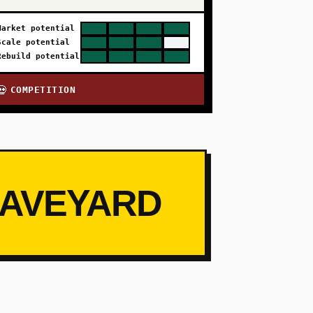
Market potential
Scale potential
Rebuild potential
COMPETITION
💀
RAVEYARD