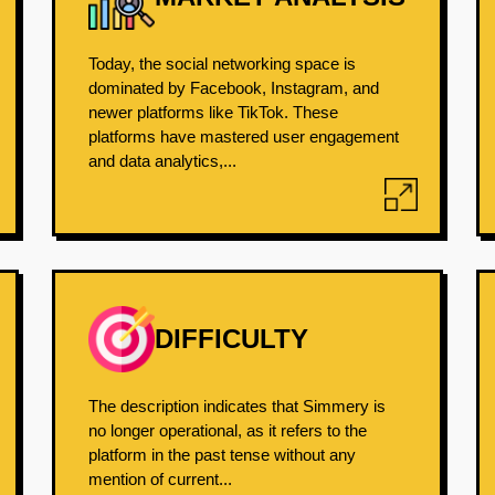
Today, the social networking space is
dominated by Facebook, Instagram, and
newer platforms like TikTok. These
platforms have mastered user engagement
and data analytics,...
DIFFICULTY
The description indicates that Simmery is
no longer operational, as it refers to the
platform in the past tense without any
mention of current...