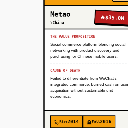
Metao
🔥
$35.0M
PHASE 4
\China
THE VALUE PROPOSITION
Social commerce platform blending social
networking with product discovery and
purchasing for Chinese mobile users.
CAUSE OF DEATH
Failed to differentiate from WeChat's
integrated commerce, burned cash on use
acquisition without sustainable unit
economics.
2014
2016
Rise
Fall
🚀
🪦