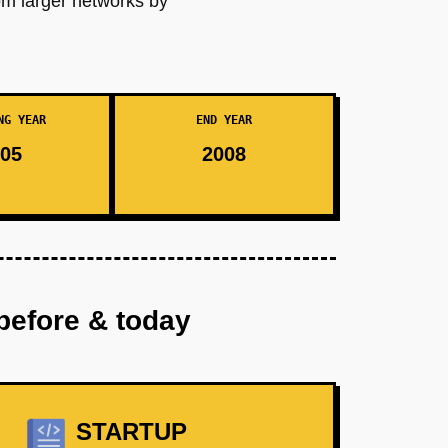
rom larger networks by
NG YEAR
END YEAR
05
2008
before & today
STARTUP