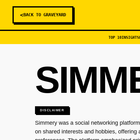
<
BACK TO GRAVEYARD
TOP 10
INSIGHTS
SIMM
DISCLAIMER
Simmery was a social networking platform 
on shared interests and hobbies, offering