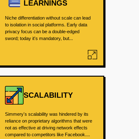
LEARNINGS
Niche differentiation without scale can lead
to isolation in social platforms. Early data
privacy focus can be a double-edged
sword; today it's mandatory, but...
SCALABILITY
Simmery's scalability was hindered by its
reliance on proprietary algorithms that were
not as effective at driving network effects
compared to competitors like Facebook....