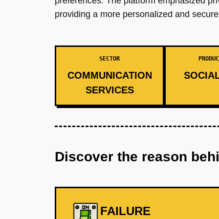
preferences. The platform emphasized priva
providing a more personalized and secure
SECTOR
PRODUC
COMMUNICATION
SOCIAL
SERVICES
Discover the reason beh
FAILURE