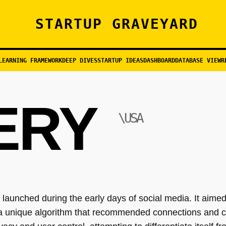
STARTUP GRAVEYARD
LEARNING FRAMEWORK
DEEP DIVES
STARTUP IDEAS
DASHBOARD
DATABASE VIEW
R
ERY
\USA
launched during the early days of social media. It aime
 a unique algorithm that recommended connections and co