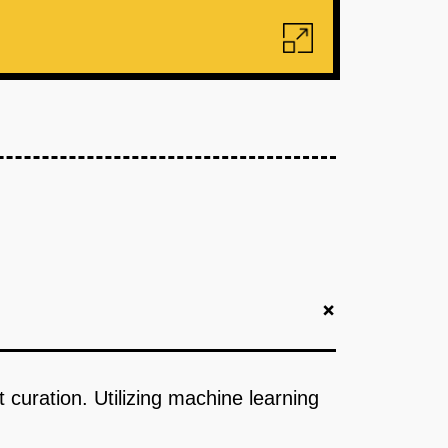
+
 curation. Utilizing machine learning