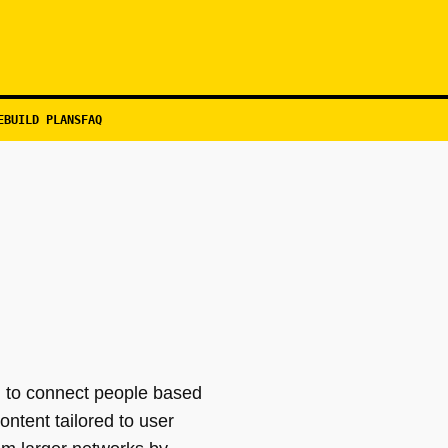
EBUILD PLANS
FAQ
d to connect people based
ntent tailored to user