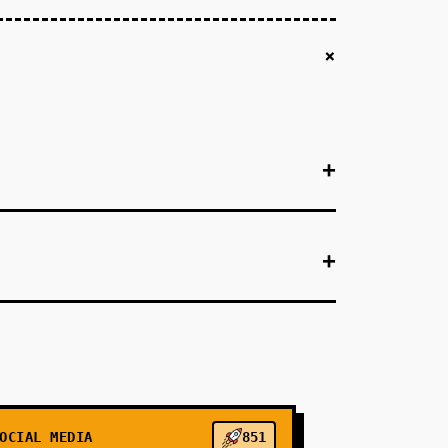
+
+
+
+
+
+
OCIAL MEDIA
851