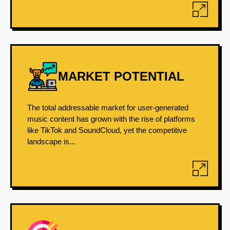
MARKET POTENTIAL
The total addressable market for user-generated
music content has grown with the rise of platforms
like TikTok and SoundCloud, yet the competitive
landscape is...