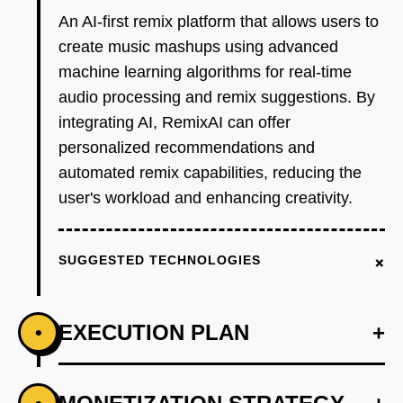
An AI-first remix platform that allows users to
create music mashups using advanced
machine learning algorithms for real-time
audio processing and remix suggestions. By
integrating AI, RemixAI can offer
personalized recommendations and
automated remix capabilities, reducing the
user's workload and enhancing creativity.
+
SUGGESTED TECHNOLOGIES
EXECUTION PLAN
+
•