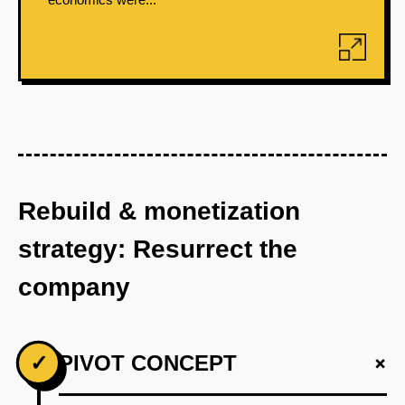
Rebuild & monetization
strategy: Resurrect the
company
+
✓
PIVOT CONCEPT