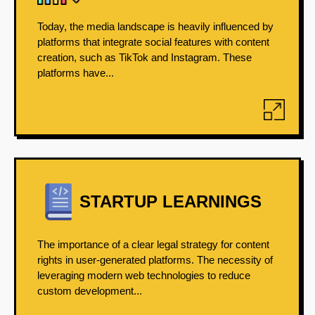
Today, the media landscape is heavily influenced by
platforms that integrate social features with content
creation, such as TikTok and Instagram. These
platforms have...
STARTUP LEARNINGS
The importance of a clear legal strategy for content
rights in user-generated platforms. The necessity of
leveraging modern web technologies to reduce
custom development...