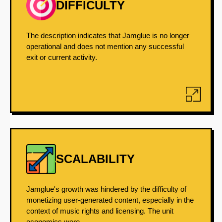
DIFFICULTY
The description indicates that Jamglue is no longer
operational and does not mention any successful
exit or current activity.
SCALABILITY
Jamglue's growth was hindered by the difficulty of
monetizing user-generated content, especially in the
context of music rights and licensing. The unit
economics were...