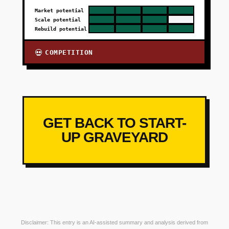
Market potential
Scale potential
Rebuild potential
COMPETITION
💀
GET BACK TO START-
UP GRAVEYARD
Disclaimer: This entry is an AI-assisted summary and analysis derived from