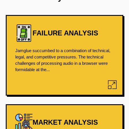
FAILURE ANALYSIS
Jamglue succumbed to a combination of technical,
legal, and competitive pressures. The technical
challenges of processing audio in a browser were
formidable at the...
MARKET ANALYSIS