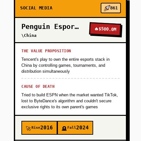
SOCIAL MEDIA
861
Penguin Esports
🔥
$500.0M
\China
THE VALUE PROPOSITION
Tencent's play to own the entire esports stack in
China by controlling games, tournaments, and
distribution simultaneously
CAUSE OF DEATH
Tried to build ESPN when the market wanted TikTok,
lost to ByteDance's algorithm and couldn't secure
exclusive rights to its own parent's games
2016
2024
Rise
Fall
🚀
🪦