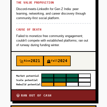
THE VALUE PROPOSITION
Discord-meets-LinkedIn for Gen Z India: peer
learning, networking, and career discovery through
community-first social platform.
CAUSE OF DEATH
Failed to monetize free community engagement;
couldn't compete with established platforms; ran out
of runway during funding winter.
2021
2024
Rise
Fall
🚀
🪦
Market potential
Scale potential
Rebuild potential
RAN OUT OF CASH
💀