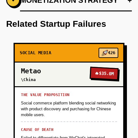
+
MONETIZATION STRATEGY
+
•
PHASE 1
Develop an AI-first prototype using OpenAI for
audio remix suggestions.
Related Startup Failures
+
PHASE 2
SOCIAL MEDIA
426
+
PHASE 3
Metao
🔥
$35.0M
+
\China
PHASE 4
THE VALUE PROPOSITION
Social commerce platform blending social networking
with product discovery and purchasing for Chinese
mobile users.
CAUSE OF DEATH
Failed to differentiate from WeChat's integrated