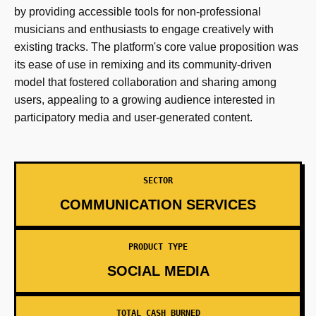
by providing accessible tools for non-professional
musicians and enthusiasts to engage creatively with
existing tracks. The platform's core value proposition was
its ease of use in remixing and its community-driven
model that fostered collaboration and sharing among
users, appealing to a growing audience interested in
participatory media and user-generated content.
SECTOR
COMMUNICATION SERVICES
PRODUCT TYPE
SOCIAL MEDIA
TOTAL CASH BURNED