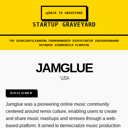
<
BACK TO GRAVEYARD
STARTUP GRAVEYARD
TOP 10
INSIGHTS
LEARNING FRAMEWORK
DEEP DIVES
STARTUP IDEAS
DASHBOARD
DATABASE VIEW
REBUILD PLANS
FAQ
JAMGLUE
\USA
DISCLAIMER
Jamglue was a pioneering online music community
centered around remix culture, enabling users to create
and share music mashups and remixes through a web-
based platform. It aimed to democratize music production