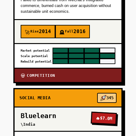
commerce, burned cash on user acquisition without
sustainable unit economics.
2014
2016
Rise
Fall
🚀
🪦
Market potential
Scale potential
Rebuild potential
COMPETITION
💀
SOCIAL MEDIA
345
Bluelearn
🔥
$7.0M
\India