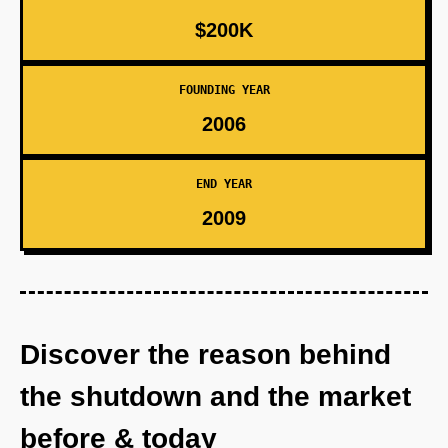
$200K
FOUNDING YEAR
2006
END YEAR
2009
Discover the reason behind
the shutdown and the market
before & today