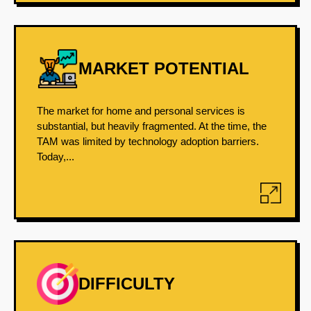
MARKET POTENTIAL
The market for home and personal services is
substantial, but heavily fragmented. At the time, the
TAM was limited by technology adoption barriers.
Today,...
DIFFICULTY