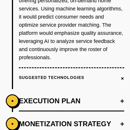
offering personalized, on-demand home
services. Using machine learning algorithms,
it would predict consumer needs and
optimize service provider matching. The
platform would emphasize quality assurance,
leveraging AI to analyze service feedback
and continuously improve the roster of
professionals.
+
SUGGESTED TECHNOLOGIES
EXECUTION PLAN
+
•
+
MONETIZATION STRATEGY
+
•
PHASE 1