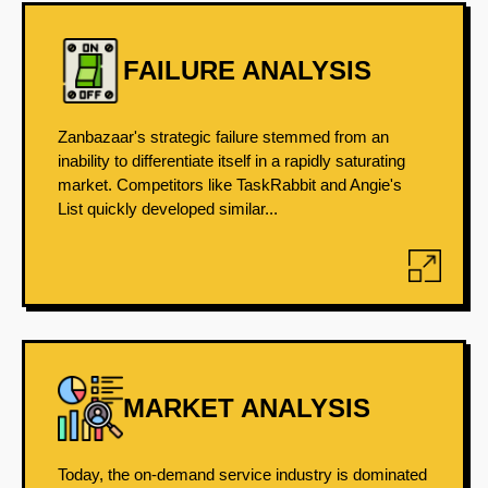
FAILURE ANALYSIS
Zanbazaar's strategic failure stemmed from an
inability to differentiate itself in a rapidly saturating
market. Competitors like TaskRabbit and Angie's
List quickly developed similar...
MARKET ANALYSIS
Today, the on-demand service industry is dominated