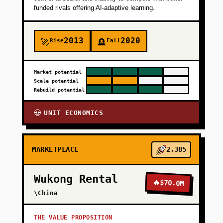
funded rivals offering AI-adaptive learning.
2013
2020
Rise
Fall
🚀
🪦
Market potential
Scale potential
Rebuild potential
UNIT ECONOMICS
💀
MARKETPLACE
2,385
Wukong Rental
🔥
$70.0M
\China
THE VALUE PROPOSITION