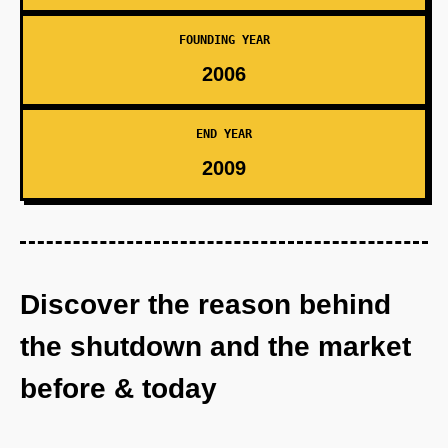
FOUNDING YEAR
2006
END YEAR
2009
Discover the reason behind
the shutdown and the market
before & today