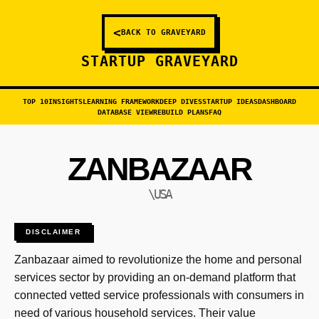
<
BACK TO GRAVEYARD
STARTUP GRAVEYARD
TOP 10
INSIGHTS
LEARNING FRAMEWORK
DEEP DIVES
STARTUP IDEAS
DASHBOARD
DATABASE VIEW
REBUILD PLANS
FAQ
ZANBAZAAR
\USA
DISCLAIMER
Zanbazaar aimed to revolutionize the home and personal
services sector by providing an on-demand platform that
connected vetted service professionals with consumers in
need of various household services. Their value