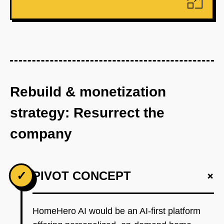
Rebuild & monetization
strategy: Resurrect the
company
+
✓
PIVOT CONCEPT
HomeHero AI would be an AI-first platform