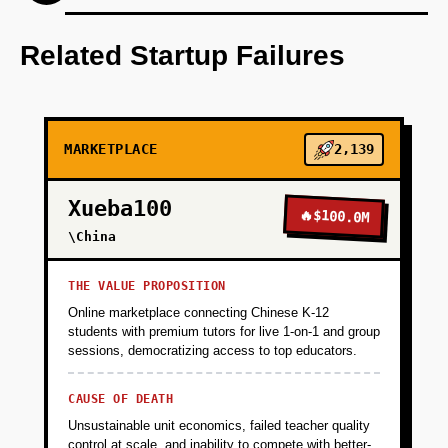
Develop an AI-first prototype to match users
with service providers based on historical data
Related Startup Failures
and predictive needs.
+
PHASE 2
MARKETPLACE
2,139
+
PHASE 3
Xueba100
🔥
$100.0M
\China
+
PHASE 4
THE VALUE PROPOSITION
Online marketplace connecting Chinese K-12
students with premium tutors for live 1-on-1 and group
sessions, democratizing access to top educators.
CAUSE OF DEATH
Unsustainable unit economics, failed teacher quality
control at scale, and inability to compete with better-