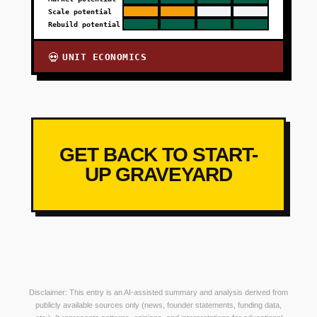
Scale potential
Rebuild potential
UNIT ECONOMICS
💀
GET BACK TO START-
UP GRAVEYARD
Disclaimer: This entry is an AI-assisted summary and analysis derived from
publicly available sources only (news, founder statements, funding data,