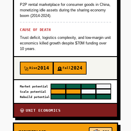
P2P rental marketplace for consumer goods in China,
monetizing idle assets during the sharing economy
boom (2014-2024).
CAUSE OF DEATH
Trust deficit, logistics complexity, and low-margin unit
economics killed growth despite $70M funding over
10 years.
2014
2024
Rise
Fall
🚀
🪦
Market potential
Scale potential
Rebuild potential
UNIT ECONOMICS
💀