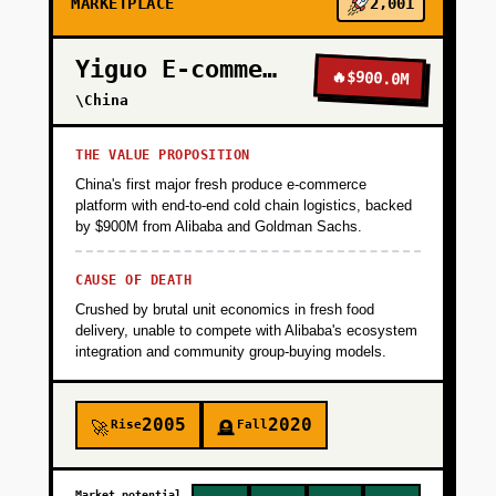
MARKETPLACE
2,001
Yiguo E-commerce
🔥
$900.0M
\China
THE VALUE PROPOSITION
China's first major fresh produce e-commerce
platform with end-to-end cold chain logistics, backed
by $900M from Alibaba and Goldman Sachs.
CAUSE OF DEATH
Crushed by brutal unit economics in fresh food
delivery, unable to compete with Alibaba's ecosystem
integration and community group-buying models.
2005
2020
Rise
Fall
🚀
🪦
Market potential