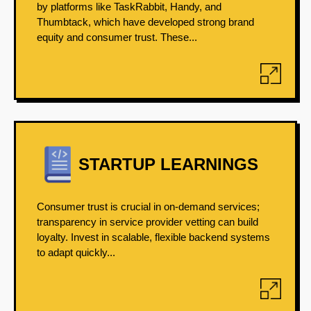
by platforms like TaskRabbit, Handy, and
Thumbtack, which have developed strong brand
equity and consumer trust. These...
STARTUP LEARNINGS
Consumer trust is crucial in on-demand services;
transparency in service provider vetting can build
loyalty. Invest in scalable, flexible backend systems
to adapt quickly...