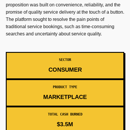
proposition was built on convenience, reliability, and the
promise of quality service delivery at the touch of a button.
The platform sought to resolve the pain points of
traditional service bookings, such as time-consuming
searches and uncertainty about service quality.
SECTOR
CONSUMER
PRODUCT TYPE
MARKETPLACE
TOTAL CASH BURNED
$3.5M