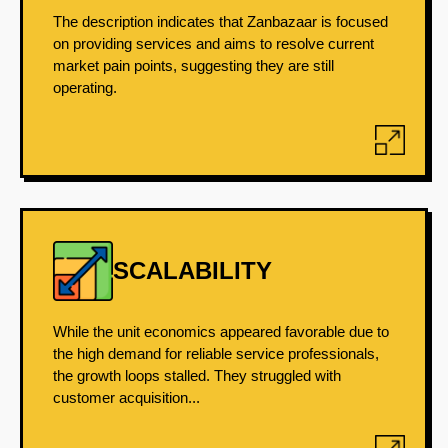
The description indicates that Zanbazaar is focused
on providing services and aims to resolve current
market pain points, suggesting they are still
operating.
SCALABILITY
While the unit economics appeared favorable due to
the high demand for reliable service professionals,
the growth loops stalled. They struggled with
customer acquisition...