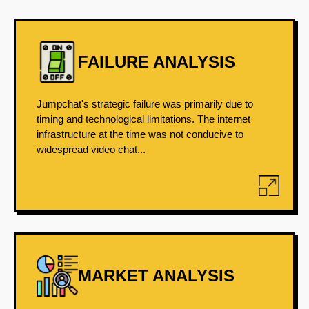
FAILURE ANALYSIS
Jumpchat's strategic failure was primarily due to
timing and technological limitations. The internet
infrastructure at the time was not conducive to
widespread video chat...
MARKET ANALYSIS