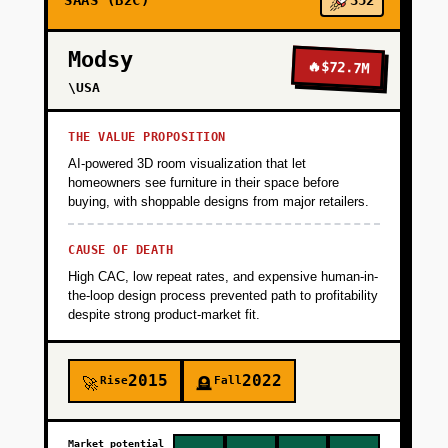
SAAS (B2C)
352
Modsy
🔥
$72.7M
\USA
THE VALUE PROPOSITION
AI-powered 3D room visualization that let
homeowners see furniture in their space before
buying, with shoppable designs from major retailers.
CAUSE OF DEATH
High CAC, low repeat rates, and expensive human-in-
the-loop design process prevented path to profitability
despite strong product-market fit.
2015
2022
Rise
Fall
🚀
🪦
Market potential