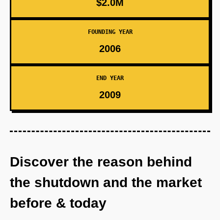
$2.0M
FOUNDING YEAR
2006
END YEAR
2009
Discover the reason behind
the shutdown and the market
before & today