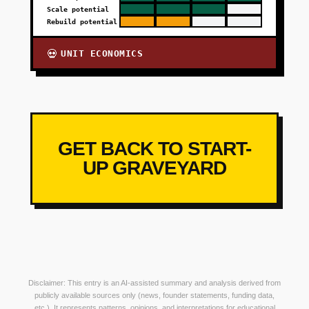
Scale potential
Rebuild potential
UNIT ECONOMICS
💀
GET BACK TO START-
UP GRAVEYARD
Disclaimer: This entry is an AI-assisted summary and analysis derived from
publicly available sources only (news, founder statements, funding data,
etc.). It represents patterns, opinions, and interpretations for educational