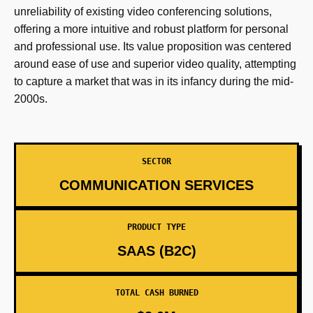
unreliability of existing video conferencing solutions,
offering a more intuitive and robust platform for personal
and professional use. Its value proposition was centered
around ease of use and superior video quality, attempting
to capture a market that was in its infancy during the mid-
2000s.
SECTOR
COMMUNICATION SERVICES
PRODUCT TYPE
SAAS (B2C)
TOTAL CASH BURNED