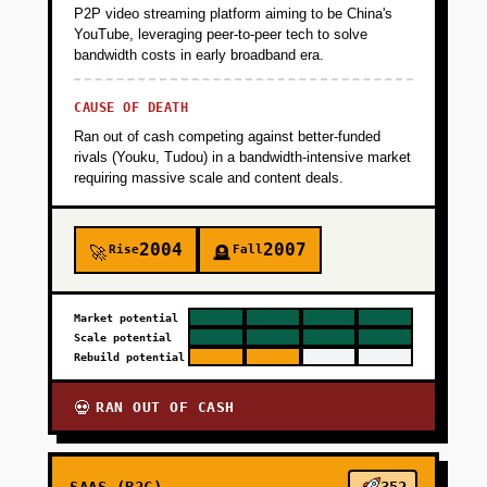
P2P video streaming platform aiming to be China's
YouTube, leveraging peer-to-peer tech to solve
bandwidth costs in early broadband era.
CAUSE OF DEATH
Ran out of cash competing against better-funded
rivals (Youku, Tudou) in a bandwidth-intensive market
requiring massive scale and content deals.
2004
2007
Rise
Fall
🚀
🪦
Market potential
Scale potential
Rebuild potential
RAN OUT OF CASH
💀