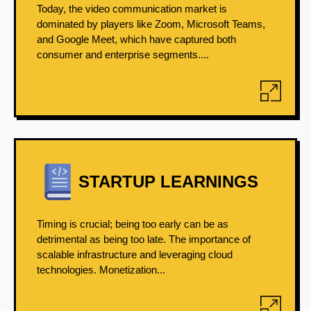
Today, the video communication market is
dominated by players like Zoom, Microsoft Teams,
and Google Meet, which have captured both
consumer and enterprise segments....
STARTUP LEARNINGS
Timing is crucial; being too early can be as
detrimental as being too late. The importance of
scalable infrastructure and leveraging cloud
technologies. Monetization...