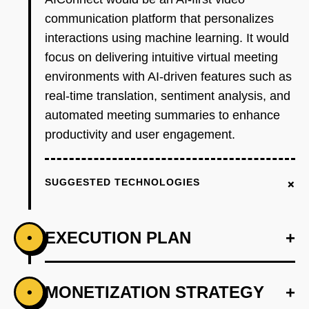
communication platform that personalizes
interactions using machine learning. It would
focus on delivering intuitive virtual meeting
environments with AI-driven features such as
real-time translation, sentiment analysis, and
automated meeting summaries to enhance
productivity and user engagement.
+
SUGGESTED TECHNOLOGIES
EXECUTION PLAN
+
•
+
MONETIZATION STRATEGY
+
•
PHASE 1