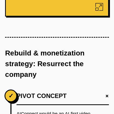
Rebuild & monetization
strategy: Resurrect the
company
+
✓
PIVOT CONCEPT
AIConnect would be an AI-first video