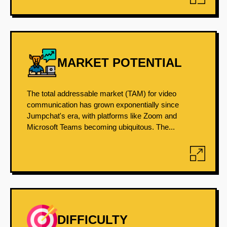
MARKET POTENTIAL
The total addressable market (TAM) for video
communication has grown exponentially since
Jumpchat's era, with platforms like Zoom and
Microsoft Teams becoming ubiquitous. The...
DIFFICULTY