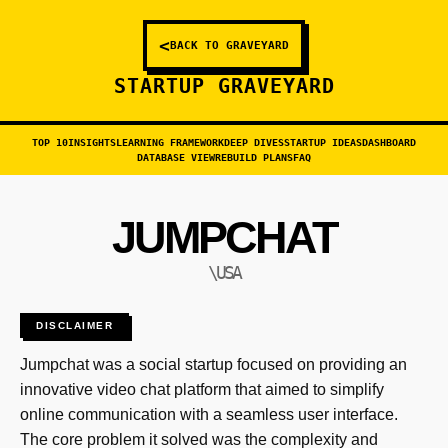
<
BACK TO GRAVEYARD
STARTUP GRAVEYARD
TOP 10
INSIGHTS
LEARNING FRAMEWORK
DEEP DIVES
STARTUP IDEAS
DASHBOARD
DATABASE VIEW
REBUILD PLANS
FAQ
JUMPCHAT
\USA
DISCLAIMER
Jumpchat was a social startup focused on providing an
innovative video chat platform that aimed to simplify
online communication with a seamless user interface.
The core problem it solved was the complexity and