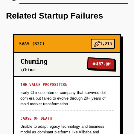
Develop an AI-first prototype focusing on
seamless user experience and
Related Startup Failures
personalization.
+
PHASE 2
SAAS (B2C)
1,215
+
PHASE 3
Chuming
🔥
$67.0M
\China
+
PHASE 4
THE VALUE PROPOSITION
Early Chinese internet company that survived dot-
com era but failed to evolve through 20+ years of
rapid market transformation.
CAUSE OF DEATH
Unable to adapt legacy technology and business
model as dominant platforms like Alibaba and