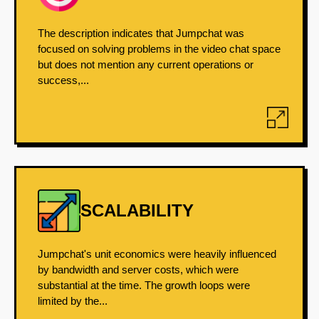
The description indicates that Jumpchat was
focused on solving problems in the video chat space
but does not mention any current operations or
success,...
SCALABILITY
Jumpchat's unit economics were heavily influenced
by bandwidth and server costs, which were
substantial at the time. The growth loops were
limited by the...