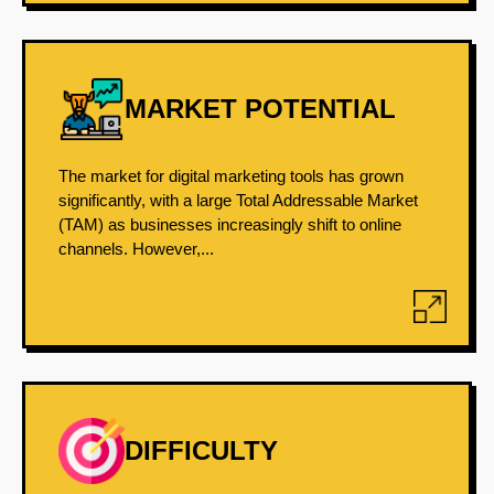
MARKET POTENTIAL
The market for digital marketing tools has grown
significantly, with a large Total Addressable Market
(TAM) as businesses increasingly shift to online
channels. However,...
DIFFICULTY