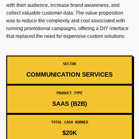
with their audience, increase brand awareness, and
collect valuable customer data. The value proposition
was to reduce the complexity and cost associated with
running promotional campaigns, offering a DIY interface
that replaced the need for expensive custom solutions.
SECTOR
COMMUNICATION SERVICES
PRODUCT TYPE
SAAS (B2B)
TOTAL CASH BURNED
$20K