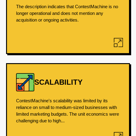
The description indicates that ContestMachine is no
longer operational and does not mention any
acquisition or ongoing activities.
SCALABILITY
ContestMachine's scalability was limited by its
reliance on small to medium-sized businesses with
limited marketing budgets. The unit economics were
challenging due to high...