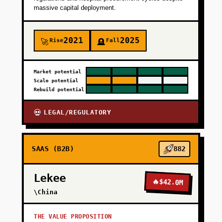
massive capital deployment.
2021
2025
Rise
Fall
🚀
🪦
Market potential
Scale potential
Rebuild potential
LEGAL/REGULATORY
💀
SAAS (B2B)
882
Lekee
🔥
$42.0M
\China
THE VALUE PROPOSITION