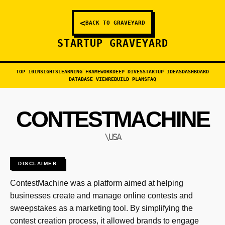
<
BACK TO GRAVEYARD
STARTUP GRAVEYARD
TOP 10
INSIGHTS
LEARNING FRAMEWORK
DEEP DIVES
STARTUP IDEAS
DASHBOARD
DATABASE VIEW
REBUILD PLANS
FAQ
CONTESTMACHINE
\USA
DISCLAIMER
ContestMachine was a platform aimed at helping
businesses create and manage online contests and
sweepstakes as a marketing tool. By simplifying the
contest creation process, it allowed brands to engage