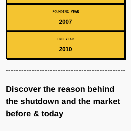
FOUNDING YEAR
2007
END YEAR
2010
Discover the reason behind
the shutdown and the market
before & today