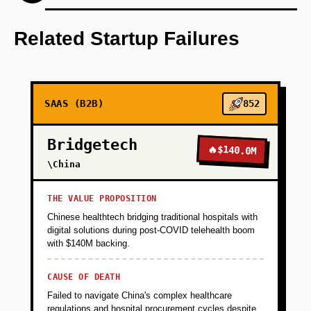
Step 1: AI-first prototype blueprint using
OpenAI for content generation.
Related Startup Failures
+
PHASE 2
SAAS (B2B)
852
+
PHASE 3
Bridgetech
🔥
$140.0M
+
\China
PHASE 4
THE VALUE PROPOSITION
Chinese healthtech bridging traditional hospitals with
digital solutions during post-COVID telehealth boom
with $140M backing.
CAUSE OF DEATH
Failed to navigate China's complex healthcare
regulations and hospital procurement cycles despite