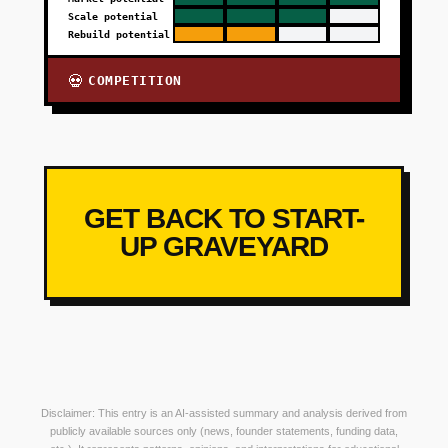
Scale potential
Rebuild potential
COMPETITION
💀
GET BACK TO START-
UP GRAVEYARD
Disclaimer: This entry is an AI-assisted summary and analysis derived from
publicly available sources only (news, founder statements, funding data,