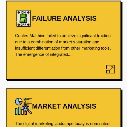
FAILURE ANALYSIS
ContestMachine failed to achieve significant traction
due to a combination of market saturation and
insufficient differentiation from other marketing tools.
The emergence of integrated...
MARKET ANALYSIS
The digital marketing landscape today is dominated