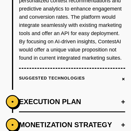
personalized contest recommendations and
predictive analytics to enhance engagement
and conversion rates. The platform would
integrate seamlessly with existing marketing
tools and offer an API for easy deployment.
By focusing on AI-driven insights, ContestAI
would offer a unique value proposition not
found in current integrated marketing suites.
+
SUGGESTED TECHNOLOGIES
EXECUTION PLAN
+
•
+
MONETIZATION STRATEGY
+
•
PHASE 1