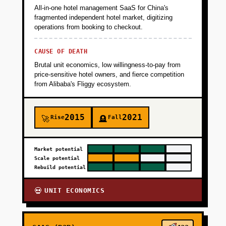
All-in-one hotel management SaaS for China's
fragmented independent hotel market, digitizing
operations from booking to checkout.
CAUSE OF DEATH
Brutal unit economics, low willingness-to-pay from
price-sensitive hotel owners, and fierce competition
from Alibaba's Fliggy ecosystem.
2015
2021
Rise
Fall
🚀
🪦
Market potential
Scale potential
Rebuild potential
UNIT ECONOMICS
💀