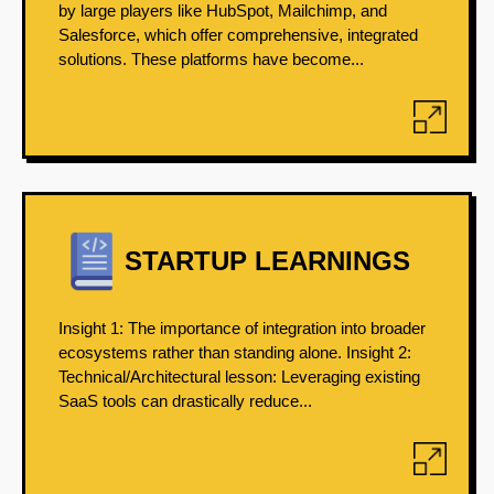
by large players like HubSpot, Mailchimp, and
Salesforce, which offer comprehensive, integrated
solutions. These platforms have become...
STARTUP LEARNINGS
Insight 1: The importance of integration into broader
ecosystems rather than standing alone. Insight 2:
Technical/Architectural lesson: Leveraging existing
SaaS tools can drastically reduce...