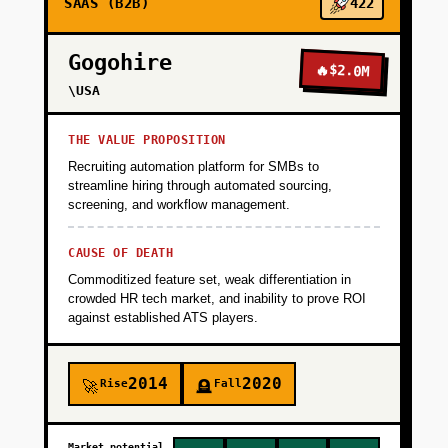
SAAS (B2B)
422
Gogohire
🔥
$2.0M
\USA
THE VALUE PROPOSITION
Recruiting automation platform for SMBs to
streamline hiring through automated sourcing,
screening, and workflow management.
CAUSE OF DEATH
Commoditized feature set, weak differentiation in
crowded HR tech market, and inability to prove ROI
against established ATS players.
2014
2020
Rise
Fall
🚀
🪦
Market potential