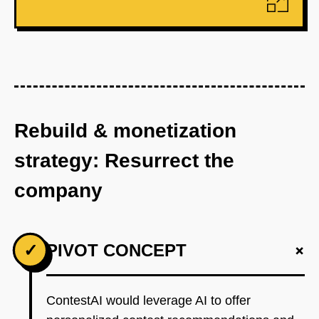
Rebuild & monetization
strategy: Resurrect the
company
+
✓
PIVOT CONCEPT
ContestAI would leverage AI to offer