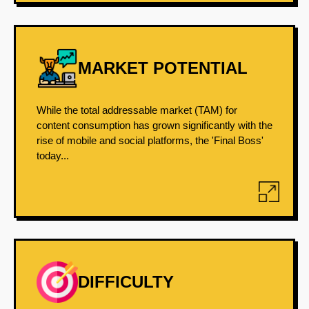
MARKET POTENTIAL
While the total addressable market (TAM) for
content consumption has grown significantly with the
rise of mobile and social platforms, the 'Final Boss'
today...
DIFFICULTY