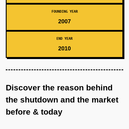
FOUNDING YEAR
2007
END YEAR
2010
Discover the reason behind
the shutdown and the market
before & today