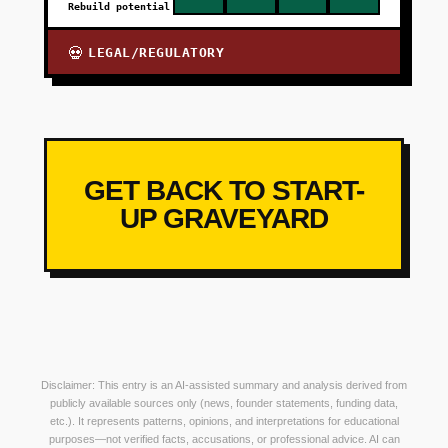
Rebuild potential
LEGAL/REGULATORY
💀
GET BACK TO START-
UP GRAVEYARD
Disclaimer: This entry is an AI-assisted summary and analysis derived from
publicly available sources only (news, founder statements, funding data,
etc.). It represents patterns, opinions, and interpretations for educational
purposes—not verified facts, accusations, or professional advice. AI can