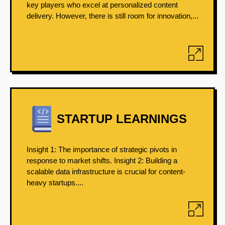
key players who excel at personalized content
delivery. However, there is still room for innovation,...
STARTUP LEARNINGS
Insight 1: The importance of strategic pivots in
response to market shifts. Insight 2: Building a
scalable data infrastructure is crucial for content-
heavy startups....