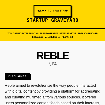
<
BACK TO GRAVEYARD
STARTUP GRAVEYARD
TOP 10
INSIGHTS
LEARNING FRAMEWORK
DEEP DIVES
STARTUP IDEAS
DASHBOARD
DATABASE VIEW
REBUILD PLANS
FAQ
REBLE
\USA
DISCLAIMER
Reble aimed to revolutionize the way people interacted
with digital content by providing a platform for aggregating
and curating multimedia from various sources. It offered
users personalized content feeds based on their interests,