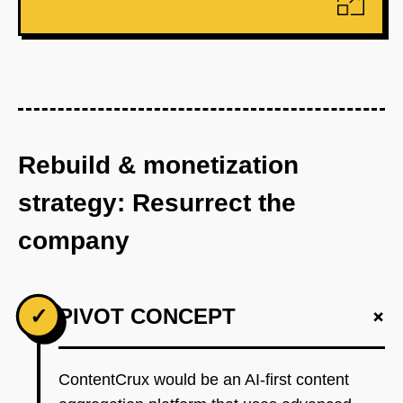
Rebuild & monetization
strategy: Resurrect the
company
+
✓
PIVOT CONCEPT
ContentCrux would be an AI-first content