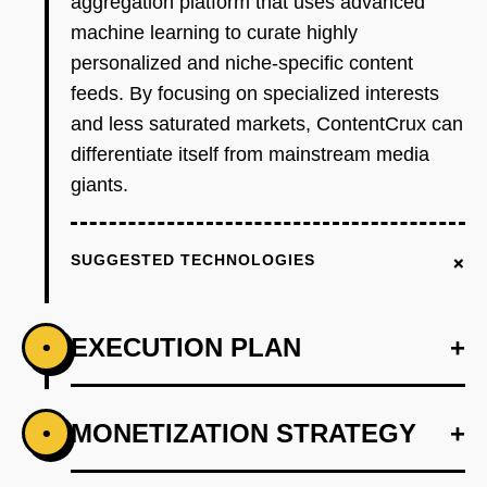
aggregation platform that uses advanced
machine learning to curate highly
personalized and niche-specific content
feeds. By focusing on specialized interests
and less saturated markets, ContentCrux can
differentiate itself from mainstream media
giants.
+
SUGGESTED TECHNOLOGIES
EXECUTION PLAN
+
•
+
MONETIZATION STRATEGY
+
•
PHASE 1
Step 1: AI-first prototype blueprint using