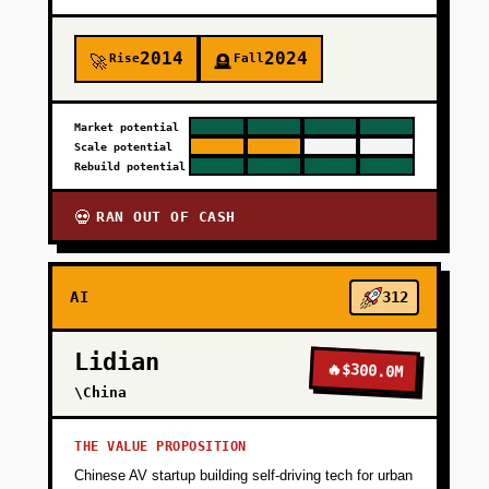
2014
2024
Rise
Fall
🚀
🪦
Market potential
Scale potential
Rebuild potential
RAN OUT OF CASH
💀
AI
312
Lidian
🔥
$300.0M
\China
THE VALUE PROPOSITION
Chinese AV startup building self-driving tech for urban