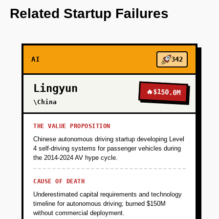
OpenAI for NLP-driven content curation.
Related Startup Failures
+
PHASE 2
AI
342
+
PHASE 3
Lingyun
🔥
$150.0M
+
\China
PHASE 4
THE VALUE PROPOSITION
Chinese autonomous driving startup developing Level
4 self-driving systems for passenger vehicles during
the 2014-2024 AV hype cycle.
CAUSE OF DEATH
Underestimated capital requirements and technology
timeline for autonomous driving; burned $150M
without commercial deployment.