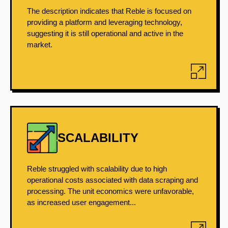
The description indicates that Reble is focused on
providing a platform and leveraging technology,
suggesting it is still operational and active in the
market.
SCALABILITY
Reble struggled with scalability due to high
operational costs associated with data scraping and
processing. The unit economics were unfavorable,
as increased user engagement...