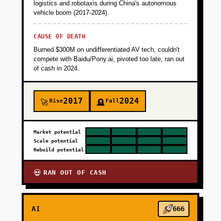
logistics and robotaxis during China's autonomous
vehicle boom (2017-2024).
CAUSE OF DEATH
Burned $300M on undifferentiated AV tech, couldn't
compete with Baidu/Pony.ai, pivoted too late, ran out
of cash in 2024.
2017
2024
Rise
Fall
🚀
🪦
Market potential
Scale potential
Rebuild potential
RAN OUT OF CASH
💀
AI
666