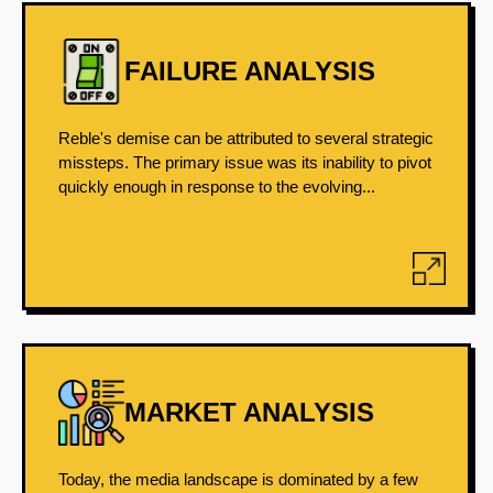
FAILURE ANALYSIS
Reble's demise can be attributed to several strategic
missteps. The primary issue was its inability to pivot
quickly enough in response to the evolving...
MARKET ANALYSIS
Today, the media landscape is dominated by a few