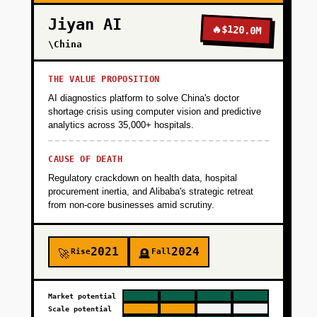
Jiyan AI
🔥
$120.0M
\China
THE VALUE PROPOSITION
AI diagnostics platform to solve China's doctor
shortage crisis using computer vision and predictive
analytics across 35,000+ hospitals.
CAUSE OF DEATH
Regulatory crackdown on health data, hospital
procurement inertia, and Alibaba's strategic retreat
from non-core businesses amid scrutiny.
2021
2024
Rise
Fall
🚀
🪦
Market potential
Scale potential