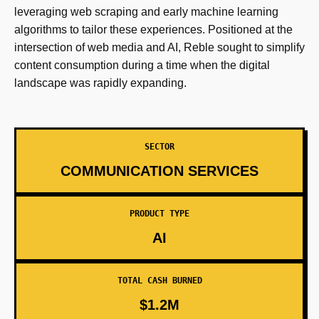
leveraging web scraping and early machine learning
algorithms to tailor these experiences. Positioned at the
intersection of web media and AI, Reble sought to simplify
content consumption during a time when the digital
landscape was rapidly expanding.
SECTOR
COMMUNICATION SERVICES
PRODUCT TYPE
AI
TOTAL CASH BURNED
$1.2M