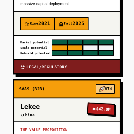
massive capital deployment.
2021
2025
Rise
Fall
🚀
🪦
Market potential
Scale potential
Rebuild potential
LEGAL/REGULATORY
💀
SAAS (B2B)
874
Lekee
🔥
$42.0M
\China
THE VALUE PROPOSITION