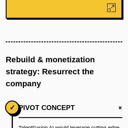
Rebuild & monetization
strategy: Resurrect the
company
+
✓
PIVOT CONCEPT
TalentFusion AI would leverage cutting-edge