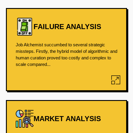
FAILURE ANALYSIS
Job Alchemist succumbed to several strategic
missteps. Firstly, the hybrid model of algorithmic and
human curation proved too costly and complex to
scale compared...
MARKET ANALYSIS