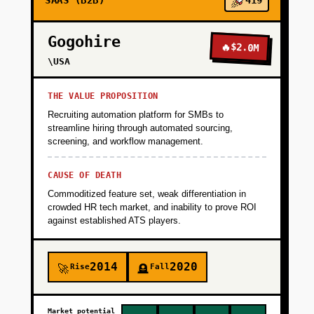
SAAS (B2B)
419
Gogohire
🔥
$2.0M
\USA
THE VALUE PROPOSITION
Recruiting automation platform for SMBs to
streamline hiring through automated sourcing,
screening, and workflow management.
CAUSE OF DEATH
Commoditized feature set, weak differentiation in
crowded HR tech market, and inability to prove ROI
against established ATS players.
2014
2020
Rise
Fall
🚀
🪦
Market potential