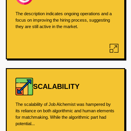
The description indicates ongoing operations and a
focus on improving the hiring process, suggesting
they are still active in the market.
SCALABILITY
The scalability of Job Alchemist was hampered by
its reliance on both algorithmic and human elements
for matchmaking. While the algorithmic part had
potential...