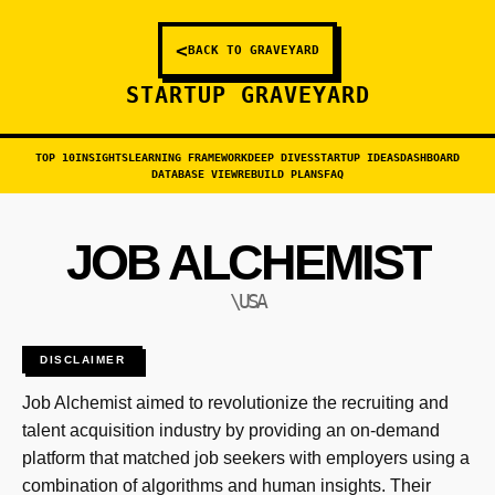
<
BACK TO GRAVEYARD
STARTUP GRAVEYARD
TOP 10
INSIGHTS
LEARNING FRAMEWORK
DEEP DIVES
STARTUP IDEAS
DASHBOARD
DATABASE VIEW
REBUILD PLANS
FAQ
JOB ALCHEMIST
\USA
DISCLAIMER
Job Alchemist aimed to revolutionize the recruiting and
talent acquisition industry by providing an on-demand
platform that matched job seekers with employers using a
combination of algorithms and human insights. Their