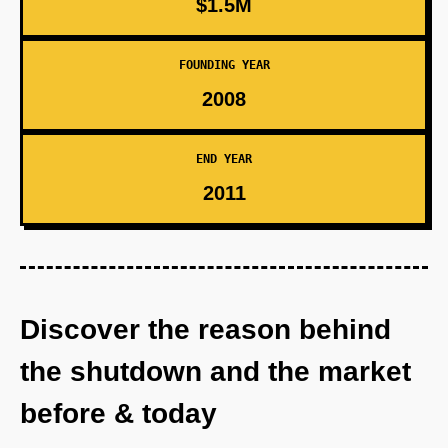
$1.5M
FOUNDING YEAR
2008
END YEAR
2011
Discover the reason behind
the shutdown and the market
before & today