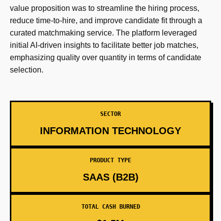
value proposition was to streamline the hiring process,
reduce time-to-hire, and improve candidate fit through a
curated matchmaking service. The platform leveraged
initial AI-driven insights to facilitate better job matches,
emphasizing quality over quantity in terms of candidate
selection.
SECTOR
INFORMATION TECHNOLOGY
PRODUCT TYPE
SAAS (B2B)
TOTAL CASH BURNED