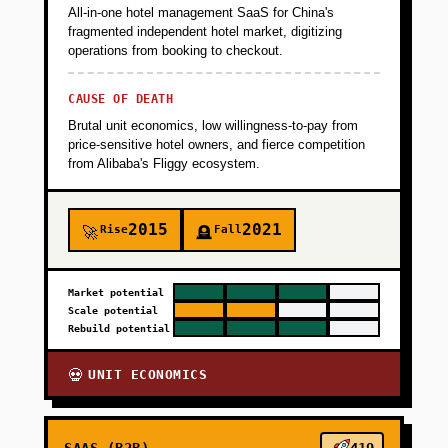
All-in-one hotel management SaaS for China's
fragmented independent hotel market, digitizing
operations from booking to checkout.
CAUSE OF DEATH
Brutal unit economics, low willingness-to-pay from
price-sensitive hotel owners, and fierce competition
from Alibaba's Fliggy ecosystem.
2015
2021
Rise
Fall
🚀
🪦
Market potential
Scale potential
Rebuild potential
UNIT ECONOMICS
💀