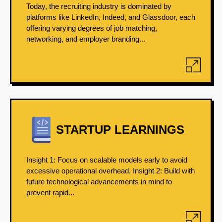
Today, the recruiting industry is dominated by
platforms like LinkedIn, Indeed, and Glassdoor, each
offering varying degrees of job matching,
networking, and employer branding...
STARTUP LEARNINGS
Insight 1: Focus on scalable models early to avoid
excessive operational overhead. Insight 2: Build with
future technological advancements in mind to
prevent rapid...