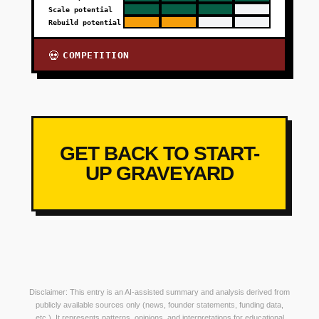
Scale potential
Rebuild potential
COMPETITION
💀
GET BACK TO START-
UP GRAVEYARD
Disclaimer: This entry is an AI-assisted summary and analysis derived from
publicly available sources only (news, founder statements, funding data,
etc.). It represents patterns, opinions, and interpretations for educational