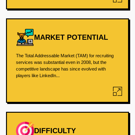
MARKET POTENTIAL
The Total Addressable Market (TAM) for recruiting
services was substantial even in 2008, but the
competitive landscape has since evolved with
players like LinkedIn...
DIFFICULTY