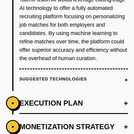
AI technology to offer a fully automated
recruiting platform focusing on personalizing
job matches for both employers and
candidates. By using machine learning to
refine matches over time, the platform could
offer superior accuracy and efficiency without
the overhead of human curation.
+
SUGGESTED TECHNOLOGIES
EXECUTION PLAN
+
•
+
MONETIZATION STRATEGY
+
•
PHASE 1