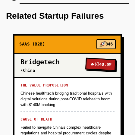
Step 1: AI-first prototype blueprint utilizing
OpenAI for candidate profiling and matching
Related Startup Failures
algorithms.
+
PHASE 2
SAAS (B2B)
846
+
PHASE 3
Bridgetech
🔥
$140.0M
\China
+
PHASE 4
THE VALUE PROPOSITION
Chinese healthtech bridging traditional hospitals with
digital solutions during post-COVID telehealth boom
with $140M backing.
CAUSE OF DEATH
Failed to navigate China's complex healthcare
regulations and hospital procurement cycles despite