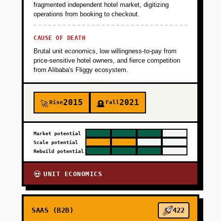
fragmented independent hotel market, digitizing
operations from booking to checkout.
CAUSE OF DEATH
Brutal unit economics, low willingness-to-pay from
price-sensitive hotel owners, and fierce competition
from Alibaba's Fliggy ecosystem.
2015
2021
Rise
Fall
🚀
🪦
Market potential
Scale potential
Rebuild potential
UNIT ECONOMICS
💀
SAAS (B2B)
422