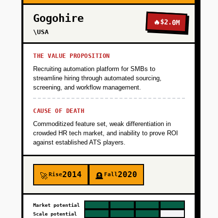
Gogohire
🔥
$2.0M
\USA
THE VALUE PROPOSITION
Recruiting automation platform for SMBs to
streamline hiring through automated sourcing,
screening, and workflow management.
CAUSE OF DEATH
Commoditized feature set, weak differentiation in
crowded HR tech market, and inability to prove ROI
against established ATS players.
2014
2020
Rise
Fall
🚀
🪦
Market potential
Scale potential