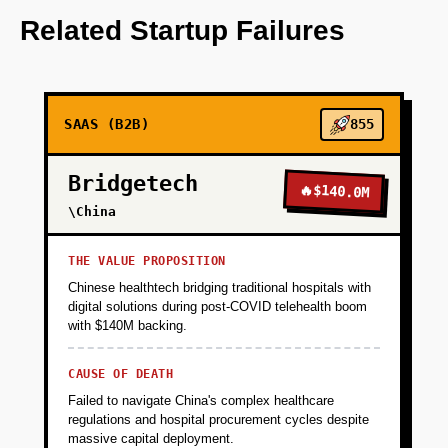
data insights.
Related Startup Failures
+
PHASE 2
SAAS (B2B)
855
+
PHASE 3
Bridgetech
🔥
$140.0M
+
\China
PHASE 4
THE VALUE PROPOSITION
Chinese healthtech bridging traditional hospitals with
digital solutions during post-COVID telehealth boom
with $140M backing.
CAUSE OF DEATH
Failed to navigate China's complex healthcare
regulations and hospital procurement cycles despite
massive capital deployment.