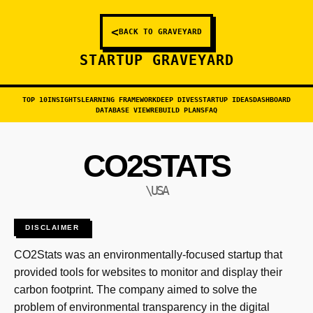
<
BACK TO GRAVEYARD
STARTUP GRAVEYARD
TOP 10
INSIGHTS
LEARNING FRAMEWORK
DEEP DIVES
STARTUP IDEAS
DASHBOARD
DATABASE VIEW
REBUILD PLANS
FAQ
CO2STATS
\USA
DISCLAIMER
CO2Stats was an environmentally-focused startup that
provided tools for websites to monitor and display their
carbon footprint. The company aimed to solve the
problem of environmental transparency in the digital