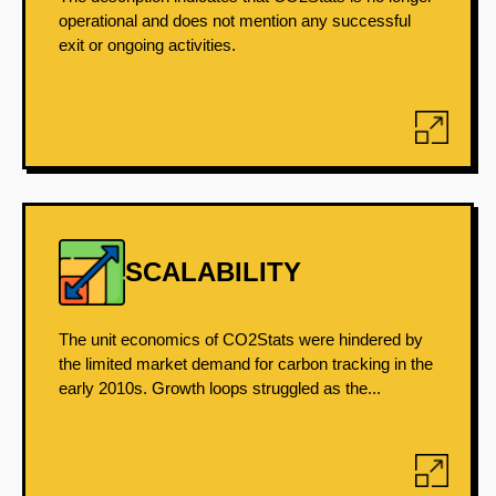
operational and does not mention any successful
exit or ongoing activities.
SCALABILITY
The unit economics of CO2Stats were hindered by
the limited market demand for carbon tracking in the
early 2010s. Growth loops struggled as the...