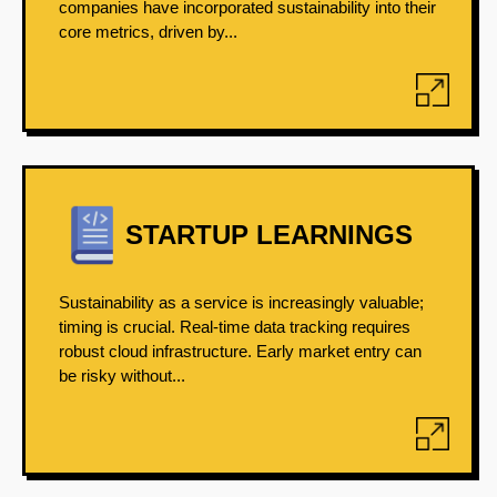
companies have incorporated sustainability into their
core metrics, driven by...
STARTUP LEARNINGS
Sustainability as a service is increasingly valuable;
timing is crucial. Real-time data tracking requires
robust cloud infrastructure. Early market entry can
be risky without...