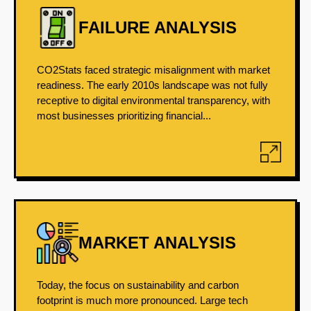
FAILURE ANALYSIS
CO2Stats faced strategic misalignment with market
readiness. The early 2010s landscape was not fully
receptive to digital environmental transparency, with
most businesses prioritizing financial...
MARKET ANALYSIS
Today, the focus on sustainability and carbon
footprint is much more pronounced. Large tech