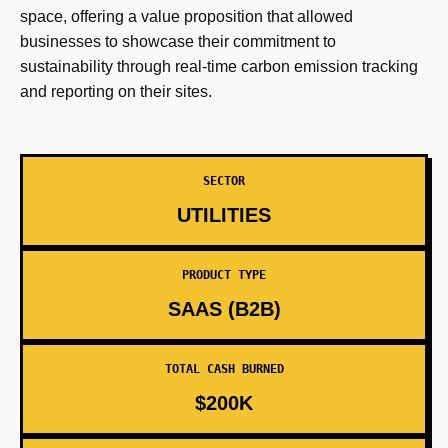
space, offering a value proposition that allowed
businesses to showcase their commitment to
sustainability through real-time carbon emission tracking
and reporting on their sites.
SECTOR
UTILITIES
PRODUCT TYPE
SAAS (B2B)
TOTAL CASH BURNED
$200K