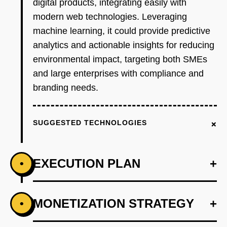
digital products, integrating easily with
modern web technologies. Leveraging
machine learning, it could provide predictive
analytics and actionable insights for reducing
environmental impact, targeting both SMEs
and large enterprises with compliance and
branding needs.
+
SUGGESTED TECHNOLOGIES
EXECUTION PLAN
+
•
+
MONETIZATION STRATEGY
+
•
PHASE 1
Develop an AI-first prototype using OpenAI for