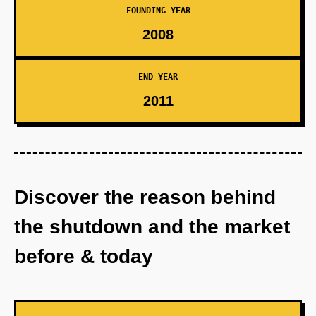
FOUNDING YEAR
2008
END YEAR
2011
Discover the reason behind
the shutdown and the market
before & today