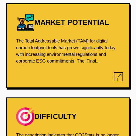
MARKET POTENTIAL
The Total Addressable Market (TAM) for digital
carbon footprint tools has grown significantly today
with increasing environmental regulations and
corporate ESG commitments. The 'Final...
DIFFICULTY
The description indicates that CO2Stats is no longer