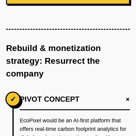
Rebuild & monetization
strategy: Resurrect the
company
+
✓
PIVOT CONCEPT
EcoPixel would be an AI-first platform that
offers real-time carbon footprint analytics for