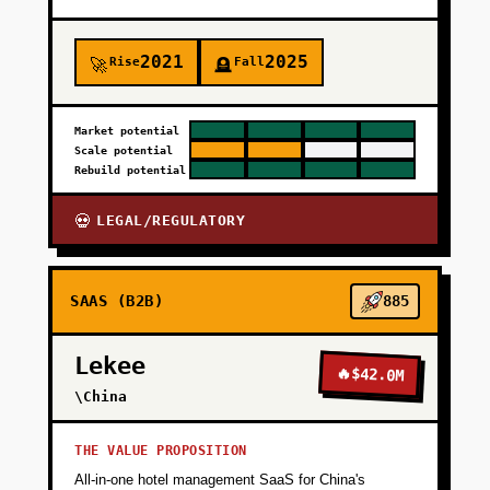
2021
2025
Rise
Fall
🚀
🪦
Market potential
Scale potential
Rebuild potential
LEGAL/REGULATORY
💀
SAAS (B2B)
885
Lekee
🔥
$42.0M
\China
THE VALUE PROPOSITION
All-in-one hotel management SaaS for China's