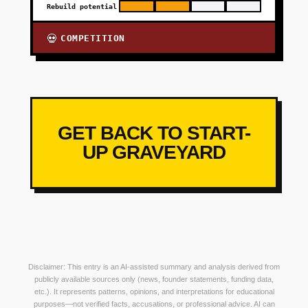
Rebuild potential
COMPETITION
💀
GET BACK TO START-
UP GRAVEYARD
Disclaimer: This entry is an AI-assisted summary and analysis derived from
publicly available sources only (news, founder statements, funding data,
etc.). It represents patterns, opinions, and interpretations for educational
purposes—not verified facts, accusations, or professional advice. AI can