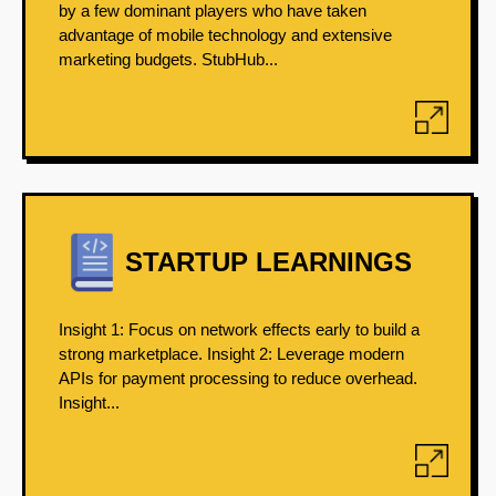
by a few dominant players who have taken
advantage of mobile technology and extensive
marketing budgets. StubHub...
STARTUP LEARNINGS
Insight 1: Focus on network effects early to build a
strong marketplace. Insight 2: Leverage modern
APIs for payment processing to reduce overhead.
Insight...