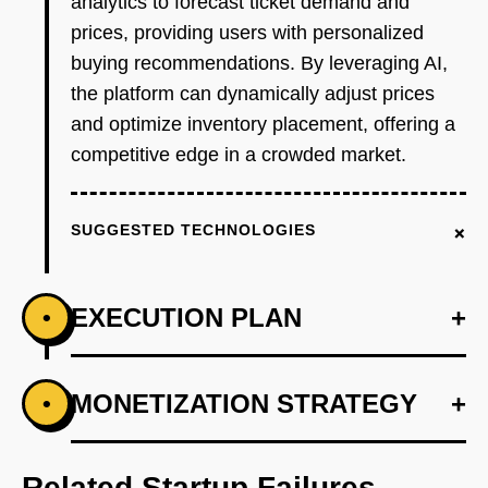
analytics to forecast ticket demand and
prices, providing users with personalized
buying recommendations. By leveraging AI,
the platform can dynamically adjust prices
and optimize inventory placement, offering a
competitive edge in a crowded market.
+
SUGGESTED TECHNOLOGIES
EXECUTION PLAN
+
•
+
MONETIZATION STRATEGY
+
•
PHASE 1
Step 1: AI-first prototype blueprint using
OpenAI to analyze historical ticket sales data.
Related Startup Failures