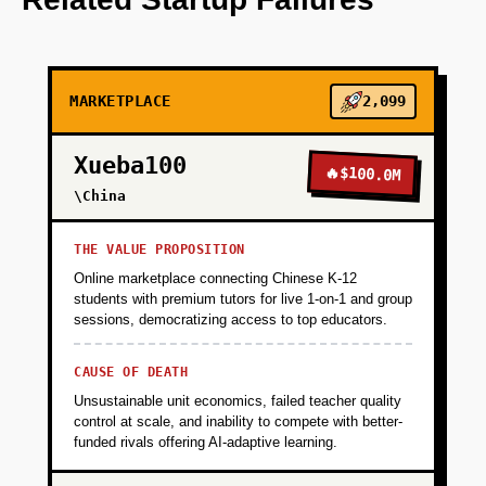
+
PHASE 2
MARKETPLACE
2,099
+
PHASE 3
Xueba100
🔥
$100.0M
+
\China
PHASE 4
THE VALUE PROPOSITION
Online marketplace connecting Chinese K-12
students with premium tutors for live 1-on-1 and group
sessions, democratizing access to top educators.
CAUSE OF DEATH
Unsustainable unit economics, failed teacher quality
control at scale, and inability to compete with better-
funded rivals offering AI-adaptive learning.