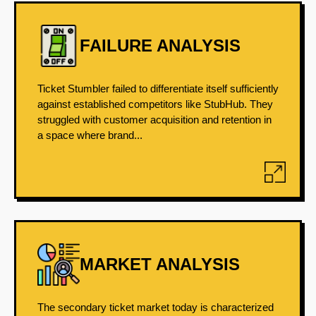
FAILURE ANALYSIS
Ticket Stumbler failed to differentiate itself sufficiently
against established competitors like StubHub. They
struggled with customer acquisition and retention in
a space where brand...
MARKET ANALYSIS
The secondary ticket market today is characterized