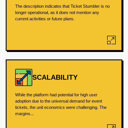
The description indicates that Ticket Stumbler is no
longer operational, as it does not mention any
current activities or future plans.
SCALABILITY
While the platform had potential for high user
adoption due to the universal demand for event
tickets, the unit economics were challenging. The
margins...