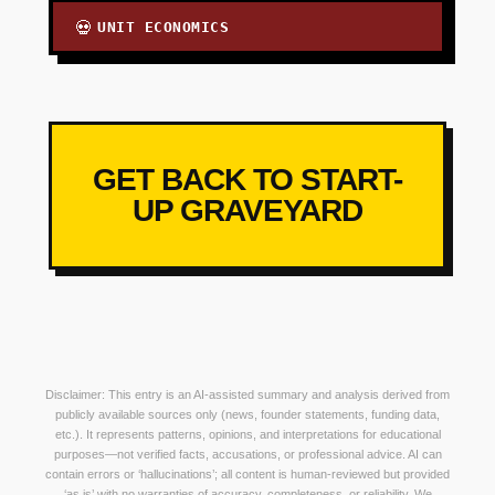
UNIT ECONOMICS
💀
GET BACK TO START-
UP GRAVEYARD
Disclaimer: This entry is an AI-assisted summary and analysis derived from
publicly available sources only (news, founder statements, funding data,
etc.). It represents patterns, opinions, and interpretations for educational
purposes—not verified facts, accusations, or professional advice. AI can
contain errors or ‘hallucinations’; all content is human-reviewed but provided
‘as is’ with no warranties of accuracy, completeness, or reliability. We