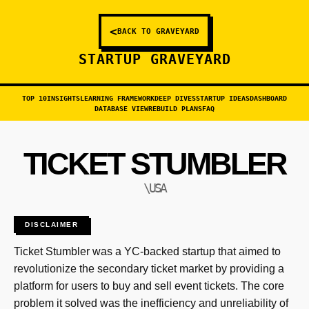
<
BACK TO GRAVEYARD
STARTUP GRAVEYARD
TOP 10
INSIGHTS
LEARNING FRAMEWORK
DEEP DIVES
STARTUP IDEAS
DASHBOARD
DATABASE VIEW
REBUILD PLANS
FAQ
TICKET STUMBLER
\USA
DISCLAIMER
Ticket Stumbler was a YC-backed startup that aimed to
revolutionize the secondary ticket market by providing a
platform for users to buy and sell event tickets. The core
problem it solved was the inefficiency and unreliability of