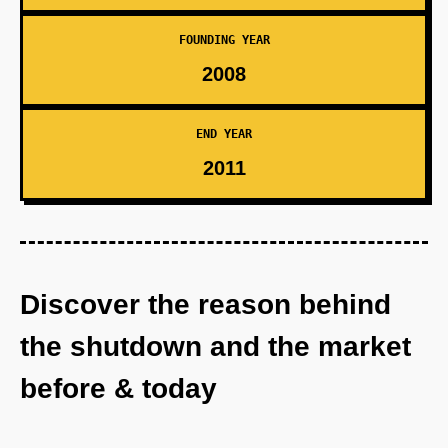
FOUNDING YEAR
2008
END YEAR
2011
Discover the reason behind
the shutdown and the market
before & today