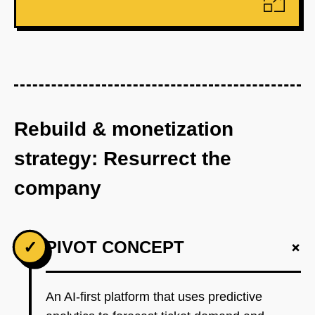
Rebuild & monetization
strategy: Resurrect the
company
+
✓
PIVOT CONCEPT
An AI-first platform that uses predictive