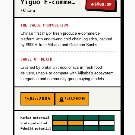
Yiguo E-commerce
🔥
$900.0M
\China
THE VALUE PROPOSITION
China's first major fresh produce e-commerce
platform with end-to-end cold chain logistics, backed
by $900M from Alibaba and Goldman Sachs.
CAUSE OF DEATH
Crushed by brutal unit economics in fresh food
delivery, unable to compete with Alibaba's ecosystem
integration and community group-buying models.
2005
2020
Rise
Fall
🚀
🪦
Market potential
Scale potential
Rebuild potential