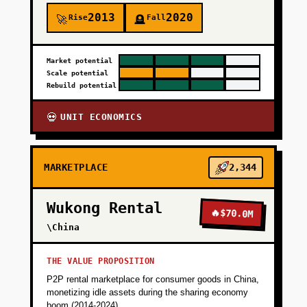
2013
2020
Rise
Fall
🚀
🪦
Market potential
Scale potential
Rebuild potential
UNIT ECONOMICS
💀
MARKETPLACE
2,344
Wukong Rental
🔥
$70.0M
\China
THE VALUE PROPOSITION
P2P rental marketplace for consumer goods in China,
monetizing idle assets during the sharing economy
boom (2014-2024).