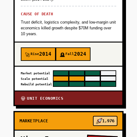
CAUSE OF DEATH
Trust deficit, logistics complexity, and low-margin unit
economics killed growth despite $70M funding over
10 years.
2014
2024
Rise
Fall
🚀
🪦
Market potential
Scale potential
Rebuild potential
UNIT ECONOMICS
💀
MARKETPLACE
1,976