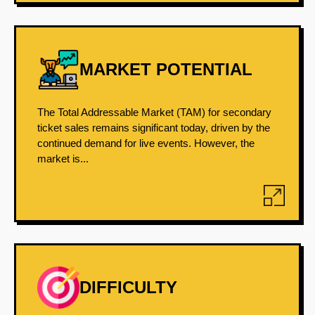
MARKET POTENTIAL
The Total Addressable Market (TAM) for secondary
ticket sales remains significant today, driven by the
continued demand for live events. However, the
market is...
DIFFICULTY