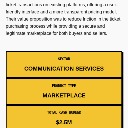
ticket transactions on existing platforms, offering a user-
friendly interface and a more transparent pricing model.
Their value proposition was to reduce friction in the ticket
purchasing process while providing a secure and
legitimate marketplace for both buyers and sellers.
SECTOR
COMMUNICATION SERVICES
PRODUCT TYPE
MARKETPLACE
TOTAL CASH BURNED
$2.5M