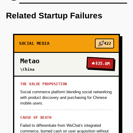
Step 1: AI-first prototype blueprint using
OpenAI for personalization.
Related Startup Failures
+
PHASE 2
SOCIAL MEDIA
422
+
PHASE 3
Metao
🔥
$35.0M
+
\China
PHASE 4
THE VALUE PROPOSITION
Social commerce platform blending social networking
with product discovery and purchasing for Chinese
mobile users.
CAUSE OF DEATH
Failed to differentiate from WeChat's integrated
commerce, burned cash on user acquisition without