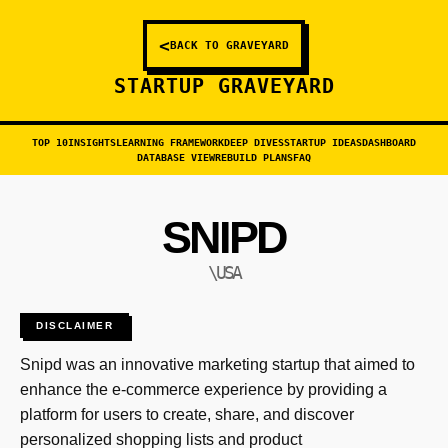
<
BACK TO GRAVEYARD
STARTUP GRAVEYARD
TOP 10
INSIGHTS
LEARNING FRAMEWORK
DEEP DIVES
STARTUP IDEAS
DASHBOARD
DATABASE VIEW
REBUILD PLANS
FAQ
SNIPD
\USA
DISCLAIMER
Snipd was an innovative marketing startup that aimed to
enhance the e-commerce experience by providing a
platform for users to create, share, and discover
personalized shopping lists and product