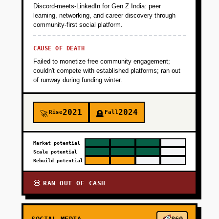
Discord-meets-LinkedIn for Gen Z India: peer
learning, networking, and career discovery through
community-first social platform.
CAUSE OF DEATH
Failed to monetize free community engagement;
couldn't compete with established platforms; ran out
of runway during funding winter.
2021
2024
Rise
Fall
🚀
🪦
Market potential
Scale potential
Rebuild potential
RAN OUT OF CASH
💀