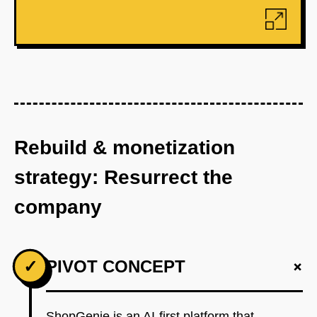
Rebuild & monetization
strategy: Resurrect the
company
+
✓
PIVOT CONCEPT
ShopGenie is an AI-first platform that