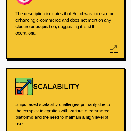
The description indicates that Snipd was focused on
enhancing e-commerce and does not mention any
closure or acquisition, suggesting it is still
operational.
SCALABILITY
Snipd faced scalability challenges primarily due to
the complex integration with various e-commerce
platforms and the need to maintain a high level of
user...