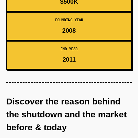
$500K
FOUNDING YEAR
2008
END YEAR
2011
Discover the reason behind
the shutdown and the market
before & today