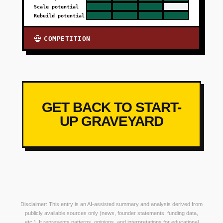
Scale potential
Rebuild potential
COMPETITION
💀
GET BACK TO START-
UP GRAVEYARD
Disclaimer: This entry is an AI-assisted summary and analysis derived from
publicly available sources only (news, founder statements, funding data,
etc.). It represents patterns, opinions, and interpretations for educational