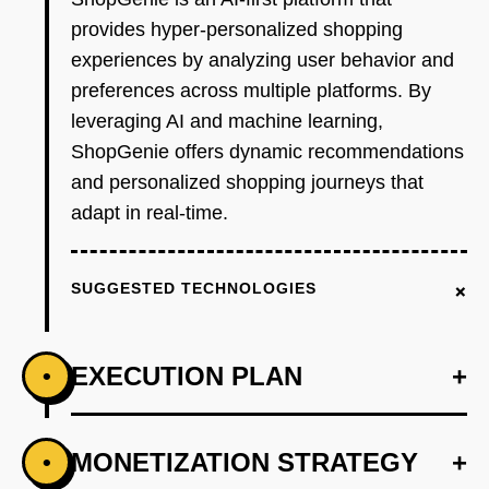
provides hyper-personalized shopping
experiences by analyzing user behavior and
preferences across multiple platforms. By
leveraging AI and machine learning,
ShopGenie offers dynamic recommendations
and personalized shopping journeys that
adapt in real-time.
+
SUGGESTED TECHNOLOGIES
EXECUTION PLAN
+
•
+
MONETIZATION STRATEGY
+
•
PHASE 1