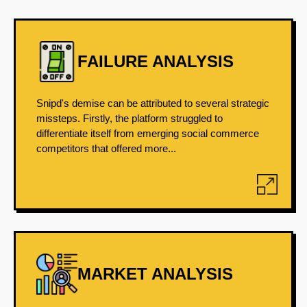
FAILURE ANALYSIS
Snipd's demise can be attributed to several strategic
missteps. Firstly, the platform struggled to
differentiate itself from emerging social commerce
competitors that offered more...
MARKET ANALYSIS