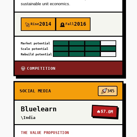
sustainable unit economics.
2014
2016
Rise
Fall
🚀
🪦
Market potential
Scale potential
Rebuild potential
COMPETITION
💀
SOCIAL MEDIA
345
Bluelearn
🔥
$7.0M
\India
THE VALUE PROPOSITION