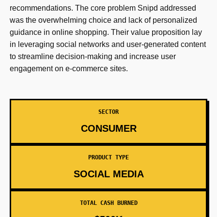
recommendations. The core problem Snipd addressed
was the overwhelming choice and lack of personalized
guidance in online shopping. Their value proposition lay
in leveraging social networks and user-generated content
to streamline decision-making and increase user
engagement on e-commerce sites.
SECTOR
CONSUMER
PRODUCT TYPE
SOCIAL MEDIA
TOTAL CASH BURNED