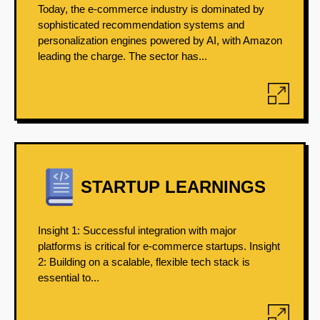
Today, the e-commerce industry is dominated by
sophisticated recommendation systems and
personalization engines powered by AI, with Amazon
leading the charge. The sector has...
STARTUP LEARNINGS
Insight 1: Successful integration with major
platforms is critical for e-commerce startups. Insight
2: Building on a scalable, flexible tech stack is
essential to...