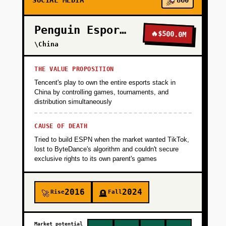
SOCIAL MEDIA
860
Penguin Esports
🔥
$500.0M
\China
THE VALUE PROPOSITION
Tencent's play to own the entire esports stack in
China by controlling games, tournaments, and
distribution simultaneously
CAUSE OF DEATH
Tried to build ESPN when the market wanted TikTok,
lost to ByteDance's algorithm and couldn't secure
exclusive rights to its own parent's games
2016
2024
Rise
Fall
🚀
🪦
Market potential