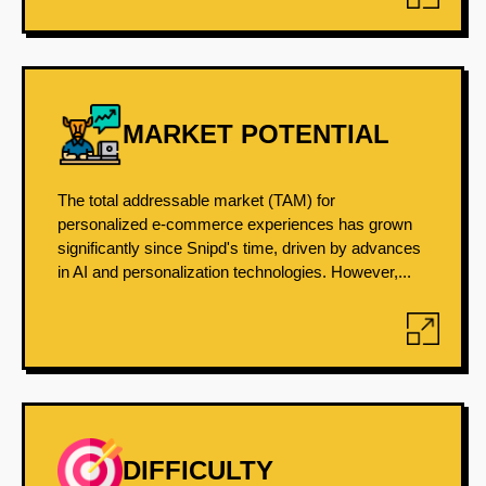
MARKET POTENTIAL
The total addressable market (TAM) for
personalized e-commerce experiences has grown
significantly since Snipd's time, driven by advances
in AI and personalization technologies. However,...
DIFFICULTY