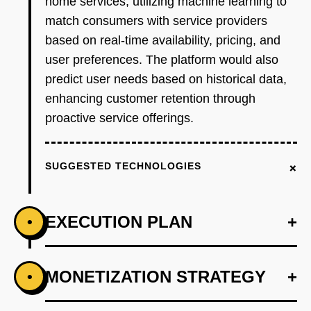
home services, utilizing machine learning to
match consumers with service providers
based on real-time availability, pricing, and
user preferences. The platform would also
predict user needs based on historical data,
enhancing customer retention through
proactive service offerings.
+
SUGGESTED TECHNOLOGIES
EXECUTION PLAN
+
•
+
MONETIZATION STRATEGY
+
•
PHASE 1
Step 1: AI-first prototype blueprint using