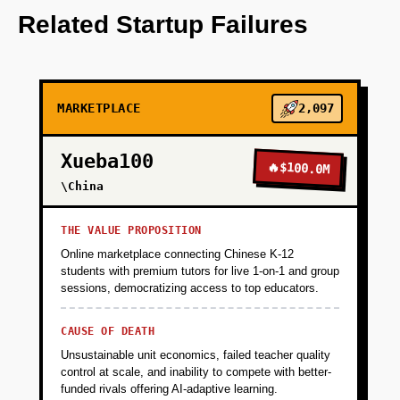
OpenAI for service matching algorithms.
Related Startup Failures
+
PHASE 2
MARKETPLACE
2,097
+
PHASE 3
Xueba100
🔥
$100.0M
+
\China
PHASE 4
THE VALUE PROPOSITION
Online marketplace connecting Chinese K-12
students with premium tutors for live 1-on-1 and group
sessions, democratizing access to top educators.
CAUSE OF DEATH
Unsustainable unit economics, failed teacher quality
control at scale, and inability to compete with better-
funded rivals offering AI-adaptive learning.