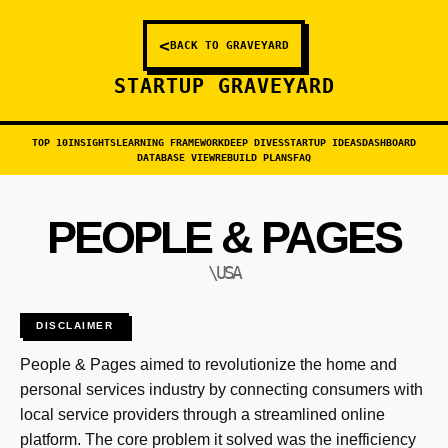
<
BACK TO GRAVEYARD
STARTUP GRAVEYARD
TOP 10
INSIGHTS
LEARNING FRAMEWORK
DEEP DIVES
STARTUP IDEAS
DASHBOARD
DATABASE VIEW
REBUILD PLANS
FAQ
PEOPLE & PAGES
\USA
DISCLAIMER
People & Pages aimed to revolutionize the home and
personal services industry by connecting consumers with
local service providers through a streamlined online
platform. The core problem it solved was the inefficiency