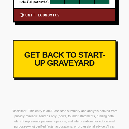
Rebuild potential
UNIT ECONOMICS
💀
GET BACK TO START-
UP GRAVEYARD
Disclaimer: This entry is an AI-assisted summary and analysis derived from
publicly available sources only (news, founder statements, funding data,
etc.). It represents patterns, opinions, and interpretations for educational
purposes—not verified facts, accusations, or professional advice. AI can