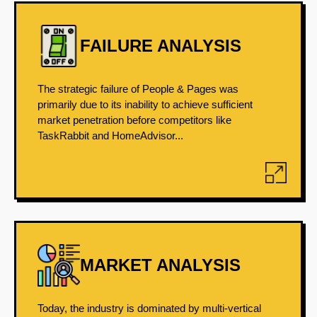
FAILURE ANALYSIS
The strategic failure of People & Pages was
primarily due to its inability to achieve sufficient
market penetration before competitors like
TaskRabbit and HomeAdvisor...
MARKET ANALYSIS
Today, the industry is dominated by multi-vertical