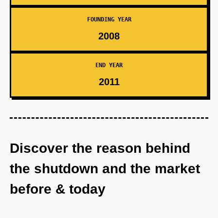
FOUNDING YEAR
2008
END YEAR
2011
Discover the reason behind
the shutdown and the market
before & today