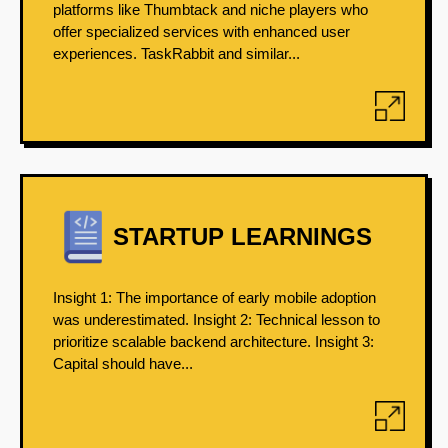
platforms like Thumbtack and niche players who
offer specialized services with enhanced user
experiences. TaskRabbit and similar...
STARTUP LEARNINGS
Insight 1: The importance of early mobile adoption
was underestimated. Insight 2: Technical lesson to
prioritize scalable backend architecture. Insight 3:
Capital should have...