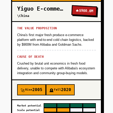
Yiguo E-commerce
🔥
$900.0M
\China
THE VALUE PROPOSITION
China's first major fresh produce e-commerce
platform with end-to-end cold chain logistics, backed
by $900M from Alibaba and Goldman Sachs.
CAUSE OF DEATH
Crushed by brutal unit economics in fresh food
delivery, unable to compete with Alibaba's ecosystem
integration and community group-buying models.
2005
2020
Rise
Fall
🚀
🪦
Market potential
Scale potential