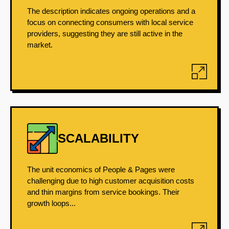
The description indicates ongoing operations and a
focus on connecting consumers with local service
providers, suggesting they are still active in the
market.
SCALABILITY
The unit economics of People & Pages were
challenging due to high customer acquisition costs
and thin margins from service bookings. Their
growth loops...