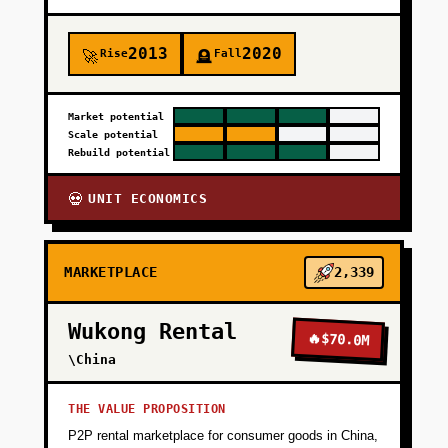
2013
2020
Rise
Fall
🚀
🪦
Market potential
Scale potential
Rebuild potential
UNIT ECONOMICS
💀
MARKETPLACE
2,339
Wukong Rental
🔥
$70.0M
\China
THE VALUE PROPOSITION
P2P rental marketplace for consumer goods in China,