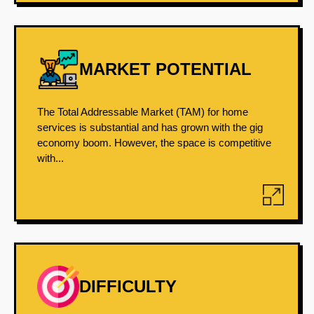
MARKET POTENTIAL
The Total Addressable Market (TAM) for home
services is substantial and has grown with the gig
economy boom. However, the space is competitive
with...
DIFFICULTY