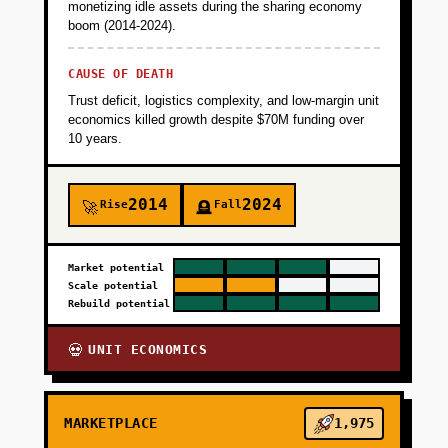
monetizing idle assets during the sharing economy
boom (2014-2024).
CAUSE OF DEATH
Trust deficit, logistics complexity, and low-margin unit
economics killed growth despite $70M funding over
10 years.
2014
2024
Rise
Fall
🚀
🪦
Market potential
Scale potential
Rebuild potential
UNIT ECONOMICS
💀
MARKETPLACE
1,975