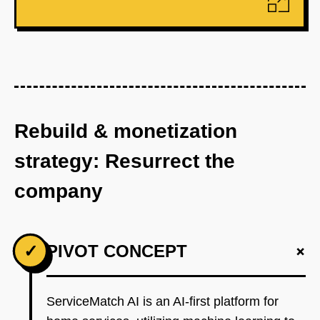
Rebuild & monetization
strategy: Resurrect the
company
+
✓
PIVOT CONCEPT
ServiceMatch AI is an AI-first platform for