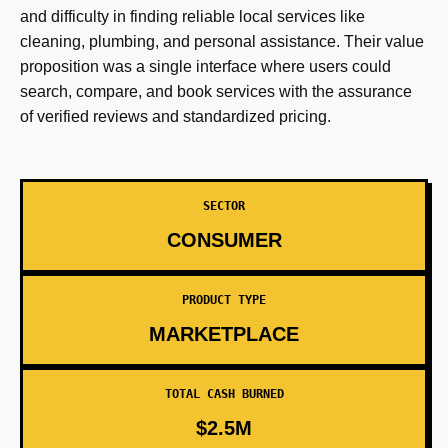
and difficulty in finding reliable local services like
cleaning, plumbing, and personal assistance. Their value
proposition was a single interface where users could
search, compare, and book services with the assurance
of verified reviews and standardized pricing.
SECTOR
CONSUMER
PRODUCT TYPE
MARKETPLACE
TOTAL CASH BURNED
$2.5M