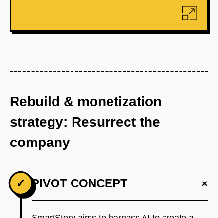
Rebuild & monetization
strategy: Resurrect the
company
+
✓
PIVOT CONCEPT
SmartStory aims to harness AI to create a