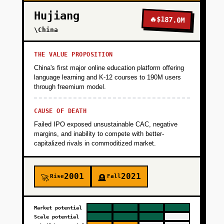
Hujiang
🔥
$187.0M
\China
THE VALUE PROPOSITION
China's first major online education platform offering
language learning and K-12 courses to 190M users
through freemium model.
CAUSE OF DEATH
Failed IPO exposed unsustainable CAC, negative
margins, and inability to compete with better-
capitalized rivals in commoditized market.
2001
2021
Rise
Fall
🚀
🪦
Market potential
Scale potential