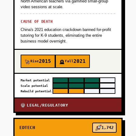
North American teachers via gamified small-group
video sessions at scale.
CAUSE OF DEATH
China's 2021 education crackdown banned for-profit
tutoring for K-9 students, eliminating the entire
business model overnight.
2015
2021
Rise
Fall
🚀
🪦
Market potential
Scale potential
Rebuild potential
LEGAL/REGULATORY
💀
EDTECH
1,742