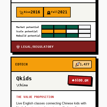
2016
2021
Rise
Fall
🚀
🪦
Market potential
Scale potential
Rebuild potential
LEGAL/REGULATORY
💀
EDTECH
1,477
Qkids
🔥
$100.0M
\China
THE VALUE PROPOSITION
Live English classes connecting Chinese kids with