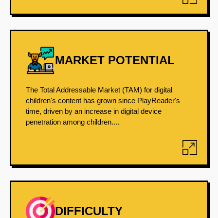
MARKET POTENTIAL
The Total Addressable Market (TAM) for digital
children's content has grown since PlayReader's
time, driven by an increase in digital device
penetration among children....
DIFFICULTY