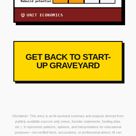
Rebuild potential
UNIT ECONOMICS
💀
GET BACK TO START-
UP GRAVEYARD
Disclaimer: This entry is an AI-assisted summary and analysis derived from
publicly available sources only (news, founder statements, funding data,
etc.). It represents patterns, opinions, and interpretations for educational
purposes—not verified facts, accusations, or professional advice. AI can