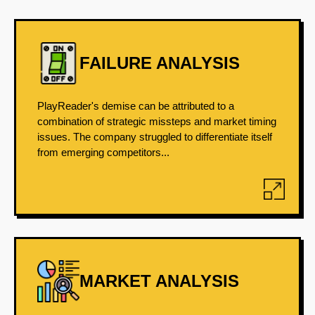
FAILURE ANALYSIS
PlayReader's demise can be attributed to a
combination of strategic missteps and market timing
issues. The company struggled to differentiate itself
from emerging competitors...
MARKET ANALYSIS