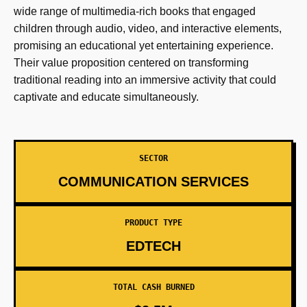
wide range of multimedia-rich books that engaged
children through audio, video, and interactive elements,
promising an educational yet entertaining experience.
Their value proposition centered on transforming
traditional reading into an immersive activity that could
captivate and educate simultaneously.
SECTOR
COMMUNICATION SERVICES
PRODUCT TYPE
EDTECH
TOTAL CASH BURNED