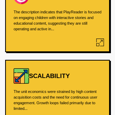
The description indicates that PlayReader is focused
on engaging children with interactive stories and
educational content, suggesting they are still
operating and active in...
SCALABILITY
The unit economics were strained by high content
acquisition costs and the need for continuous user
engagement. Growth loops failed primarily due to
limited...