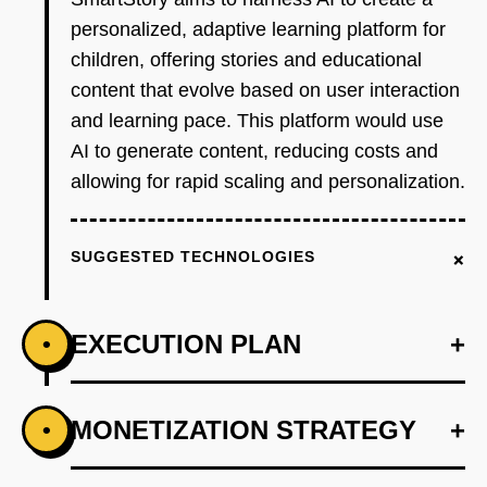
personalized, adaptive learning platform for
children, offering stories and educational
content that evolve based on user interaction
and learning pace. This platform would use
AI to generate content, reducing costs and
allowing for rapid scaling and personalization.
+
SUGGESTED TECHNOLOGIES
EXECUTION PLAN
+
•
+
MONETIZATION STRATEGY
+
•
PHASE 1
Step 1: AI-first prototype blueprint using