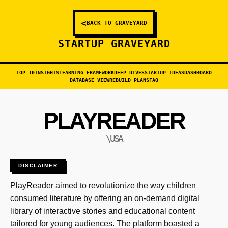
<
BACK TO GRAVEYARD
STARTUP GRAVEYARD
TOP 10
INSIGHTS
LEARNING FRAMEWORK
DEEP DIVES
STARTUP IDEAS
DASHBOARD
DATABASE VIEW
REBUILD PLANS
FAQ
PLAYREADER
\USA
DISCLAIMER
PlayReader aimed to revolutionize the way children
consumed literature by offering an on-demand digital
library of interactive stories and educational content
tailored for young audiences. The platform boasted a