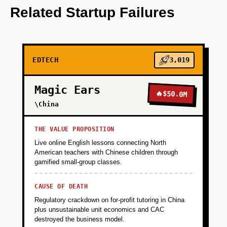
OpenAI for content generation.
Related Startup Failures
+
PHASE 2
EDTECH
3,019
+
PHASE 3
Magic Ears
🔥
$50.0M
+
\China
PHASE 4
THE VALUE PROPOSITION
Live online English lessons connecting North
American teachers with Chinese children through
gamified small-group classes.
CAUSE OF DEATH
Regulatory crackdown on for-profit tutoring in China
plus unsustainable unit economics and CAC
destroyed the business model.