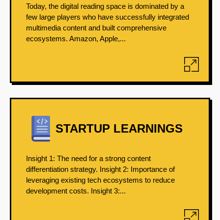
Today, the digital reading space is dominated by a
few large players who have successfully integrated
multimedia content and built comprehensive
ecosystems. Amazon, Apple,...
STARTUP LEARNINGS
Insight 1: The need for a strong content
differentiation strategy. Insight 2: Importance of
leveraging existing tech ecosystems to reduce
development costs. Insight 3:...