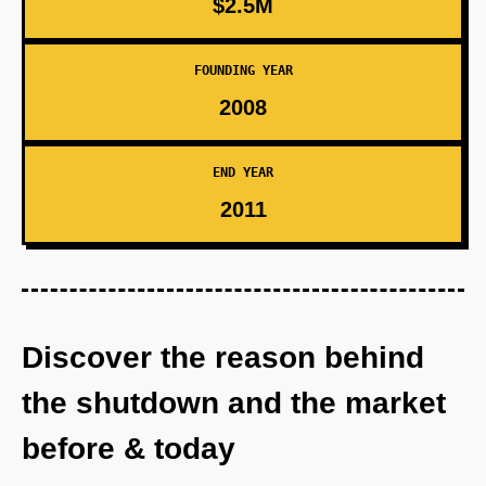
$2.5M
FOUNDING YEAR
2008
END YEAR
2011
Discover the reason behind
the shutdown and the market
before & today