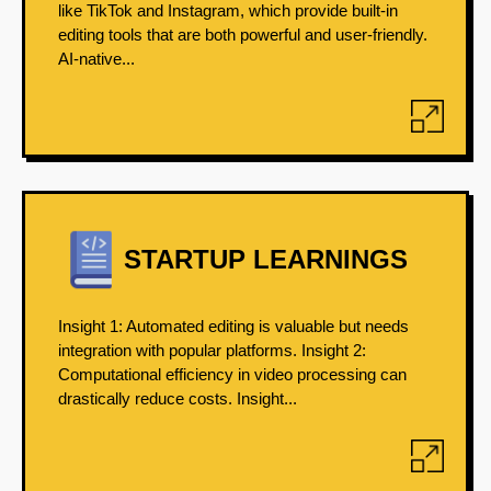
like TikTok and Instagram, which provide built-in
editing tools that are both powerful and user-friendly.
AI-native...
STARTUP LEARNINGS
Insight 1: Automated editing is valuable but needs
integration with popular platforms. Insight 2:
Computational efficiency in video processing can
drastically reduce costs. Insight...