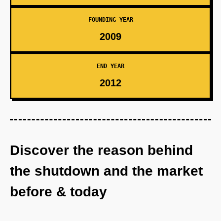
FOUNDING YEAR
2009
END YEAR
2012
Discover the reason behind
the shutdown and the market
before & today