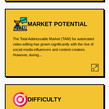
MARKET POTENTIAL
The Total Addressable Market (TAM) for automated
video editing has grown significantly with the rise of
social media influencers and content creators.
However, during...
DIFFICULTY