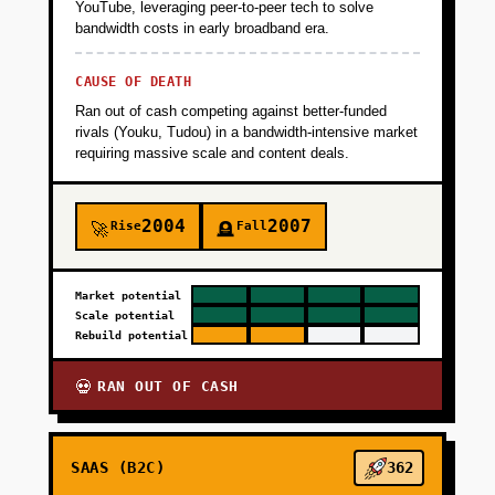
YouTube, leveraging peer-to-peer tech to solve
bandwidth costs in early broadband era.
CAUSE OF DEATH
Ran out of cash competing against better-funded
rivals (Youku, Tudou) in a bandwidth-intensive market
requiring massive scale and content deals.
2004
2007
Rise
Fall
🚀
🪦
Market potential
Scale potential
Rebuild potential
RAN OUT OF CASH
💀
SAAS (B2C)
362