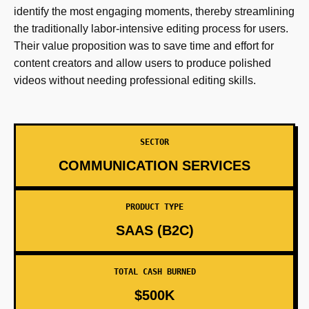
identify the most engaging moments, thereby streamlining
the traditionally labor-intensive editing process for users.
Their value proposition was to save time and effort for
content creators and allow users to produce polished
videos without needing professional editing skills.
SECTOR
COMMUNICATION SERVICES
PRODUCT TYPE
SAAS (B2C)
TOTAL CASH BURNED
$500K