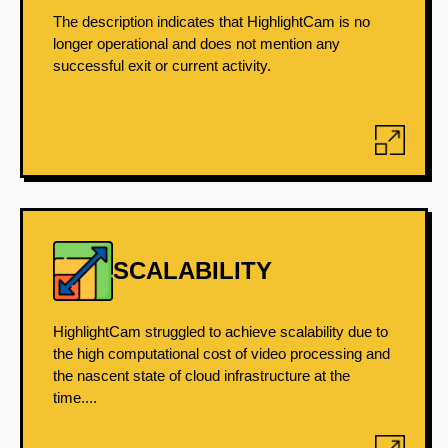
The description indicates that HighlightCam is no
longer operational and does not mention any
successful exit or current activity.
SCALABILITY
HighlightCam struggled to achieve scalability due to
the high computational cost of video processing and
the nascent state of cloud infrastructure at the
time....