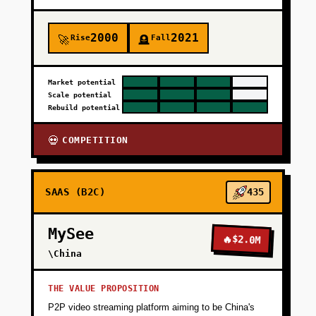
2000
2021
Rise
Fall
🚀
🪦
Market potential
Scale potential
Rebuild potential
COMPETITION
💀
SAAS (B2C)
435
MySee
🔥
$2.0M
\China
THE VALUE PROPOSITION
P2P video streaming platform aiming to be China's