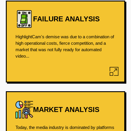
FAILURE ANALYSIS
HighlightCam's demise was due to a combination of
high operational costs, fierce competition, and a
market that was not fully ready for automated
video...
MARKET ANALYSIS
Today, the media industry is dominated by platforms