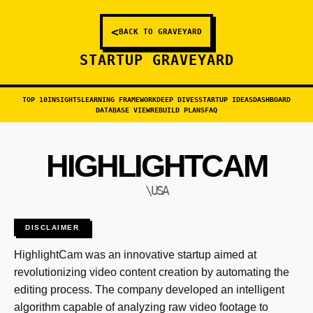
<
BACK TO GRAVEYARD
STARTUP GRAVEYARD
TOP 10
INSIGHTS
LEARNING FRAMEWORK
DEEP DIVES
STARTUP IDEAS
DASHBOARD
DATABASE VIEW
REBUILD PLANS
FAQ
HIGHLIGHTCAM
\USA
DISCLAIMER
HighlightCam was an innovative startup aimed at
revolutionizing video content creation by automating the
editing process. The company developed an intelligent
algorithm capable of analyzing raw video footage to