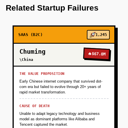
OpenAI models for video content analysis.
Related Startup Failures
+
PHASE 2
SAAS (B2C)
1,245
+
PHASE 3
Chuming
🔥
$67.0M
+
\China
PHASE 4
THE VALUE PROPOSITION
Early Chinese internet company that survived dot-
com era but failed to evolve through 20+ years of
rapid market transformation.
CAUSE OF DEATH
Unable to adapt legacy technology and business
model as dominant platforms like Alibaba and
Tencent captured the market.