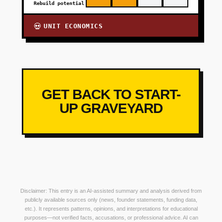
Rebuild potential
UNIT ECONOMICS
💀
GET BACK TO START-
UP GRAVEYARD
Disclaimer: This entry is an AI-assisted summary and analysis derived from
publicly available sources only (news, founder statements, funding data,
etc.). It represents patterns, opinions, and interpretations for educational
purposes—not verified facts, accusations, or professional advice. AI can