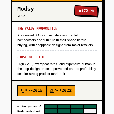
Modsy
🔥
$72.7M
\USA
THE VALUE PROPOSITION
AI-powered 3D room visualization that let
homeowners see furniture in their space before
buying, with shoppable designs from major retailers.
CAUSE OF DEATH
High CAC, low repeat rates, and expensive human-in-
the-loop design process prevented path to profitability
despite strong product-market fit.
2015
2022
Rise
Fall
🚀
🪦
Market potential
Scale potential