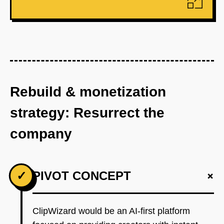
Rebuild & monetization
strategy: Resurrect the
company
+
✓
PIVOT CONCEPT
ClipWizard would be an AI-first platform