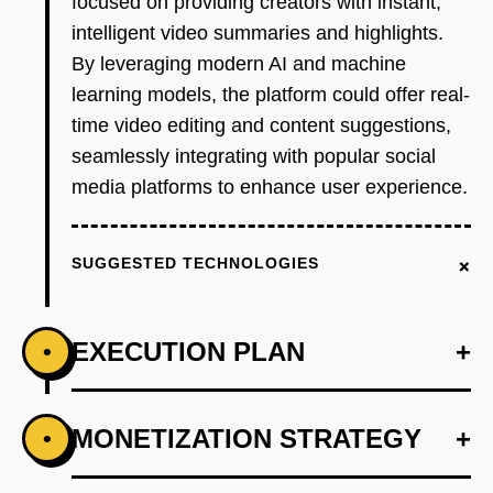
focused on providing creators with instant,
intelligent video summaries and highlights.
By leveraging modern AI and machine
learning models, the platform could offer real-
time video editing and content suggestions,
seamlessly integrating with popular social
media platforms to enhance user experience.
+
SUGGESTED TECHNOLOGIES
EXECUTION PLAN
+
•
+
MONETIZATION STRATEGY
+
•
PHASE 1
Step 1: AI-first prototype blueprint using