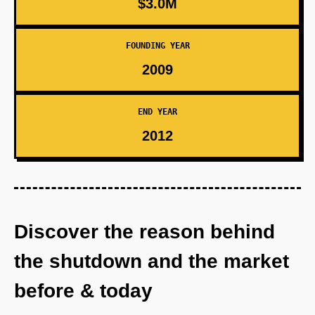
$3.0M
FOUNDING YEAR
2009
END YEAR
2012
Discover the reason behind
the shutdown and the market
before & today