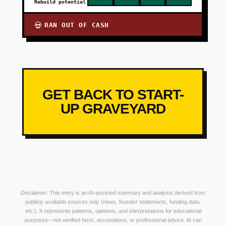
Rebuild potential
RAN OUT OF CASH
💀
GET BACK TO START-
UP GRAVEYARD
Disclaimer: This entry is an AI-assisted summary and analysis derived from
publicly available sources only (news, founder statements, funding data,
etc.). It represents patterns, opinions, and interpretations for educational
purposes—not verified facts, accusations, or professional advice. AI can