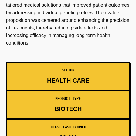
tailored medical solutions that improved patient outcomes
by addressing individual genetic profiles. Their value
proposition was centered around enhancing the precision
of treatments, thereby reducing side effects and
increasing efficacy in managing long-term health
conditions.
SECTOR
HEALTH CARE
PRODUCT TYPE
BIOTECH
TOTAL CASH BURNED