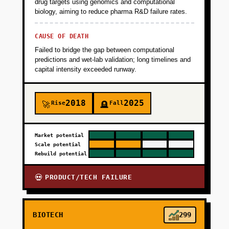
drug targets using genomics and computational
biology, aiming to reduce pharma R&D failure rates.
CAUSE OF DEATH
Failed to bridge the gap between computational
predictions and wet-lab validation; long timelines and
capital intensity exceeded runway.
2018
2025
Rise
Fall
🚀
🪦
Market potential
Scale potential
Rebuild potential
PRODUCT/TECH FAILURE
💀
BIOTECH
299