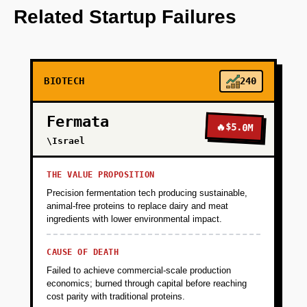
OpenAI for initial data analysis.
Related Startup Failures
+
PHASE 2
BIOTECH
240
+
PHASE 3
Fermata
🔥
$5.0M
+
\Israel
PHASE 4
THE VALUE PROPOSITION
Precision fermentation tech producing sustainable,
animal-free proteins to replace dairy and meat
ingredients with lower environmental impact.
CAUSE OF DEATH
Failed to achieve commercial-scale production
economics; burned through capital before reaching
cost parity with traditional proteins.