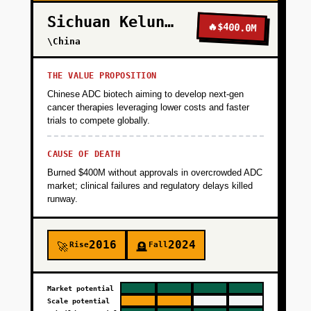
Sichuan Kelun-Biotech
🔥
$400.0M
\China
THE VALUE PROPOSITION
Chinese ADC biotech aiming to develop next-gen
cancer therapies leveraging lower costs and faster
trials to compete globally.
CAUSE OF DEATH
Burned $400M without approvals in overcrowded ADC
market; clinical failures and regulatory delays killed
runway.
2016
2024
Rise
Fall
🚀
🪦
Market potential
Scale potential