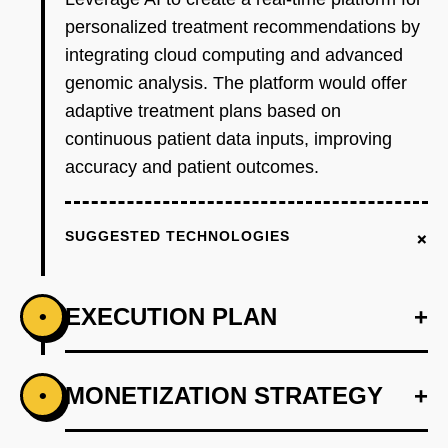
personalized treatment recommendations by
integrating cloud computing and advanced
genomic analysis. The platform would offer
adaptive treatment plans based on
continuous patient data inputs, improving
accuracy and patient outcomes.
+
SUGGESTED TECHNOLOGIES
EXECUTION PLAN
+
•
+
MONETIZATION STRATEGY
+
•
PHASE 1
Step 1: AI-first prototype blueprint leveraging