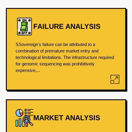
FAILURE ANALYSIS
SSovereign's failure can be attributed to a
combination of premature market entry and
technological limitations. The infrastructure required
for genomic sequencing was prohibitively
expensive,...
MARKET ANALYSIS