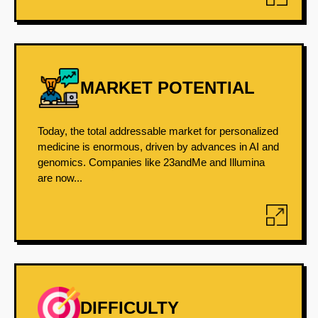
MARKET POTENTIAL
Today, the total addressable market for personalized
medicine is enormous, driven by advances in AI and
genomics. Companies like 23andMe and Illumina
are now...
DIFFICULTY