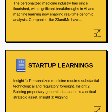
The personalized medicine industry has since
flourished, with significant breakthroughs in AI and
machine learning now enabling real-time genomic
analysis. Companies like 23andMe have...
STARTUP LEARNINGS
Insight 1: Personalized medicine requires substantial
technological and regulatory foresight. Insight 2:
Building proprietary genomic databases is a critical
strategic asset. Insight 3: Aligning...