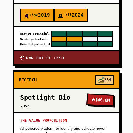
2019
2024
Rise
Fall
🚀
🪦
Market potential
Scale potential
Rebuild potential
RAN OUT OF CASH
💀
BIOTECH
264
Spotlight Bio
🔥
$40.0M
\USA
THE VALUE PROPOSITION
AI-powered platform to identify and validate novel