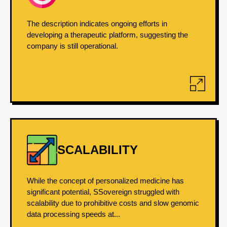
The description indicates ongoing efforts in
developing a therapeutic platform, suggesting the
company is still operational.
SCALABILITY
While the concept of personalized medicine has
significant potential, SSovereign struggled with
scalability due to prohibitive costs and slow genomic
data processing speeds at...