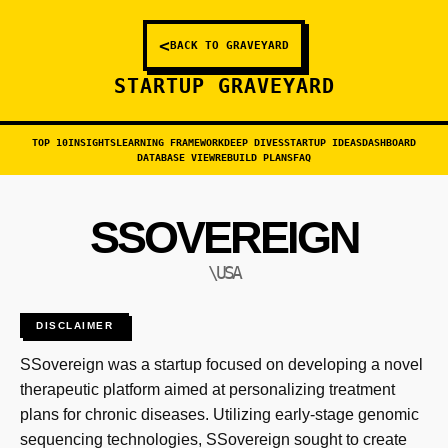
<
BACK TO GRAVEYARD
STARTUP GRAVEYARD
TOP 10
INSIGHTS
LEARNING FRAMEWORK
DEEP DIVES
STARTUP IDEAS
DASHBOARD
DATABASE VIEW
REBUILD PLANS
FAQ
SSOVEREIGN
\USA
DISCLAIMER
SSovereign was a startup focused on developing a novel
therapeutic platform aimed at personalizing treatment
plans for chronic diseases. Utilizing early-stage genomic
sequencing technologies, SSovereign sought to create