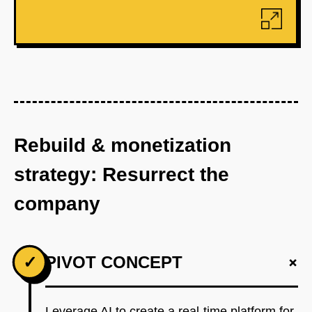
Rebuild & monetization
strategy: Resurrect the
company
+
✓
PIVOT CONCEPT
Leverage AI to create a real-time platform for